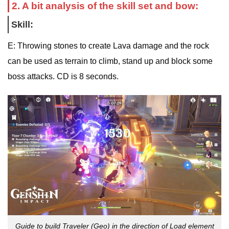
2. A bit analysis of the skill set and bow:
Skill:
E: Throwing stones to create Lava damage and the rock
can be used as terrain to climb, stand up and block some
boss attacks. CD is 8 seconds.
Guide to build Traveler (Geo) in the direction of Load element