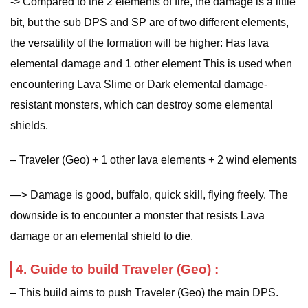
-> Compared to the 2 elements of fire, the damage is a little
bit, but the sub DPS and SP are of two different elements,
the versatility of the formation will be higher: Has lava
elemental damage and 1 other element This is used when
encountering Lava Slime or Dark elemental damage-
resistant monsters, which can destroy some elemental
shields.
– Traveler (Geo) + 1 other lava elements + 2 wind elements
—> Damage is good, buffalo, quick skill, flying freely. The
downside is to encounter a monster that resists Lava
damage or an elemental shield to die.
4. Guide to build Traveler (Geo) :
– This build aims to push Traveler (Geo) the main DPS.