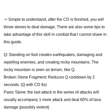
-> Simple to understand, after the CD is finished, you will
throw stones to deal damage. There are also some tips to
take advantage of this skill in combat that I cannot share in
this guide.
Q: Standing on foot creates earthquakes, damaging and
repelling enemies, and creating rocky mountains. The
rocky mountain is seen as terrain, like Q.
Broken Stone Fragment: Reduces Q cooldown by 2
seconds. (Q with CD 6s)
Panic Stone: the last attack in the series of attacks will
usually accompany 1 more attack and deal 60% of lava
damage (possibly violent)