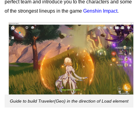
perfect team and introduce you to the characters and some
of the strongest lineups in the game
Genshin Impact
.
Guide to build Traveler(Geo) in the direction of Load element