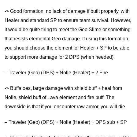
-> Good formation, no lack of damage if built properly, with
Healer and standard SP to ensure team survival. However,
it would be quite tiring to meet the Geo Slime or something
that resists elemental Geo damage. If using this formation,
you should choose the element for Healer + SP to be able
to support more damage for 2 DPS (when needed).
– Traveler (Geo) (DPS) + Nolle (Healer) + 2 Fire
-> Buffaloes, large damage with shield buff + heal from
Nolle, shield buff of Lava element and fire buff. The
downside is that if you encounter raw armor, you will die.
– Traveler (Geo) (DPS) + Nolle (Healer) + DPS sub + SP