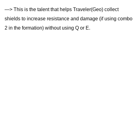
—> This is the talent that helps Traveler(Geo) collect
shields to increase resistance and damage (if using combo
2 in the formation) without using Q or E.