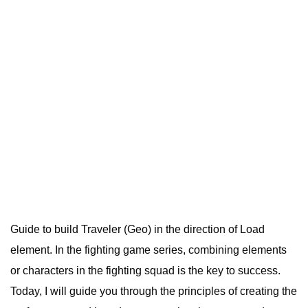
Guide to build Traveler (Geo) in the direction of Load
element. In the fighting game series, combining elements
or characters in the fighting squad is the key to success.
Today, I will guide you through the principles of creating the