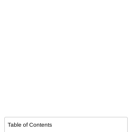
Table of Contents