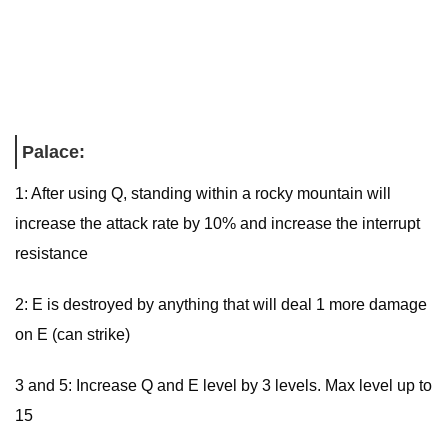
Palace:
1: After using Q, standing within a rocky mountain will
increase the attack rate by 10% and increase the interrupt
resistance
2: E is destroyed by anything that will deal 1 more damage
on E (can strike)
3 and 5: Increase Q and E level by 3 levels. Max level up to
15