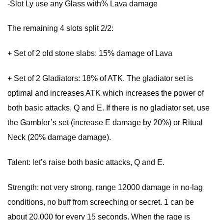
-Slot Ly use any Glass with% Lava damage
The remaining 4 slots split 2/2:
+ Set of 2 old stone slabs: 15% damage of Lava
+ Set of 2 Gladiators: 18% of ATK. The gladiator set is
optimal and increases ATK which increases the power of
both basic attacks, Q and E. If there is no gladiator set, use
the Gambler’s set (increase E damage by 20%) or Ritual
Neck (20% damage damage).
Talent: let’s raise both basic attacks, Q and E.
Strength: not very strong, range 12000 damage in no-lag
conditions, no buff from screeching or secret. 1 can be
about 20,000 for every 15 seconds. When the rage is