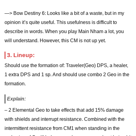
—> Bow Destiny 6: Looks like a bit of a waste, but in my
opinion it’s quite useful. This usefulness is difficult to
describe in words. When you play Main Nham a lot, you
will understand. However, this CM is not up yet.
3. Lineup:
Should use the formation of: Traveler(Geo) DPS, a healer,
1 extra DPS and 1 sp. And should use combo 2 Geo in the
formation.
Explain:
– 2 Elemental Geo to take effects that add 15% damage
with shields and interrupt resistance. Combined with the
intermittent resistance from CM1 when standing in the