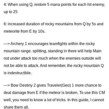
4: When using Q, restore 5 mana points for each hit enemy,
up to 25
6: increased duration of rocky mountains from Q by 5s and
meteorite from E by 10s.
—> Archery 1 encourages teamfights within the rocky
mountain range. splitting, standing in there will help Main
not under attack too much when the enemies outside will
not be able to attack. And remember, the rocky mountain Q
is indestructible.
—> Bow Destiny 2 gives Traveler(Geo) 1 more chance to
deal damage from E if the meteor is broken. To use this CM
well, you need to know a lot of tricks. In this guide, I cannot
share them all.