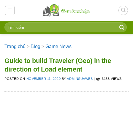
Skip
to
content
Trang chủ
>
Blog
>
Game News
Guide to build Traveler (Geo) in the
direction of Load element
POSTED ON
NOVEMBER 11, 2020
BY
ADMINSUAWEB
|
3138 VIEWS