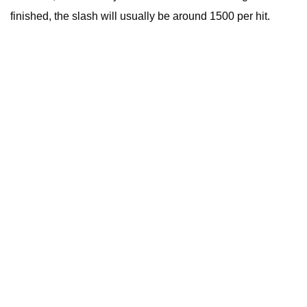
finished, the slash will usually be around 1500 per hit.