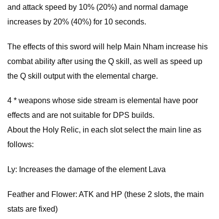
and attack speed by 10% (20%) and normal damage
increases by 20% (40%) for 10 seconds.
The effects of this sword will help Main Nham increase his
combat ability after using the Q skill, as well as speed up
the Q skill output with the elemental charge.
4 * weapons whose side stream is elemental have poor
effects and are not suitable for DPS builds.
About the Holy Relic, in each slot select the main line as
follows:
Ly: Increases the damage of the element Lava
Feather and Flower: ATK and HP (these 2 slots, the main
stats are fixed)