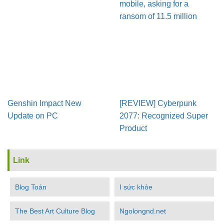
mobile, asking for a
ransom of 11.5 million
Genshin Impact New
[REVIEW] Cyberpunk
Update on PC
2077: Recognized Super
Product
Link
Blog Toán
I sức khỏe
The Best Art Culture Blog
Ngolongnd.net