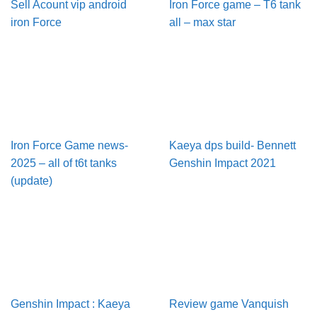
Sell Acount vip android
Iron Force game – T6 tank
iron Force
all – max star
Iron Force Game news-
Kaeya dps build- Bennett
2025 – all of t6t tanks
Genshin Impact 2021
(update)
Genshin Impact : Kaeya
Review game Vanquish