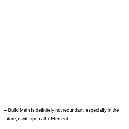
– Build Main is definitely not redundant, especially in the
future, it will open all 7 Element.