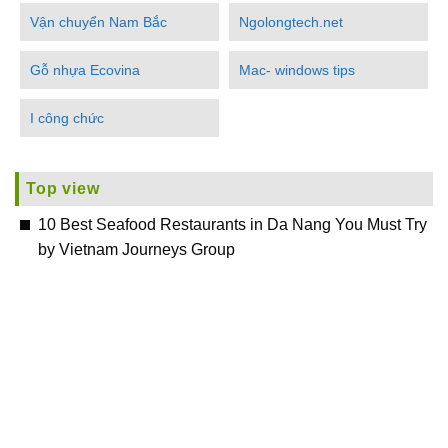
Vận chuyển Nam Bắc
Ngolongtech.net
Gỗ nhựa Ecovina
Mac- windows tips
I công chức
Top view
10 Best Seafood Restaurants in Da Nang You Must Try
by Vietnam Journeys Group