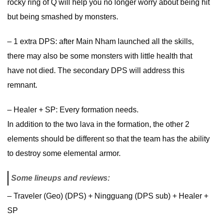
rocky ring of Q will help you no longer worry about being hit
but being smashed by monsters.
– 1 extra DPS: after Main Nham launched all the skills,
there may also be some monsters with little health that
have not died. The secondary DPS will address this
remnant.
– Healer + SP: Every formation needs.
In addition to the two lava in the formation, the other 2
elements should be different so that the team has the ability
to destroy some elemental armor.
Some lineups and reviews:
– Traveler (Geo) (DPS) + Ningguang (DPS sub) + Healer +
SP