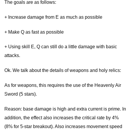
The goals are as follows:
+ Increase damage from E as much as possible
+ Make Q as fast as possible
+ Using skill E, Q can still do a little damage with basic
attacks.
Ok. We talk about the details of weapons and holy relics:
As for weapons, this requires the use of the Heavenly Air
Sword (5 stars).
Reason: base damage is high and extra current is prime. In
addition, the effect also increases the critical rate by 4%
(8% for 5-star breakout). Also increases movement speed