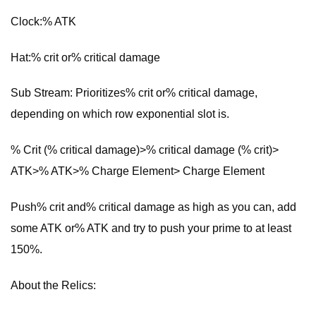
Clock:% ATK
Hat:% crit or% critical damage
Sub Stream: Prioritizes% crit or% critical damage,
depending on which row exponential slot is.
% Crit (% critical damage)>% critical damage (% crit)>
ATK>% ATK>% Charge Element> Charge Element
Push% crit and% critical damage as high as you can, add
some ATK or% ATK and try to push your prime to at least
150%.
About the Relics: