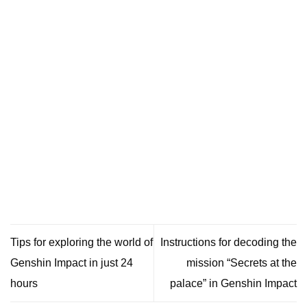
Tips for exploring the world of
Instructions for decoding the
Genshin Impact in just 24
mission “Secrets at the
hours
palace” in Genshin Impact