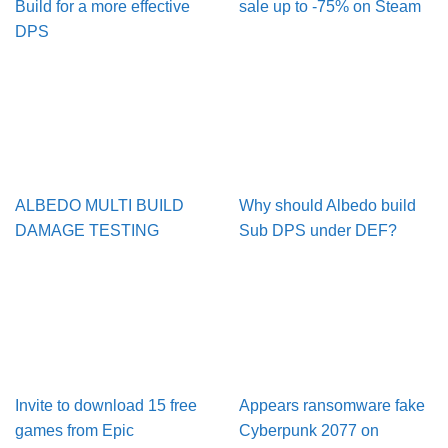
Build for a more effective
sale up to -75% on Steam
DPS
ALBEDO MULTI BUILD
Why should Albedo build
DAMAGE TESTING
Sub DPS under DEF?
Invite to download 15 free
Appears ransomware fake
games from Epic
Cyberpunk 2077 on