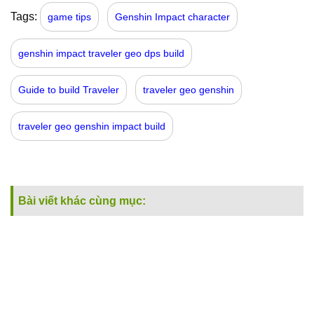
Tags:
game tips
Genshin Impact character
genshin impact traveler geo dps build
Guide to build Traveler
traveler geo genshin
traveler geo genshin impact build
Bài viết khác cùng mục: