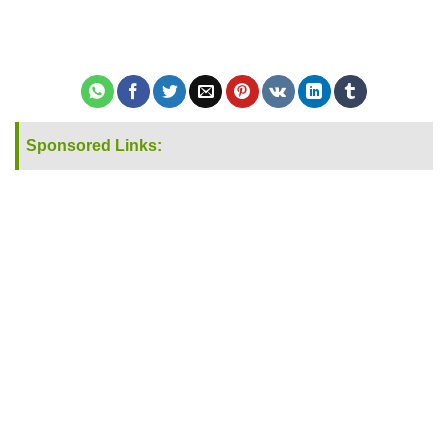
Sponsored Links: