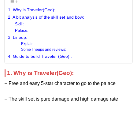
1. Why is Traveler(Geo):
2. A bit analysis of the skill set and bow:
Skill:
Palace:
3. Lineup:
Explain:
Some lineups and reviews:
4. Guide to build Traveler (Geo) :
1. Why is Traveler(Geo):
– Free and easy 5-star character to go to the palace
– The skill set is pure damage and high damage rate