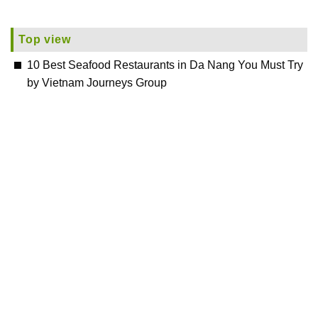
Top view
10 Best Seafood Restaurants in Da Nang You Must Try
by Vietnam Journeys Group