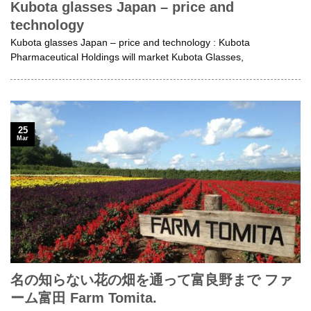
Kubota glasses Japan – price and
technology
Kubota glasses Japan – price and technology : Kubota
Pharmaceutical Holdings will market Kubota Glasses,
25
Mar
名の知らない花の畑を通って富良野まで ファ
ーム富田 Farm Tomita.