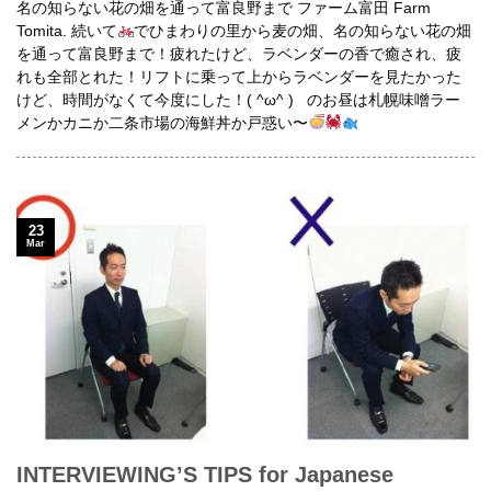
名の知らない花の畑を通って富良野まで ファーム富田 Farm
Tomita. 続いて
でひまわりの里から麦の畑、名の知らない花の畑
を通って富良野まで！疲れたけど、ラベンダーの香で癒され、疲
れも全部とれた！リフトに乗って上からラベンダーを見たかった
けど、時間がなくて今度にした！( ^ω^ ) のお昼は札幌味噌ラー
メンかカニか二条市場の海鮮丼か戸惑い〜
23
Mar
INTERVIEWING’S TIPS for Japanese