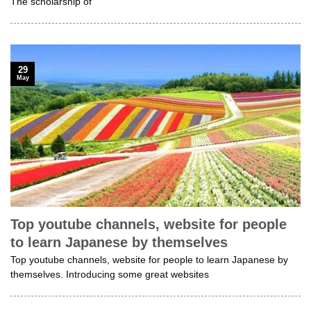
The scholarship of
29
May
Top youtube channels, website for people
to learn Japanese by themselves
Top youtube channels, website for people to learn Japanese by
themselves. Introducing some great websites