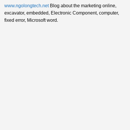
www.ngolongtech.net
Blog about the marketing online,
excavator, embedded, Electronic Component, computer,
fixed error, Microsoft word.