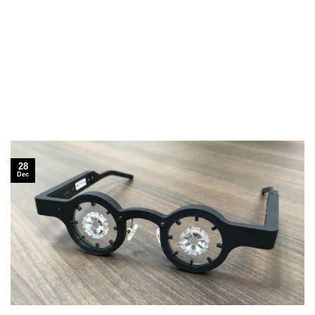
28
Dec