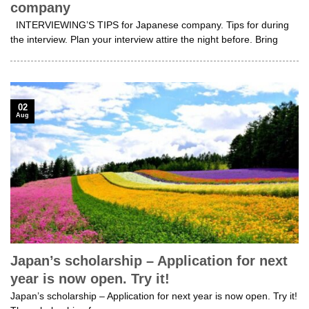
company
INTERVIEWING’S TIPS for Japanese company. Tips for during
the interview. Plan your interview attire the night before. Bring
02
Aug
Japan’s scholarship – Application for next
year is now open. Try it!
Japan’s scholarship – Application for next year is now open. Try it!