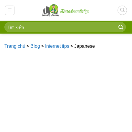
Skip
to
content
Trang chủ
>
Blog
>
Internet tips
>
Japanese