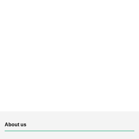
About us