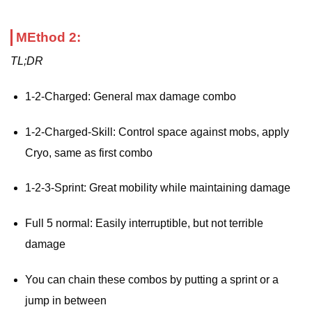
MEthod 2:
TL;DR
1-2-Charged: General max damage combo
1-2-Charged-Skill: Control space against mobs, apply
Cryo, same as first combo
1-2-3-Sprint: Great mobility while maintaining damage
Full 5 normal: Easily interruptible, but not terrible
damage
You can chain these combos by putting a sprint or a
jump in between