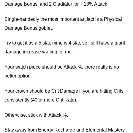
Damage Bonus, and 2 Gladiator for + 18% Attack
Single-handedly the most important artifact is a Physical
Damage Bonus goblet.
Try to get it as a 5 star, mine is 4 star, so I still have a giant
damage increase waiting for me.
Your watch piece should be Attack %, there really is no
better option.
Your crown should be Crit Damage if you are hitting Crits
consistently (40 or more Crit Rate).
Otherwise, stick with Attack %.
Stay away from Energy Recharge and Elemental Mastery.