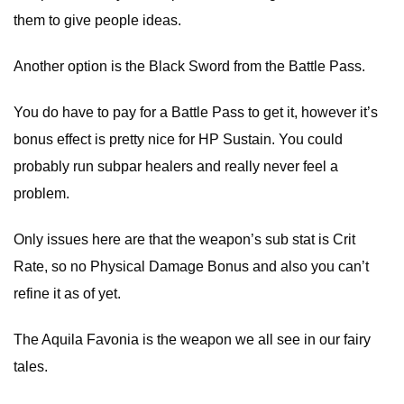
them to give people ideas.
Another option is the Black Sword from the Battle Pass.
You do have to pay for a Battle Pass to get it, however it’s
bonus effect is pretty nice for HP Sustain. You could
probably run subpar healers and really never feel a
problem.
Only issues here are that the weapon’s sub stat is Crit
Rate, so no Physical Damage Bonus and also you can’t
refine it as of yet.
The Aquila Favonia is the weapon we all see in our fairy
tales.