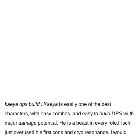
kaeya dps build : Kaeya
is easily one of the best
characters, with easy combos, and easy to
build DPS
wi th
major
damage
potential. He is a beast in every role.Fischl
just overused his first cons and cryo resonance. I would