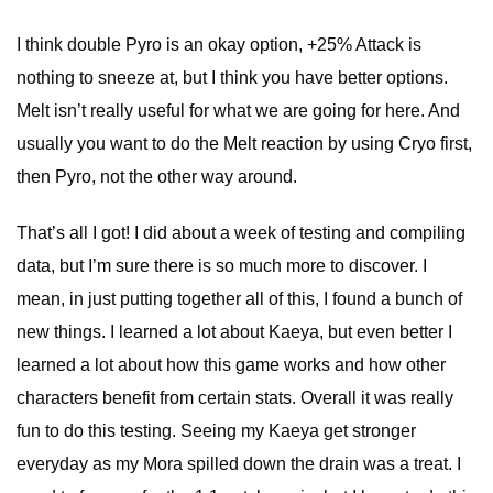
I think double Pyro is an okay option, +25% Attack is
nothing to sneeze at, but I think you have better options.
Melt isn’t really useful for what we are going for here. And
usually you want to do the Melt reaction by using Cryo first,
then Pyro, not the other way around.
That’s all I got! I did about a week of testing and compiling
data, but I’m sure there is so much more to discover. I
mean, in just putting together all of this, I found a bunch of
new things. I learned a lot about Kaeya, but even better I
learned a lot about how this game works and how other
characters benefit from certain stats. Overall it was really
fun to do this testing. Seeing my Kaeya get stronger
everyday as my Mora spilled down the drain was a treat. I