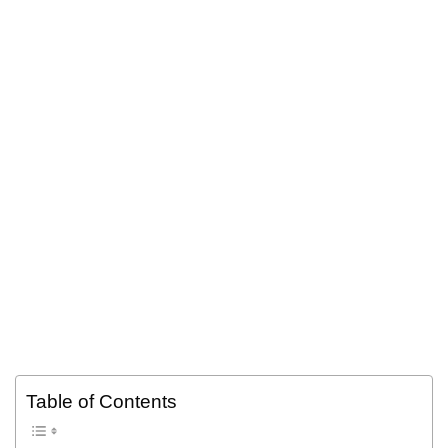
Table of Contents