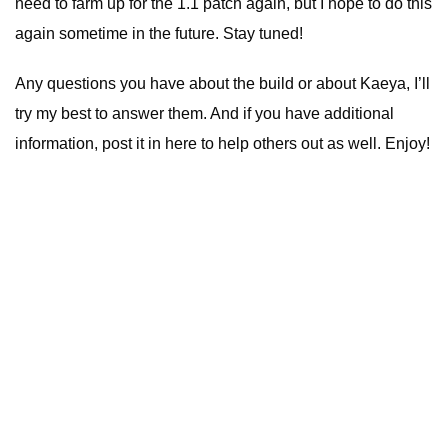
need to farm up for the 1.1 patch again, but I hope to do this
again sometime in the future. Stay tuned!
Any questions you have about the build or about Kaeya, I’ll
try my best to answer them. And if you have additional
information, post it in here to help others out as well. Enjoy!