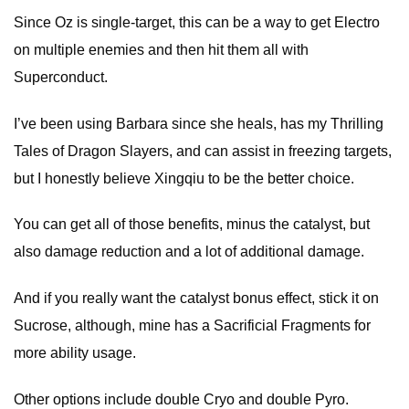
Since Oz is single-target, this can be a way to get Electro
on multiple enemies and then hit them all with
Superconduct.
I’ve been using Barbara since she heals, has my Thrilling
Tales of Dragon Slayers, and can assist in freezing targets,
but I honestly believe Xingqiu to be the better choice.
You can get all of those benefits, minus the catalyst, but
also damage reduction and a lot of additional damage.
And if you really want the catalyst bonus effect, stick it on
Sucrose, although, mine has a Sacrificial Fragments for
more ability usage.
Other options include double Cryo and double Pyro.