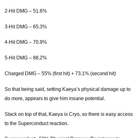
2-Hit DMG – 51.6%
3-Hit DMG – 65.3%
4-Hit DMG – 70.9%
5-Hit DMG – 88.2%
Charged DMG – 55% (first hit) + 73.1% (second hit)
So that being said, setting Kaeya’s physical damage up to
do more, appears to give him insane potential.
Stack on top of that, Kaeya is Cryo, so there is easy access
to the Superconduct reaction.