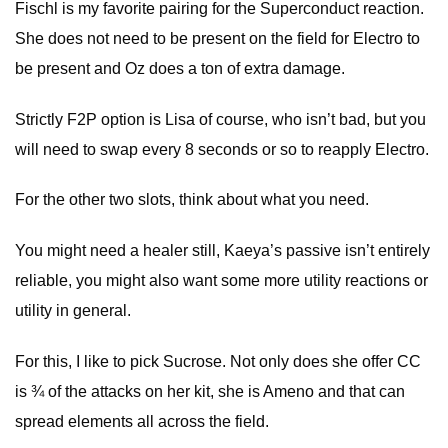
Fischl is my favorite pairing for the Superconduct reaction.
She does not need to be present on the field for Electro to
be present and Oz does a ton of extra damage.
Strictly F2P option is Lisa of course, who isn’t bad, but you
will need to swap every 8 seconds or so to reapply Electro.
For the other two slots, think about what you need.
You might need a healer still, Kaeya’s passive isn’t entirely
reliable, you might also want some more utility reactions or
utility in general.
For this, I like to pick Sucrose. Not only does she offer CC
is ¾ of the attacks on her kit, she is Ameno and that can
spread elements all across the field.