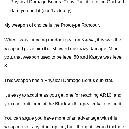
Physical Damage Bonus; Cons: Pull it from the Gacha, I
dare you pull it (don’t actually)
My weapon of choice is the Prototype Rancour.
When I was throwing random gear on Kaeya, this was the
weapon I gave him that showed me crazy damage. Mind
you, that weapon used to be level 50 and Kaeya was level
8.
This weapon has a Physical Damage Bonus sub stat.
It’s easy to acquire as you get one for reaching AR10, and
you can craft them at the Blacksmith repeatedly to refine it.
You can argue you have more of an advantage with this
weapon over any other option, but I thought I would include