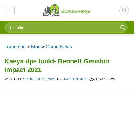
Skip
to
content
Trang chủ
>
Blog
>
Game News
Kaeya dps build- Bennett Genshin
Impact 2021
POSTED ON
AUGUST 17, 2021
BY
NGOLONGND
|
1894 VIEWS