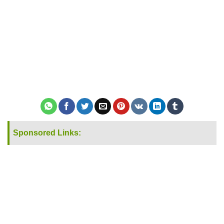
Sponsored Links: