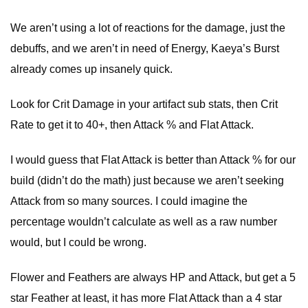
We aren’t using a lot of reactions for the damage, just the
debuffs, and we aren’t in need of Energy, Kaeya’s Burst
already comes up insanely quick.
Look for Crit Damage in your artifact sub stats, then Crit
Rate to get it to 40+, then Attack % and Flat Attack.
I would guess that Flat Attack is better than Attack % for our
build (didn’t do the math) just because we aren’t seeking
Attack from so many sources. I could imagine the
percentage wouldn’t calculate as well as a raw number
would, but I could be wrong.
Flower and Feathers are always HP and Attack, but get a 5
star Feather at least, it has more Flat Attack than a 4 star