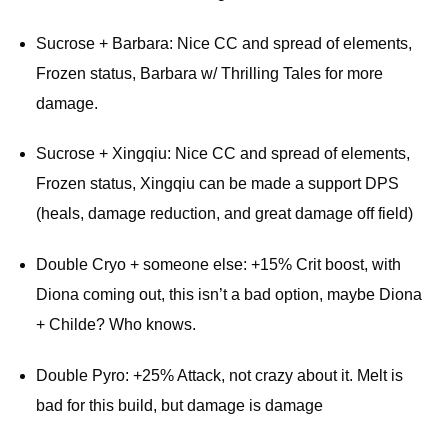
Sucrose + Barbara: Nice CC and spread of elements,
Frozen status, Barbara w/ Thrilling Tales for more
damage.
Sucrose + Xingqiu: Nice CC and spread of elements,
Frozen status, Xingqiu can be made a support DPS
(heals, damage reduction, and great damage off field)
Double Cryo + someone else: +15% Crit boost, with
Diona coming out, this isn’t a bad option, maybe Diona
+ Childe? Who knows.
Double Pyro: +25% Attack, not crazy about it. Melt is
bad for this build, but damage is damage