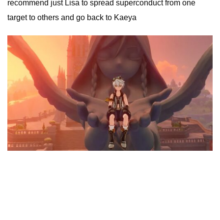
recommend just Lisa to spread superconduct from one
target to others and go back to Kaeya