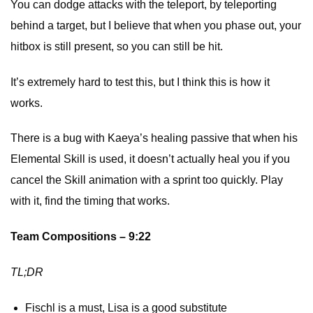
You can dodge attacks with the teleport, by teleporting
behind a target, but I believe that when you phase out, your
hitbox is still present, so you can still be hit.
It’s extremely hard to test this, but I think this is how it
works.
There is a bug with Kaeya’s healing passive that when his
Elemental Skill is used, it doesn’t actually heal you if you
cancel the Skill animation with a sprint too quickly. Play
with it, find the timing that works.
Team Compositions – 9:22
TL;DR
Fischl is a must, Lisa is a good substitute