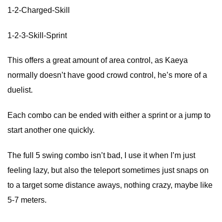
1-2-Charged-Skill
1-2-3-Skill-Sprint
This offers a great amount of area control, as Kaeya
normally doesn’t have good crowd control, he’s more of a
duelist.
Each combo can be ended with either a sprint or a jump to
start another one quickly.
The full 5 swing combo isn’t bad, I use it when I’m just
feeling lazy, but also the teleport sometimes just snaps on
to a target some distance aways, nothing crazy, maybe like
5-7 meters.