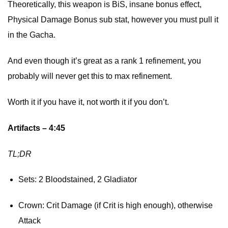
Theoretically, this weapon is BiS, insane bonus effect,
Physical Damage Bonus sub stat, however you must pull it
in the Gacha.
And even though it’s great as a rank 1 refinement, you
probably will never get this to max refinement.
Worth it if you have it, not worth it if you don’t.
Artifacts – 4:45
TL;DR
Sets: 2 Bloodstained, 2 Gladiator
Crown: Crit Damage (if Crit is high enough), otherwise
Attack