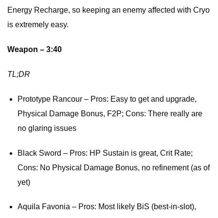
Energy Recharge, so keeping an enemy affected with Cryo
is extremely easy.
Weapon – 3:40
TL;DR
Prototype Rancour – Pros: Easy to get and upgrade,
Physical Damage Bonus, F2P; Cons: There really are
no glaring issues
Black Sword – Pros: HP Sustain is great, Crit Rate;
Cons: No Physical Damage Bonus, no refinement (as of
yet)
Aquila Favonia – Pros: Most likely BiS (best-in-slot),