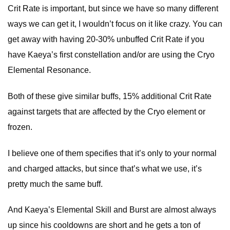
Crit Rate is important, but since we have so many different
ways we can get it, I wouldn’t focus on it like crazy. You can
get away with having 20-30% unbuffed Crit Rate if you
have Kaeya’s first constellation and/or are using the Cryo
Elemental Resonance.
Both of these give similar buffs, 15% additional Crit Rate
against targets that are affected by the Cryo element or
frozen.
I believe one of them specifies that it’s only to your normal
and charged attacks, but since that’s what we use, it’s
pretty much the same buff.
And Kaeya’s Elemental Skill and Burst are almost always
up since his cooldowns are short and he gets a ton of