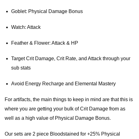
Goblet: Physical Damage Bonus
Watch: Attack
Feather & Flower: Attack & HP
Target Crit Damage, Crit Rate, and Attack through your
sub stats
Avoid Energy Recharge and Elemental Mastery
For artifacts, the main things to keep in mind are that this is
where you are getting your bulk of Crit Damage from as
well as a high value of Physical Damage Bonus.
Our sets are 2 piece Bloodstained for +25% Physical