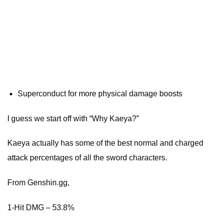
Superconduct for more physical damage boosts
I guess we start off with “Why Kaeya?”
Kaeya actually has some of the best normal and charged
attack percentages of all the sword characters.
From Genshin.gg,
1-Hit DMG – 53.8%