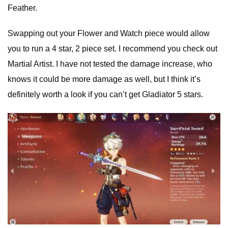
Feather.
Swapping out your Flower and Watch piece would allow
you to run a 4 star, 2 piece set. I recommend you check out
Martial Artist. I have not tested the damage increase, who
knows it could be more damage as well, but I think it’s
definitely worth a look if you can’t get Gladiator 5 stars.