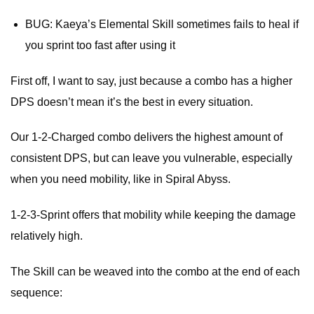
BUG: Kaeya’s Elemental Skill sometimes fails to heal if
you sprint too fast after using it
First off, I want to say, just because a combo has a higher
DPS doesn’t mean it’s the best in every situation.
Our 1-2-Charged combo delivers the highest amount of
consistent DPS, but can leave you vulnerable, especially
when you need mobility, like in Spiral Abyss.
1-2-3-Sprint offers that mobility while keeping the damage
relatively high.
The Skill can be weaved into the combo at the end of each
sequence: