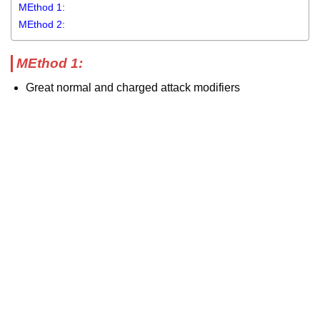
MEthod 1:
MEthod 2:
MEthod 1:
Great normal and charged attack modifiers