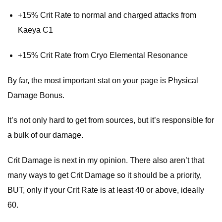
+15% Crit Rate to normal and charged attacks from
Kaeya C1
+15% Crit Rate from Cryo Elemental Resonance
By far, the most important stat on your page is Physical
Damage Bonus.
It’s not only hard to get from sources, but it’s responsible for
a bulk of our damage.
Crit Damage is next in my opinion. There also aren’t that
many ways to get Crit Damage so it should be a priority,
BUT, only if your Crit Rate is at least 40 or above, ideally
60.