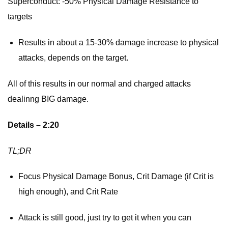
Superconduct: -50% Physical Damage Resistance to
targets
Results in about a 15-30% damage increase to physical
attacks, depends on the target.
All of this results in our normal and charged attacks
dealinng BIG damage.
Details – 2:20
TL;DR
Focus Physical Damage Bonus, Crit Damage (if Crit is
high enough), and Crit Rate
Attack is still good, just try to get it when you can