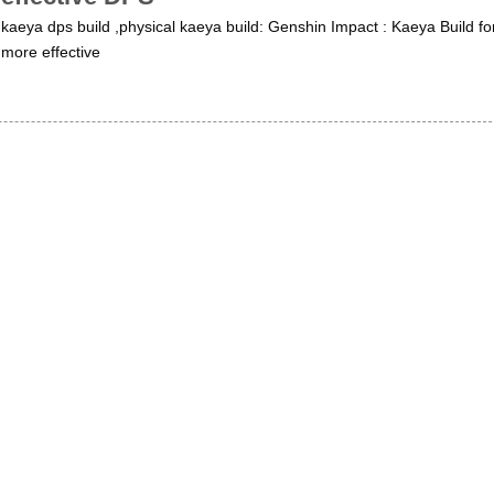
kaeya dps build ,physical kaeya build: Genshin Impact : Kaeya Build fo
more effective