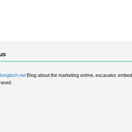
us
ongtech.net
Blog about the marketing online, excavator, embed
 word.