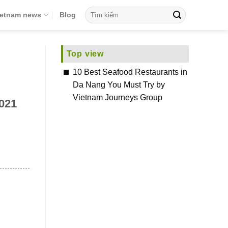
ietnam news
Blog
Top view
10 Best Seafood Restaurants in
Da Nang You Must Try by
Vietnam Journeys Group
2021