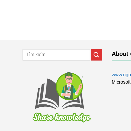
About 
www.ngol
Microsoft