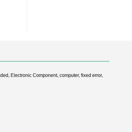
ded, Electronic Component, computer, fixed error,