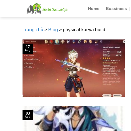
Skip
Home
Bussiness
to
content
Trang chủ
>
Blog
>
physical kaeya build
17
Aug
03
Aug