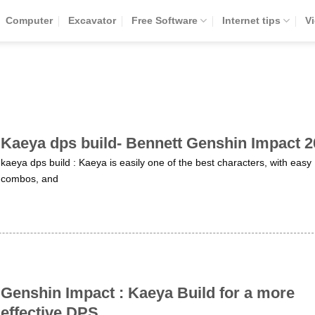
Computer
Excavator
Free Software
Internet tips
V
Kaeya dps build- Bennett Genshin Impact 
kaeya dps build : Kaeya is easily one of the best characters, with easy
combos, and
Genshin Impact : Kaeya Build for a more
effective DPS