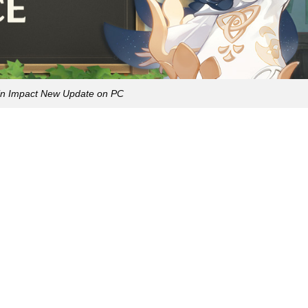
n Impact New Update on PC