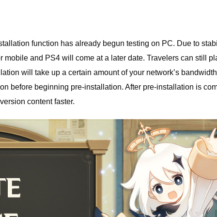
lation function has already begun testing on PC. Due to stabi
or mobile and PS4 will come at a later date. Travelers can still pl
ation will take up a certain amount of your network’s bandwidth,
before beginning pre-installation. After pre-installation is com
ersion content faster.