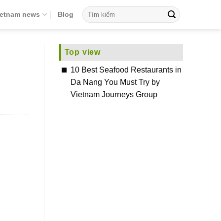
ietnam news
Blog
Top view
10 Best Seafood Restaurants in
Da Nang You Must Try by
Vietnam Journeys Group