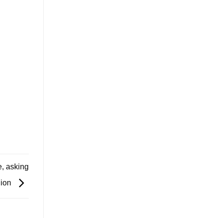
, asking
lion