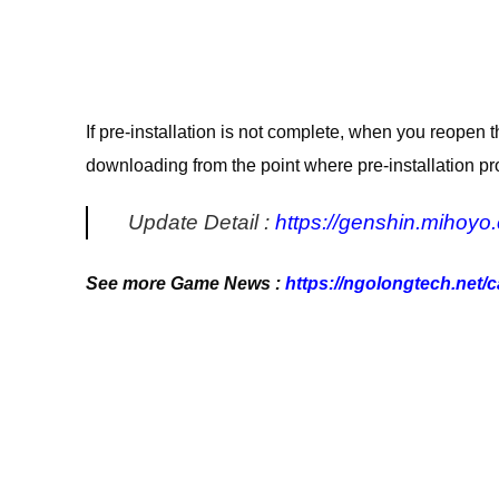
If pre-installation is not complete, when you reopen t
downloading from the point where pre-installation p
Update Detail :
https://genshin.mihoyo
See more Game News :
https://ngolongtech.net/