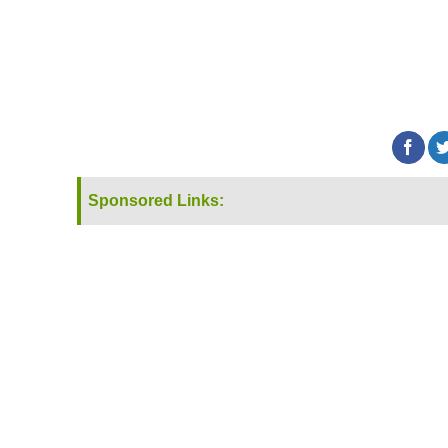
Sponsored Links: