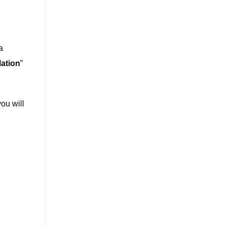
a
lation
”
you will