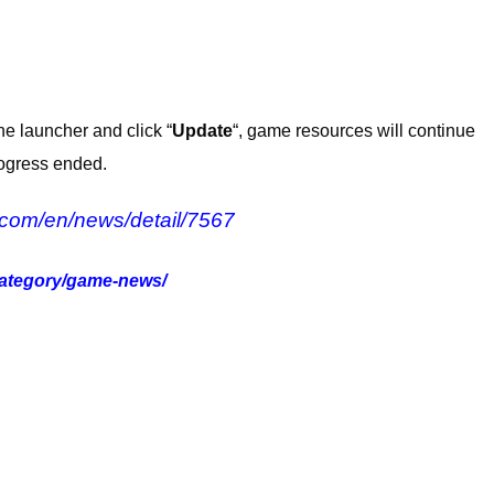
he launcher and click “
Update
“, game resources will continue
rogress ended.
.com/en/news/detail/7567
category/game-news/