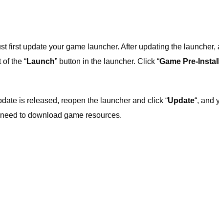
must first update your game launcher. After updating the launcher, 
 of the “
Launch
” button in the launcher. Click “
Game Pre-Instal
pdate is released, reopen the launcher and click “
Update
“, and 
er need to download game resources.