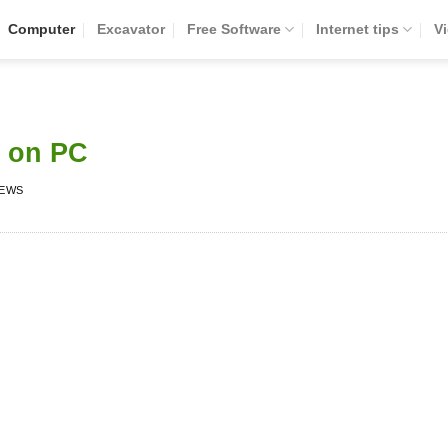
Computer
Excavator
Free Software
Internet tips
V
 on PC
IEWS