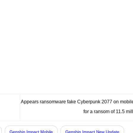
Appears ransomware fake Cyberpunk 2077 on mobile
for a ransom of 11.5 mil
Genshin Impact Mobile
Genshin Impact New Update