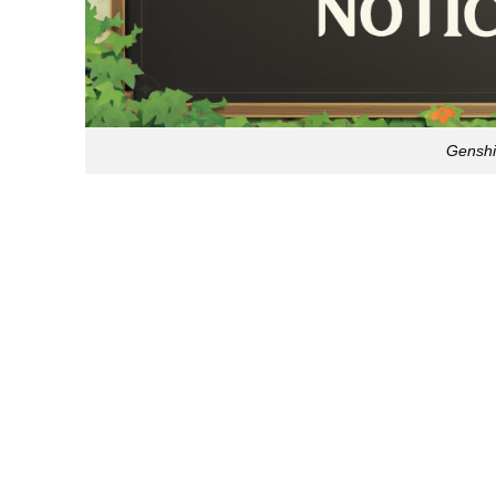
Genshi