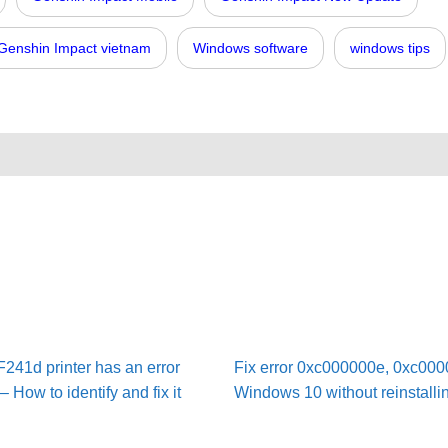
Genshin Impact vietnam
Windows software
windows tips
41d printer has an error
Fix error 0xc000000e, 0xc000
 How to identify and fix it
Windows 10 without reinstalli