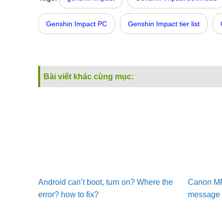
Genshin Impact PC
Genshin Impact tier list
Bài viết khác cùng mục:
Android can’t boot, turn on? Where the
Canon MF2
error? how to fix?
message –