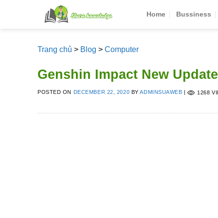
Skip
Home
Bussiness
to
content
Trang chủ
>
Blog
>
Computer
Genshin Impact New Update
POSTED ON
DECEMBER 22, 2020
BY
ADMINSUAWEB
|
1268 V