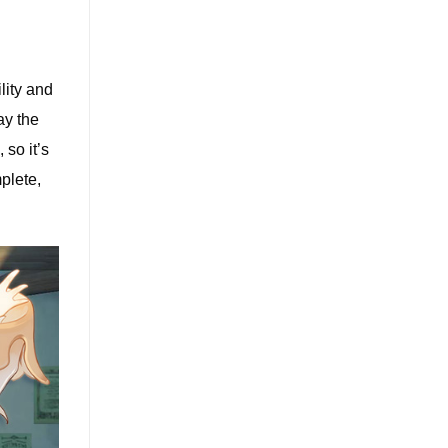
lity and
ay the
 so it’s
plete,