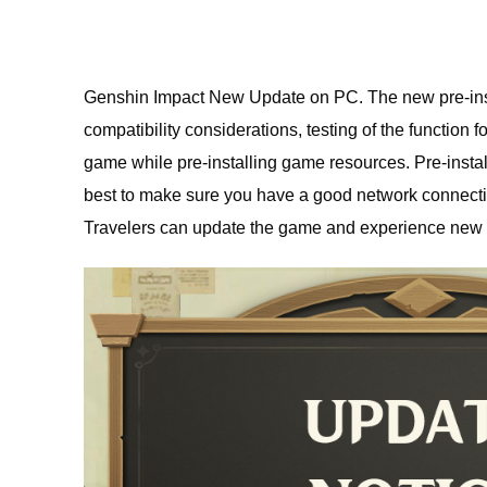
Genshin Impact New Update on PC. The new pre-instal
compatibility considerations, testing of the function f
game while pre-installing game resources. Pre-install
best to make sure you have a good network connection 
Travelers can update the game and experience new v