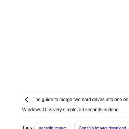
The guide to merge two hard drives into one on
Windows 10 is very simple, 30 seconds is done
Tags:
genshin impact
Genshin Impact download