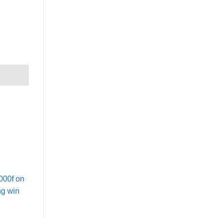
000f on
ng win