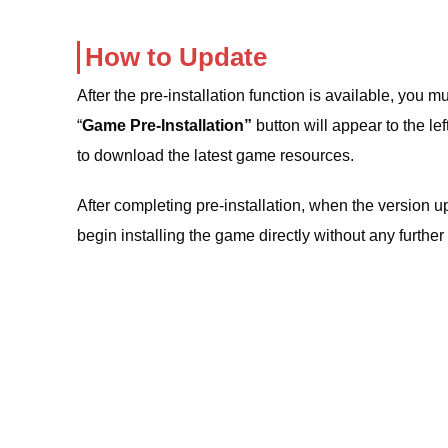
How to Update
After the pre-installation function is available, you 
“
Game Pre-Installation”
button will appear to the left
to download the latest game resources.
After completing pre-installation, when the version u
begin installing the game directly without any furth