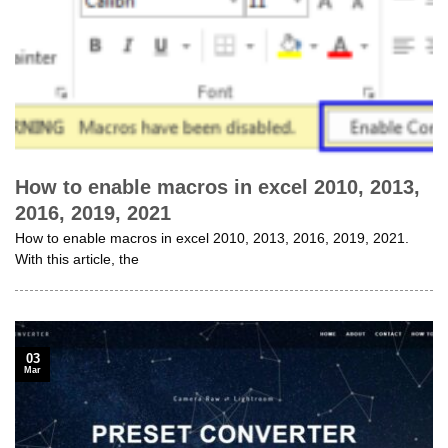
How to enable macros in excel 2010, 2013,
2016, 2019, 2021
How to enable macros in excel 2010, 2013, 2016, 2019, 2021.
With this article, the
03
Mar