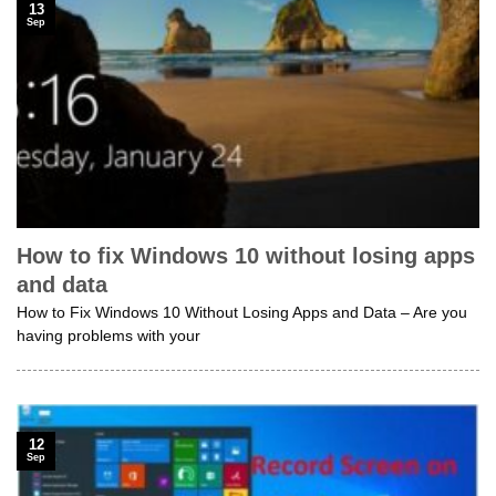
13
Sep
How to fix Windows 10 without losing apps
and data
How to Fix Windows 10 Without Losing Apps and Data – Are you
having problems with your
12
Sep