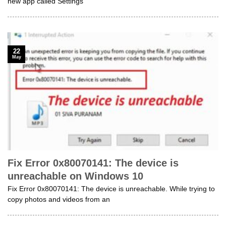
new app called Settings
22
May
Fix Error 0x80070141: The device is
unreachable on Windows 10
Fix Error 0x80070141: The device is unreachable. While trying to
copy photos and videos from an