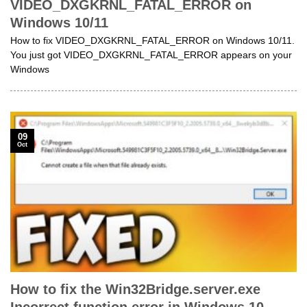
VIDEO_DXGKRNL_FATAL_ERROR on
Windows 10/11
How to fix VIDEO_DXGKRNL_FATAL_ERROR on Windows 10/11.
You just got VIDEO_DXGKRNL_FATAL_ERROR appears on your
Windows
09
Oct
How to fix the Win32Bridge.server.exe
Incorrect function error in Windows 10