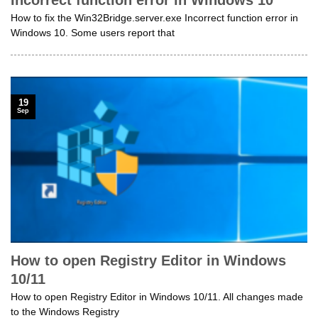
How to fix the Win32Bridge.server.exe Incorrect function error in
Windows 10. Some users report that
19
Sep
How to open Registry Editor in Windows
10/11
How to open Registry Editor in Windows 10/11. All changes made
to the Windows Registry