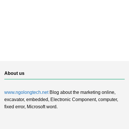
About us
www.ngolongtech.net
Blog about the marketing online,
excavator, embedded, Electronic Component, computer,
fixed error, Microsoft word.