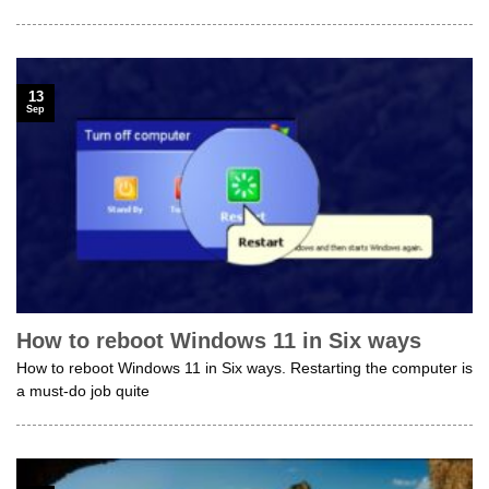
13
Sep
How to reboot Windows 11 in Six ways
How to reboot Windows 11 in Six ways. Restarting the computer is
a must-do job quite