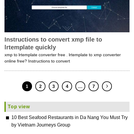
Instructions to convert xmp file to
lrtemplate quickly
xmp to lrtemplate converter free . lrtemplate to xmp converter
online free? Instructions to convert
1
2
3
4
…
7
Top view
10 Best Seafood Restaurants in Da Nang You Must Try
by Vietnam Journeys Group