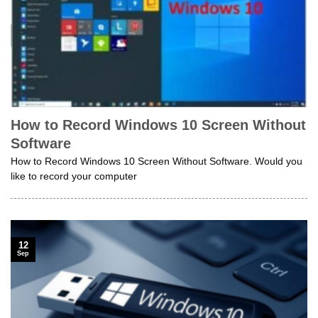
How to Record Windows 10 Screen Without
Software
How to Record Windows 10 Screen Without Software. Would you
like to record your computer
12
Sep