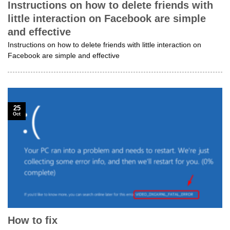
Instructions on how to delete friends with
little interaction on Facebook are simple
and effective
Instructions on how to delete friends with little interaction on
Facebook are simple and effective
25
Oct
How to fix