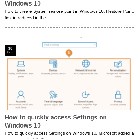
Windows 10
How to create System restore point in Windows 10. Restore Point,
first introduced in the
10
Sep
How to quickly access Settings on
Windows 10
How to quickly access Settings on Windows 10. Microsoft added a