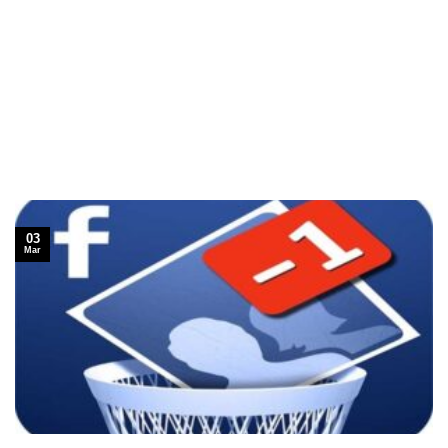
03
Mar