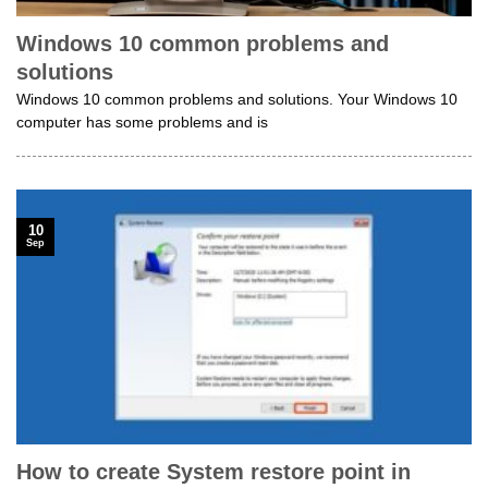
Windows 10 common problems and
solutions
Windows 10 common problems and solutions. Your Windows 10
computer has some problems and is
10
Sep
How to create System restore point in