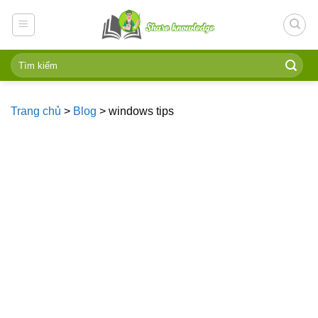
Skip
to
content
Trang chủ
>
Blog
>
windows tips