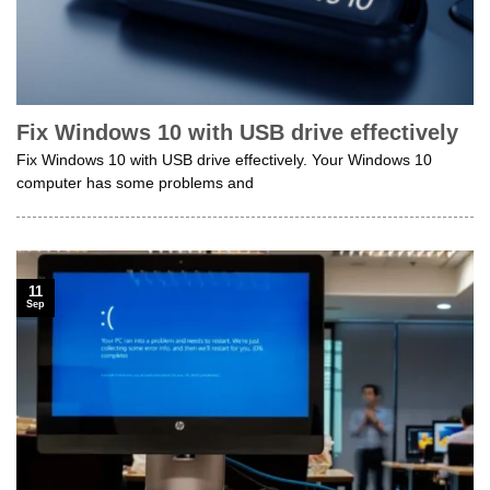
Fix Windows 10 with USB drive effectively
Fix Windows 10 with USB drive effectively. Your Windows 10
computer has some problems and
11
Sep