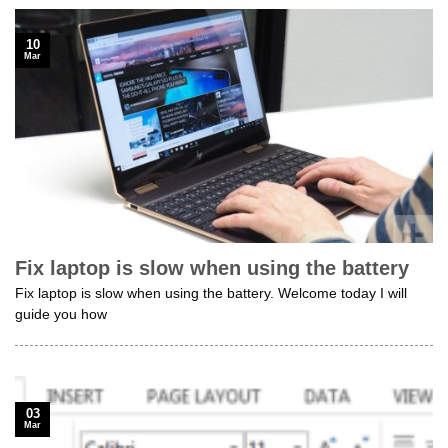
10
Mar
Fix laptop is slow when using the battery
Fix laptop is slow when using the battery. Welcome today I will
guide you how
03
Mar