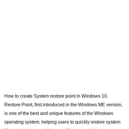
How to create System restore point in Windows 10.
Restore Point, first introduced in the Windows ME version,
is one of the best and unique features of the Windows
operating system, helping users to quickly restore system