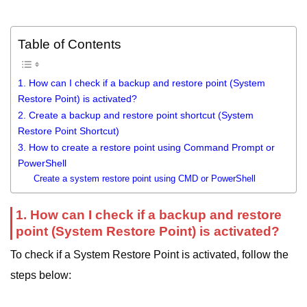
Table of Contents
1. How can I check if a backup and restore point (System
Restore Point) is activated?
2. Create a backup and restore point shortcut (System
Restore Point Shortcut)
3. How to create a restore point using Command Prompt or
PowerShell
Create a system restore point using CMD or PowerShell
1. How can I check if a backup and restore
point (System Restore Point) is activated?
To check if a System Restore Point is activated, follow the
steps below: