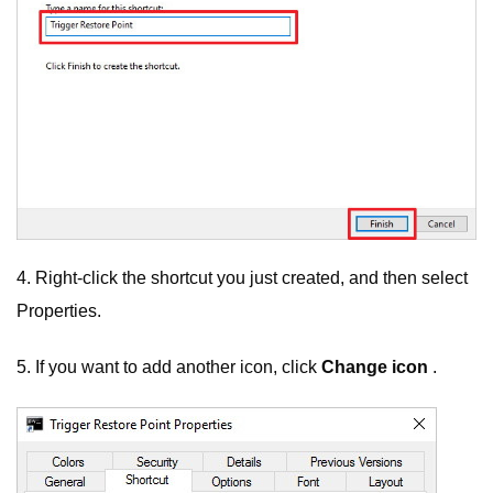
4. Right-click the shortcut you just created, and then select
Properties.
5. If you want to add another icon, click
Change icon
.