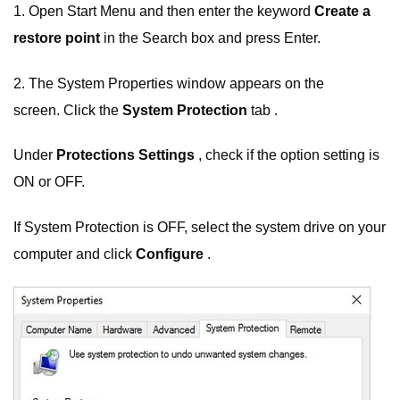
1. Open Start Menu and then enter the keyword
Create a
restore point
in the Search box and press Enter.
2. The System Properties window appears on the
screen. Click the
System Protection
tab .
Under
Protections Settings
, check if the option setting is
ON or OFF.
If System Protection is OFF, select the system drive on your
computer and click
Configure
.