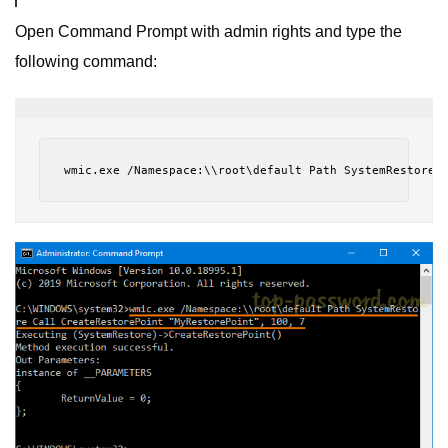
Open Command Prompt with admin rights and type the
following command:
wmic.exe /Namespace:\\root\default Path SystemRestore 