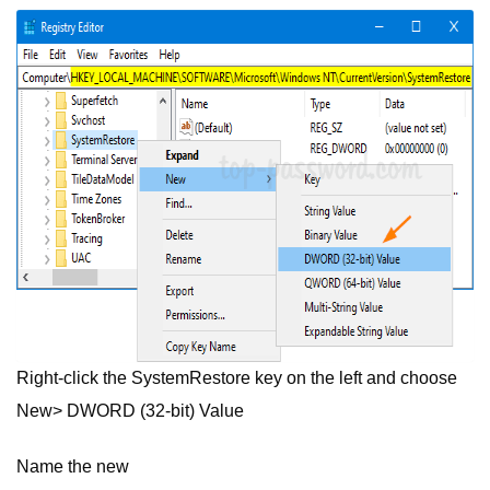
Right-click the SystemRestore key on the left and choose
New> DWORD (32-bit) Value
Name the new