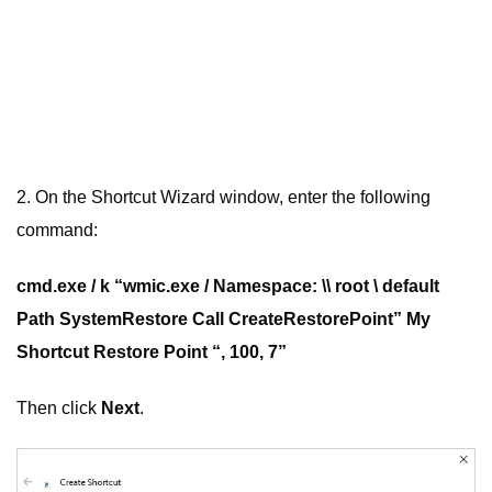
2. On the Shortcut Wizard window, enter the following
command:
cmd.exe / k “wmic.exe / Namespace: \\ root \ default
Path SystemRestore Call CreateRestorePoint” My
Shortcut Restore Point “, 100, 7”
Then click
Next
.