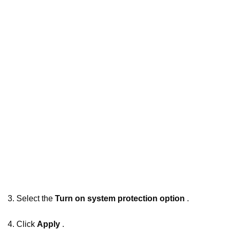
3. Select the
Turn on system protection option
.
4. Click
Apply
.