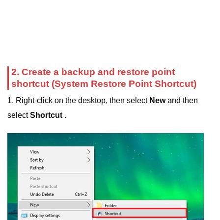
2. Create a backup and restore point
shortcut (System Restore Point Shortcut)
1. Right-click on the desktop, then select
New
and then
select
Shortcut
.