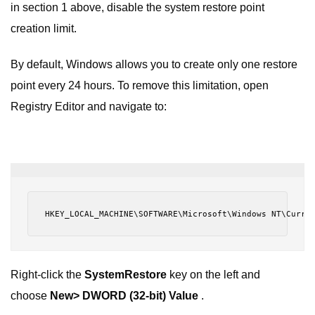
in section 1 above, disable the system restore point
creation limit.
By default, Windows allows you to create only one restore
point every 24 hours. To remove this limitation, open
Registry Editor and navigate to:
HKEY_LOCAL_MACHINE\SOFTWARE\Microsoft\Windows NT\Curre
Right-click the
SystemRestore
key on the left and
choose
New> DWORD (32-bit) Value
.