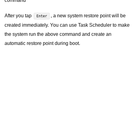
command
After you tap
, a new system restore point will be
Enter
created immediately.
You can
use Task Scheduler
to make
the system run the above command and create an
automatic restore point during boot.