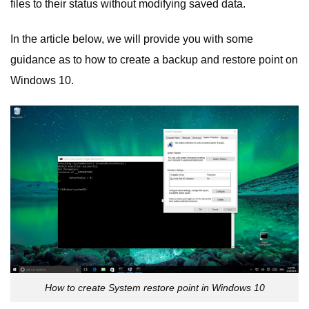
files to their status without modifying saved data.
In the article below, we will provide you with some
guidance as to how to create a backup and restore point on
Windows 10.
How to create System restore point in Windows 10