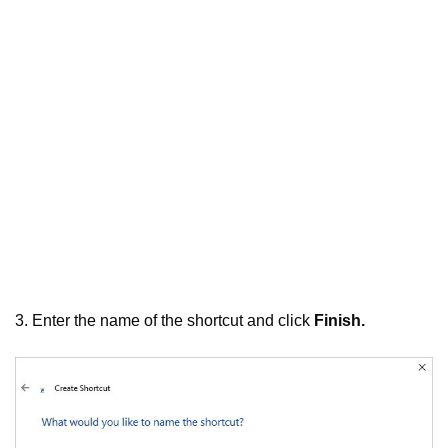
3. Enter the name of the shortcut and click
Finish.