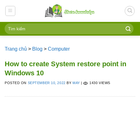
Skip
to
content
Trang chủ
>
Blog
>
Computer
How to create System restore point in
Windows 10
POSTED ON
SEPTEMBER 10, 2022
BY
MAY
|
1430 VIEWS