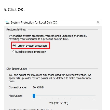
5. Click
OK.