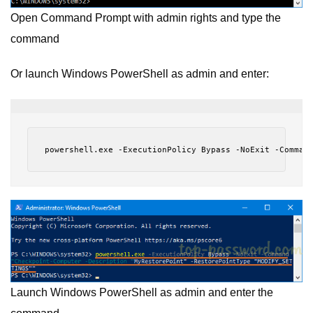
Open Command Prompt with admin rights and type the
command
Or launch Windows PowerShell as admin and enter:
powershell.exe -ExecutionPolicy Bypass -NoExit -Comman
Launch Windows PowerShell as admin and enter the