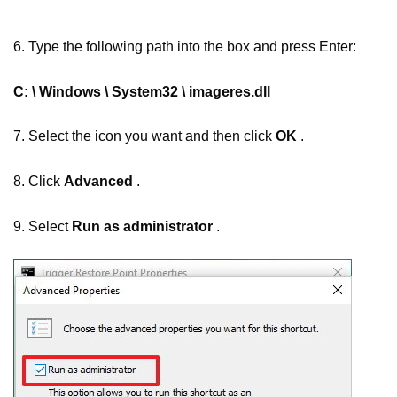
6. Type the following path into the box and press Enter:
C: \ Windows \ System32 \ imageres.dll
7. Select the icon you want and then click
OK
.
8. Click
Advanced
.
9. Select
Run as administrator
.