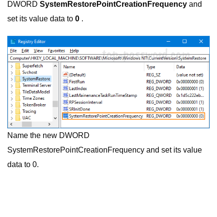
DWORD
SystemRestorePointCreationFrequency
and
set its value data to
0
.
Name the new DWORD
SystemRestorePointCreationFrequency and set its value
data to 0.