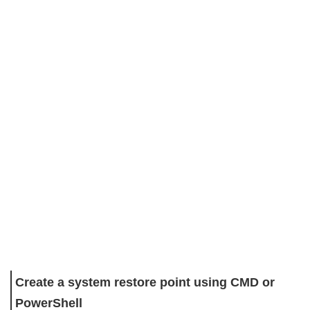
Create a system restore point using CMD or
PowerShell