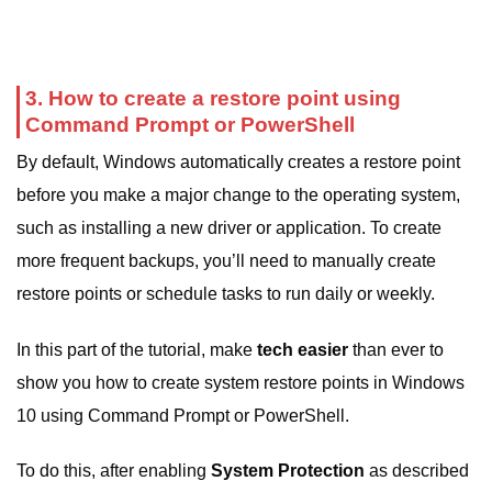
3. How to create a restore point using
Command Prompt or PowerShell
By default, Windows automatically creates a restore point
before you make a major change to the operating system,
such as installing a new driver or application. To create
more frequent backups, you’ll need to manually create
restore points or schedule tasks to run daily or weekly.
In this part of the tutorial, make
tech easier
than ever to
show you how to create system restore points in Windows
10 using Command Prompt or PowerShell.
To do this, after enabling
System Protection
as described