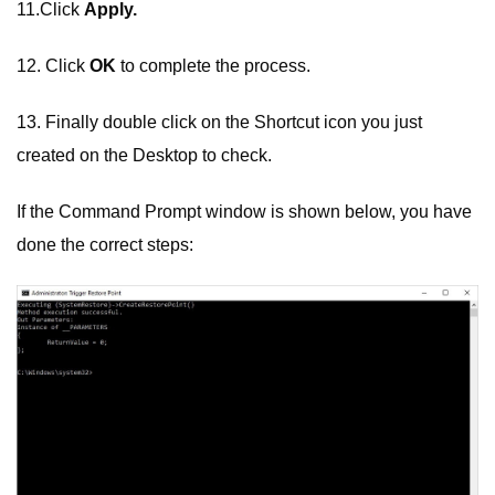
11.Click
Apply.
12. Click
OK
to complete the process.
13. Finally double click on the Shortcut icon you just
created on the Desktop to check.
If the Command Prompt window is shown below, you have
done the correct steps: