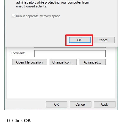
10. Click
OK.