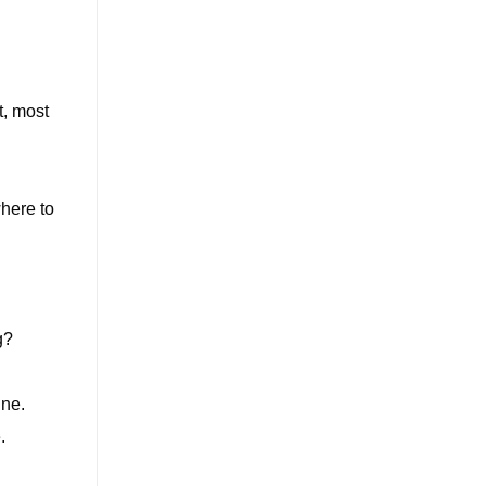
t, most
where to
g?
ine.
.