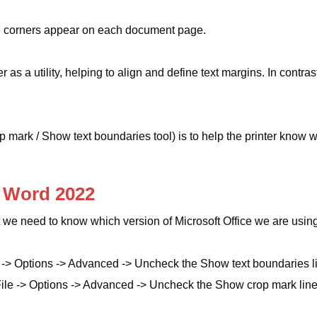
e corners appear on each document page.
as a utility, helping to align and define text margins. In contras
op mark / Show text boundaries tool) is to help the printer know 
 Word 2022
 we need to know which version of Microsoft Office we are usin
 -> Options -> Advanced -> Uncheck the Show text boundaries l
ile -> Options -> Advanced -> Uncheck the Show crop mark line