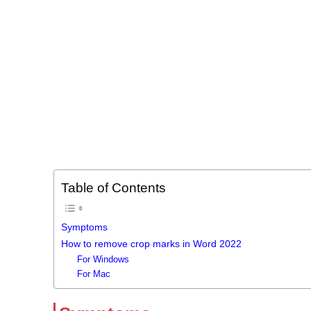
Table of Contents
Symptoms
How to remove crop marks in Word 2022
For Windows
For Mac