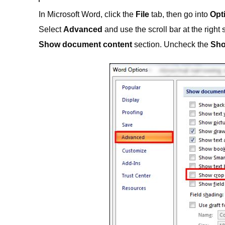
In Microsoft Word, click the
File
tab, then go into
Opt
Select
Advanced
and use the scroll bar at the right 
Show document content
section. Uncheck the
Sho