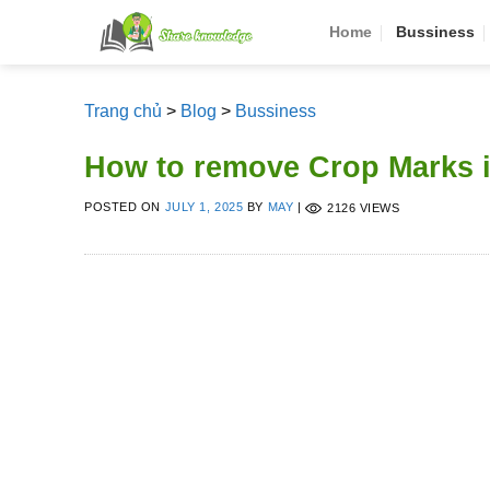
Skip
Home
Bussiness
to
content
Trang chủ
>
Blog
>
Bussiness
How to remove Crop Marks 
POSTED ON
JULY 1, 2025
BY
MAY
|
2126 VIEWS