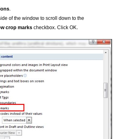
ions
.
side of the window to scroll down to the
w crop marks
checkbox. Click OK.