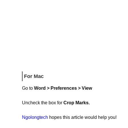
For Mac
Go to
Word > Preferences > View
Uncheck the box for
Crop Marks.
Ngolongtech
hopes this article would help you!