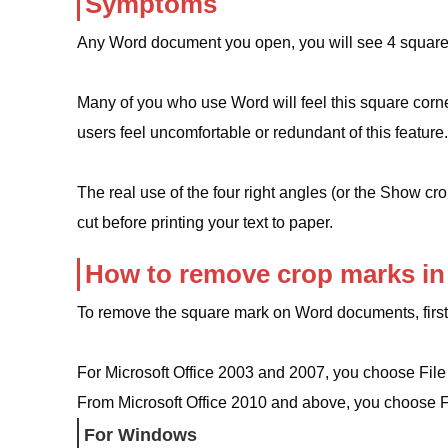
Symptoms
Any Word document you open, you will see 4 squar
Many of you who use Word will feel this square corner 
users feel uncomfortable or redundant of this feature.
The real use of the four right angles (or the Show cr
cut before printing your text to paper.
How to remove crop marks in
To remove the square mark on Word documents, first
For Microsoft Office 2003 and 2007, you choose File
From Microsoft Office 2010 and above, you choose F
For Windows