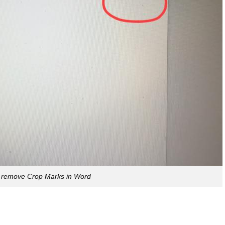
 remove Crop Marks in Word