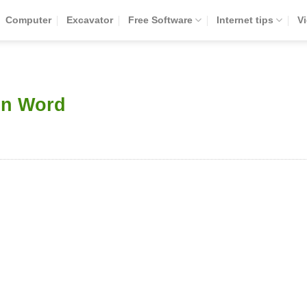
Computer
Excavator
Free Software
Internet tips
V
in Word