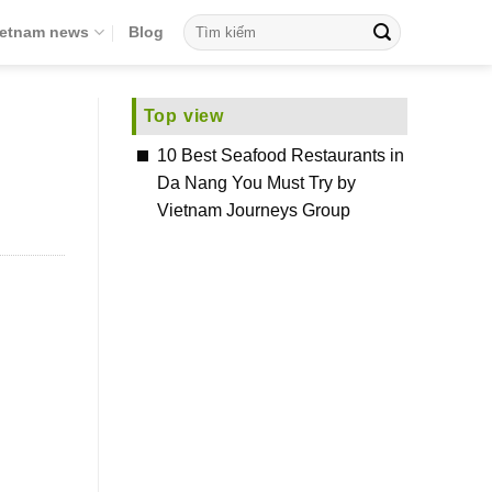
ietnam news
Blog
Top view
10 Best Seafood Restaurants in
Da Nang You Must Try by
Vietnam Journeys Group