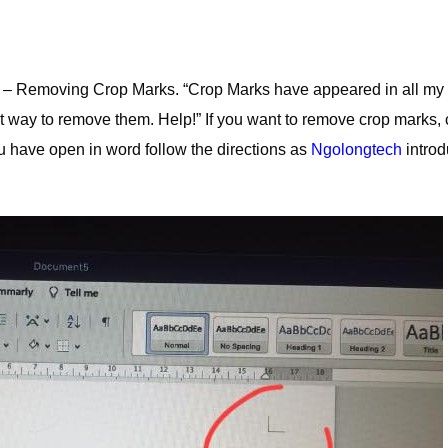
 – Removing Crop Marks. “Crop Marks have appeared in all my
 way to remove them. Help!” If you want to remove crop marks, 
u have open in word follow the directions as
Ngolongtech
intro