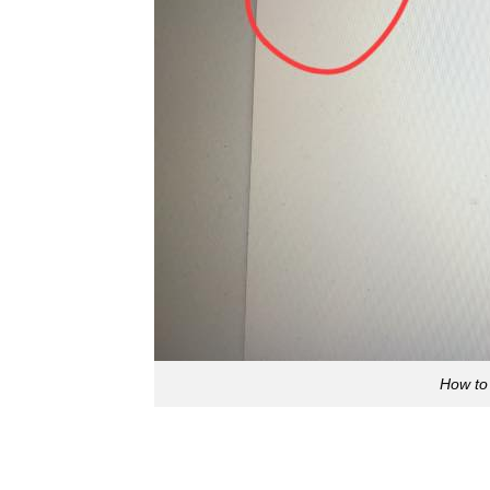
How to