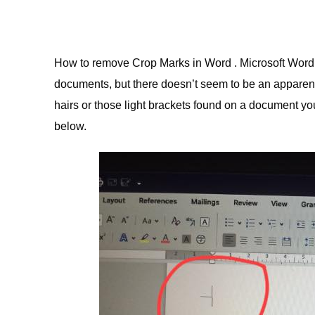
How to remove Crop Marks in Word . Microsoft Word
documents, but there doesn’t seem to be an apparent
hairs or those light brackets found on a document yo
below.