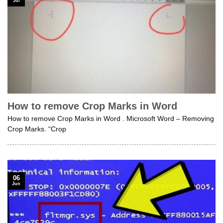
Jul
How to remove Crop Marks in Word
How to remove Crop Marks in Word . Microsoft Word – Removing
Crop Marks. “Crop
06
Jun