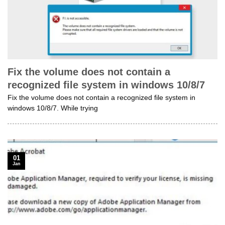
Fix the volume does not contain a
recognized file system in windows 10/8/7
Fix the volume does not contain a recognized file system in
windows 10/8/7. While trying
01
Jan