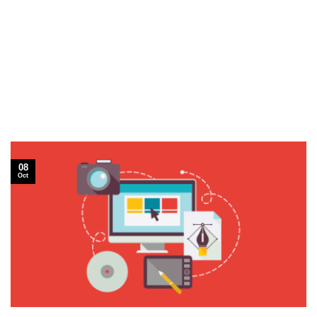
08
Oct