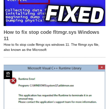
How to fix stop code fltmgr.sys Windows
11
How to fix stop code fltmgr.sys windows 11. The fItmgr.sys file,
also known as the Microsoft
05
Jun