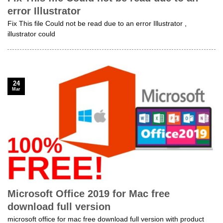
error Illustrator
Fix This file Could not be read due to an error Illustrator ,
illustrator could
24
Mar
Microsoft Office 2019 for Mac free
download full version
microsoft office for mac free download full version with product