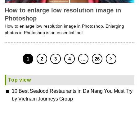
How to enlarge low resolution image in
Photoshop
How to enlarge low resolution image in Photoshop. Enlarging
photos in Photoshop is an essential tool
1
2
3
4
…
26
Top view
10 Best Seafood Restaurants in Da Nang You Must Try
by Vietnam Journeys Group