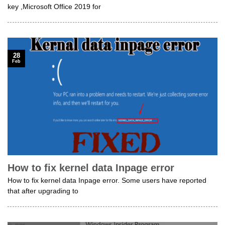
key ,Microsoft Office 2019 for
28
Feb
How to fix kernel data Inpage error
How to fix kernel data Inpage error. Some users have reported
that after upgrading to