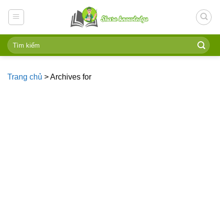
Skip
to
content
Trang chủ
>
Archives for