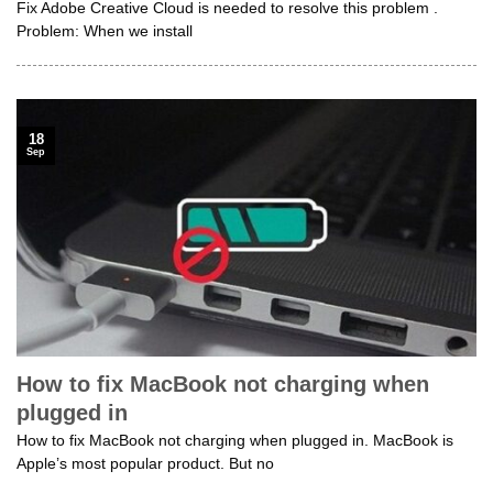
Fix Adobe Creative Cloud is needed to resolve this problem .
Problem: When we install
18
Sep
How to fix MacBook not charging when
plugged in
How to fix MacBook not charging when plugged in. MacBook is
Apple’s most popular product. But no