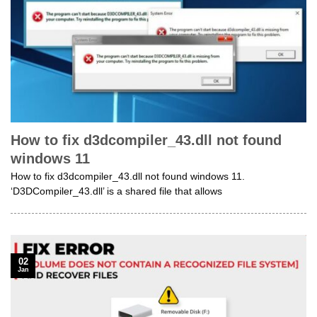
How to fix d3dcompiler_43.dll not found
windows 11
How to fix d3dcompiler_43.dll not found windows 11.
‘D3DCompiler_43.dll’ is a shared file that allows
02
Jan