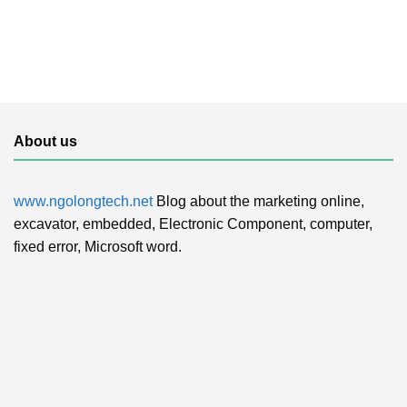
About us
www.ngolongtech.net
Blog about the marketing online,
excavator, embedded, Electronic Component, computer,
fixed error, Microsoft word.