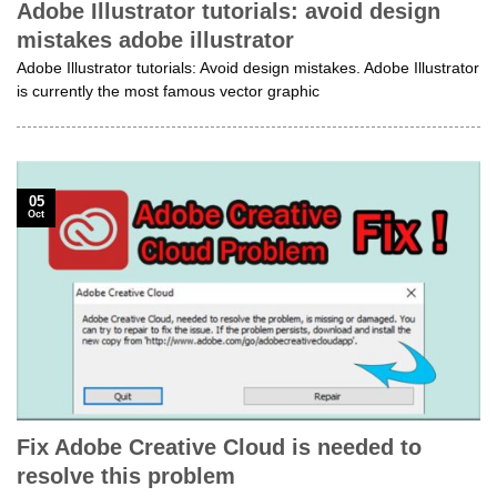
Adobe Illustrator tutorials: avoid design
mistakes adobe illustrator
Adobe Illustrator tutorials: Avoid design mistakes. Adobe Illustrator
is currently the most famous vector graphic
05
Oct
Fix Adobe Creative Cloud is needed to
resolve this problem