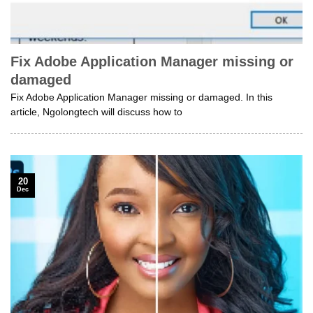
Fix Adobe Application Manager missing or
damaged
Fix Adobe Application Manager missing or damaged. In this
article, Ngolongtech will discuss how to
20
Dec