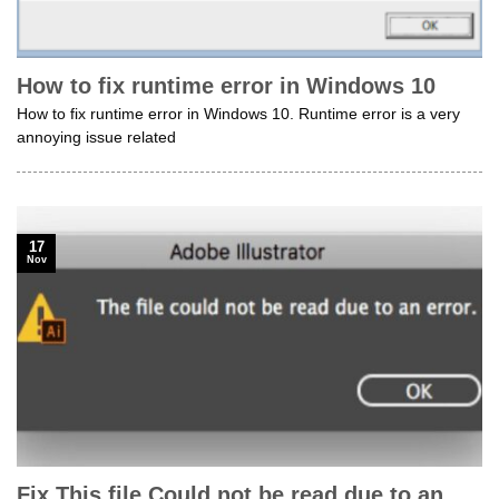
How to fix runtime error in Windows 10
How to fix runtime error in Windows 10. Runtime error is a very
annoying issue related
17
Nov
Fix This file Could not be read due to an