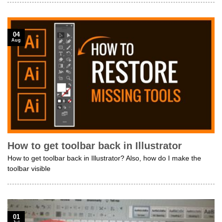
04
Aug
How to get toolbar back in Illustrator
How to get toolbar back in Illustrator? Also, how do I make the
toolbar visible
01