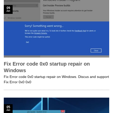
09
Jan
Fix Error code 0x0 startup repair on
Windows
Fix Error code 0x0 startup repair on Windows. Discus and support
Fix Error 0x0 0x0
05
Jan