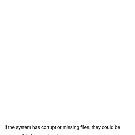
If the system has corrupt or missing files, they could be