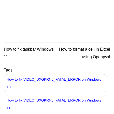
How to fix taskbar Windows
How to format a cell in Excel
11
using Openpyxl
Tags:
How to fix VIDEO_DXGKRNL_FATAL_ERROR on Windows
10
How to fix VIDEO_DXGKRNL_FATAL_ERROR on Windows
11