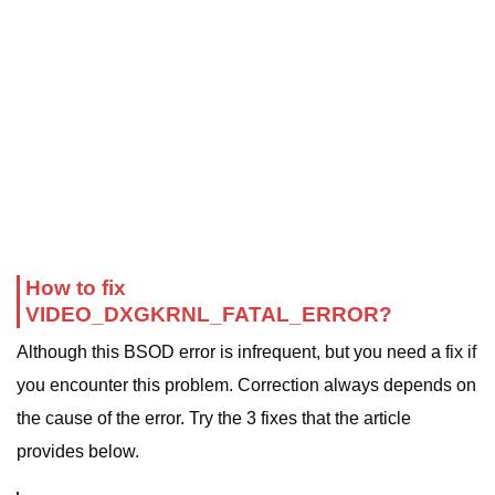
How to fix
VIDEO_DXGKRNL_FATAL_ERROR?
Although this BSOD error is infrequent, but you need a fix if
you encounter this problem. Correction always depends on
the cause of the error. Try the 3 fixes that the article
provides below.