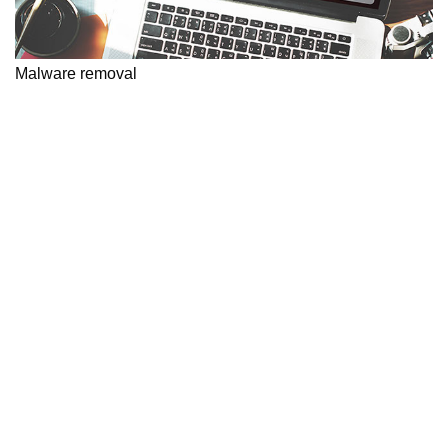
Malware removal