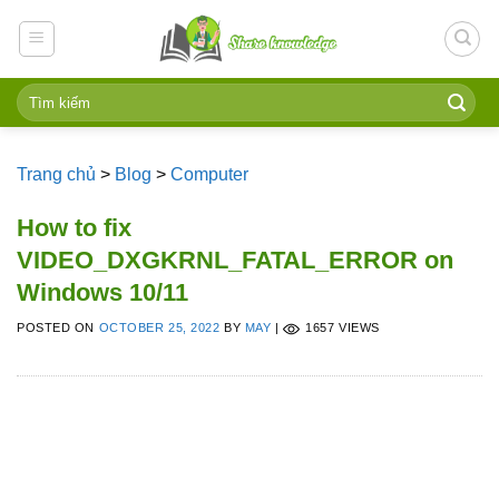
Skip
to
content
Trang chủ
>
Blog
>
Computer
How to fix
VIDEO_DXGKRNL_FATAL_ERROR on
Windows 10/11
POSTED ON
OCTOBER 25, 2022
BY
MAY
|
1657 VIEWS