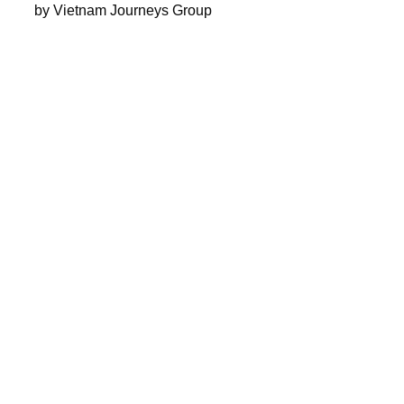
by Vietnam Journeys Group