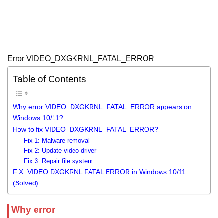
Error VIDEO_DXGKRNL_FATAL_ERROR
Table of Contents
Why error VIDEO_DXGKRNL_FATAL_ERROR appears on
Windows 10/11?
How to fix VIDEO_DXGKRNL_FATAL_ERROR?
Fix 1: Malware removal
Fix 2: Update video driver
Fix 3: Repair file system
FIX: VIDEO DXGKRNL FATAL ERROR in Windows 10/11
(Solved)
Why error