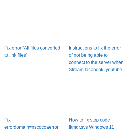
Fix error “All files converted
Instructions to fix the error
to .lnk files”
of not being able to
connect to the server when
Stream facebook, youtube
Fix
How to fix stop code
errordomain=nscocoaerror
fltmgr.sys Windows 11