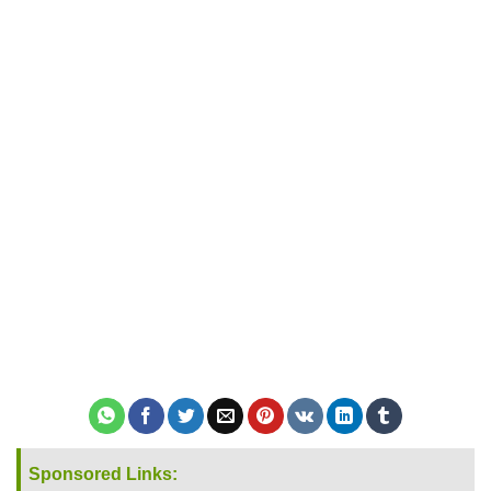
Sponsored Links: