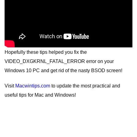
Hopefully these tips helped you fix the
VIDEO_DXGKRNL_FATAL_ERROR error on your
Windows 10 PC and get rid of the nasty BSOD screen!
Visit
Macwintips.com
to update the most practical and
useful tips for Mac and Windows!