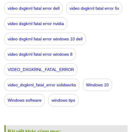
video dxgkrnl fatal error dell
video dxgkrnl fatal error fix
video dxgkrnl fatal error nvidia
video dxgkrnl fatal error windows 10 dell
video dxgkrnl fatal error windows 8
VIDEO_DXGKRNL_FATAL_ERROR
video_dxgkrnl_fatal_error solidworks
Windows 10
Windows software
windows tips
Bài viết khác cùng mục: