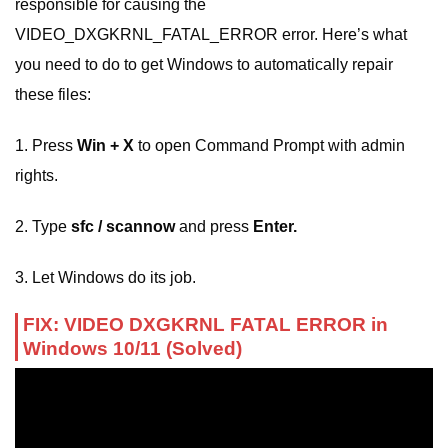
responsible for causing the
VIDEO_DXGKRNL_FATAL_ERROR error. Here’s what
you need to do to get Windows to automatically repair
these files:
1. Press
Win + X
to open Command Prompt with admin
rights.
2. Type
sfc / scannow
and press
Enter.
3. Let Windows do its job.
FIX: VIDEO DXGKRNL FATAL ERROR in
Windows 10/11 (Solved)