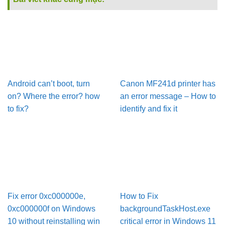
Android can’t boot, turn
Canon MF241d printer has
on? Where the error? how
an error message – How to
to fix?
identify and fix it
Fix error 0xc000000e,
How to Fix
0xc000000f on Windows
backgroundTaskHost.exe
10 without reinstalling win
critical error in Windows 11