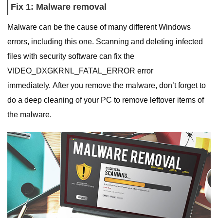
Fix 1: Malware removal
Malware can be the cause of many different Windows
errors, including this one. Scanning and deleting infected
files with security software can fix the
VIDEO_DXGKRNL_FATAL_ERROR error
immediately. After you remove the malware, don’t forget to
do a deep cleaning of your PC to remove leftover items of
the malware.