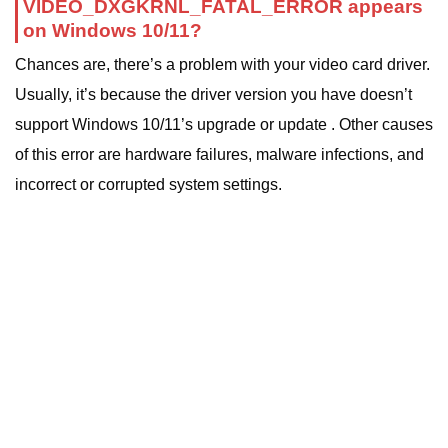
VIDEO_DXGKRNL_FATAL_ERROR appears
on Windows 10/11?
Chances are, there’s a problem with your video card driver.
Usually, it’s because the driver version you have doesn’t
support Windows 10/11’s upgrade or update . Other causes
of this error are hardware failures, malware infections, and
incorrect or corrupted system settings.