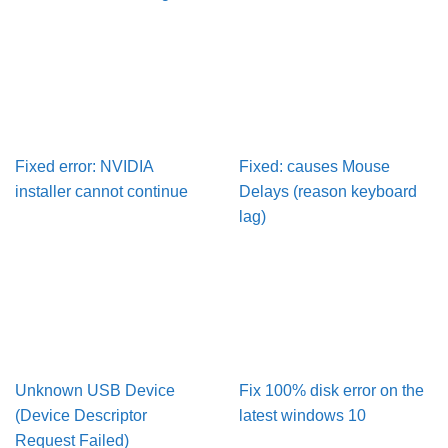
Fixed error: NVIDIA
Fixed: causes Mouse
installer cannot continue
Delays (reason keyboard
lag)
Unknown USB Device
Fix 100% disk error on the
(Device Descriptor
latest windows 10
Request Failed)