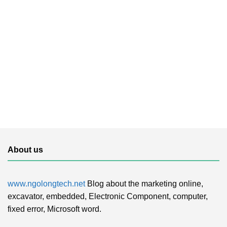
About us
www.ngolongtech.net
Blog about the marketing online,
excavator, embedded, Electronic Component, computer,
fixed error, Microsoft word.