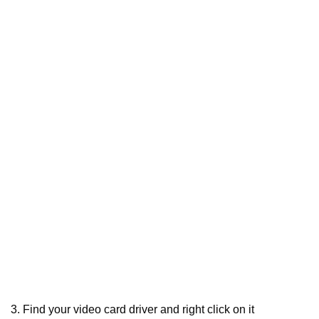
3. Find your video card driver and right click on it