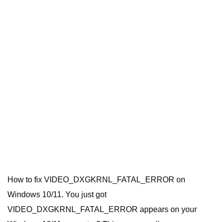
How to fix VIDEO_DXGKRNL_FATAL_ERROR on
Windows 10/11. You just got
VIDEO_DXGKRNL_FATAL_ERROR appears on your