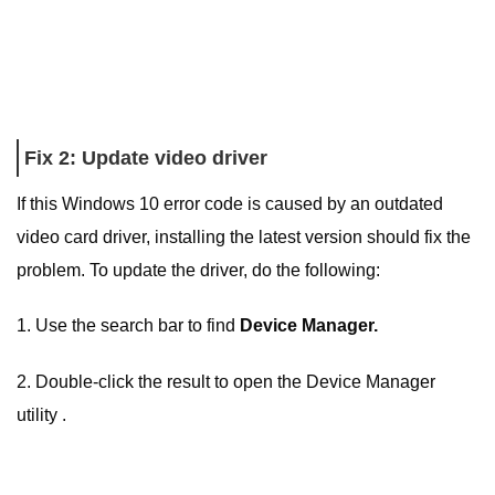
Fix 2: Update video driver
If this Windows 10 error code is caused by an outdated
video card driver, installing the latest version should fix the
problem. To update the driver, do the following:
1. Use the search bar to find
Device Manager.
2. Double-click the result to open the Device Manager
utility .