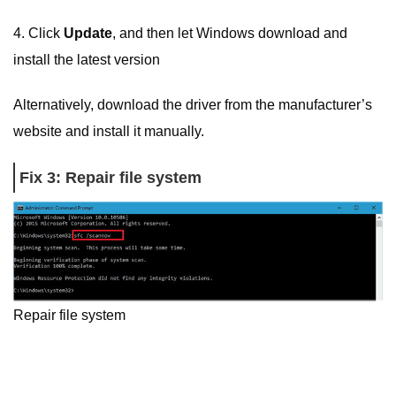
4. Click
Update
, and then let Windows download and
install the latest version
Alternatively, download the driver from the manufacturer’s
website and install it manually.
Fix 3: Repair file system
Repair file system