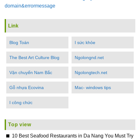
domain&errormessage
Link
Blog Toán
I sức khỏe
The Best Art Culture Blog
Ngolongnd.net
Vận chuyển Nam Bắc
Ngolongtech.net
Gỗ nhựa Ecovina
Mac- windows tips
I công chức
Top view
10 Best Seafood Restaurants in Da Nang You Must Try