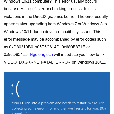
Windows 10/11 computer?
This error usually occurs
because Microsoft’s error checking process detects
violations in the DirectX graphics kernel.
The error usually
appears after upgrading from Windows 7 or Windows 8 to
Windows 10/11 due to driver compatibility issues. This
error message may be accompanied by error codes such
as 0xD80310B0, x05F6C614D, 0x680B871E or
0x96D854E5.
Ngolongtech
will introduce you How to fix
VIDEO_DXGKRNL_FATAL_ERROR on Windows 10/11.