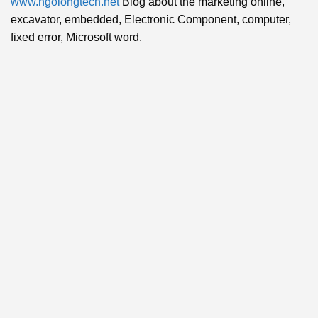
www.ngolongtech.net
Blog about the marketing online,
excavator, embedded, Electronic Component, computer,
fixed error, Microsoft word.