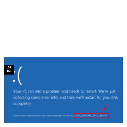
25
Oct