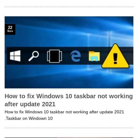
22
Nov
How to fix Windows 10 taskbar not working
after update 2021
How to fix Windows 10 taskbar not working after update 2021
.Taskbar on Windown 10