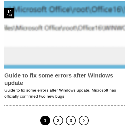
14
Aug
Guide to fix some errors after Windows
update
Guide to fix some errors after Windows update. Microsoft has
officially confirmed two new bugs
1
2
3