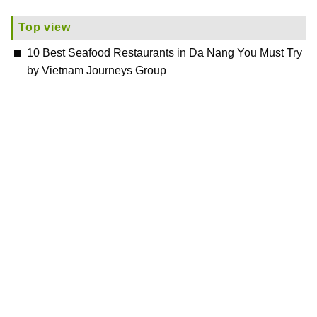
Top view
10 Best Seafood Restaurants in Da Nang You Must Try
by Vietnam Journeys Group