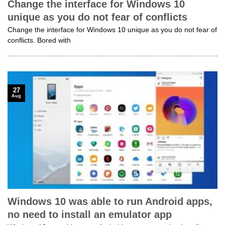
Change the interface for Windows 10
unique as you do not fear of conflicts
Change the interface for Windows 10 unique as you do not fear of
conflicts. Bored with
27
Aug
Windows 10 was able to run Android apps,
no need to install an emulator app