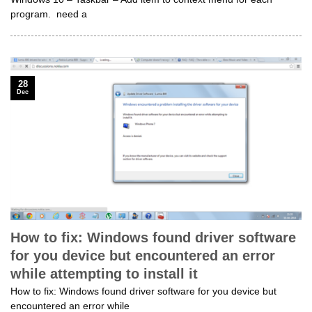
program. need a
28
Dec
How to fix: Windows found driver software
for you device but encountered an error
while attempting to install it
How to fix: Windows found driver software for you device but
encountered an error while