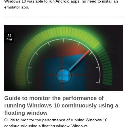
Windows 10 was able to run Android apps, no need to install an
emulator app.
24
Aug
Guide to monitor the performance of
running Windows 10 continuously using a
floating window
Guide to monitor the performance of running Windows 10
continuously using a floating window. Windows