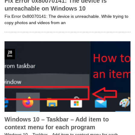
Fix Error 0x80070141: The device is
unreachable on Windows 10
Fix Error 0x80070141: The device is unreachable. While trying to
copy photos and videos from an
28
Dec
Windows 10 – Taskbar – Add item to
context menu for each program
Windows 10 – Taskbar – Add item to context menu for each