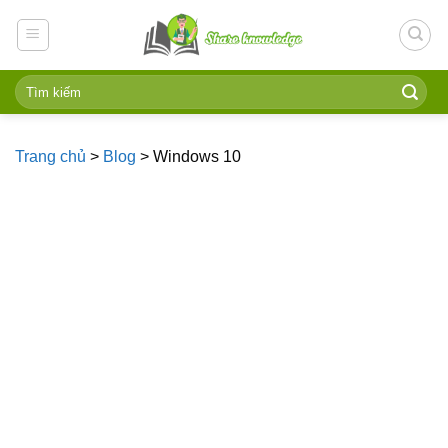
Skip
to
content
Trang chủ
>
Blog
>
Windows 10