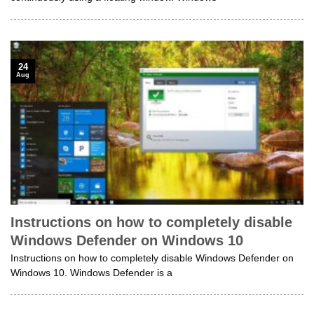
24
Aug
Instructions on how to completely disable
Windows Defender on Windows 10
Instructions on how to completely disable Windows Defender on
Windows 10. Windows Defender is a