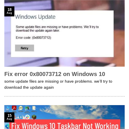
18
Aug
Fix error 0x80073712 on Windows 10
some update files are missing or have problems. we’ll try to
download the update again
15
Aug