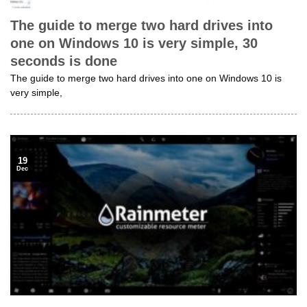
The guide to merge two hard drives into
one on Windows 10 is very simple, 30
seconds is done
The guide to merge two hard drives into one on Windows 10 is
very simple,
19
Dec