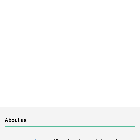
About us