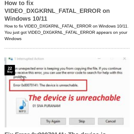
How to fix
VIDEO_DXGKRNL_FATAL_ERROR on
Windows 10/11
How to fix VIDEO_DXGKRNL_FATAL_ERROR on Windows 10/11.
You just got VIDEO_DXGKRNL_FATAL_ERROR appears on your
Windows
22
May