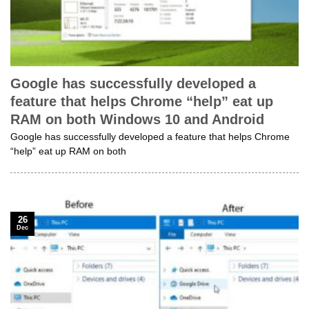
Google has successfully developed a
feature that helps Chrome “help” eat up
RAM on both Windows 10 and Android
Google has successfully developed a feature that helps Chrome
“help” eat up RAM on both
26
Dec