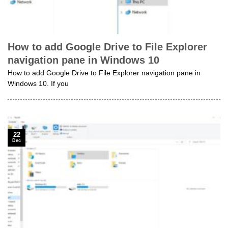
How to add Google Drive to File Explorer
navigation pane in Windows 10
How to add Google Drive to File Explorer navigation pane in
Windows 10. If you
22
Dec