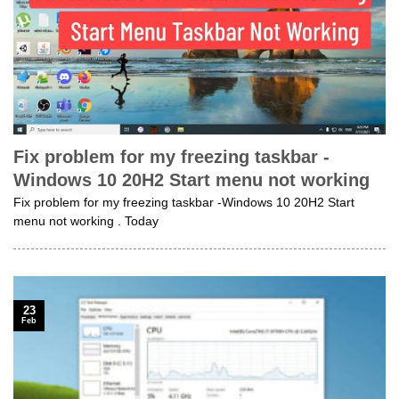
Fix problem for my freezing taskbar -
Windows 10 20H2 Start menu not working
Fix problem for my freezing taskbar -Windows 10 20H2 Start
menu not working . Today
23
Feb