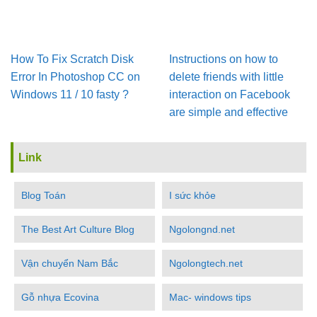
How To Fix Scratch Disk
Instructions on how to
Error In Pho­to­shop CC on
delete friends with little
Win­dows 11 / 10 fasty ?
interaction on Facebook
are simple and effective
Link
Blog Toán
I sức khỏe
The Best Art Culture Blog
Ngolongnd.net
Vận chuyển Nam Bắc
Ngolongtech.net
Gỗ nhựa Ecovina
Mac- windows tips