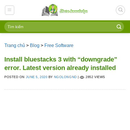
Skip
to
content
Trang chủ
>
Blog
>
Free Software
Install bluestacks 3 with “downgrade”
error. Latest version already installed
POSTED ON
JUNE 5, 2020
BY
NGOLONGND
|
2852 VIEWS