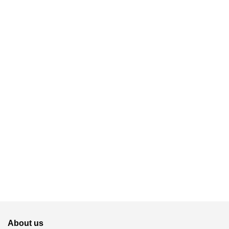
About us