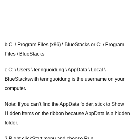
b C: \ Program Files (x86) \ BlueStacks or C: \ Program
Files \ BlueStacks
c C: \ Users \ tennguoidung \ AppData \ Local \
BlueStackswith tennguoidung is the username on your
computer.
Note: If you can’t find the AppData folder, stick to Show
Hidden items on the ribbon because AppData is a hidden
folder.
2 Right-clickStart menu and choose Run