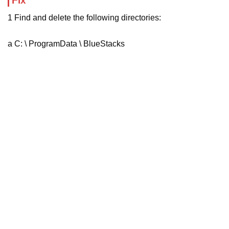
Fix
1 Find and delete the following directories:
a C: \ ProgramData \ BlueStacks