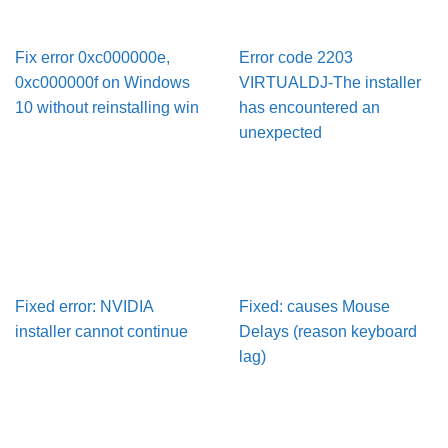
Fix error 0xc000000e,
Error code 2203
0xc000000f on Windows
VIRTUALDJ-The installer
10 without reinstalling win
has encountered an
unexpected
Fixed error: NVIDIA
Fixed: causes Mouse
installer cannot continue
Delays (reason keyboard
lag)