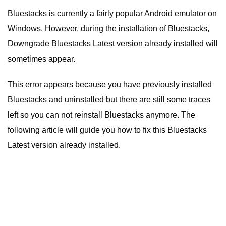
Bluestacks is currently a fairly popular Android emulator on
Windows. However, during the installation of Bluestacks,
Downgrade Bluestacks Latest version already installed will
sometimes appear.
This error appears because you have previously installed
Bluestacks and uninstalled but there are still some traces
left so you can not reinstall Bluestacks anymore. The
following article will guide you how to fix this Bluestacks
Latest version already installed.