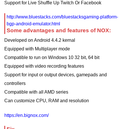
Support for Live Shuffle Up Twitch Or Facebook
http://www.bluestacks.com/bluestacksgaming-platform-
bgp-android-emulator.html
Some advantages and features of NOX:
Developed on Android 4.4.2 kernal
Equipped with Multiplayer mode
Compatible to run on Windows 10 32 bit, 64 bit
Equipped with video recording features
Support for input or output devices, gamepads and
controllers
Compatible with all AMD series
Can customize CPU, RAM and resolution
https://en.bignox.com/