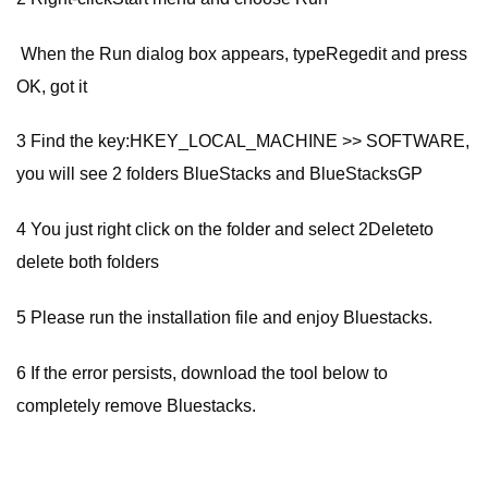
When the Run dialog box appears, typeRegedit and press
OK, got it
3 Find the key:HKEY_LOCAL_MACHINE >> SOFTWARE,
you will see 2 folders BlueStacks and BlueStacksGP
4 You just right click on the folder and select 2Deleteto
delete both folders
5 Please run the installation file and enjoy Bluestacks.
6 If the error persists, download the tool below to
completely remove Bluestacks.