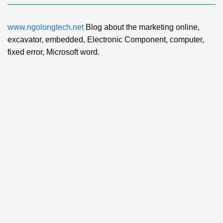
www.ngolongtech.net
Blog about the marketing online,
excavator, embedded, Electronic Component, computer,
fixed error, Microsoft word.