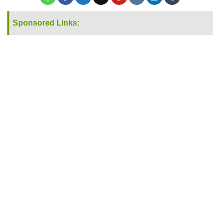
Sponsored Links: