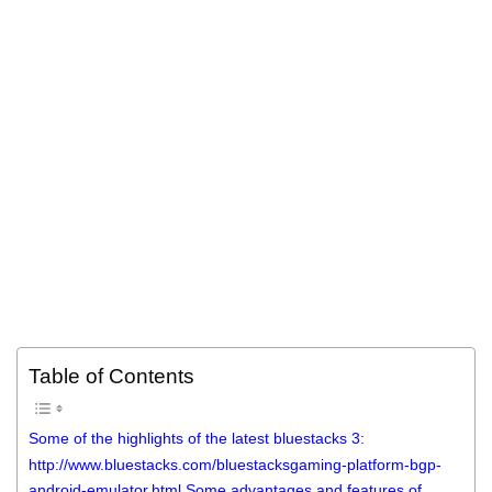
Table of Contents
Some of the highlights of the latest bluestacks 3:
http://www.bluestacks.com/bluestacksgaming-platform-bgp-
android-emulator.html Some advantages and features of