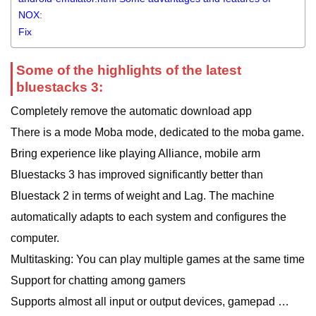
NOX:
Fix
Some of the highlights of the latest
bluestacks 3:
Completely remove the automatic download app
There is a mode Moba mode, dedicated to the moba game.
Bring experience like playing Alliance, mobile arm
Bluestacks 3 has improved significantly better than
Bluestack 2 in terms of weight and Lag. The machine
automatically adapts to each system and configures the
computer.
Multitasking: You can play multiple games at the same time
Support for chatting among gamers
Supports almost all input or output devices, gamepad …