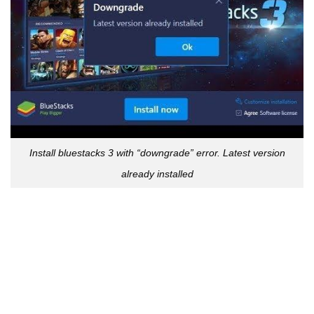
Install bluestacks 3 with “downgrade” error. Latest version
already installed