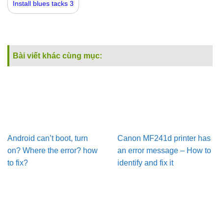
Install blues tacks 3
Bài viết khác cùng mục:
Android can’t boot, turn
Canon MF241d printer has
on? Where the error? how
an error message – How to
to fix?
identify and fix it