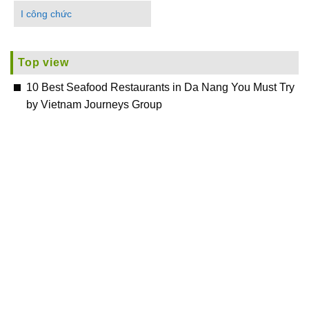
I công chức
Top view
10 Best Seafood Restaurants in Da Nang You Must Try
by Vietnam Journeys Group