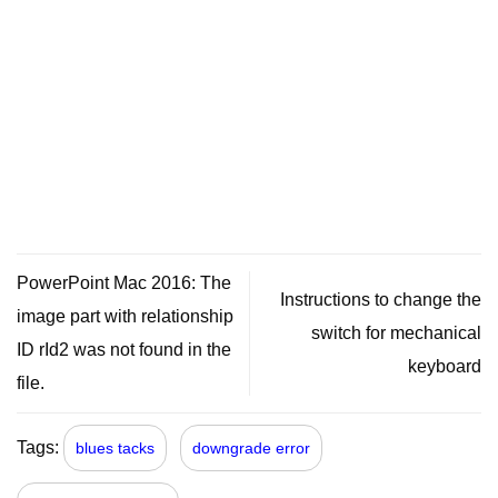
PowerPoint Mac 2016: The
Instructions to change the
image part with relationship
switch for mechanical
ID rId2 was not found in the
keyboard
file.
Tags:
blues tacks
downgrade error