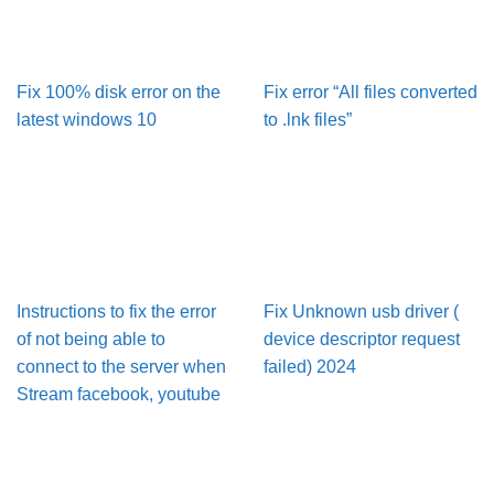
Fix 100% disk error on the
Fix error “All files converted
latest windows 10
to .lnk files”
Instructions to fix the error
Fix Unknown usb driver (
of not being able to
device descriptor request
connect to the server when
failed) 2024
Stream facebook, youtube