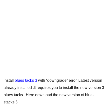
Install
blues tacks 3
with “downgrade” error. Latest version
already installed .It requires you to install the new version 3
blues tacks . Here download the new version of blue-
stacks 3.