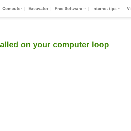
Computer
Excavator
Free Software
Internet tips
V
talled on your computer loop