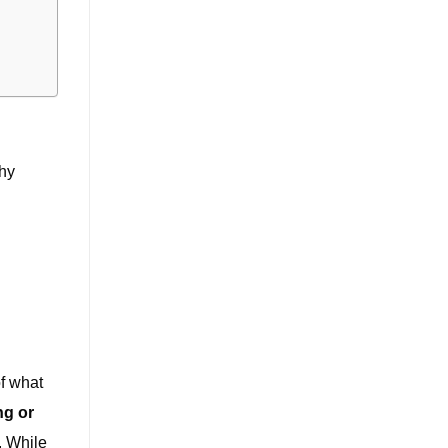
why
f what
ng or
. While