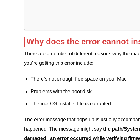
Why does the error cannot in
There are a number of different reasons why the ma
you’re getting this error include:
There’s not enough free space on your Mac
Problems with the boot disk
The macOS installer file is corrupted
The error message that pops up is usually accompan
happened. The message might say
the path/System
damaged
,
an error occurred while verifying firm