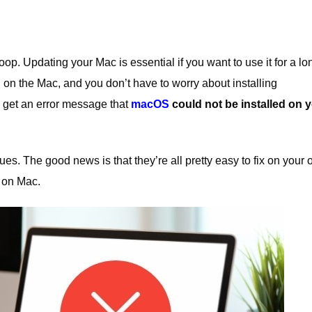
loop.
Updating your
Mac
is essential if you want to use it for a lo
 on the Mac, and you don’t have to worry about installing
 get an error message that
macOS
could not be installed on 
ues. The good news is that they’re all pretty easy to fix on your 
t on Mac.