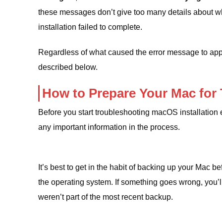
these messages don’t give too many details about what
installation failed to complete.
Regardless of what caused the error message to appea
described below.
How to Prepare Your Mac for
Before you start troubleshooting macOS installation 
any important information in the process.
It’s best to get in the habit of backing up your Mac b
the operating system. If something goes wrong, you’ll 
weren’t part of the most recent backup.