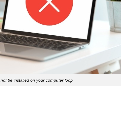
not be installed on your computer loop