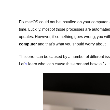
Fix macOS could not be installed on your computer 
time. Luckily, most of those processes are automated
updates. However, if something goes wrong, you will
computer
and that’s what you should worry about.
This error can be caused by a number of different iss
Let’
s
learn what can cause this error and how to fix i