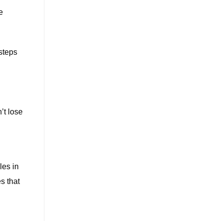
e
steps
’t lose
les in
s that