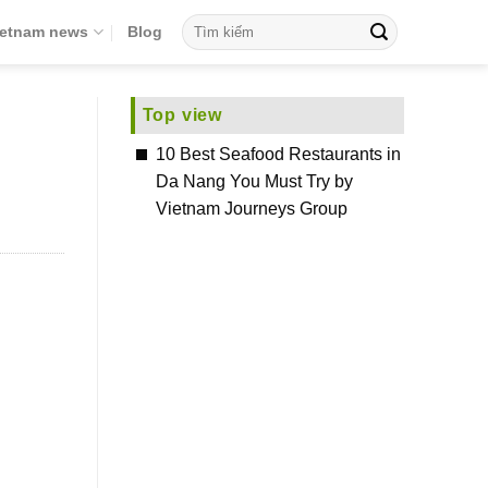
ietnam news
Blog
Top view
10 Best Seafood Restaurants in
Da Nang You Must Try by
Vietnam Journeys Group