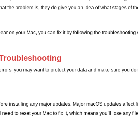
 the problem is, they do give you an idea of ​​what stages of th
r on your Mac, you can fix it by following the troubleshooting 
 Troubleshooting
errors, you may want to protect your data and make sure you don
efore installing any major updates. Major macOS updates affect fi
need to reset your Mac to fix it, which means you’ll lose any file