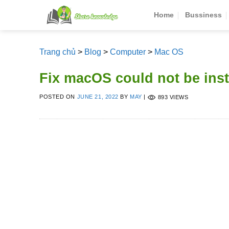
Skip
Home
Bussiness
to
content
Trang chủ
>
Blog
>
Computer
>
Mac OS
Fix macOS could not be ins
POSTED ON
JUNE 21, 2022
BY
MAY
|
893 VIEWS