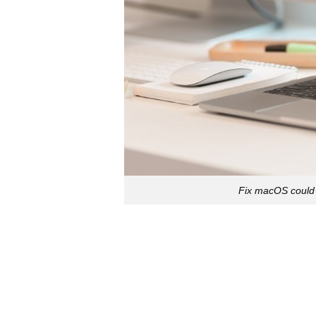
Fix macOS could 