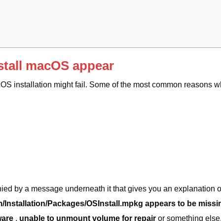
stall macOS appear
cOS installation might fail. Some of the most common reasons 
ied by a message underneath it that gives you an explanation o
/Installation/Packages/OSInstall.mpkg appears to be missi
ware
,
unable to unmount volume for repair
or something else