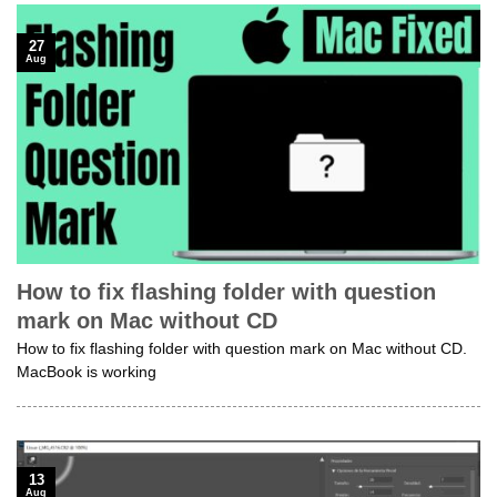
27
Aug
How to fix flashing folder with question
mark on Mac without CD
How to fix flashing folder with question mark on Mac without CD.
MacBook is working
13
Aug