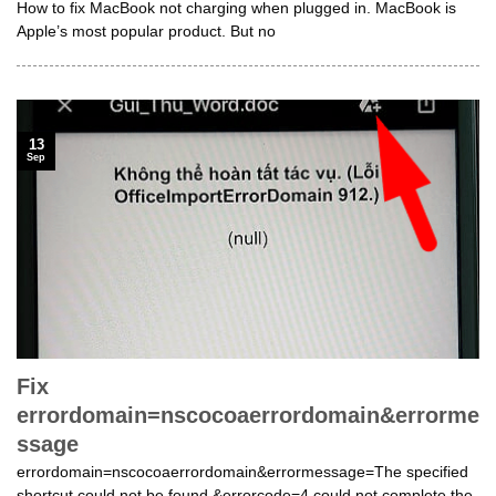
How to fix MacBook not charging when plugged in. MacBook is
Apple’s most popular product. But no
13
Sep
Fix
errordomain=nscocoaerrordomain&errorme
ssage
errordomain=nscocoaerrordomain&errormessage=The specified
shortcut could not be found.&errorcode=4 could not complete the