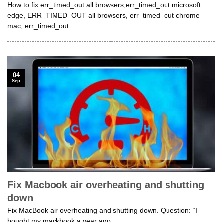
How to fix err_timed_out all browsers,err_timed_out microsoft
edge, ERR_TIMED_OUT all browsers, err_timed_out chrome
mac, err_timed_out
04
Sep
Fix Macbook air overheating and shutting
down
Fix MacBook air overheating and shutting down. Question: “I
bought my mackbook a year ago,