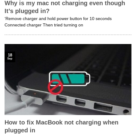
Why is my mac not charging even though
It’s plugged in?
‘Remove charger and hold power button for 10 seconds
Connected charger Then tried turning on
18
Sep
How to fix MacBook not charging when
plugged in