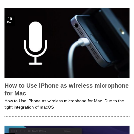
10
Dec
How to Use iPhone as wireless microphone
for Mac
How to Use iPhone as wireless microphone for Mac. Due to the
tight integration of macOS