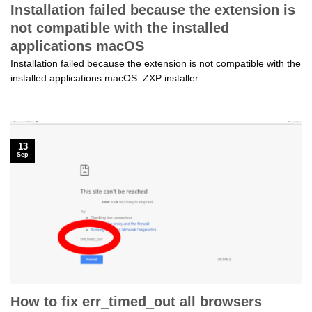
Installation failed because the extension is
not compatible with the installed
applications macOS
Installation failed because the extension is not compatible with the
installed applications macOS. ZXP installer
13
Sep
How to fix err_timed_out all browsers