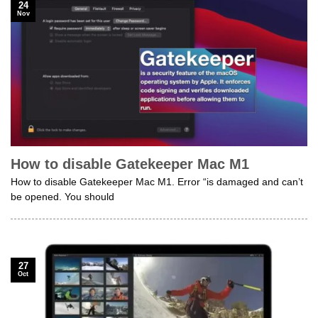
24
Nov
How to disable Gatekeeper Mac M1
How to disable Gatekeeper Mac M1. Error “is damaged and can’t
be opened. You should
27
Oct