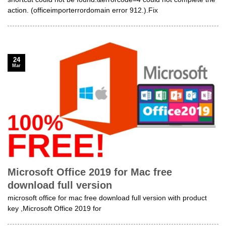
action. (officeimporterrordomain error 912.).Fix
24
Mar
Microsoft Office 2019 for Mac free
download full version
microsoft office for mac free download full version with product
key ,Microsoft Office 2019 for