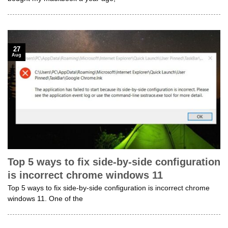
27
Aug
Top 5 ways to fix side-by-side configuration
is incorrect chrome windows 11
Top 5 ways to fix side-by-side configuration is incorrect chrome
windows 11. One of the