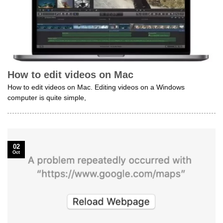
How to edit videos on Mac
How to edit videos on Mac. Editing videos on a Windows
computer is quite simple,
02
Oct