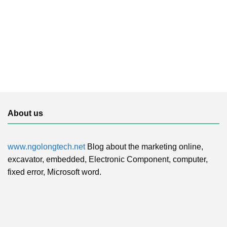
About us
www.ngolongtech.net
Blog about the marketing online,
excavator, embedded, Electronic Component, computer,
fixed error, Microsoft word.