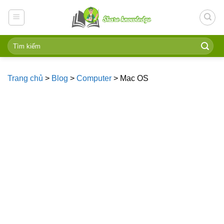
Skip
to
content
Trang chủ
>
Blog
>
Computer
>
Mac OS