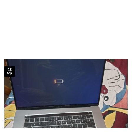
18
Sep