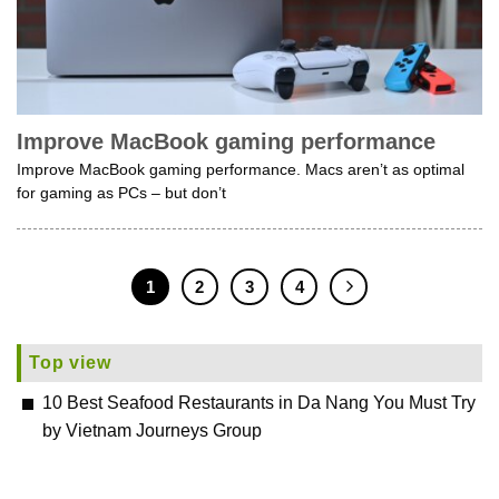
Improve MacBook gaming performance
Improve MacBook gaming performance. Macs aren’t as optimal
for gaming as PCs – but don’t
1
2
3
4
Top view
10 Best Seafood Restaurants in Da Nang You Must Try
by Vietnam Journeys Group