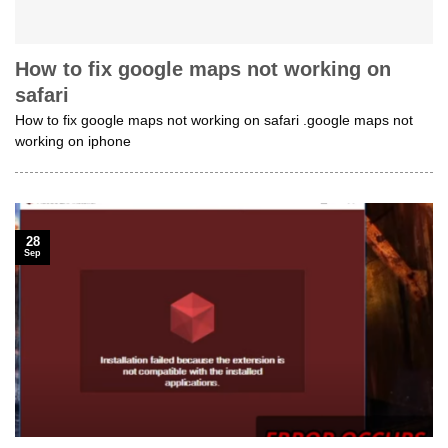
How to fix google maps not working on
safari
How to fix google maps not working on safari .google maps not
working on iphone
28
Sep