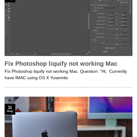
Fix Photoshop liquify not working Mac
Fix Photoshop liquify not working Mac. Question: “Hi, Currently
have IMAC using OS X Yosemite
11
Aug