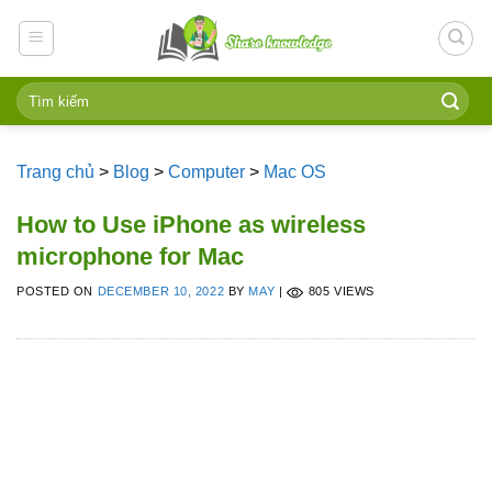
Skip
to
content
Trang chủ
>
Blog
>
Computer
>
Mac OS
How to Use iPhone as wireless
microphone for Mac
POSTED ON
DECEMBER 10, 2022
BY
MAY
|
805 VIEWS