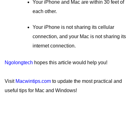
Your iPhone and Mac are within 30 feet of
each other.
Your iPhone is not sharing its cellular
connection, and your Mac is not sharing its
internet connection.
Ngolongtech
hopes this article would help you!
Visit
Macwintips.com
to update the most practical and
useful tips for Mac and Windows!