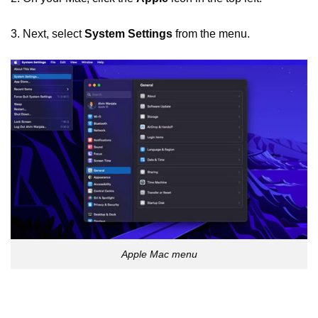
3. Next, select
System Settings
from the menu.
Apple Mac menu