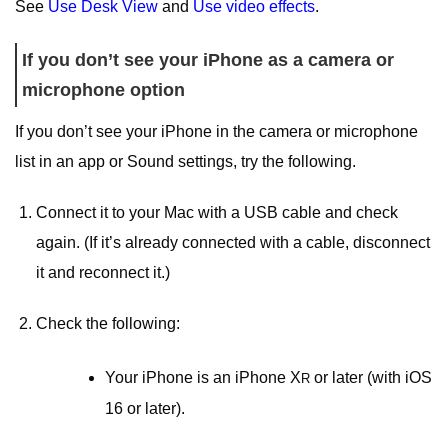
See
Use Desk View
and
Use video effects
.
If you don’t see your iPhone as a camera or
microphone option
If you don’t see your iPhone in the camera or microphone
list in an app or Sound settings, try the following.
Connect it to your Mac with a USB cable and check
again. (If it’s already connected with a cable, disconnect
it and reconnect it.)
Check the following:
Your iPhone is an iPhone X
or later (with iOS
R
16 or later).