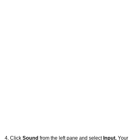
4. Click
Sound
from the left pane and select
Input.
Your