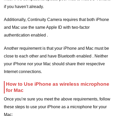
if you haven’t already.
Additionally, Continuity Camera requires that both iPhone
and Mac use the same Apple ID with two-factor
authentication enabled .
Another requirement is that your iPhone and Mac must be
close to each other and have Bluetooth enabled . Neither
your iPhone nor your Mac should share their respective
Internet connections.
How to Use iPhone as wireless microphone
for Mac
Once you’re sure you meet the above requirements, follow
these steps to use your iPhone as a microphone for your
Mac: