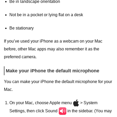
Be in landscape orientation
Not be in a pocket or lying flat on a desk
Be stationary
If you’ve used your iPhone as a webcam on your Mac
before, other Mac apps may also remember it as the
preferred camera.
Make your iPhone the default microphone
You can make your iPhone the default microphone for your
Mac.
On your Mac, choose Apple menu
> System
Settings, then click Sound
in the sidebar. (You may