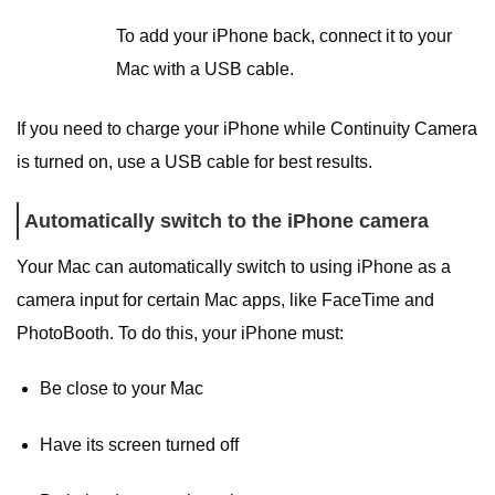
To add your iPhone back, connect it to your
Mac with a USB cable.
If you need to charge your iPhone while Continuity Camera
is turned on, use a USB cable for best results.
Automatically switch to the iPhone camera
Your Mac can automatically switch to using iPhone as a
camera input for certain Mac apps, like FaceTime and
PhotoBooth. To do this, your iPhone must:
Be close to your Mac
Have its screen turned off