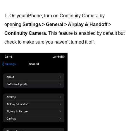
1. On your iPhone, turn on Continuity Camera by
opening
Settings > General > Airplay & Handoff >
Continuity Camera
. This feature is enabled by default but
check to make sure you haven’t turned it off.