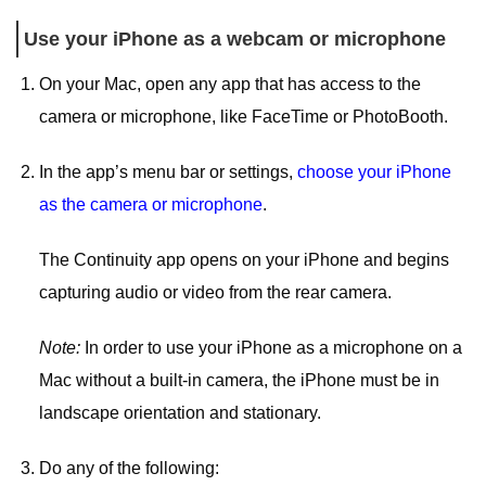
Use your iPhone as a webcam or microphone
On your Mac, open any app that has access to the
camera or microphone, like FaceTime or PhotoBooth.
In the app’s menu bar or settings,
choose your iPhone
as the camera or microphone
.
The Continuity app opens on your iPhone and begins
capturing audio or video from the rear camera.
Note:
In order to use your iPhone as a microphone on a
Mac without a built-in camera, the iPhone must be in
landscape orientation and stationary.
Do any of the following: