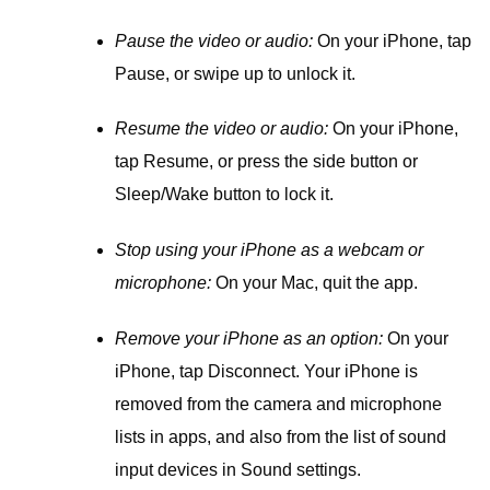
Pause the video or audio:
On your iPhone, tap
Pause, or swipe up to unlock it.
Resume the video or audio:
On your iPhone,
tap Resume, or press the side button or
Sleep/Wake button to lock it.
Stop using your iPhone as a webcam or
microphone:
On your Mac, quit the app.
Remove your iPhone as an option:
On your
iPhone, tap Disconnect. Your iPhone is
removed from the camera and microphone
lists in apps, and also from the list of sound
input devices in Sound settings.