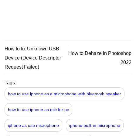
How to fix Unknown USB
How to Dehaze in Photoshop
Device (Device Descriptor
2022
Request Failed)
Tags:
how to use iphone as a microphone with bluetooth speaker
how to use iphone as mic for pc
iphone as usb microphone
iphone built-in microphone