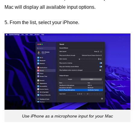
Mac will display all available input options.
5. From the list, select your iPhone.
Use iPhone as a microphone input for your Mac