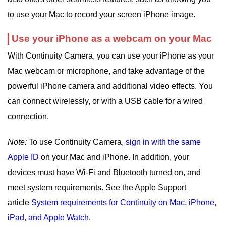
to use your Mac to record your screen iPhone image.
Use your iPhone as a webcam on your Mac
With Continuity Camera, you can use your iPhone as your
Mac webcam or microphone, and take advantage of the
powerful iPhone camera and additional video effects. You
can connect wirelessly, or with a USB cable for a wired
connection.
Note:
To use Continuity Camera,
sign in with the same
Apple ID
on your Mac and iPhone. In addition, your
devices must have Wi-Fi and Bluetooth turned on, and
meet system requirements. See the Apple Support
article
System requirements for Continuity on Mac, iPhone,
iPad, and Apple Watch
.