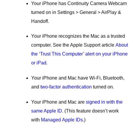
Your iPhone has Continuity Camera Webcam
turned on in Settings > General > AirPlay &
Handoff.
Your iPhone recognizes the Mac as a trusted
computer. See the Apple Support article
About
the ‘Trust This Computer’ alert on your iPhone
or iPad
.
Your iPhone and Mac have Wi-Fi, Bluetooth,
and
two-factor authentication
turned on.
Your iPhone and Mac are
signed in with the
same Apple ID
. (This feature doesn’t work
with
Managed Apple IDs
.)