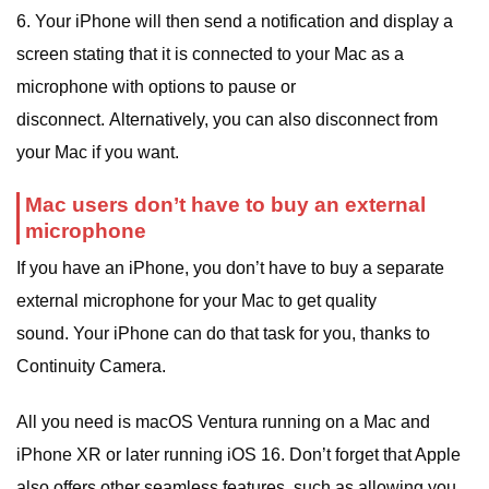
6. Your iPhone will then send a notification and display a
screen stating that it is connected to your Mac as a
microphone with options to pause or
disconnect. Alternatively, you can also disconnect from
your Mac if you want.
Mac users don’t have to buy an external
microphone
If you have an iPhone, you don’t have to buy a separate
external microphone for your Mac to get quality
sound. Your iPhone can do that task for you, thanks to
Continuity Camera.
All you need is macOS Ventura running on a Mac and
iPhone XR or later running iOS 16. Don’t forget that Apple
also offers other seamless features, such as allowing you