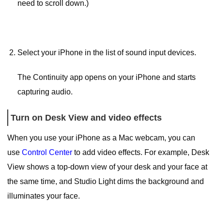
need to scroll down.)
Select your iPhone in the list of sound input devices.
The Continuity app opens on your iPhone and starts
capturing audio.
Turn on Desk View and video effects
When you use your iPhone as a Mac webcam, you can
use
Control Center
to add video effects. For example, Desk
View shows a top-down view of your desk and your face at
the same time, and Studio Light dims the background and
illuminates your face.