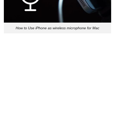
How to Use iPhone as wireless microphone for Mac