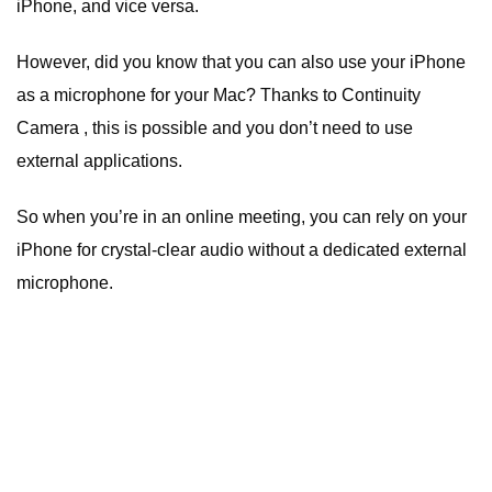
iPhone, and vice versa.
However, did you know that you can also use your iPhone
as a microphone for your Mac? Thanks to Continuity
Camera , this is possible and you don’t need to use
external applications.
So when you’re in an online meeting, you can rely on your
iPhone for crystal-clear audio without a dedicated external
microphone.