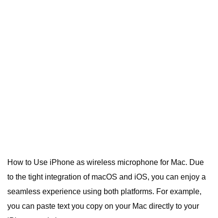
How to Use iPhone as wireless microphone for Mac.
Due
to the tight integration of macOS and iOS, you can enjoy a
seamless experience using both platforms.
For example,
you can paste text you copy on your Mac directly to your