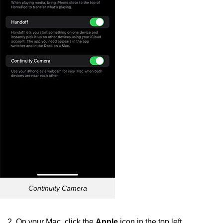
Continuity Camera
2. On your Mac, click the
Apple
icon in the top left.