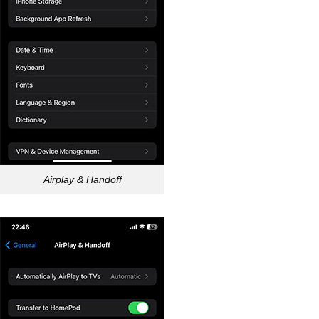
Airplay & Handoff