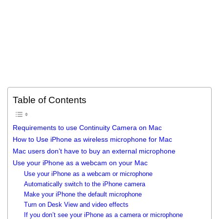
Table of Contents
Requirements to use Continuity Camera on Mac
How to Use iPhone as wireless microphone for Mac
Mac users don’t have to buy an external microphone
Use your iPhone as a webcam on your Mac
Use your iPhone as a webcam or microphone
Automatically switch to the iPhone camera
Make your iPhone the default microphone
Turn on Desk View and video effects
If you don’t see your iPhone as a camera or microphone