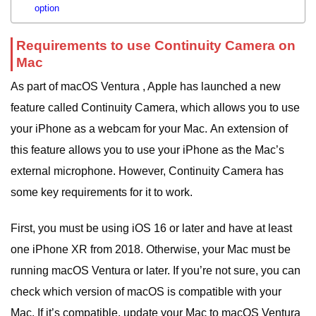
option
Requirements to use Continuity Camera on
Mac
As part of macOS Ventura , Apple has launched a new
feature called Continuity Camera, which allows you to use
your iPhone as a webcam for your Mac.
An extension of
this feature allows you to use your iPhone as the Mac’s
external microphone.
However, Continuity Camera has
some key requirements for it to work.
First, you must be using iOS 16 or later and have at least
one iPhone XR from 2018. Otherwise, your Mac must be
running macOS Ventura or later.
If you’re not sure, you can
check which version of macOS is compatible with your
Mac. If it’s compatible, update your Mac to macOS Ventura