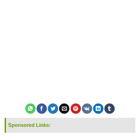
Sponsored Links: