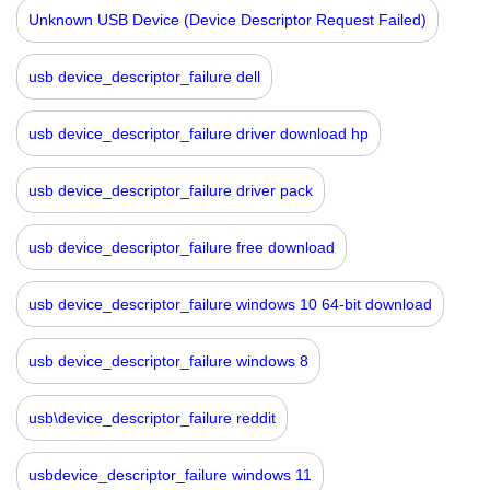
Unknown USB Device (Device Descriptor Request Failed)
usb device_descriptor_failure dell
usb device_descriptor_failure driver download hp
usb device_descriptor_failure driver pack
usb device_descriptor_failure free download
usb device_descriptor_failure windows 10 64-bit download
usb device_descriptor_failure windows 8
usb\device_descriptor_failure reddit
usbdevice_descriptor_failure windows 11