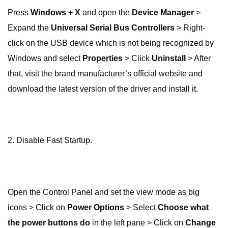
Press
Windows + X
and open the
Device Manager
>
Expand the
Universal Serial Bus Controllers
> Right-
click on the USB device which is not being recognized by
Windows and select
Properties
> Click
Uninstall
> After
that, visit the brand manufacturer’s official website and
download the latest version of the driver and install it.
2. Disable Fast Startup.
Open the Control Panel and set the view mode as big
icons > Click on
Power Options
> Select
Choose what
the power buttons do
in the left pane > Click on
Change