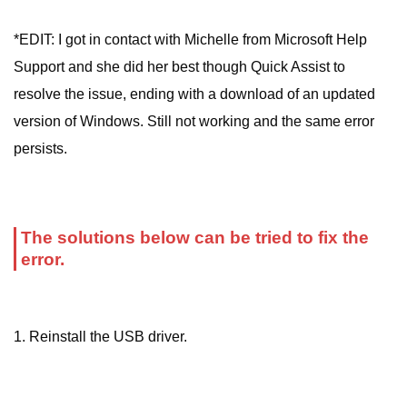
*EDIT: I got in contact with Michelle from Microsoft Help
Support and she did her best though Quick Assist to
resolve the issue, ending with a download of an updated
version of Windows. Still not working and the same error
persists.
The solutions below can be tried to fix the
error.
1. Reinstall the USB driver.