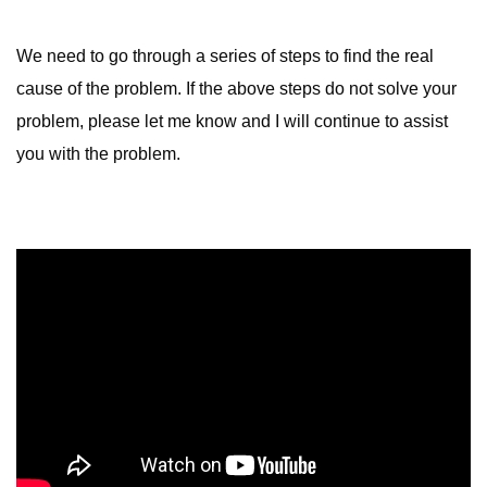
We need to go through a series of steps to find the real
cause of the problem. If the above steps do not solve your
problem, please let me know and I will continue to assist
you with the problem.