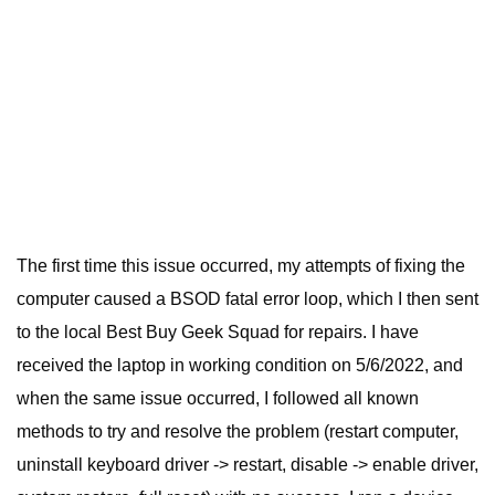
The first time this issue occurred, my attempts of fixing the
computer caused a BSOD fatal error loop, which I then sent
to the local Best Buy Geek Squad for repairs. I have
received the laptop in working condition on 5/6/2022, and
when the same issue occurred, I followed all known
methods to try and resolve the problem (restart computer,
uninstall keyboard driver -> restart, disable -> enable driver,