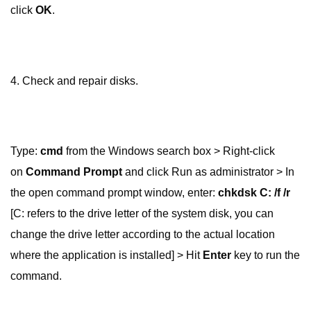
click
OK
.
4. Check and repair disks.
Type:
cmd
from the Windows search box > Right-click
on
Command Prompt
and click Run as administrator > In
the open command prompt window, enter:
chkdsk C: /f /r
[C: refers to the drive letter of the system disk, you can
change the drive letter according to the actual location
where the application is installed] > Hit
Enter
key to run the
command.