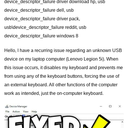
device_descriptor_failure driver download hp, usb
device_descriptor_failure dell, usb
device_descriptor_failure driver pack,
usb\device_descriptor_failure reddit, usb
device_descriptor_failure windows 8
Hello, I have a recurring issue regarding an unknown USB
device on my laptop computer (Lenovo Legion 5i). When
this issue occurs, it disables my keyboard and prevents me
from using any of the keyboard buttons, forcing the use of
an external keyboard. All other functions of the computer
work as intended, just the on-computer keyboard.