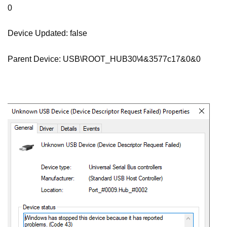
0
Device Updated: false
Parent Device: USB\ROOT_HUB30\4&3577c17&0&0