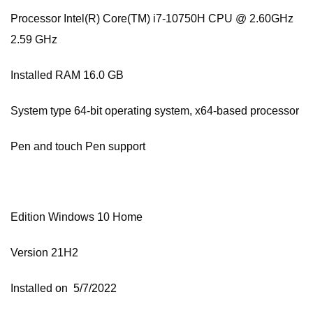
Processor Intel(R) Core(TM) i7-10750H CPU @ 2.60GHz
2.59 GHz
Installed RAM 16.0 GB
System type 64-bit operating system, x64-based processor
Pen and touch Pen support
Edition Windows 10 Home
Version 21H2
Installed on ‎ 5/‎7/‎2022