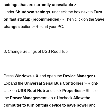
settings that are currently unavailable
>
Under
Shutdown settings
, uncheck the box next to
Turn
on fast startup (recommended)
> Then click on the
Save
changes
button > Restart your PC.
3. Change Settings of USB Root Hub.
Press
Windows + X
and open the
Device Manager
>
Expand the
Universal Serial Bus Controllers
> Right-
click on
USB Root Hub
and click
Properties
> Shift to
the
Power Management
tab > Uncheck
Allow the
computer to turn off this device to save power
and