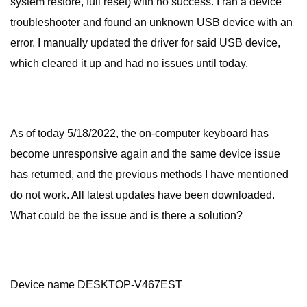
system restore, full reset) with no success. I ran a device
troubleshooter and found an unknown USB device with an
error. I manually updated the driver for said USB device,
which cleared it up and had no issues until today.
As of today 5/18/2022, the on-computer keyboard has
become unresponsive again and the same device issue
has returned, and the previous methods I have mentioned
do not work. All latest updates have been downloaded.
What could be the issue and is there a solution?
Device name DESKTOP-V467EST