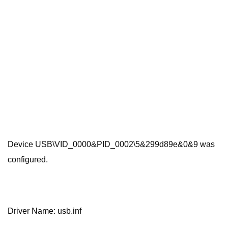
Device USB\VID_0000&PID_0002\5&299d89e&0&9 was
configured.
Driver Name: usb.inf