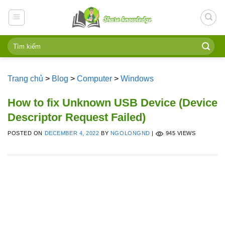
Skip
to
content
Trang chủ
>
Blog
>
Computer
>
Windows
How to fix Unknown USB Device (Device
Descriptor Request Failed)
POSTED ON
DECEMBER 4, 2022
BY
NGOLONGND
|
945 VIEWS