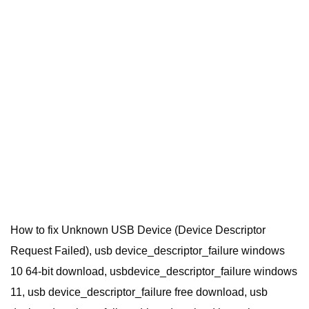
How to fix Unknown USB Device (Device Descriptor
Request Failed), usb device_descriptor_failure windows
10 64-bit download, usbdevice_descriptor_failure windows
11, usb device_descriptor_failure free download, usb