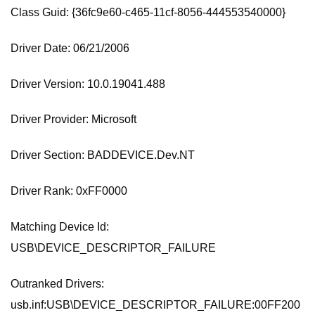
Class Guid: {36fc9e60-c465-11cf-8056-444553540000}
Driver Date: 06/21/2006
Driver Version: 10.0.19041.488
Driver Provider: Microsoft
Driver Section: BADDEVICE.Dev.NT
Driver Rank: 0xFF0000
Matching Device Id:
USB\DEVICE_DESCRIPTOR_FAILURE
Outranked Drivers:
usb.inf:USB\DEVICE_DESCRIPTOR_FAILURE:00FF200