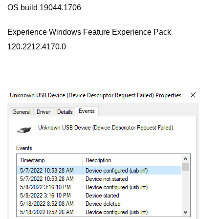
OS build 19044.1706
Experience Windows Feature Experience Pack
120.2212.4170.0