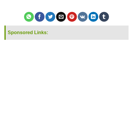
Sponsored Links: