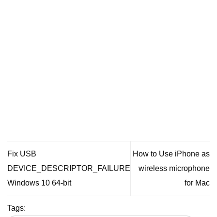
Fix USB
How to Use iPhone as
DEVICE_DESCRIPTOR_FAILURE
wireless microphone
Windows 10 64-bit
for Mac
Tags: