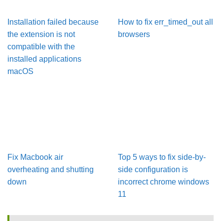
Installation failed because
How to fix err_timed_out all
the extension is not
browsers
compatible with the
installed applications
macOS
Fix Macbook air
Top 5 ways to fix side-by-
overheating and shutting
side configuration is
down
incorrect chrome windows
11