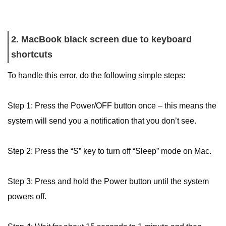
2. MacBook black screen due to keyboard
shortcuts
To handle this error, do the following simple steps:
Step 1: Press the Power/OFF button once – this means the
system will send you a notification that you don’t see.
Step 2: Press the “S” key to turn off “Sleep” mode on Mac.
Step 3: Press and hold the Power button until the system
powers off.