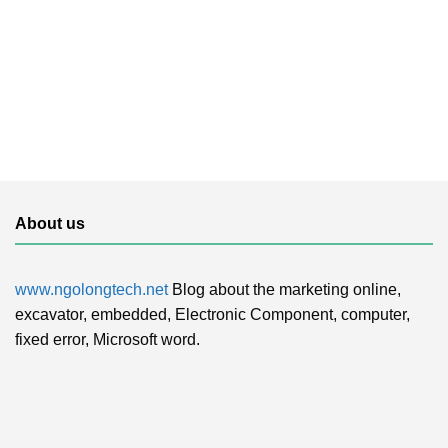
About us
www.ngolongtech.net
Blog about the marketing online,
excavator, embedded, Electronic Component, computer,
fixed error, Microsoft word.