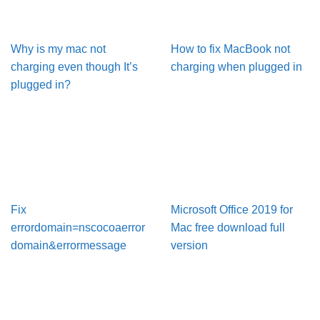
Why is my mac not
How to fix MacBook not
charging even though It’s
charging when plugged in
plugged in?
Fix
Microsoft Office 2019 for
errordomain=nscocoaerror
Mac free download full
domain&errormessage
version