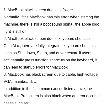
1. MacBook black screen due to software
Normally, if the MacBook has this error, when starting the
machine, there is still a boot sound signal, the apple logo
light is still on.
2. MacBook black screen due to keyboard shortcuts
On a Mac, there are fully integrated keyboard shortcuts
such as Shutdown, Sleep, and driver restart. If users
accidentally press function shortcuts on the keyboard, it
can lead to startup errors for MacBook.
3. MacBook has black screen due to cable, high voltage,
VGA, mainboard, …
In addition to the 2 common causes listed above, the
MacBook Pro screen is also black when an error occurs in
cases such as: