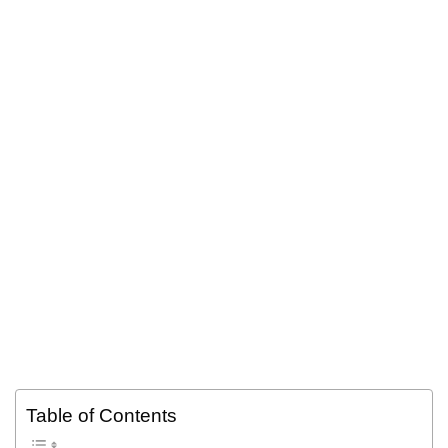
Table of Contents