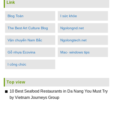
Link
Blog Toán
I sức khỏe
The Best Art Culture Blog
Ngolongnd.net
Vận chuyển Nam Bắc
Ngolongtech.net
Gỗ nhựa Ecovina
Mac- windows tips
I công chức
Top view
10 Best Seafood Restaurants in Da Nang You Must Try
by Vietnam Journeys Group