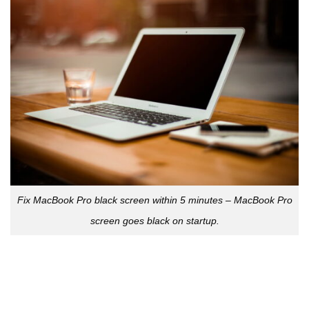
Fix MacBook Pro black screen within 5 minutes –
MacBook Pro
screen goes black on startup.