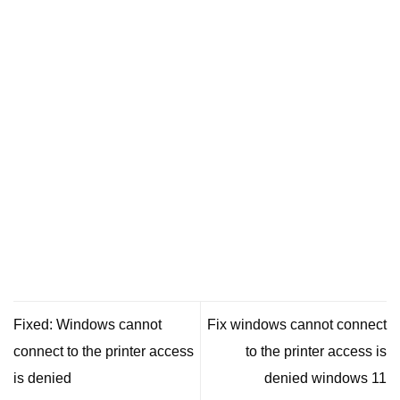
Fixed: Windows cannot
Fix windows cannot connect
connect to the printer access
to the printer access is
is denied
denied windows 11