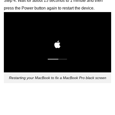
Step 4: Wait for about 15 seconds to 1 minute and then
press the Power button again to restart the device.
Restarting your MacBook to fix a MacBook Pro black screen