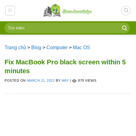
Skip
to
content
Trang chủ
>
Blog
>
Computer
>
Mac OS
Fix MacBook Pro black screen within 5
minutes
POSTED ON
MARCH 11, 2022
BY
MAY
|
879 VIEWS