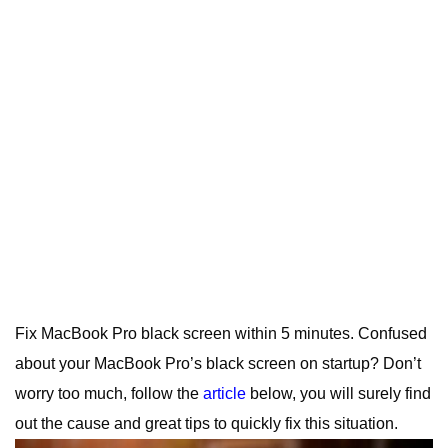
Fix MacBook Pro black screen within 5 minutes. Confused
about your MacBook Pro’s black screen on startup? Don’t
worry too much, follow the
article
below, you will surely find
out the cause and great tips to quickly fix this situation.