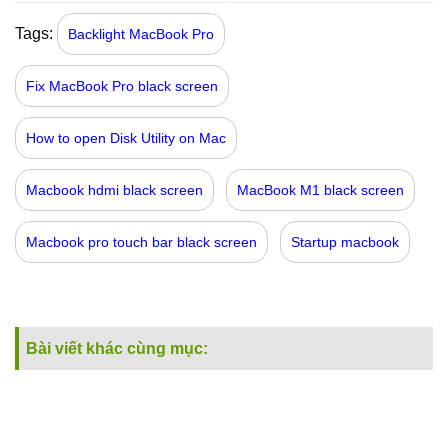
Tags:
Backlight MacBook Pro
Fix MacBook Pro black screen
How to open Disk Utility on Mac
Macbook hdmi black screen
MacBook M1 black screen
Macbook pro touch bar black screen
Startup macbook
Bài viết khác cùng mục: