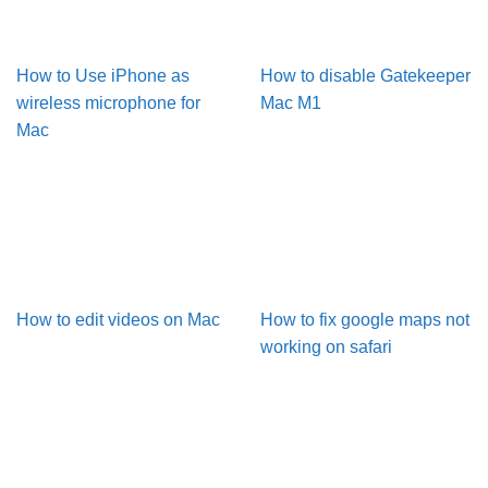
How to Use iPhone as
How to disable Gatekeeper
wireless microphone for
Mac M1
Mac
How to edit videos on Mac
How to fix google maps not
working on safari