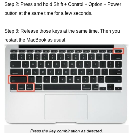
Step 2: Press and hold Shift + Control + Option + Power
button at the same time for a few seconds.
Step 3: Release those keys at the same time. Then you
restart the MacBook as usual.
Press the key combination as directed.