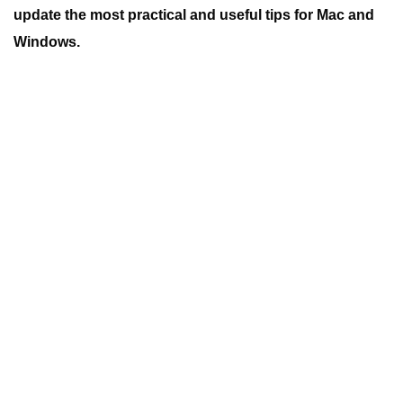
update the most practical and useful tips for Mac and
Windows.