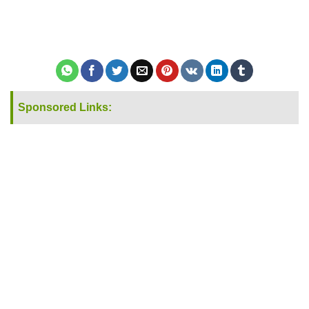
Sponsored Links: