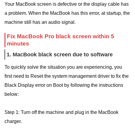
Your MacBook screen is defective or the display cable has
a problem. When the MacBook has this error, at startup, the
machine still has an audio signal.
Fix MacBook Pro black screen within 5
minutes
1. MacBook black screen due to software
To quickly solve the situation you are experiencing, you
first need to Reset the system management driver to fix the
Black Display error on Boot by following the instructions
below:
Step 1: Turn off the machine and plug in the MacBook
charger.