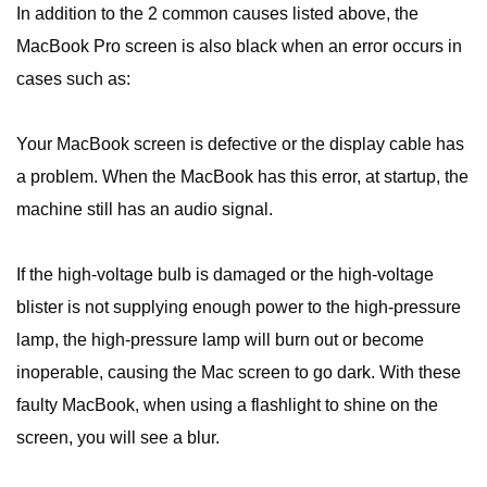
In addition to the 2 common causes listed above, the
MacBook Pro screen is also black when an error occurs in
cases such as:
Your MacBook screen is defective or the display cable has
a problem. When the MacBook has this error, at startup, the
machine still has an audio signal.
If the high-voltage bulb is damaged or the high-voltage
blister is not supplying enough power to the high-pressure
lamp, the high-pressure lamp will burn out or become
inoperable, causing the Mac screen to go dark. With these
faulty MacBook, when using a flashlight to shine on the
screen, you will see a blur.