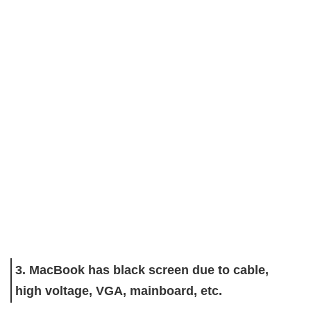
3. MacBook has black screen due to cable,
high voltage, VGA, mainboard, etc.