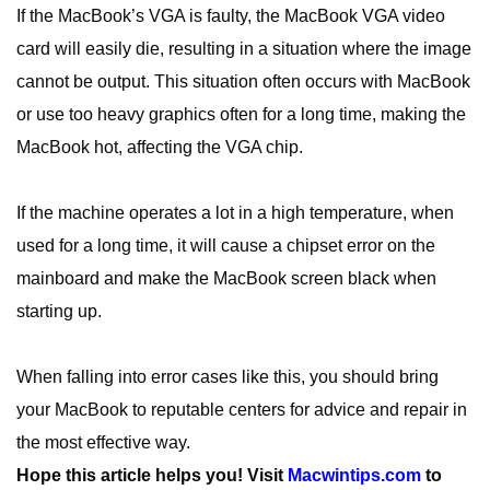
If the MacBook’s VGA is faulty, the MacBook VGA video
card will easily die, resulting in a situation where the image
cannot be output. This situation often occurs with MacBook
or use too heavy graphics often for a long time, making the
MacBook hot, affecting the VGA chip.
If the machine operates a lot in a high temperature, when
used for a long time, it will cause a chipset error on the
mainboard and make the MacBook screen black when
starting up.
When falling into error cases like this, you should bring
your MacBook to reputable centers for advice and repair in
the most effective way.
Hope this article helps you!
Visit
Macwintips.com
to