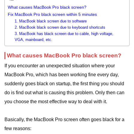
What causes MacBook Pro black screen?
Fix MacBook Pro black screen within 5 minutes
1. MacBook black screen due to software
2. MacBook black screen due to keyboard shortcuts
3. MacBook has black screen due to cable, high voltage,
VGA, mainboard, etc.
What causes MacBook Pro black screen?
If you encounter an unexpected situation where your
MacBook Pro, which has been working fine every day,
suddenly goes black on startup, the first thing you should
do is find out what is causing this problem. Only then can
you choose the most effective way to deal with it.
Basically, the MacBook Pro screen often goes black for a
few reasons: