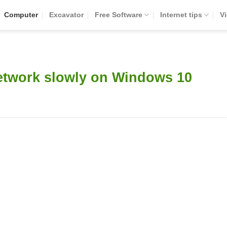
Computer
Excavator
Free Software
Internet tips
V
network slowly on Windows 10