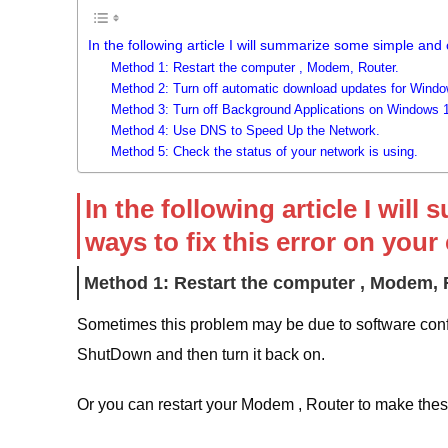
In the following article I will summarize some simple and
Method 1: Restart the computer , Modem, Router.
Method 2: Turn off automatic download updates for Windo
Method 3: Turn off Background Applications on Windows 1
Method 4: Use DNS to Speed ​​Up the Network.
Method 5: Check the status of your network is using.
In the following article I w
ways to fix this error on your
Method 1: Restart the computer , Modem, 
Sometimes this problem may be due to software confl
ShutDown and then turn it back on.
Or you can restart your Modem , Router to make thes