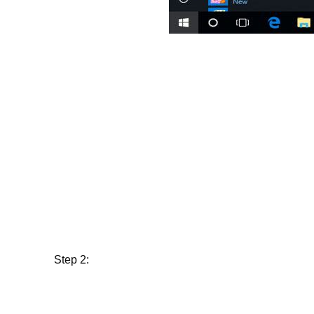
Step 2: