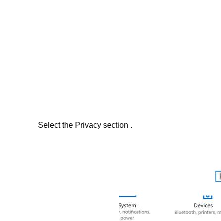
Select the Privacy section .