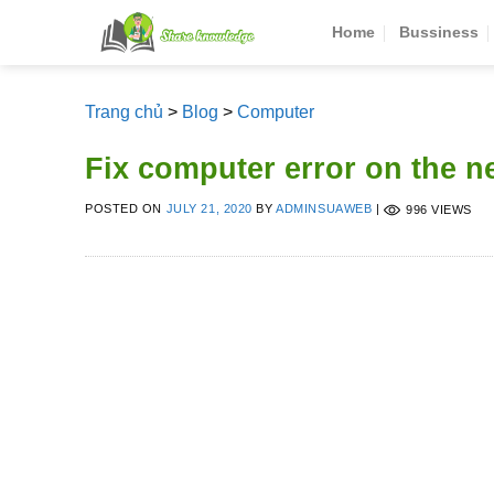
Skip
Home
Bussiness
to
content
Trang chủ
>
Blog
>
Computer
Fix computer error on the 
POSTED ON
JULY 21, 2020
BY
ADMINSUAWEB
|
996 VIEWS