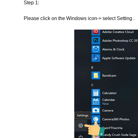
Step 1:
Please click on the Windows icon-> select Setting .