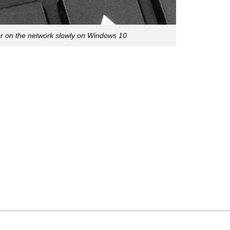
or on the network slowly on Windows 10