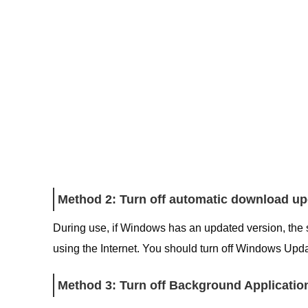
Method 2: Turn off automatic download u
During use, if Windows has an updated version, the 
using the Internet. You should turn off Windows Updat
Method 3: Turn off Background Applicatio