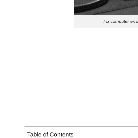
Fix computer err
Table of Contents