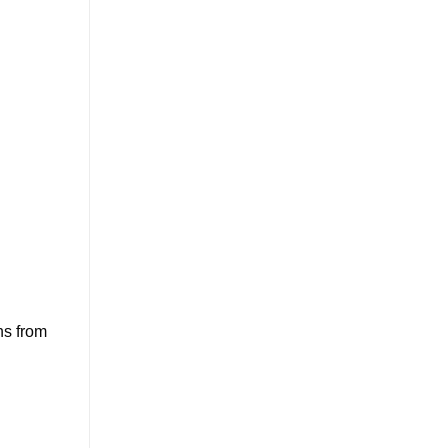
ns from