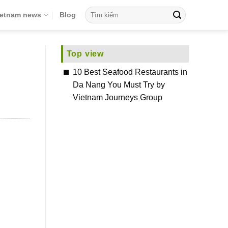
ietnam news
Blog
Top view
10 Best Seafood Restaurants in
Da Nang You Must Try by
Vietnam Journeys Group