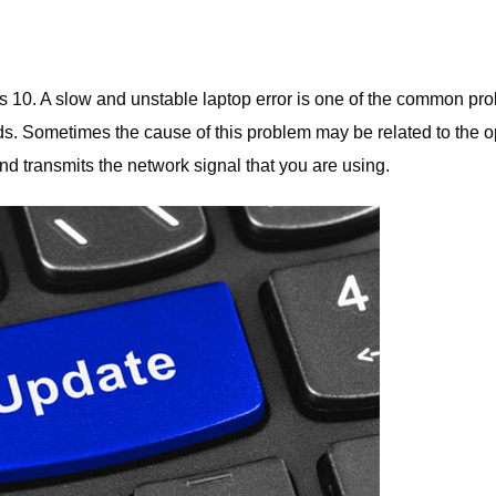
s 10. A slow and unstable laptop error is one of the common pr
ds. Sometimes the cause of this problem may be related to the o
nd transmits the network signal that you are using.