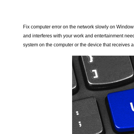
Fix computer error on the network slowly on Window
and interferes with your work and entertainment nee
system on the computer or the device that receives a