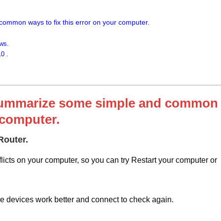
 common ways to fix this error on your computer.
ws.
0 .
ill summarize some simple and common
 computer.
Router.
icts on your computer, so you can try Restart your computer or
e devices work better and connect to check again.