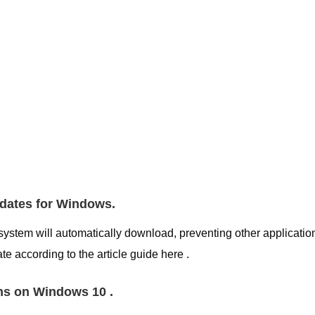
pdates for Windows.
system will automatically download, preventing other applicatio
e according to the article guide here .
ns on Windows 10 .