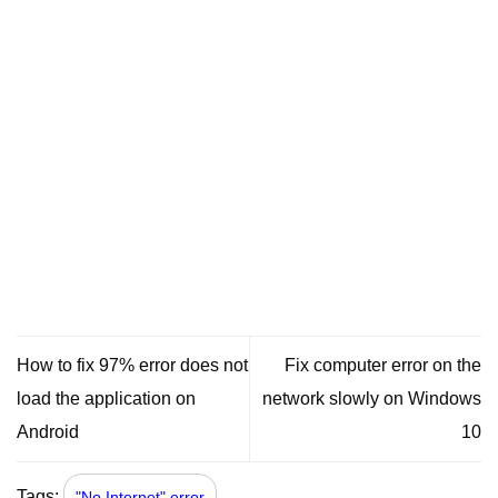
How to fix 97% error does not
Fix computer error on the
load the application on
network slowly on Windows
Android
10
Tags:
"No Internet" error