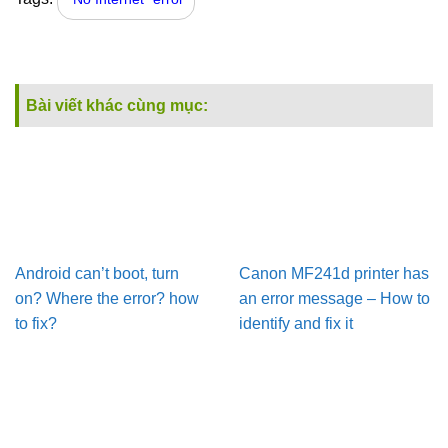
Bài viết khác cùng mục:
Android can’t boot, turn
Canon MF241d printer has
on? Where the error? how
an error message – How to
to fix?
identify and fix it