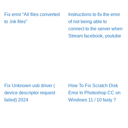
Fix error “All files converted
Instructions to fix the error
to .lnk files”
of not being able to
connect to the server when
Stream facebook, youtube
Fix Unknown usb driver (
How To Fix Scratch Disk
device descriptor request
Error In Pho­to­shop CC on
failed) 2024
Win­dows 11 / 10 fasty ?