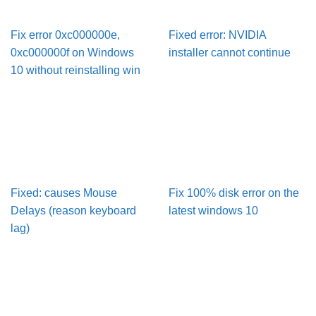
Fix error 0xc000000e,
Fixed error: NVIDIA
0xc000000f on Windows
installer cannot continue
10 without reinstalling win
Fixed: causes Mouse
Fix 100% disk error on the
Delays (reason keyboard
latest windows 10
lag)