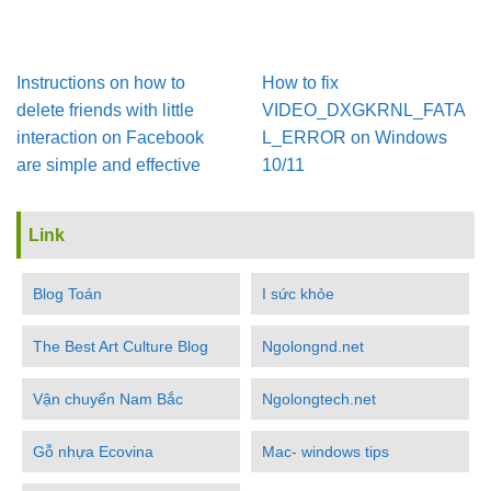
Instructions on how to
How to fix
delete friends with little
VIDEO_DXGKRNL_FATA
interaction on Facebook
L_ERROR on Windows
are simple and effective
10/11
Link
Blog Toán
I sức khỏe
The Best Art Culture Blog
Ngolongnd.net
Vận chuyển Nam Bắc
Ngolongtech.net
Gỗ nhựa Ecovina
Mac- windows tips