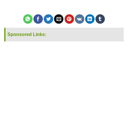
Sponsored Links: