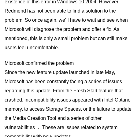
existence of this error in Windows 10 2004. However,
Redmond has not been able to find a solution to the
problem. So once again, we’ll have to wait and see when
Microsoft will diagnose the problem and offer a fix. As
mentioned, this is only a small problem but can still make
users feel uncomfortable.
Microsoft confirmed the problem
Since the new feature update launched in late May,
Microsoft has been constantly facing a series of issues
regarding this update. From the Fresh Start feature that
crashed, incompatibility issues appeared with Intel Optane
memory, to access Storage Spaces, or the failure to update
the Media Creation Tool and a series of other
vulnerabilities … These are issues related to system
compatibility with new updates.