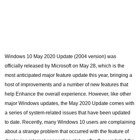
Windows 10 May 2020 Update (2004 version) was
officially released by Microsoft on May 28, which is the
most anticipated major feature update this year, bringing a
host of improvements and a number of new features that
help Enhance the overall experience. However, like other
major Windows updates, the May 2020 Update comes with
a series of system-related issues that have been updated
to date. Recently, many Windows 10 users are complaining
about a strange problem that occurred with the feature of