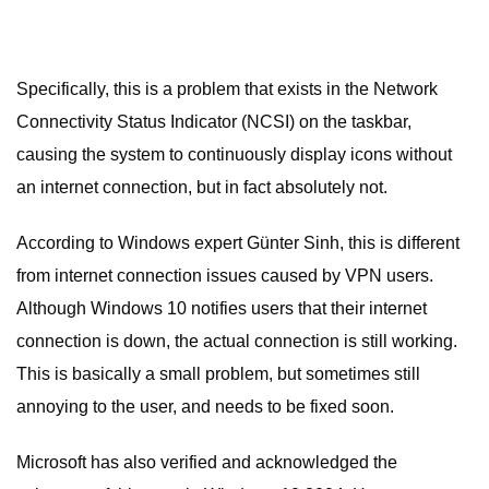
Specifically, this is a problem that exists in the Network
Connectivity Status Indicator (NCSI) on the taskbar,
causing the system to continuously display icons without
an internet connection, but in fact absolutely not.
According to Windows expert Günter Sinh, this is different
from internet connection issues caused by VPN users.
Although Windows 10 notifies users that their internet
connection is down, the actual connection is still working.
This is basically a small problem, but sometimes still
annoying to the user, and needs to be fixed soon.
Microsoft has also verified and acknowledged the