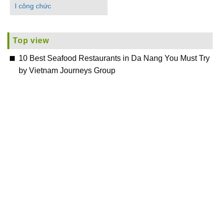
I công chức
Top view
10 Best Seafood Restaurants in Da Nang You Must Try
by Vietnam Journeys Group