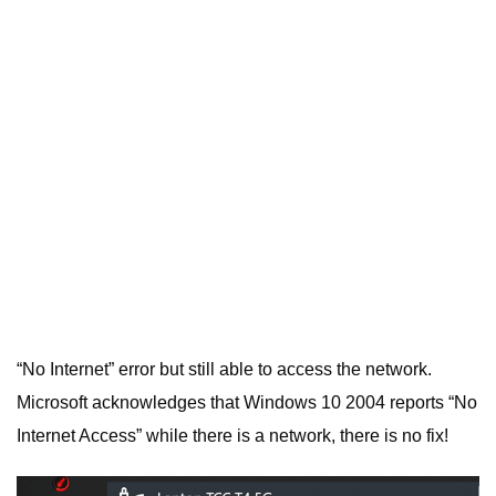
“No Internet” error but still able to access the network.
Microsoft acknowledges that Windows 10 2004 reports “No
Internet Access” while there is a network, there is no fix!