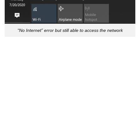
“No Internet” error but still able to access the network