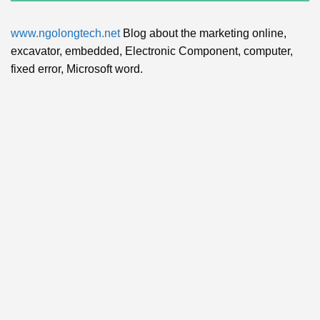
www.ngolongtech.net
Blog about the marketing online,
excavator, embedded, Electronic Component, computer,
fixed error, Microsoft word.