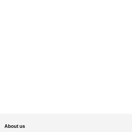
About us