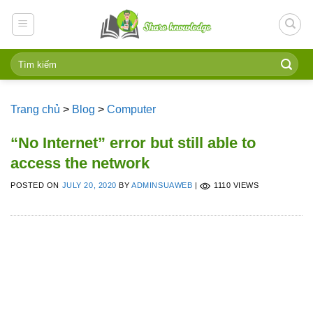
Skip
to
content
Trang chủ
>
Blog
>
Computer
“No Internet” error but still able to
access the network
POSTED ON
JULY 20, 2020
BY
ADMINSUAWEB
|
1110 VIEWS