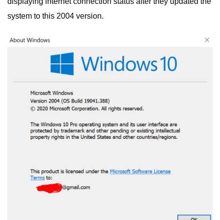
displaying internet connection status after they updated the
system to this 2004 version.