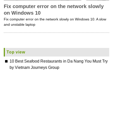
Fix computer error on the network slowly
on Windows 10
Fix computer error on the network slowly on Windows 10. A slow
and unstable laptop
Top view
10 Best Seafood Restaurants in Da Nang You Must Try
by Vietnam Journeys Group