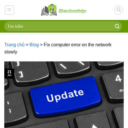
Skip
to
content
Trang chủ
>
Blog
>
Fix computer error on the network
slowly
21
Jul