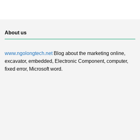
About us
www.ngolongtech.net
Blog about the marketing online,
excavator, embedded, Electronic Component, computer,
fixed error, Microsoft word.