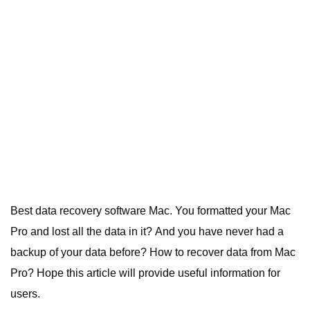
Best data recovery software Mac.
You formatted your Mac
Pro and lost all the data in it? And you have never had a
backup of your data before? How to
recover data
from Mac
Pro? Hope this article will provide useful information for
users.