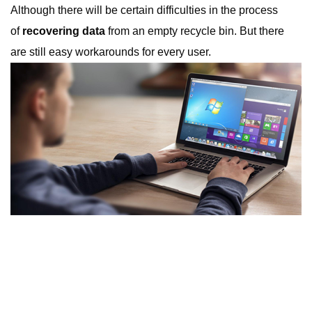
Although there will be certain difficulties in the process
of
recovering data
from an empty recycle bin. But there
are still easy workarounds for every user.