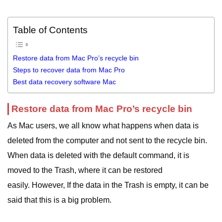
Table of Contents
Restore data from Mac Pro’s recycle bin
Steps to recover data from Mac Pro
Best data recovery software Mac
Restore data from Mac Pro’s recycle bin
As Mac users, we all know what happens when data is
deleted from the computer and not sent to the recycle bin.
When data is deleted with the default command, it is
moved to the Trash, where it can be restored
easily. However, If the data in the Trash is empty, it can be
said that this is a big problem.