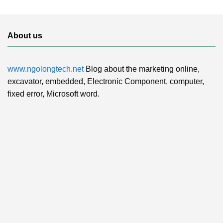
About us
www.ngolongtech.net
Blog about the marketing online,
excavator, embedded, Electronic Component, computer,
fixed error, Microsoft word.