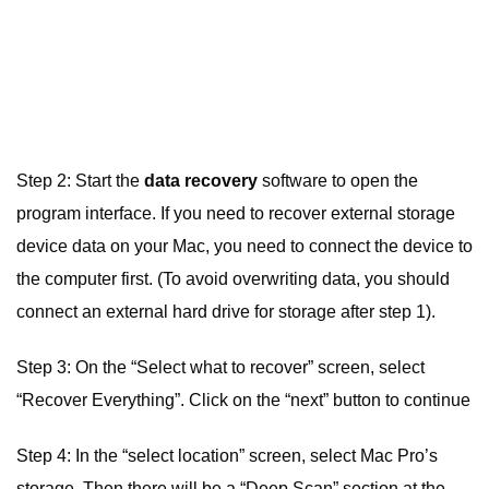
Step 2: Start the
data recovery
software to open the
program interface. If you need to recover external storage
device data on your Mac, you need to connect the device to
the computer first. (To avoid overwriting data, you should
connect an external hard drive for storage after step 1).
Step 3: On the “Select what to recover” screen, select
“Recover Everything”. Click on the “next” button to continue
Step 4: In the “select location” screen, select Mac Pro’s
storage. Then there will be a “Deep Scan” section at the