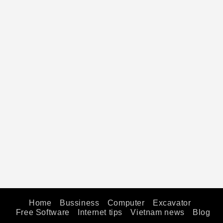
Home
Bussiness
Computer
Excavator
Free Software
Internet tips
Vietnam news
Blog