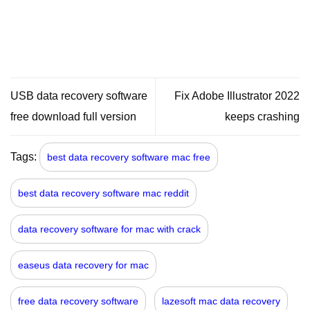
USB data recovery software
Fix Adobe Illustrator 2022
free download full version
keeps crashing
Tags:
best data recovery software mac free
best data recovery software mac reddit
data recovery software for mac with crack
easeus data recovery for mac
free data recovery software
lazesoft mac data recovery