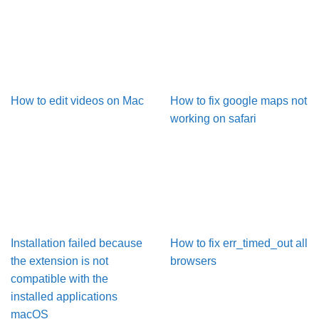
How to edit videos on Mac
How to fix google maps not
working on safari
Installation failed because
How to fix err_timed_out all
the extension is not
browsers
compatible with the
installed applications
macOS