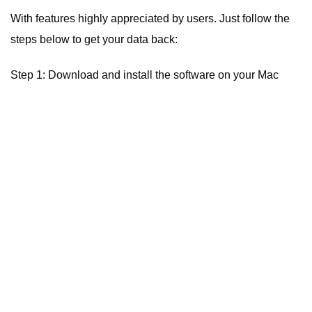
With features highly appreciated by users. Just follow the
steps below to get your data back:
Step 1: Download and install the software on your Mac