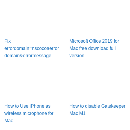
Fix
Microsoft Office 2019 for
errordomain=nscocoaerror
Mac free download full
domain&errormessage
version
How to Use iPhone as
How to disable Gatekeeper
wireless microphone for
Mac M1
Mac