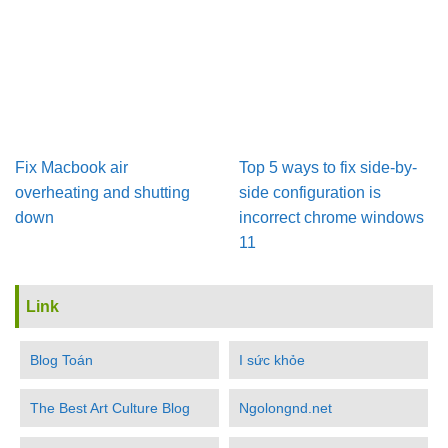
Fix Macbook air
Top 5 ways to fix side-by-
overheating and shutting
side configuration is
down
incorrect chrome windows
11
Link
Blog Toán
I sức khỏe
The Best Art Culture Blog
Ngolongnd.net