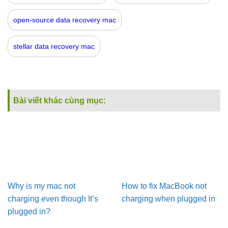
open-source data recovery mac
stellar data recovery mac
Bài viết khác cùng mục:
Why is my mac not
How to fix MacBook not
charging even though It’s
charging when plugged in
plugged in?