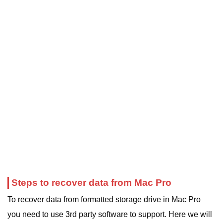
Steps to recover data from Mac Pro
To recover data from formatted storage drive in Mac Pro
you need to use 3rd party software to support. Here we will