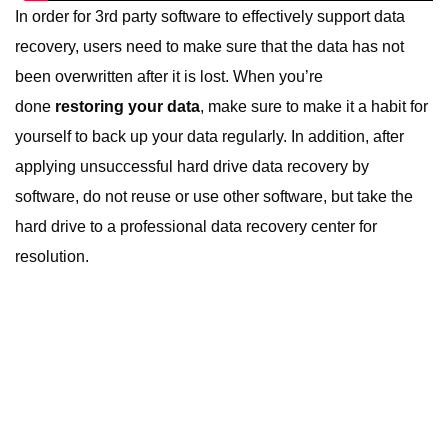
In order for 3rd party software to effectively support data
recovery, users need to make sure that the data has not
been overwritten after it is lost. When you’re
done
restoring your data
, make sure to make it a habit for
yourself to back up your data regularly. In addition, after
applying unsuccessful
hard drive data recovery
by
software, do not reuse or use other software, but take the
hard drive to a professional data recovery center for
resolution.