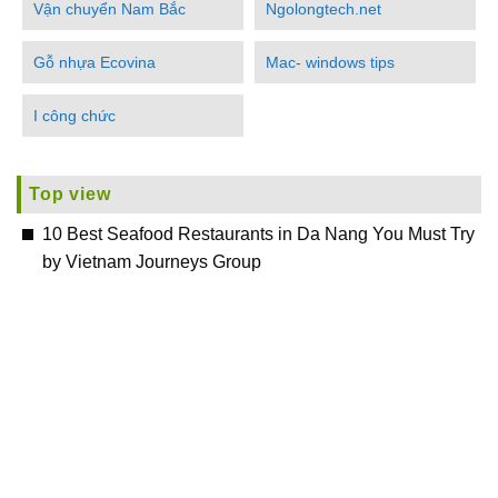
Vận chuyển Nam Bắc
Ngolongtech.net
Gỗ nhựa Ecovina
Mac- windows tips
I công chức
Top view
10 Best Seafood Restaurants in Da Nang You Must Try
by Vietnam Journeys Group