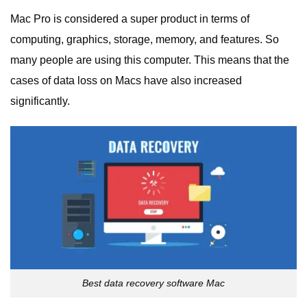
Mac Pro is considered a super product in terms of
computing, graphics, storage, memory, and features. So
many people are using this computer. This means that the
cases of data loss on Macs have also increased
significantly.
Best data recovery software Mac