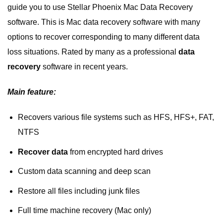
guide you to use Stellar Phoenix Mac Data Recovery
software. This is Mac data recovery software with many
options to recover corresponding to many different data
loss situations. Rated by many as a professional
data
recovery
software in recent years.
Main feature:
Recovers various file systems such as HFS, HFS+, FAT,
NTFS
Recover data
from encrypted hard drives
Custom data scanning and deep scan
Restore all files including junk files
Full time machine recovery (Mac only)