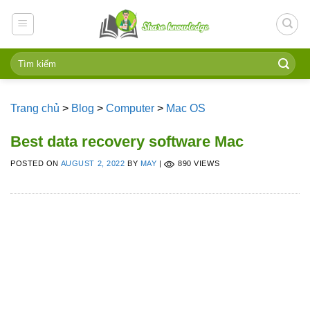
Skip
to
content
Trang chủ
>
Blog
>
Computer
>
Mac OS
Best data recovery software Mac
POSTED ON
AUGUST 2, 2022
BY
MAY
|
890 VIEWS