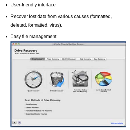
User-friendly interface
Recover lost data from various causes (formatted,
deleted, formatted, virus).
Easy file management