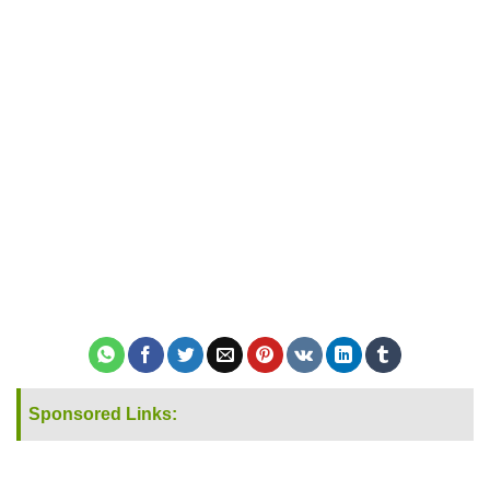
Sponsored Links: