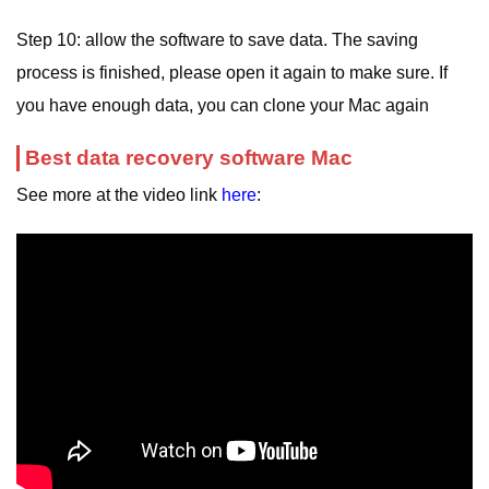
Step 10: allow the software to save data. The saving
process is finished, please open it again to make sure. If
you have enough data, you can clone your Mac again
Best data recovery software Mac
See more at the video link
here
: