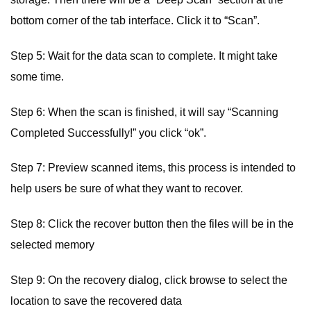
bottom corner of the tab interface. Click it to “Scan”.
Step 5: Wait for the data scan to complete. It might take
some time.
Step 6: When the scan is finished, it will say “Scanning
Completed Successfully!” you click “ok”.
Step 7: Preview scanned items, this process is intended to
help users be sure of what they want to recover.
Step 8: Click the recover button then the files will be in the
selected memory
Step 9: On the recovery dialog, click browse to select the
location to save the recovered data