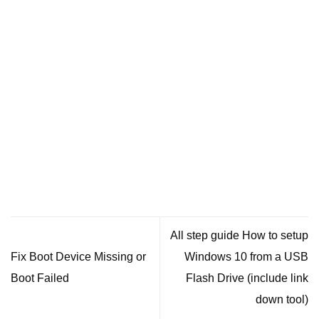
All step guide How to setup
Fix Boot Device Missing or
Windows 10 from a USB
Boot Failed
Flash Drive (include link
down tool)