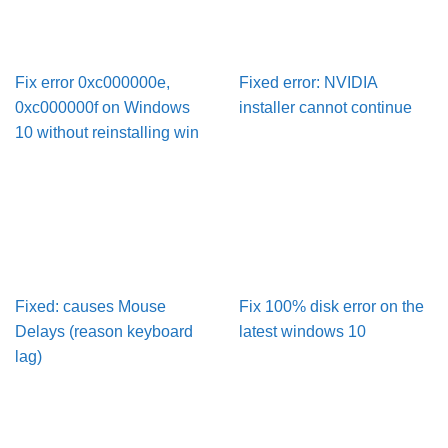
Fix error 0xc000000e,
Fixed error: NVIDIA
0xc000000f on Windows
installer cannot continue
10 without reinstalling win
Fixed: causes Mouse
Fix 100% disk error on the
Delays (reason keyboard
latest windows 10
lag)