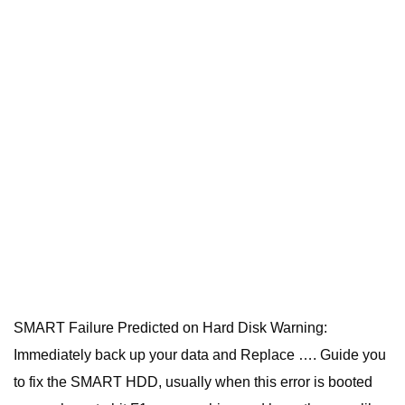
SMART Failure Predicted on Hard Disk Warning:
Immediately back up your data and Replace …. Guide you
to fix the SMART HDD, usually when this error is booted