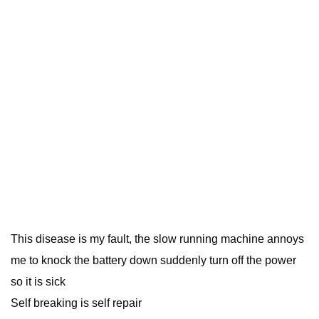
This disease is my fault, the slow running machine annoys
me to knock the battery down suddenly turn off the power
so it is sick
Self breaking is self repair