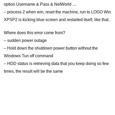
option Username & Pass & NetWorld …
– process 2 when win, reset the machine, run to LOGO Win
XPSP2 is kicking blue screen and restarted itself, like that.
Where does this error come from?
– sudden power outage
– Hold down the shutdown power button without the
Windows Tun off command
– HDD status is retrieving data that you keep doing so few
times, the result will be the same