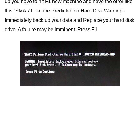
up you have to hit F1 new machine and have the error like
this “SMART Failure Predicted on Hard Disk Warning:
Immediately back up your data and Replace your hard disk
drive. A failure may be imminent. Press F1