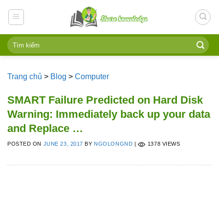
Skip
to
content
Trang chủ
>
Blog
>
Computer
SMART Failure Predicted on Hard Disk
Warning: Immediately back up your data
and Replace …
POSTED ON
JUNE 23, 2017
BY
NGOLONGND
|
1378 VIEWS