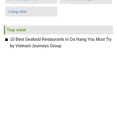
I công chức
Top view
10 Best Seafood Restaurants in Da Nang You Must Try
by Vietnam Journeys Group