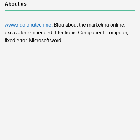
About us
www.ngolongtech.net
Blog about the marketing online,
excavator, embedded, Electronic Component, computer,
fixed error, Microsoft word.