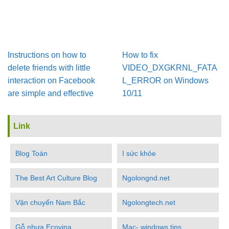
Instructions on how to
How to fix
delete friends with little
VIDEO_DXGKRNL_FATA
interaction on Facebook
L_ERROR on Windows
are simple and effective
10/11
Link
Blog Toán
I sức khỏe
The Best Art Culture Blog
Ngolongnd.net
Vận chuyển Nam Bắc
Ngolongtech.net
Gỗ nhựa Ecovina
Mac- windows tips