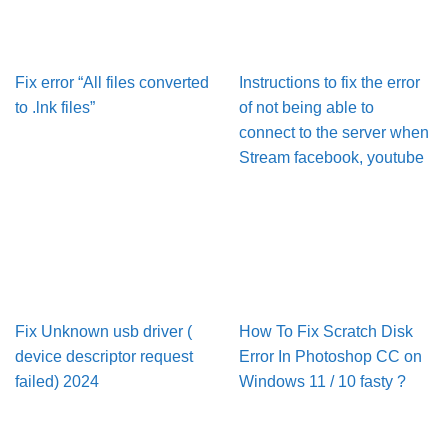
Fix error “All files converted
Instructions to fix the error
to .lnk files”
of not being able to
connect to the server when
Stream facebook, youtube
Fix Unknown usb driver (
How To Fix Scratch Disk
device descriptor request
Error In Pho­to­shop CC on
failed) 2024
Win­dows 11 / 10 fasty ?