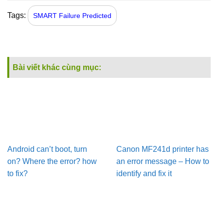
Tags:
SMART Failure Predicted
Bài viết khác cùng mục:
Android can’t boot, turn
Canon MF241d printer has
on? Where the error? how
an error message – How to
to fix?
identify and fix it