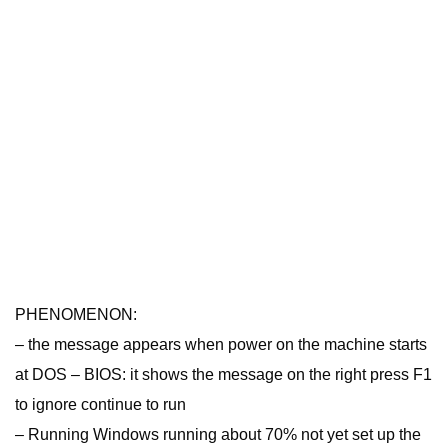
PHENOMENON:
– the message appears when power on the machine starts
at DOS – BIOS: it shows the message on the right press F1
to ignore continue to run
– Running Windows running about 70% not yet set up the