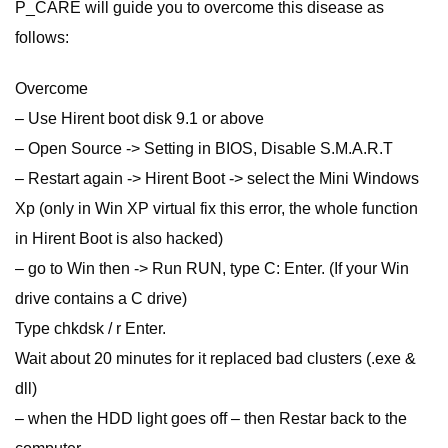
P_CARE will guide you to overcome this disease as
follows:
Overcome
– Use Hirent boot disk 9.1 or above
– Open Source -> Setting in BIOS, Disable S.M.A.R.T
– Restart again -> Hirent Boot -> select the Mini Windows
Xp (only in Win XP virtual fix this error, the whole function
in Hirent Boot is also hacked)
– go to Win then -> Run RUN, type C: Enter. (If your Win
drive contains a C drive)
Type chkdsk / r Enter.
Wait about 20 minutes for it replaced bad clusters (.exe &
dll)
– when the HDD light goes off – then Restar back to the