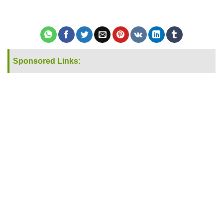
Sponsored Links: