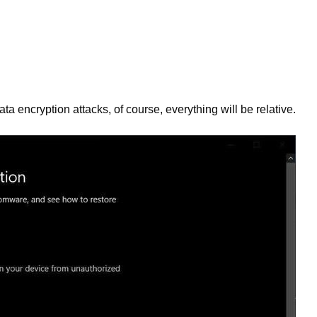
a encryption attacks, of course, everything will be relative.