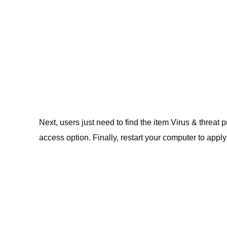
Next, users just need to find the item Virus & threa
access option. Finally, restart your computer to appl