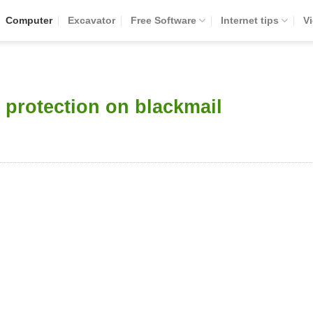
Computer
Excavator
Free Software
Internet tips
V
 protection on blackmail