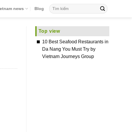
ietnam news
Blog
Top view
10 Best Seafood Restaurants in
Da Nang You Must Try by
Vietnam Journeys Group