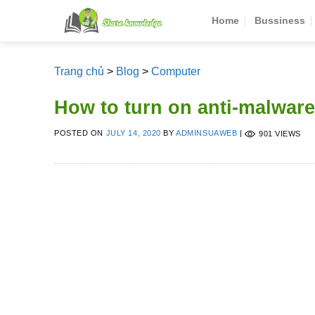
Skip
Home
Bussiness
to
content
Trang chủ
>
Blog
>
Computer
How to turn on anti-malware
POSTED ON
JULY 14, 2020
BY
ADMINSUAWEB
|
901 VIEWS