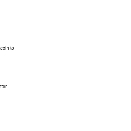
coin to
ter.