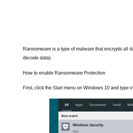
Ransomware is a type of malware that encrypts all da
decode data).
How to enable Ransomware Protection
First, click the Start menu on Windows 10 and type 