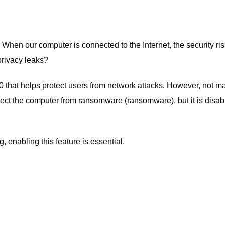
When our computer is connected to the Internet, the security ris
privacy leaks?
 that helps protect users from network attacks. However, not m
otect the computer from ransomware (ransomware), but it is disab
 enabling this feature is essential.