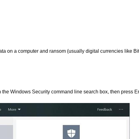
ta on a computer and ransom (usually digital currencies like Bit
in the Windows Security command line search box, then press En