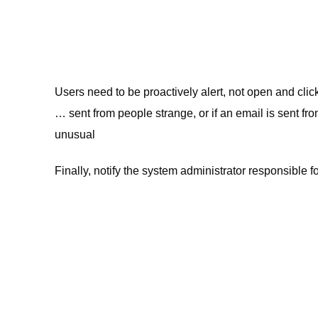
Users need to be proactively alert, not open and click 
… sent from people strange, or if an email is sent fr
unusual
Finally, notify the system administrator responsible fo