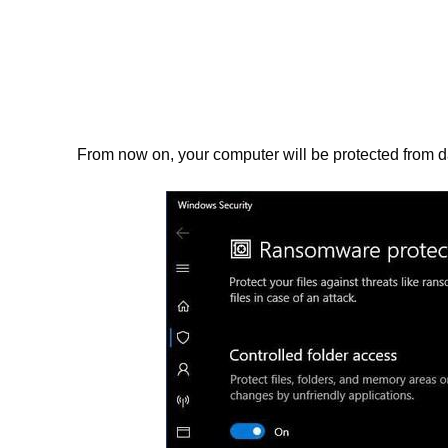
From now on, your computer will be protected from dat