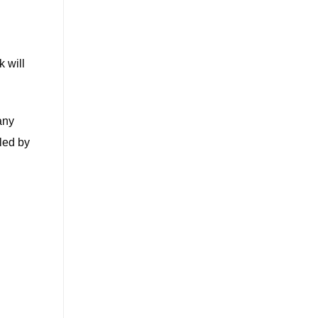
k will
any
led by