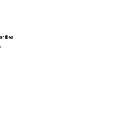
r files
s