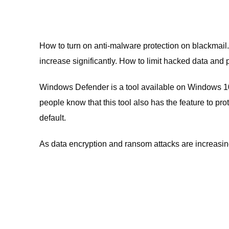
How to turn on anti-malware protection on blackmail. 
increase significantly. How to limit hacked data and 
Windows Defender is a tool available on Windows 10
people know that this tool also has the feature to pr
default.
As data encryption and ransom attacks are increasing,