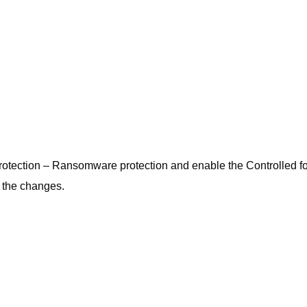
t protection – Ransomware protection and enable the Controlled f
y the changes.