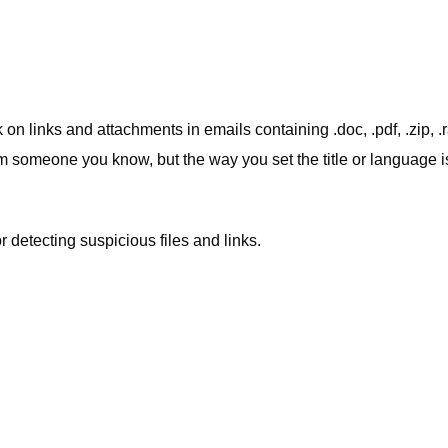
on links and attachments in emails containing .doc, .pdf, .zip, .ra
om someone you know, but the way you set the title or language i
r detecting suspicious files and links.