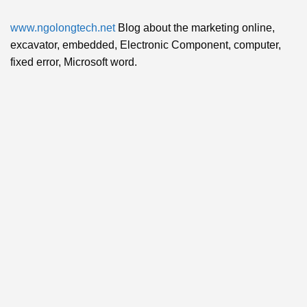
www.ngolongtech.net
Blog about the marketing online,
excavator, embedded, Electronic Component, computer,
fixed error, Microsoft word.