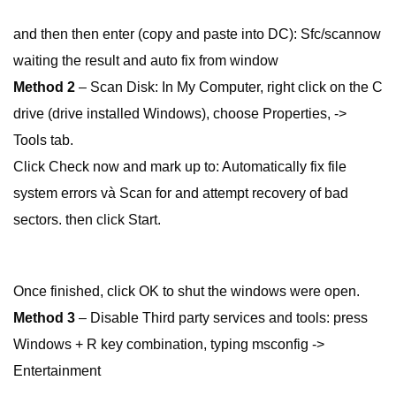
and then then enter (copy and paste into DC): Sfc/scannow
waiting the result and auto fix from window
Method 2
– Scan Disk: In My Computer, right click on the C
drive (drive installed Windows), choose Properties, ->
Tools tab.
Click Check now and mark up to: Automatically fix file
system errors và Scan for and attempt recovery of bad
sectors. then click Start.
Once finished, click OK to shut the windows were open.
Method 3
– Disable Third party services and tools: press
Windows + R key combination, typing msconfig ->
Entertainment