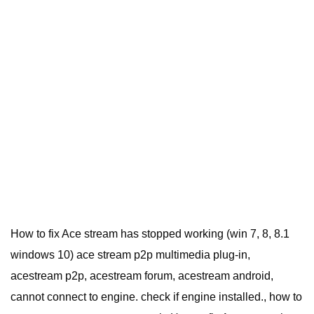
How to fix Ace stream has stopped working (win 7, 8, 8.1
windows 10) ace stream p2p multimedia plug-in,
acestream p2p, acestream forum, acestream android,
cannot connect to engine. check if engine installed., how to