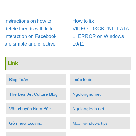
Instructions on how to
How to fix
delete friends with little
VIDEO_DXGKRNL_FATA
interaction on Facebook
L_ERROR on Windows
are simple and effective
10/11
Link
Blog Toán
I sức khỏe
The Best Art Culture Blog
Ngolongnd.net
Vận chuyển Nam Bắc
Ngolongtech.net
Gỗ nhựa Ecovina
Mac- windows tips