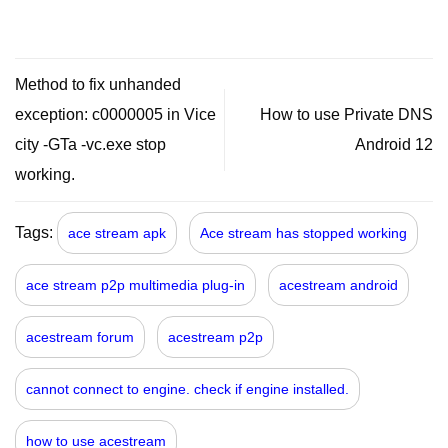
Method to fix unhanded
exception: c0000005 in Vice
How to use Private DNS
city -GTa -vc.exe stop
Android 12
working.
Tags:
ace stream apk
Ace stream has stopped working
ace stream p2p multimedia plug-in
acestream android
acestream forum
acestream p2p
cannot connect to engine. check if engine installed.
how to use acestream