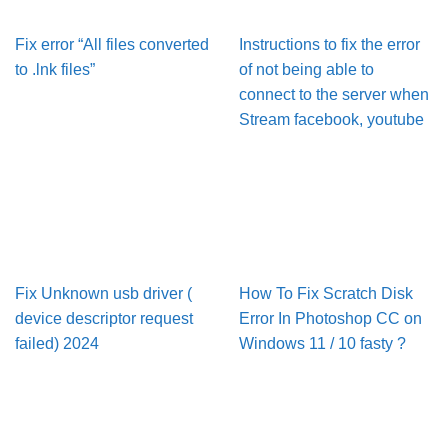
Fix error “All files converted
Instructions to fix the error
to .lnk files”
of not being able to
connect to the server when
Stream facebook, youtube
Fix Unknown usb driver (
How To Fix Scratch Disk
device descriptor request
Error In Pho­to­shop CC on
failed) 2024
Win­dows 11 / 10 fasty ?