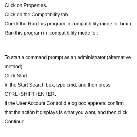
Click on Properties.
Click on the Compatibility tab.
Check the Run this program in compatibility mode for box.)
Run this program in compatibility mode for:
To start a command prompt as an administrator (alternative
method)
Click Start.
In the Start Search box, type cmd, and then press
CTRL+SHIFT+ENTER.
If the User Account Control dialog box appears, confirm
that the action it displays is what you want, and then click
Continue.