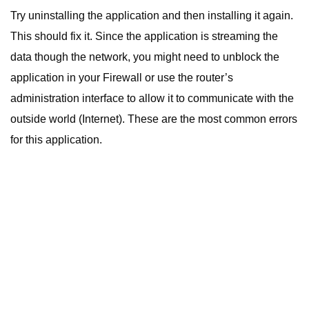
Try uninstalling the application and then installing it again.
This should fix it. Since the application is streaming the
data though the network, you might need to unblock the
application in your Firewall or use the router’s
administration interface to allow it to communicate with the
outside world (Internet). These are the most common errors
for this application.