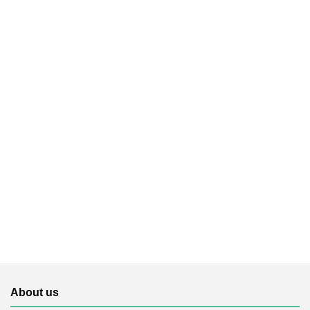
About us