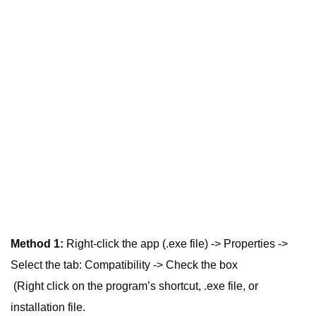
Method 1:
Right-click the app (.exe file) -> Properties ->
Select the tab: Compatibility -> Check the box
(Right click on the program’s shortcut, .exe file, or
installation file.