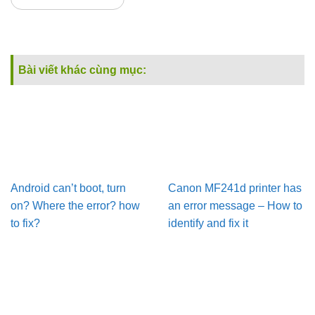
Bài viết khác cùng mục:
Android can’t boot, turn
Canon MF241d printer has
on? Where the error? how
an error message – How to
to fix?
identify and fix it