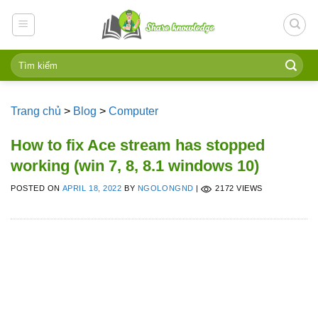
Skip
to
content
Trang chủ
>
Blog
>
Computer
How to fix Ace stream has stopped
working (win 7, 8, 8.1 windows 10)
POSTED ON
APRIL 18, 2022
BY
NGOLONGND
|
2172 VIEWS