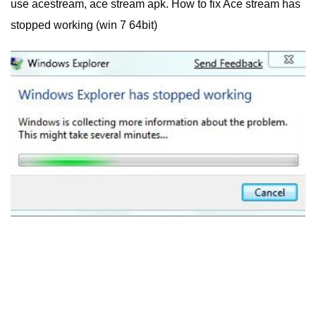
use acestream, ace stream apk. How to fix Ace stream has
stopped working (win 7 64bit)