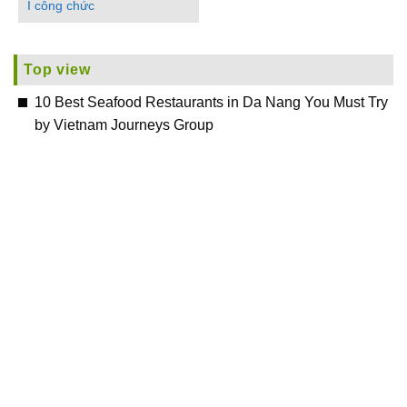
I công chức
Top view
10 Best Seafood Restaurants in Da Nang You Must Try
by Vietnam Journeys Group