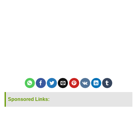
Sponsored Links: