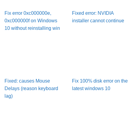
Fix error 0xc000000e,
Fixed error: NVIDIA
0xc000000f on Windows
installer cannot continue
10 without reinstalling win
Fixed: causes Mouse
Fix 100% disk error on the
Delays (reason keyboard
latest windows 10
lag)