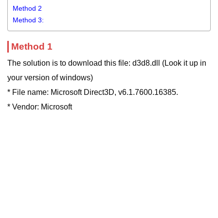
Method 2
Method 3:
Method 1
The solution is to download this file: d3d8.dll (Look it up in
your version of windows)
* File name: Microsoft Direct3D, v6.1.7600.16385.
* Vendor: Microsoft