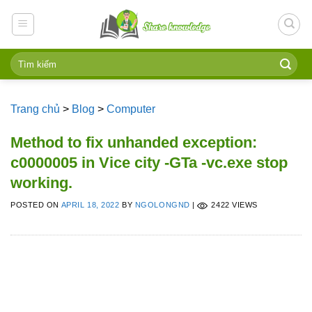
Skip
to
content
Trang chủ
>
Blog
>
Computer
Method to fix unhanded exception:
c0000005 in Vice city -GTa -vc.exe stop
working.
POSTED ON
APRIL 18, 2022
BY
NGOLONGND
|
2422 VIEWS