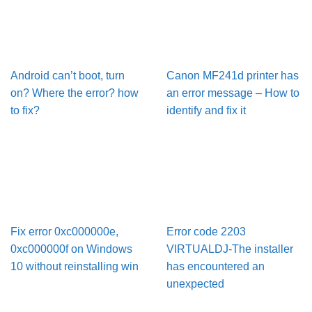
Android can’t boot, turn
Canon MF241d printer has
on? Where the error? how
an error message – How to
to fix?
identify and fix it
Fix error 0xc000000e,
Error code 2203
0xc000000f on Windows
VIRTUALDJ-The installer
10 without reinstalling win
has encountered an
unexpected