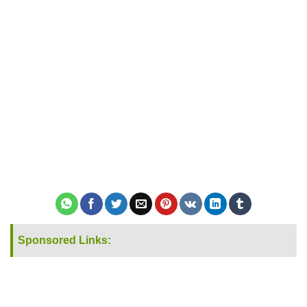
Sponsored Links: