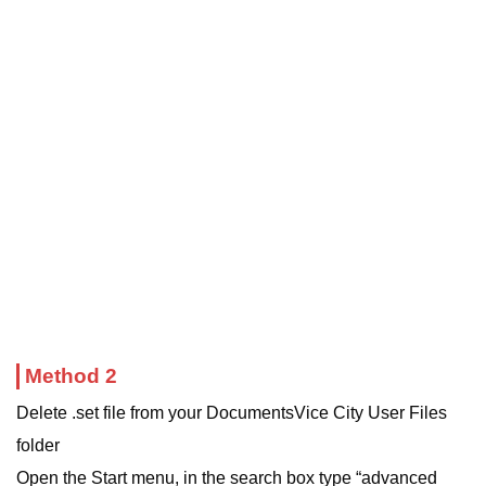
Method 2
Delete .set file from your DocumentsVice City User Files
folder
Open the Start menu, in the search box type “advanced