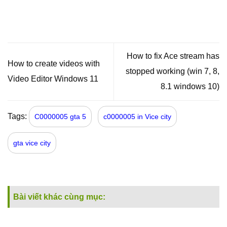
How to fix Ace stream has
How to create videos with
stopped working (win 7, 8,
Video Editor Windows 11
8.1 windows 10)
Tags:
C0000005 gta 5
c0000005 in Vice city
gta vice city
Bài viết khác cùng mục: