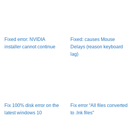
Fixed error: NVIDIA
Fixed: causes Mouse
installer cannot continue
Delays (reason keyboard
lag)
Fix 100% disk error on the
Fix error “All files converted
latest windows 10
to .lnk files”