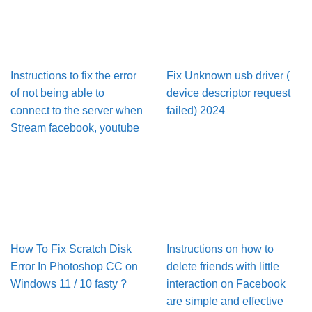
Instructions to fix the error
Fix Unknown usb driver (
of not being able to
device descriptor request
connect to the server when
failed) 2024
Stream facebook, youtube
How To Fix Scratch Disk
Instructions on how to
Error In Pho­to­shop CC on
delete friends with little
Win­dows 11 / 10 fasty ?
interaction on Facebook
are simple and effective