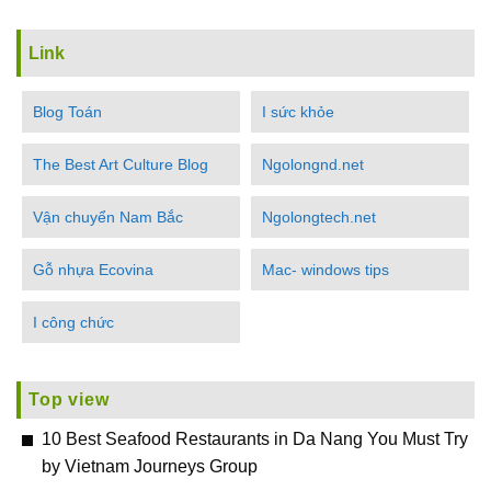
Link
Blog Toán
I sức khỏe
The Best Art Culture Blog
Ngolongnd.net
Vận chuyển Nam Bắc
Ngolongtech.net
Gỗ nhựa Ecovina
Mac- windows tips
I công chức
Top view
10 Best Seafood Restaurants in Da Nang You Must Try
by Vietnam Journeys Group