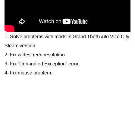
1- Solve problems with mods in Grand Theft Auto Vice City
Steam version.
2- Fix widescreen resolution
3- Fix “Unhandled Exception” error.
4- Fix mouse problem.