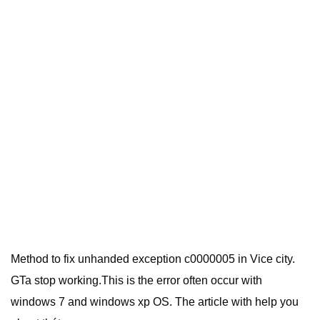
Method to fix unhanded exception c0000005 in Vice city.
GTa stop working.This is the error often occur with
windows 7 and windows xp OS. The article with help you