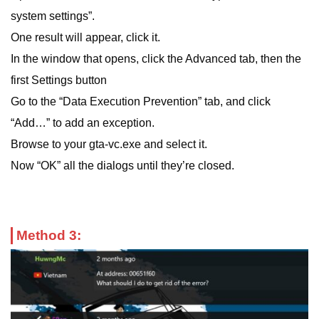
system settings”.
One result will appear, click it.
In the window that opens, click the Advanced tab, then the
first Settings button
Go to the “Data Execution Prevention” tab, and click
“Add…” to add an exception.
Browse to your gta-vc.exe and select it.
Now “OK” all the dialogs until they’re closed.
Method 3: