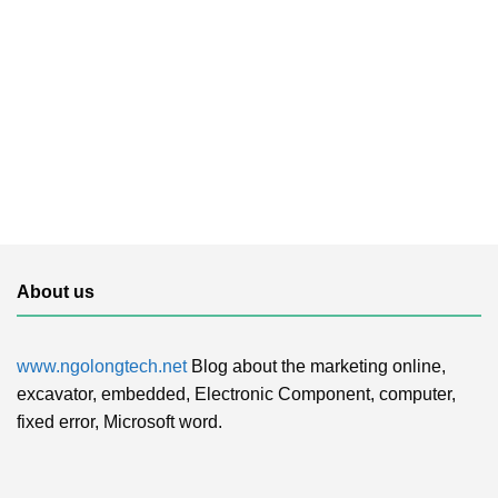
About us
www.ngolongtech.net
Blog about the marketing online,
excavator, embedded, Electronic Component, computer,
fixed error, Microsoft word.