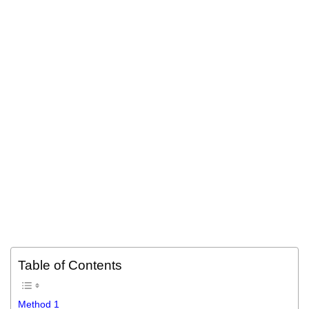
Table of Contents
Method 1