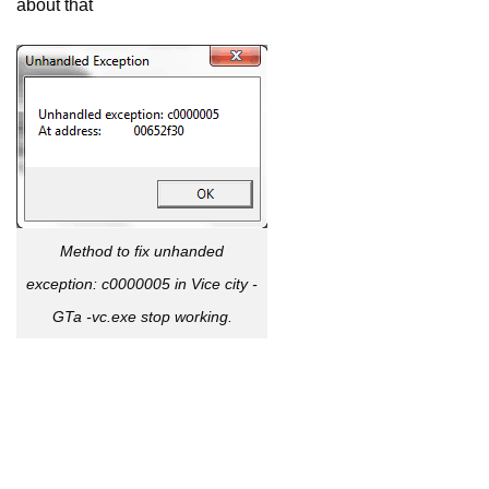
about thát
Method to fix unhanded
exception: c0000005 in Vice city -
GTa -vc.exe stop working.