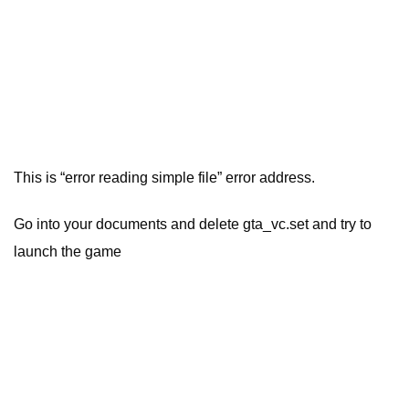
This is “error reading simple file” error address.
Go into your documents and delete gta_vc.set and try to
launch the game