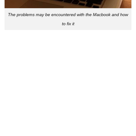
The problems may be encountered with the Macbook and how
to fix it