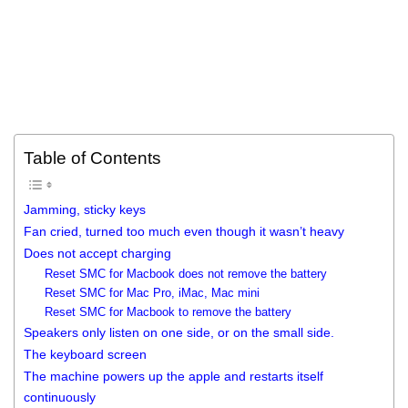
Table of Contents
Jamming, sticky keys
Fan cried, turned too much even though it wasn’t heavy
Does not accept charging
Reset SMC for Macbook does not remove the battery
Reset SMC for Mac Pro, iMac, Mac mini
Reset SMC for Macbook to remove the battery
Speakers only listen on one side, or on the small side.
The keyboard screen
The machine powers up the apple and restarts itself
continuously