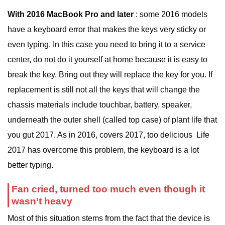
With 2016 MacBook Pro and later
: some 2016 models
have a keyboard error that makes the keys very sticky or
even typing. In this case you need to bring it to a service
center, do not do it yourself at home because it is easy to
break the key. Bring out they will replace the key for you. If
replacement is still not all the keys that will change the
chassis materials include touchbar, battery, speaker,
underneath the outer shell (called top case) of plant life that
you gut 2017. As in 2016, covers 2017, too delicious Life
2017 has overcome this problem, the keyboard is a lot
better typing.
Fan cried, turned too much even though it
wasn’t heavy
Most of this situation stems from the fact that the device is