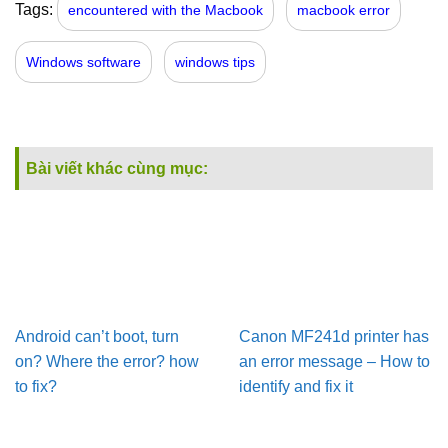
Tags:
encountered with the Macbook
macbook error
Windows software
windows tips
Bài viết khác cùng mục:
Android can’t boot, turn
Canon MF241d printer has
on? Where the error? how
an error message – How to
to fix?
identify and fix it