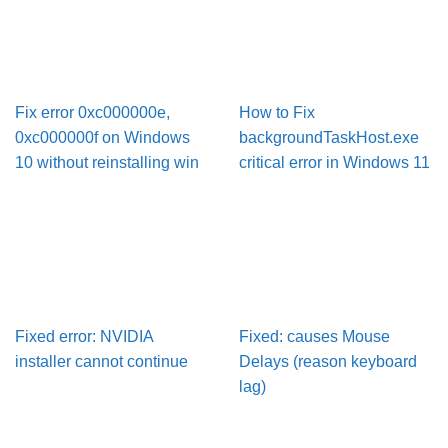
Fix error 0xc000000e,
How to Fix
0xc000000f on Windows
backgroundTaskHost.exe
10 without reinstalling win
critical error in Windows 11
Fixed error: NVIDIA
Fixed: causes Mouse
installer cannot continue
Delays (reason keyboard
lag)