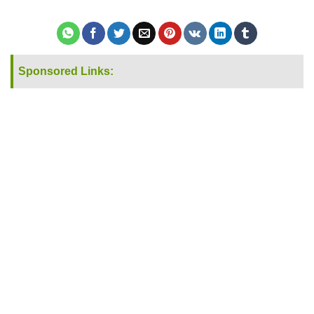
Sponsored Links: