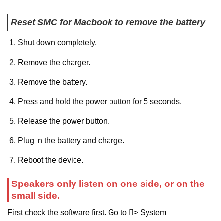
Reset SMC for Macbook to remove the battery
Shut down completely.
Remove the charger.
Remove the battery.
Press and hold the power button for 5 seconds.
Release the power button.
Plug in the battery and charge.
Reboot the device.
Speakers only listen on one side, or on the
small side.
First check the software first. Go to > System