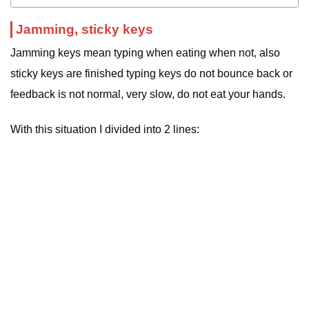
Jamming, sticky keys
Jamming keys mean typing when eating when not, also
sticky keys are finished typing keys do not bounce back or
feedback is not normal, very slow, do not eat your hands.
With this situation I divided into 2 lines: