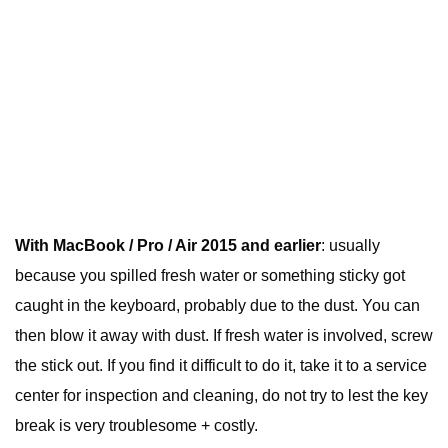
With MacBook / Pro / Air 2015 and earlier
: usually
because you spilled fresh water or something sticky got
caught in the keyboard, probably due to the dust. You can
then blow it away with dust. If fresh water is involved, screw
the stick out. If you find it difficult to do it, take it to a service
center for inspection and cleaning, do not try to lest the key
break is very troublesome + costly.