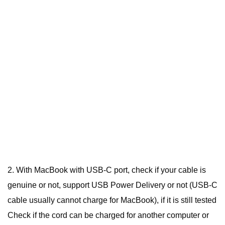
2. With MacBook with USB-C port, check if your cable is
genuine or not, support USB Power Delivery or not (USB-C
cable usually cannot charge for MacBook), if it is still tested
Check if the cord can be charged for another computer or