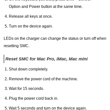
Option and Power button at the same time.
Release all keys at once.
Turn on the device again.
LEDs on the charger can change the status or turn off when
resetting SMC.
Reset SMC for Mac Pro, iMac, Mac mini
Shut down completely.
Remove the power cord of the machine.
Wait for 15 seconds.
Plug the power cord back in.
Wait 5 seconds and turn on the device again.