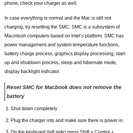
phone, check your charger as well.
In case everything is normal and the Mac is still not
charging, try resetting the SMC. SMC is a subsystem of
Macintosh computers based on Intel’s platform. SMC has
power management and system temperature functions,
battery charge process, graphics display processing, start-
up and shutdown process, sleep and hibernate mode,
display backlight indicator.
Reset SMC for Macbook does not remove the
battery
Shut down completely
Plug the charger into and make sure there is power in.
On the keyboard (left side) press Shift + Control +