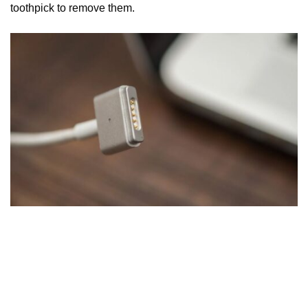
toothpick to remove them.