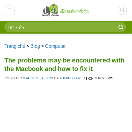
Skip
to
content
Trang chủ
>
Blog
>
Computer
The problems may be encountered with
the Macbook and how to fix it
POSTED ON
AUGUST 4, 2020
BY
ADMINSUAWEB
|
1116 VIEWS