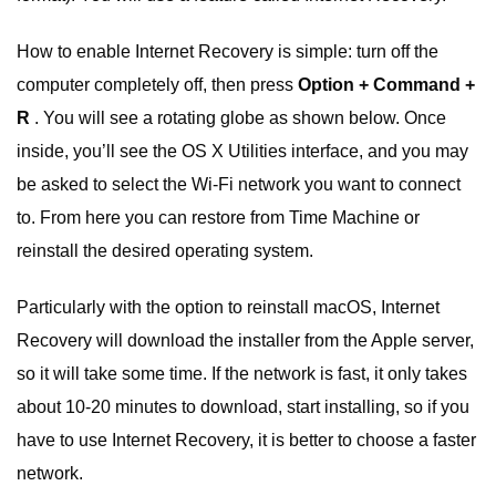
How to enable Internet Recovery is simple: turn off the
computer completely off, then press
Option + Command +
R
. You will see a rotating globe as shown below. Once
inside, you’ll see the OS X Utilities interface, and you may
be asked to select the Wi-Fi network you want to connect
to. From here you can restore from Time Machine or
reinstall the desired operating system.
Particularly with the option to reinstall macOS, Internet
Recovery will download the installer from the Apple server,
so it will take some time. If the network is fast, it only takes
about 10-20 minutes to download, start installing, so if you
have to use Internet Recovery, it is better to choose a faster
network.