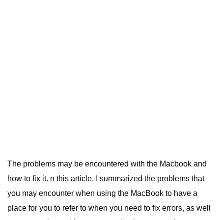
The problems may be encountered with the Macbook and
how to fix it. n this article, I summarized the problems that
you may encounter when using the MacBook to have a
place for you to refer to when you need to fix errors, as well