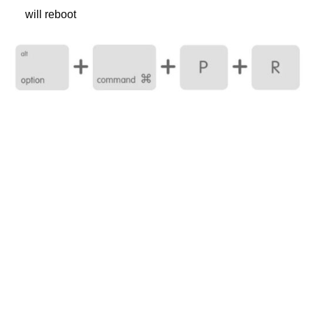
will reboot