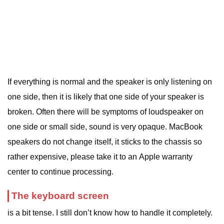
If everything is normal and the speaker is only listening on
one side, then it is likely that one side of your speaker is
broken. Often there will be symptoms of loudspeaker on
one side or small side, sound is very opaque. MacBook
speakers do not change itself, it sticks to the chassis so
rather expensive, please take it to an Apple warranty
center to continue processing.
The keyboard screen
is a bit tense. I still don’t know how to handle it completely.