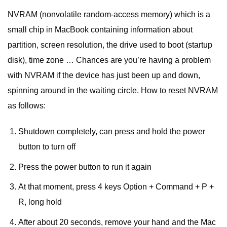
NVRAM (nonvolatile random-access memory) which is a
small chip in MacBook containing information about
partition, screen resolution, the drive used to boot (startup
disk), time zone … Chances are you’re having a problem
with NVRAM if the device has just been up and down,
spinning around in the waiting circle. How to reset NVRAM
as follows:
Shutdown completely, can press and hold the power
button to turn off
Press the power button to run it again
At that moment, press 4 keys Option + Command + P +
R, long hold
After about 20 seconds, remove your hand and the Mac