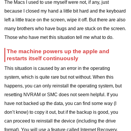
The Macs I used to use myself were not, if any, just
because I closed my hand a little bit hard and the keyboard
left a little trace on the screen, wipe it off. But there are also
many brothers who have bugs and are stuck on the screen.
Those who have met this situation tell me what to do.
The machine powers up the apple and
restarts itself continuously
This situation is caused by an error in the operating
system, which is quite rare but not without. When this
happens, you can only reinstall the operating system, but
resetting NVRAM or SMC does not seem helpful. If you
have not backed up the data, you can find some way (I
don’t know) to copy it out, but if the backup is good, you
can proceed to reinstall the device (including the drive
format). You will use a feature called Internet Recovery.