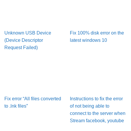
Unknown USB Device
Fix 100% disk error on the
(Device Descriptor
latest windows 10
Request Failed)
Fix error “All files converted
Instructions to fix the error
to .lnk files”
of not being able to
connect to the server when
Stream facebook, youtube