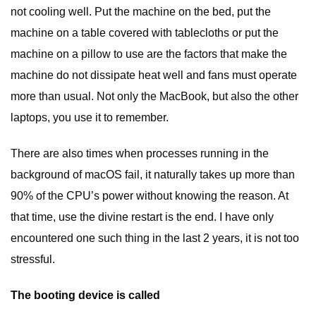
not cooling well. Put the machine on the bed, put the
machine on a table covered with tablecloths or put the
machine on a pillow to use are the factors that make the
machine do not dissipate heat well and fans must operate
more than usual. Not only the MacBook, but also the other
laptops, you use it to remember.
There are also times when processes running in the
background of macOS fail, it naturally takes up more than
90% of the CPU’s power without knowing the reason. At
that time, use the divine restart is the end. I have only
encountered one such thing in the last 2 years, it is not too
stressful.
The booting device is called