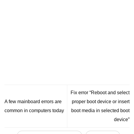
Fix error “Reboot and select
A few mainboard errors are
proper boot device or insert
common in computers today
boot media in selected boot
device”