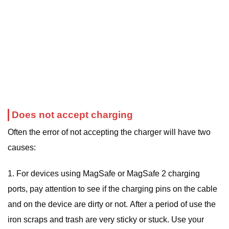
Does not accept charging
Often the error of not accepting the charger will have two
causes:
1. For devices using MagSafe or MagSafe 2 charging
ports, pay attention to see if the charging pins on the cable
and on the device are dirty or not. After a period of use the
iron scraps and trash are very sticky or stuck. Use your