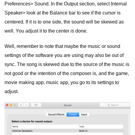
Preferences> Sound. In the Output section, select Internal
Speaker> look at the Balance bar to see if the cursor is
centered. If it is to one side, the sound will be skewed as
well. You adjust it to the center is done.
Well, remember to note that maybe the music or sound
settings of the software you are using may also be out of
sync. The song is skewed due to the source of the music is
not good or the intention of the composer is, and the game,
movie making app, music app, you go to its settings to
adjust.