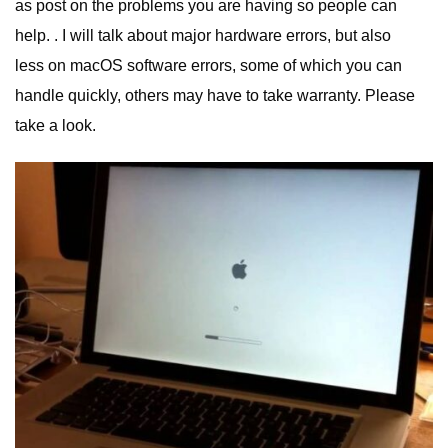
as post on the problems you are having so people can
help. . I will talk about major hardware errors, but also
less on macOS software errors, some of which you can
handle quickly, others may have to take warranty. Please
take a look.