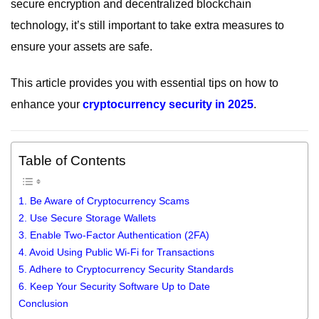
secure encryption and decentralized blockchain
technology, it’s still important to take extra measures to
ensure your assets are safe.
This article provides you with essential tips on how to
enhance your
cryptocurrency security in 2025
.
Table of Contents
1. Be Aware of Cryptocurrency Scams
2. Use Secure Storage Wallets
3. Enable Two-Factor Authentication (2FA)
4. Avoid Using Public Wi-Fi for Transactions
5. Adhere to Cryptocurrency Security Standards
6. Keep Your Security Software Up to Date
Conclusion