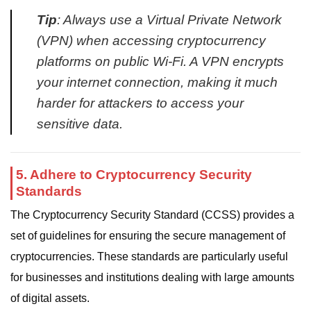
Tip
: Always use a Virtual Private Network
(VPN) when accessing cryptocurrency
platforms on public Wi-Fi. A VPN encrypts
your internet connection, making it much
harder for attackers to access your
sensitive data.
5. Adhere to Cryptocurrency Security
Standards
The Cryptocurrency Security Standard (CCSS) provides a
set of guidelines for ensuring the secure management of
cryptocurrencies. These standards are particularly useful
for businesses and institutions dealing with large amounts
of digital assets.