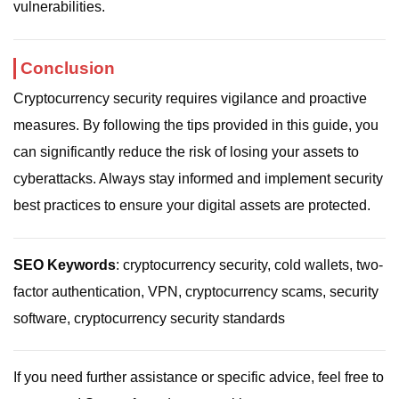
vulnerabilities.
Conclusion
Cryptocurrency security requires vigilance and proactive
measures. By following the tips provided in this guide, you
can significantly reduce the risk of losing your assets to
cyberattacks. Always stay informed and implement security
best practices to ensure your digital assets are protected.
SEO Keywords
: cryptocurrency security, cold wallets, two-
factor authentication, VPN, cryptocurrency scams, security
software, cryptocurrency security standards
If you need further assistance or specific advice, feel free to