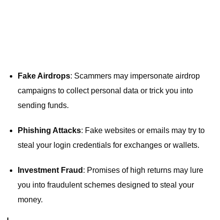
Fake Airdrops
: Scammers may impersonate airdrop
campaigns to collect personal data or trick you into
sending funds.
Phishing Attacks
: Fake websites or emails may try to
steal your login credentials for exchanges or wallets.
Investment Fraud
: Promises of high returns may lure
you into fraudulent schemes designed to steal your
money.