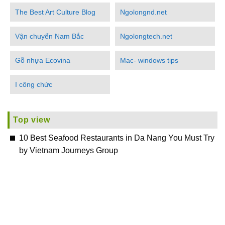
The Best Art Culture Blog
Ngolongnd.net
Vận chuyển Nam Bắc
Ngolongtech.net
Gỗ nhựa Ecovina
Mac- windows tips
I công chức
Top view
10 Best Seafood Restaurants in Da Nang You Must Try
by Vietnam Journeys Group