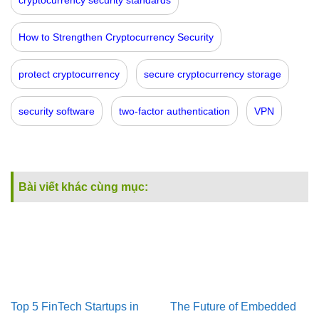
How to Strengthen Cryptocurrency Security
protect cryptocurrency
secure cryptocurrency storage
security software
two-factor authentication
VPN
Bài viết khác cùng mục:
Top 5 FinTech Startups in
The Future of Embedded