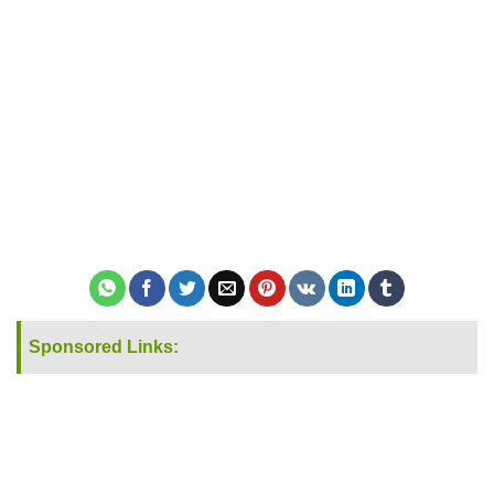
Sponsored Links: