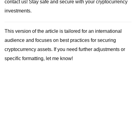
contact us! Stay safe and secure with your cryptocurrency
investments.
This version of the article is tailored for an international
audience and focuses on best practices for securing
cryptocurrency assets. If you need further adjustments or
specific formatting, let me know!