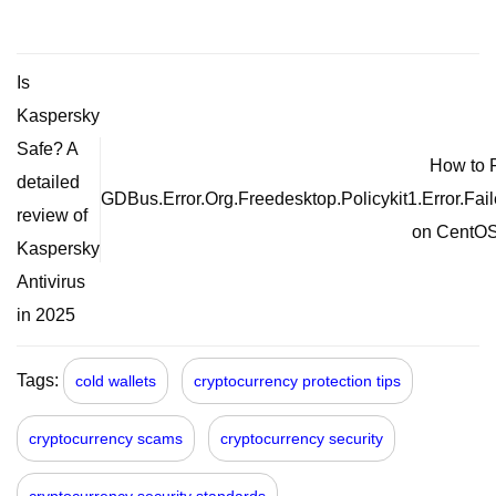
Is
Kaspersky
Safe? A
How to 
detailed
GDBus.Error.Org.Freedesktop.Policykit1.Error.Fai
review of
on CentOS
Kaspersky
Antivirus
in 2025
Tags:
cold wallets
cryptocurrency protection tips
cryptocurrency scams
cryptocurrency security
cryptocurrency security standards