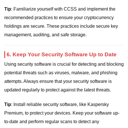
Tip
: Familiarize yourself with CCSS and implement the
recommended practices to ensure your cryptocurrency
holdings are secure. These practices include secure key
management, auditing, and safe storage.
6. Keep Your Security Software Up to Date
Using security software is crucial for detecting and blocking
potential threats such as viruses, malware, and phishing
attempts. Always ensure that your security software is
updated regularly to protect against the latest threats.
Tip
: Install reliable security software, like Kaspersky
Premium, to protect your devices. Keep your software up-
to-date and perform regular scans to detect any