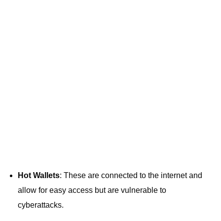
Hot Wallets
: These are connected to the internet and
allow for easy access but are vulnerable to
cyberattacks.