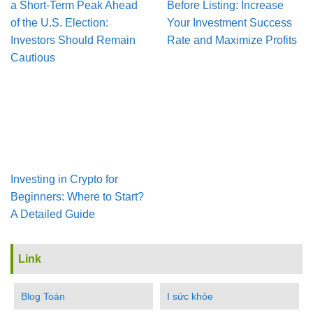
a Short-Term Peak Ahead
Before Listing: Increase
of the U.S. Election:
Your Investment Success
Investors Should Remain
Rate and Maximize Profits
Cautious
Investing in Crypto for
Beginners: Where to Start?
A Detailed Guide
Link
Blog Toán
I sức khỏe