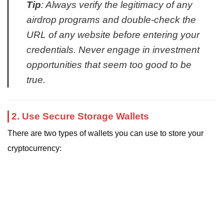
Tip
: Always verify the legitimacy of any
airdrop programs and double-check the
URL of any website before entering your
credentials. Never engage in investment
opportunities that seem too good to be
true.
2. Use Secure Storage Wallets
There are two types of wallets you can use to store your
cryptocurrency: