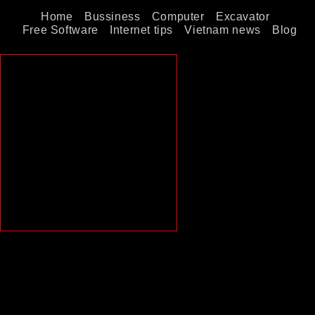
Home
Bussiness
Computer
Excavator
Free Software
Internet tips
Vietnam news
Blog