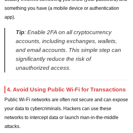
something you have (a mobile device or authentication
app).
Tip
: Enable 2FA on all cryptocurrency
accounts, including exchanges, wallets,
and email accounts. This simple step can
significantly reduce the risk of
unauthorized access.
4. Avoid Using Public Wi-Fi for Transactions
Public Wi-Fi networks are often not secure and can expose
your data to cybercriminals. Hackers can use these
networks to intercept data or launch man-in-the-middle
attacks.