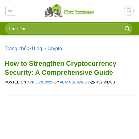
Skip
to
content
Trang chủ
>
Blog
>
Crypto
How to Strengthen Cryptocurrency
Security: A Comprehensive Guide
POSTED ON
APRIL 20, 2025
BY
ADMINSUAWEB
|
452 VIEWS