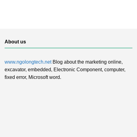
About us
www.ngolongtech.net
Blog about the marketing online,
excavator, embedded, Electronic Component, computer,
fixed error, Microsoft word.