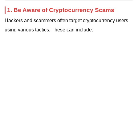
1. Be Aware of Cryptocurrency Scams
Hackers and scammers often target cryptocurrency users
using various tactics. These can include: