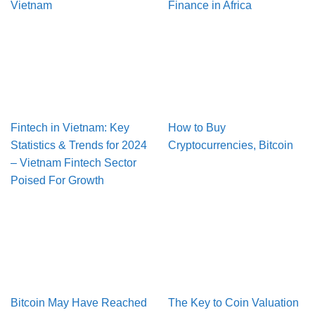
Vietnam
Finance in Africa
Fintech in Vietnam: Key
How to Buy
Statistics & Trends for 2024
Cryptocurrencies, Bitcoin
– Vietnam Fintech Sector
Poised For Growth
Bitcoin May Have Reached
The Key to Coin Valuation