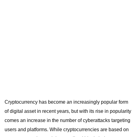
Cryptocurrency has become an increasingly popular form
of digital asset in recent years, but with its rise in popularity
comes an increase in the number of cyberattacks targeting
users and platforms. While cryptocurrencies are based on