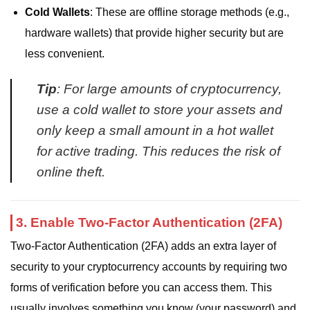
Cold Wallets
: These are offline storage methods (e.g.,
hardware wallets) that provide higher security but are
less convenient.
Tip
: For large amounts of cryptocurrency,
use a cold wallet to store your assets and
only keep a small amount in a hot wallet
for active trading. This reduces the risk of
online theft.
3. Enable Two-Factor Authentication (2FA)
Two-Factor Authentication (2FA) adds an extra layer of
security to your cryptocurrency accounts by requiring two
forms of verification before you can access them. This
usually involves something you know (your password) and