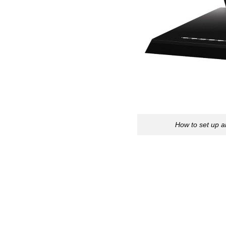
How to set up 