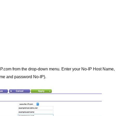
IP.com from the drop-down menu. Enter your No-IP Host Name,
me and password No-IP).