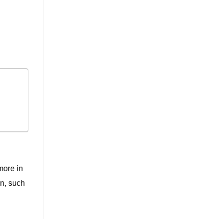
more in
n, such