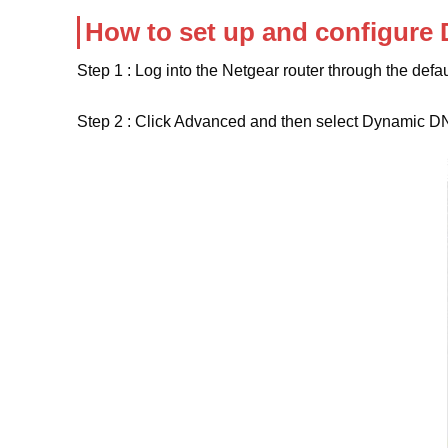
How to set up and configure
Step 1 : Log into the Netgear router through the defa
Step 2 : Click Advanced and then select Dynamic D