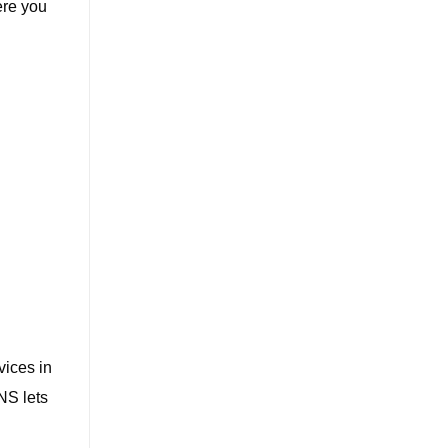
ere you
vices in
NS lets