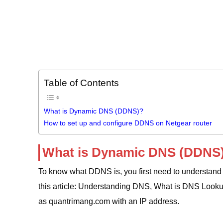
Table of Contents
What is Dynamic DNS (DDNS)?
How to set up and configure DDNS on Netgear router
What is Dynamic DNS (DDNS
To know what DDNS is, you first need to understan
this article: Understanding DNS, What is DNS Look
as quantrimang.com with an IP address.