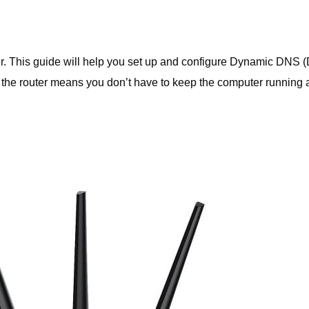
r. This guide will help you set up and configure Dynamic DNS
 the router means you don’t have to keep the computer running a