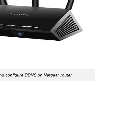
and configure DDNS on Netgear router