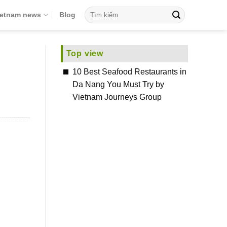
ietnam news
Blog
Top view
10 Best Seafood Restaurants in
Da Nang You Must Try by
Vietnam Journeys Group