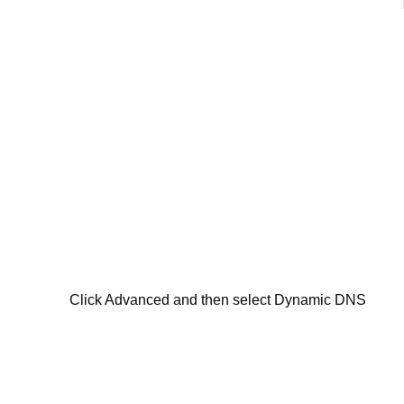
Click Advanced and then select Dynamic DNS