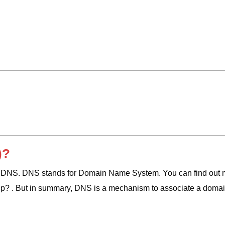
)?
d DNS. DNS stands for Domain Name System. You can find out 
up? . But in summary, DNS is a mechanism to associate a domai