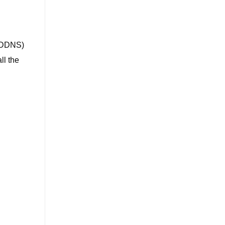
 (DDNS)
ll the