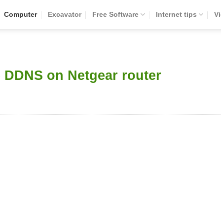
Computer
Excavator
Free Software
Internet tips
V
e DDNS on Netgear router