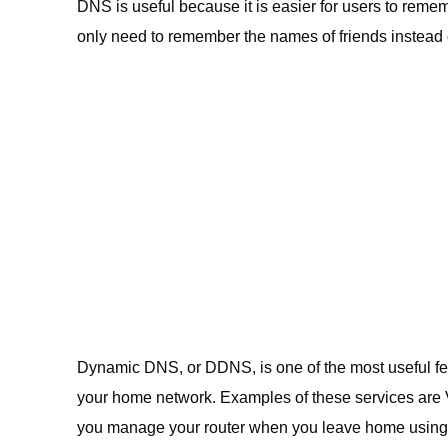
DNS is useful because it is easier for users to remem
only need to remember the names of friends instead 
Dynamic DNS, or DDNS, is one of the most useful feat
your home network. Examples of these services are 
you manage your router when you leave home using t