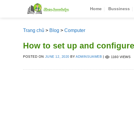
Skip
Home
Bussiness
to
content
Trang chủ
>
Blog
>
Computer
How to set up and configur
POSTED ON
JUNE 12, 2020
BY
ADMINSUAWEB
|
1160 VIEWS