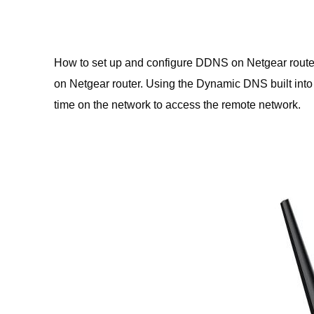
How to set up and configure DDNS on Netgear route
on Netgear router. Using the Dynamic DNS built into
time on the network to access the remote network.