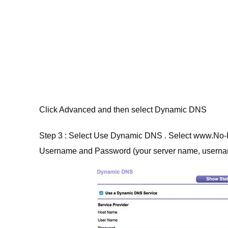
Click Advanced and then select Dynamic DNS
Step 3 : Select Use Dynamic DNS . Select www.No-
Username and Password (your server name, userna