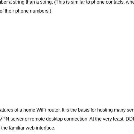
ber a string than a string. (This is similar to phone contacts, wh
of their phone numbers.)
ures of a home WiFi router. It is the basis for hosting many ser
VPN server or remote desktop connection. At the very least, DD
he familiar web interface.