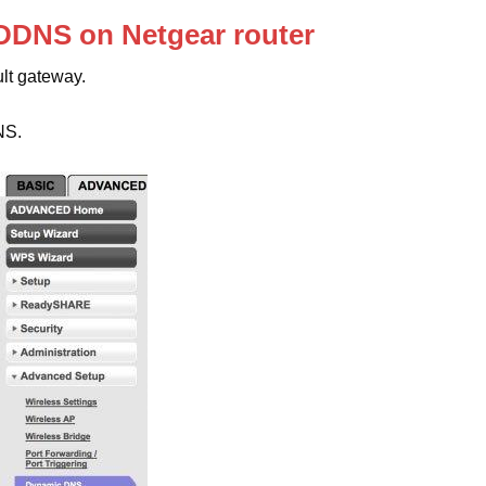
 DDNS on Netgear router
ult gateway.
NS.