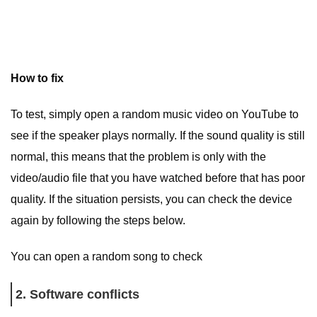
How to fix
To test, simply open a random music video on YouTube to
see if the speaker plays normally. If the sound quality is still
normal, this means that the problem is only with the
video/audio file that you have watched before that has poor
quality. If the situation persists, you can check the device
again by following the steps below.
You can open a random song to check
2. Software conflicts