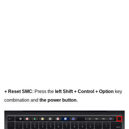
+ Reset SMC
: Press the
left Shift + Control + Option
key
combination and
the power button
.