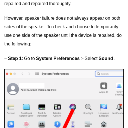
repaired and repaired thoroughly.
However, speaker failure does not always appear on both
sides of the speaker. To check and choose to temporarily
use one side of the speaker until the device is repaired, do
the following:
– Step 1
: Go to
System Preferences
> Select
Sound
.