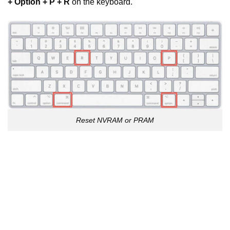
+ Option + P + R
on the keyboard.
Reset NVRAM or PRAM