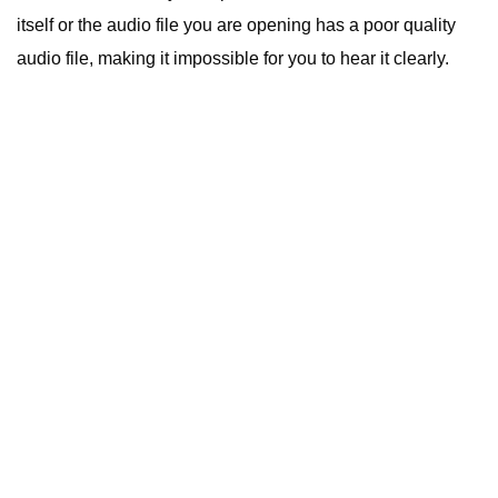
itself or the audio file you are opening has a poor quality
audio file, making it impossible for you to hear it clearly.