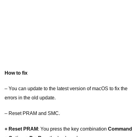
How to fix
– You can update to the latest version of macOS to fix the
errors in the old update.
– Reset PRAM and SMC.
+ Reset PRAM
: You press the key combination
Command