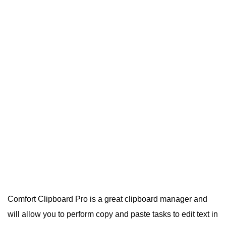
Comfort Clipboard Pro is a great clipboard manager and
will allow you to perform copy and paste tasks to edit text in