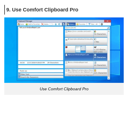
9. Use Comfort Clipboard Pro
Use Comfort Clipboard Pro