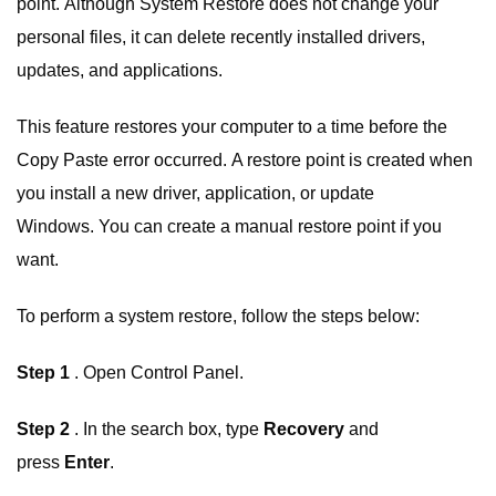
point. Although System Restore does not change your
personal files, it can delete recently installed drivers,
updates, and applications.
This feature restores your computer to a time before the
Copy Paste error occurred. A restore point is created when
you install a new driver, application, or update
Windows. You can create a manual restore point if you
want.
To perform a system restore, follow the steps below:
Step 1
. Open Control Panel.
Step 2
. In the search box, type
Recovery
and
press
Enter
.