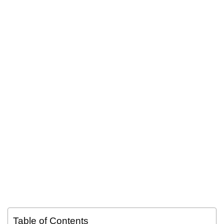
Table of Contents