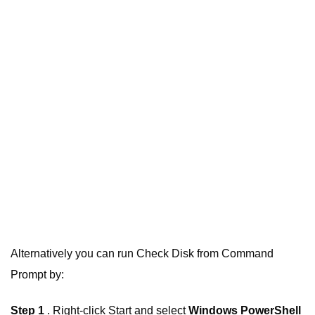
Alternatively you can run Check Disk from Command
Prompt by:
Step 1
. Right-click Start and select
Windows PowerShell