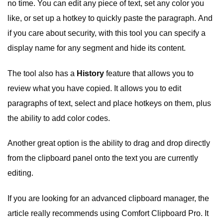
no time. You can edit any piece of text, set any color you
like, or set up a hotkey to quickly paste the paragraph. And
if you care about security, with this tool you can specify a
display name for any segment and hide its content.
The tool also has a
History
feature that allows you to
review what you have copied. It allows you to edit
paragraphs of text, select and place hotkeys on them, plus
the ability to add color codes.
Another great option is the ability to drag and drop directly
from the clipboard panel onto the text you are currently
editing.
If you are looking for an advanced clipboard manager, the
article really recommends using Comfort Clipboard Pro. It