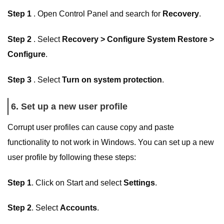
Step 1
. Open Control Panel and search for
Recovery
.
Step 2
. Select
Recovery > Configure System Restore >
Configure
.
Step 3
. Select
Turn on system protection
.
6. Set up a new user profile
Corrupt user profiles can cause copy and paste
functionality to not work in Windows. You can set up a new
user profile by following these steps:
Step 1
. Click on Start and select
Settings
.
Step 2
. Select
Accounts
.