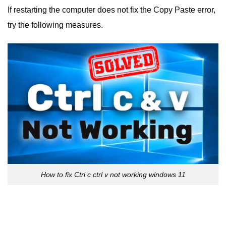
If restarting the computer does not fix the Copy Paste error,
try the following measures.
How to fix Ctrl c ctrl v not working windows 11