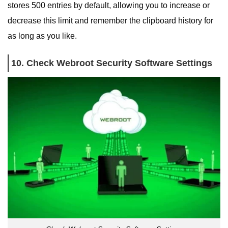
stores 500 entries by default, allowing you to increase or
decrease this limit and remember the clipboard history for
as long as you like.
10. Check Webroot Security Software Settings