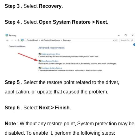
Step 3
. Select
Recovery
.
Step 4
. Select
Open System Restore > Next
.
Step 5
. Select the restore point related to the driver,
application, or update that caused the problem.
Step 6
. Select
Next > Finish
.
Note
: Without any restore point, System protection may be
disabled. To enable it, perform the following steps: