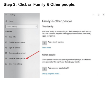
Step 3
. Click on
Family & Other people
.