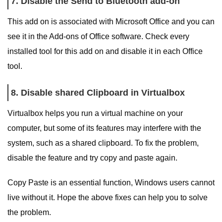
7. Disable the Send to Bluetooth add-on
This add on is associated with Microsoft Office and you can
see it in the Add-ons of Office software. Check every
installed tool for this add on and disable it in each Office
tool.
8. Disable shared Clipboard in Virtualbox
Virtualbox helps you run a virtual machine on your
computer, but some of its features may interfere with the
system, such as a shared clipboard. To fix the problem,
disable the feature and try copy and paste again.
Copy Paste is an essential function, Windows users cannot
live without it. Hope the above fixes can help you to solve
the problem.