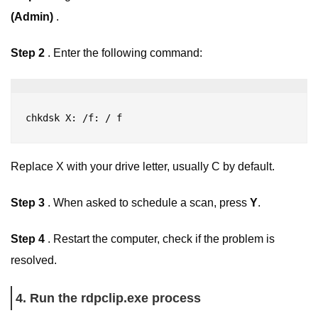
(Admin)
.
Step 2
. Enter the following command:
chkdsk X: /f
: 
/ 
f
Replace X with your drive letter, usually C by default.
Step 3
. When asked to schedule a scan, press
Y
.
Step 4
. Restart the computer, check if the problem is
resolved.
4. Run the rdpclip.exe process