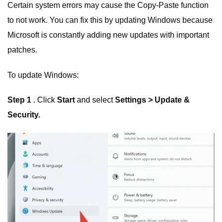
Certain system errors may cause the Copy-Paste function
to not work. You can fix this by updating Windows because
Microsoft is constantly adding new updates with important
patches.
To update Windows:
Step 1
. Click
Start
and select
Settings > Update &
Security.