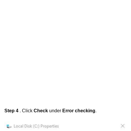
Step 4
. Click
Check
under
Error checking
.