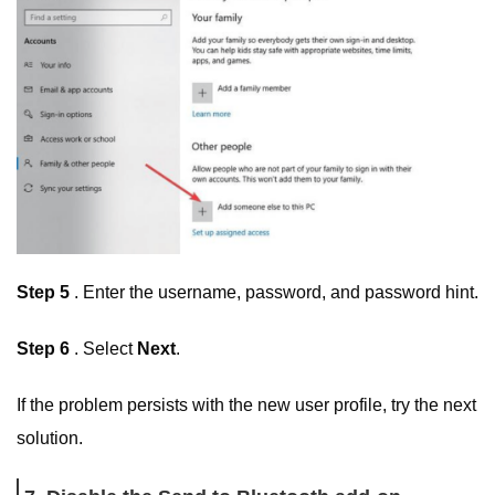
Step 5
. Enter the username, password, and password hint.
Step 6
. Select
Next
.
If the problem persists with the new user profile, try the next
solution.