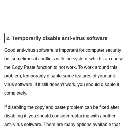
2. Temporarily disable anti-virus software
Good anti-virus software is important for computer security ,
but sometimes it conflicts with the system, which can cause
the Copy Paste function to not work. To work around this
problem, temporarily disable some features of your anti-
virus software. If it still doesn’t work, you should disable it
completely.
If disabling the copy and paste problem can be fixed after
disabling it, you should consider replacing with another
anti-virus software. There are many options available that