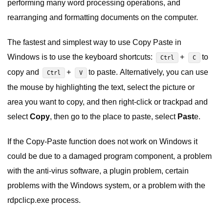
performing many word processing operations, and
rearranging and formatting documents on the computer.
The fastest and simplest way to use Copy Paste in
Windows is to use the keyboard shortcuts:
+
to
Ctrl
C
copy and
+
to paste. Alternatively, you can use
Ctrl
V
the mouse by highlighting the text, select the picture or
area you want to copy, and then right-click or trackpad and
select
Copy
, then go to the place to paste, select
Past
e.
If the Copy-Paste function does not work on Windows it
could be due to a damaged program component, a problem
with the anti-virus software, a plugin problem, certain
problems with the Windows system, or a problem with the
rdpclicp.exe process.