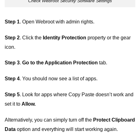
Check Webroot Security Software Settings
Step 1
. Open Webroot with admin rights.
Step 2
. Click the
Identity Protection
property or the gear
icon.
Step 3
.
Go to the Application Protection
tab.
Step 4
. You should now see a list of apps.
Step 5
. Look for apps where Copy Paste doesn’t work and
set it to
Allow.
Alternatively, you can simply turn off the
Protect Clipboard
Data
option and everything will start working again.