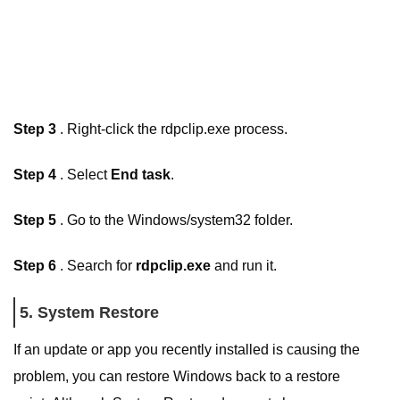
Step 3
. Right-click the rdpclip.exe process.
Step 4
. Select
End task
.
Step 5
. Go to the Windows/system32 folder.
Step 6
. Search for
rdpclip.exe
and run it.
5. System Restore
If an update or app you recently installed is causing the
problem, you can restore Windows back to a restore