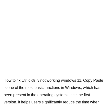
How to fix Ctrl c ctrl v not working windows 11. Copy Paste
is one of the most basic functions in Windows, which has
been present in the operating system since the first
version.
It helps users significantly reduce the time when