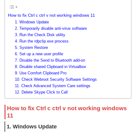
How to fix Ctrl c ctrl v not working windows 11
1. Windows Update
2. Temporarily disable anti-virus software
3. Run the Check Disk utility
4. Run the rdpclip.exe process
5. System Restore
6. Set up a new user profile
7. Disable the Send to Bluetooth add-on
8. Disable shared Clipboard in Virtualbox
9. Use Comfort Clipboard Pro
10. Check Webroot Security Software Settings
11. Check Advanced System Care settings
12. Delete Skype Click to Call
How to fix Ctrl c ctrl v not working windows
11
1. Windows Update