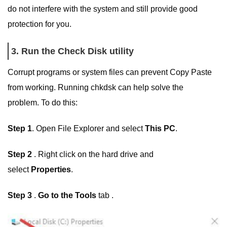
do not interfere with the system and still provide good
protection for you.
3. Run the Check Disk utility
Corrupt programs or system files can prevent Copy Paste
from working. Running chkdsk can help solve the
problem. To do this:
Step 1
. Open File Explorer and select
This PC
.
Step 2
. Right click on the hard drive and
select
Properties
.
Step 3
.
Go to the Tools
tab .