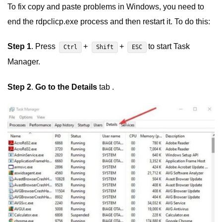
To fix copy and paste problems in Windows, you need to
end the rdpclicp.exe process and then restart it. To do this:
Step 1
. Press
+
+
to start Task
Ctrl
Shift
ESC
Manager.
Step 2
.
Go to the Details
tab .