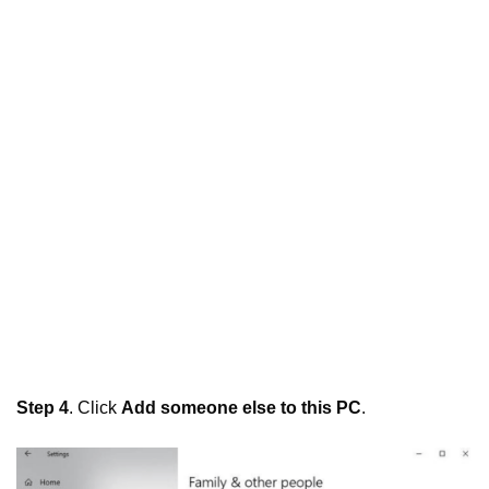
Step 4
. Click
Add someone else to this PC
.