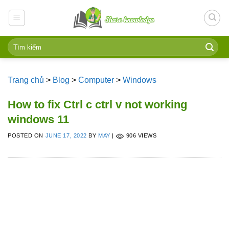
Skip
to
content
Trang chủ
>
Blog
>
Computer
>
Windows
How to fix Ctrl c ctrl v not working
windows 11
POSTED ON
JUNE 17, 2022
BY
MAY
|
906 VIEWS