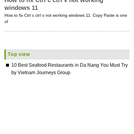
How to fix Ctrl c ctrl v not working
windows 11
How to fix Ctrl c ctrl v not working windows 11. Copy Paste is one
of
Top view
10 Best Seafood Restaurants in Da Nang You Must Try
by Vietnam Journeys Group