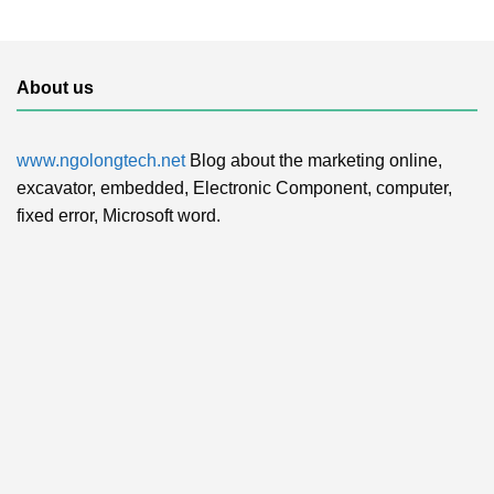
About us
www.ngolongtech.net
Blog about the marketing online,
excavator, embedded, Electronic Component, computer,
fixed error, Microsoft word.