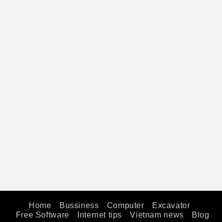
Home
Bussiness
Computer
Excavator
Free Software
Internet tips
Vietnam news
Blog