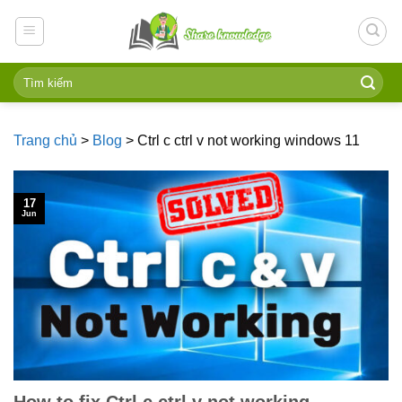
Skip
to
content
Trang chủ
>
Blog
>
Ctrl c ctrl v not working windows 11
17
Jun