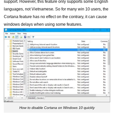
support. However, this feature only supports some English
languages, not Vietnamese. So for many win 10 users, the
Cortana feature has no effect on the contrary, it can cause
windows delays when using some features.
How to disable Cortana on Windows 10 quickly