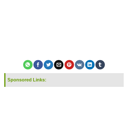
Sponsored Links: