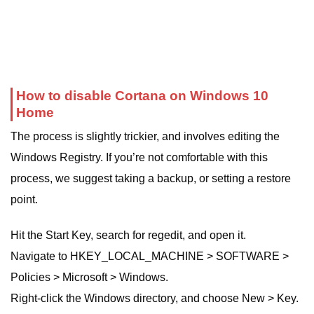
How to disable Cortana on Windows 10
Home
The process is slightly trickier, and involves editing the
Windows Registry. If you’re not comfortable with this
process, we suggest taking a backup, or setting a restore
point.
Hit the Start Key, search for regedit, and open it.
Navigate to HKEY_LOCAL_MACHINE > SOFTWARE >
Policies > Microsoft > Windows.
Right-click the Windows directory, and choose New > Key.