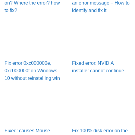
on? Where the error? how
an error message – How to
to fix?
identify and fix it
Fix error 0xc000000e,
Fixed error: NVIDIA
0xc000000f on Windows
installer cannot continue
10 without reinstalling win
Fixed: causes Mouse
Fix 100% disk error on the