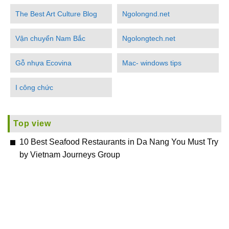
The Best Art Culture Blog
Ngolongnd.net
Vận chuyển Nam Bắc
Ngolongtech.net
Gỗ nhựa Ecovina
Mac- windows tips
I công chức
Top view
10 Best Seafood Restaurants in Da Nang You Must Try
by Vietnam Journeys Group