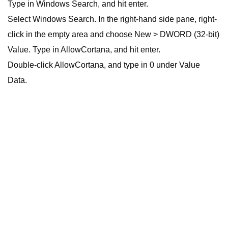
Type in Windows Search, and hit enter.
Select Windows Search. In the right-hand side pane, right-
click in the empty area and choose New > DWORD (32-bit)
Value. Type in AllowCortana, and hit enter.
Double-click AllowCortana, and type in 0 under Value
Data.