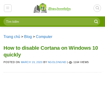
Skip
to
content
Trang chủ
>
Blog
>
Computer
How to disable Cortana on Windows 10
quickly
POSTED ON
MARCH 19, 2020
BY
NGOLONGND
|
1164 VIEWS