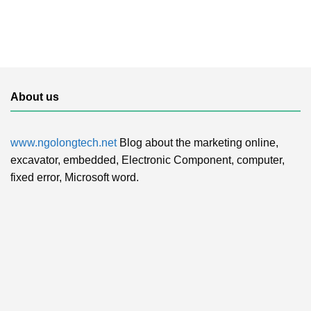
About us
www.ngolongtech.net
Blog about the marketing online,
excavator, embedded, Electronic Component, computer,
fixed error, Microsoft word.