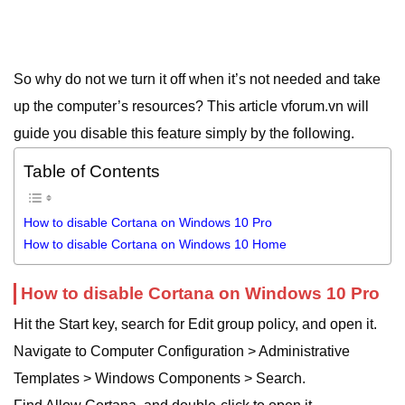
So why do not we turn it off when it’s not needed and take
up the computer’s resources? This article vforum.vn will
guide you disable this feature simply by the following.
Table of Contents
How to disable Cortana on Windows 10 Pro
How to disable Cortana on Windows 10 Home
How to disable Cortana on Windows 10 Pro
Hit the Start key, search for Edit group policy, and open it.
Navigate to Computer Configuration > Administrative
Templates > Windows Components > Search.