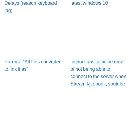
Delays (reason keyboard
latest windows 10
lag)
Fix error “All files converted
Instructions to fix the error
to .lnk files”
of not being able to
connect to the server when
Stream facebook, youtube