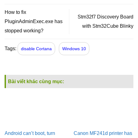
How to fix
Stm32f7 Discovery Board
PluginAdminExec.exe has
with Stm32Cube Blinky
stopped working?
Tags:
disable Cortana
Windows 10
Bài viết khác cùng mục:
Android can’t boot, turn
Canon MF241d printer has