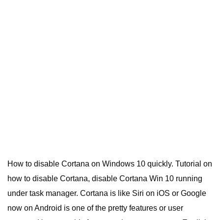
How to disable Cortana on Windows 10 quickly. Tutorial on
how to disable Cortana, disable Cortana Win 10 running
under task manager. Cortana is like Siri on iOS or Google
now on Android is one of the pretty features or user