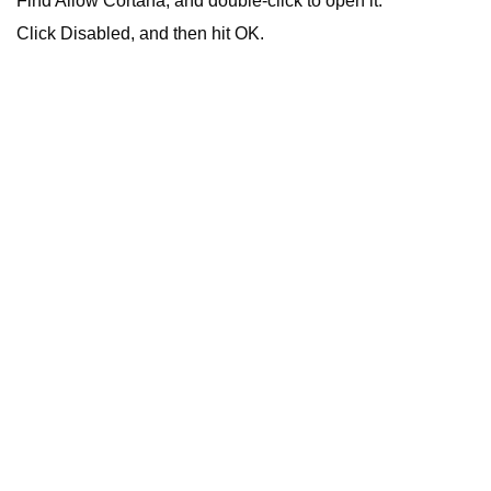
Find Allow Cortana, and double-click to open it.
Click Disabled, and then hit OK.