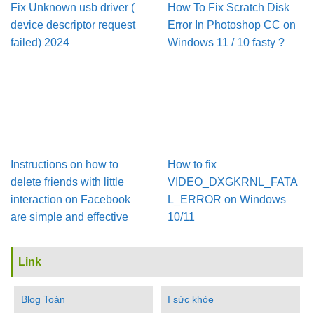
Fix Unknown usb driver (
How To Fix Scratch Disk
device descriptor request
Error In Pho­to­shop CC on
failed) 2024
Win­dows 11 / 10 fasty ?
Instructions on how to
How to fix
delete friends with little
VIDEO_DXGKRNL_FATA
interaction on Facebook
L_ERROR on Windows
are simple and effective
10/11
Link
Blog Toán
I sức khỏe