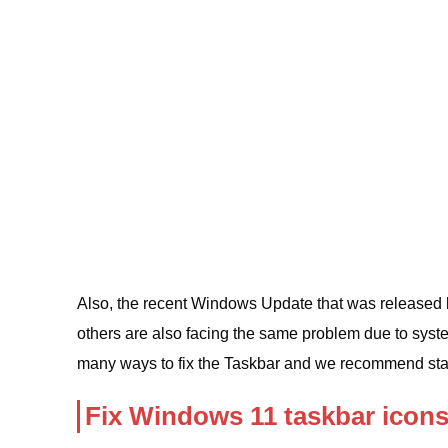
Also, the recent Windows Update that was released 
others are also facing the same problem due to syst
many ways to fix the Taskbar and we recommend sta
Fix Windows 11 taskbar icon