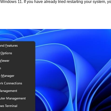
 Windows 11. If you have already tried restarting your system, y