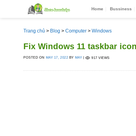
Skip
Home
Bussiness
to
content
Trang chủ
>
Blog
>
Computer
>
Windows
Fix Windows 11 taskbar ico
POSTED ON
MAY 17, 2022
BY
MAY
|
917 VIEWS