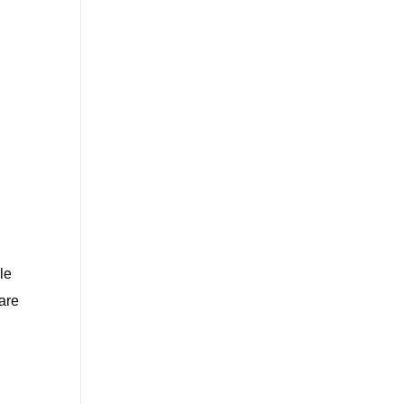
le
are