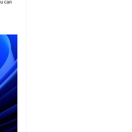
ou can