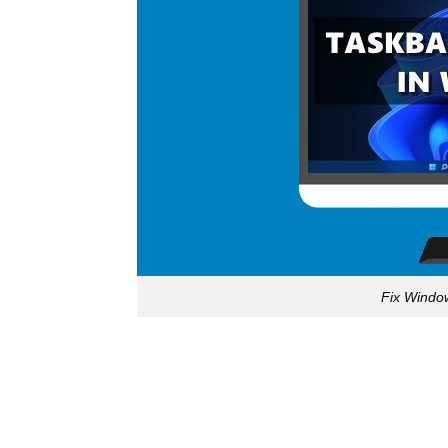
Fix Windo