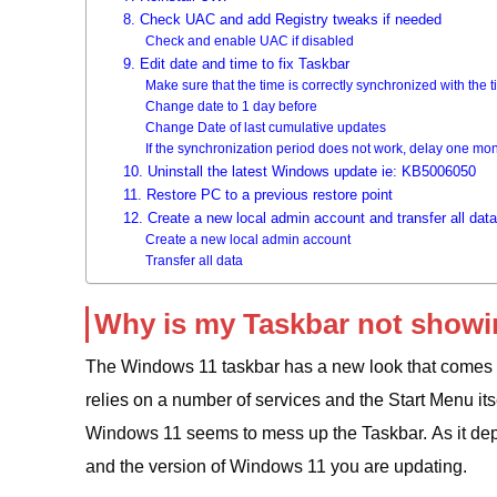
8. Check UAC and add Registry tweaks if needed
Check and enable UAC if disabled
9. Edit date and time to fix Taskbar
Make sure that the time is correctly synchronized with the 
Change date to 1 day before
Change Date of last cumulative updates
If the synchronization period does not work, delay one mon
10. Uninstall the latest Windows update ie: KB5006050
11. Restore PC to a previous restore point
12. Create a new local admin account and transfer all data
Create a new local admin account
Transfer all data
Why is my Taskbar not show
The Windows 11 taskbar has a new look that comes fr
relies on a number of services and the Start Menu its
Windows 11 seems to mess up the Taskbar. As it dep
and the version of Windows 11 you are updating.