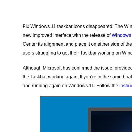
Fix Windows 11 taskbar icons disappeared. The Window
new improved interface with the release of
Windows
Center its alignment and place it on either side of the
users struggling to get their Taskbar working on Win
Although Microsoft has confirmed the issue, provided a
the Taskbar working again. If you’re in the same boat,
and running again on Windows 11. Follow the
instru