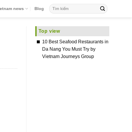
ietnam news
Blog
Top view
10 Best Seafood Restaurants in
Da Nang You Must Try by
Vietnam Journeys Group