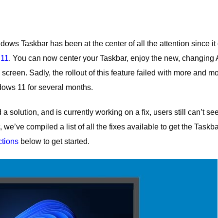
s Taskbar has been at the center of all the attention since it 
 11
. You can now center your Taskbar, enjoy the new, changing 
 screen. Sadly, the rollout of this feature failed with more and m
dows 11 for several months.
 solution, and is currently working on a fix, users still can’t se
 we’ve compiled a list of all the fixes available to get the Taskb
ctions
below to get started.