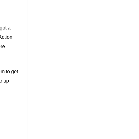
got a
Action
ore
em to get
ar up