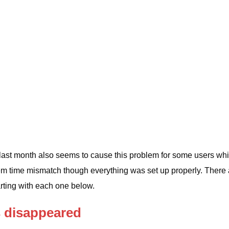
last month also seems to cause this problem for some users whi
em time mismatch though everything was set up properly. There 
rting with each one below.
s disappeared