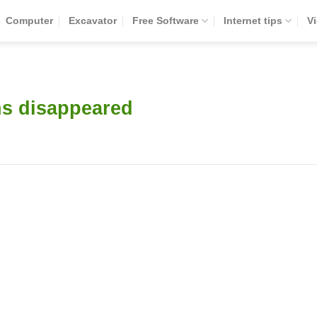
Computer
Excavator
Free Software
Internet tips
V
ns disappeared