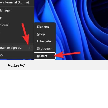
Restart PC