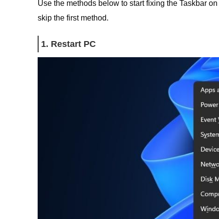
Use the methods below to start fixing the Taskbar on
skip the first method.
1. Restart PC