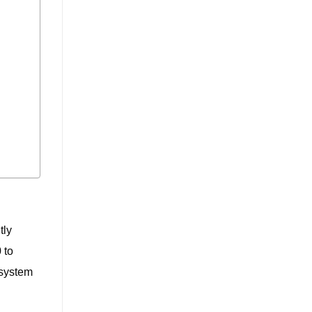
tly
 to
 system