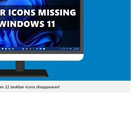
ws 11 taskbar icons disappeared