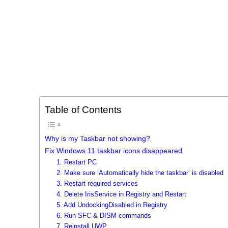
Table of Contents
Why is my Taskbar not showing?
Fix Windows 11 taskbar icons disappeared
1. Restart PC
2. Make sure ‘Automatically hide the taskbar’ is disabled
3. Restart required services
4. Delete IrisService in Registry and Restart
5. Add UndockingDisabled in Registry
6. Run SFC & DISM commands
7. Reinstall UWP