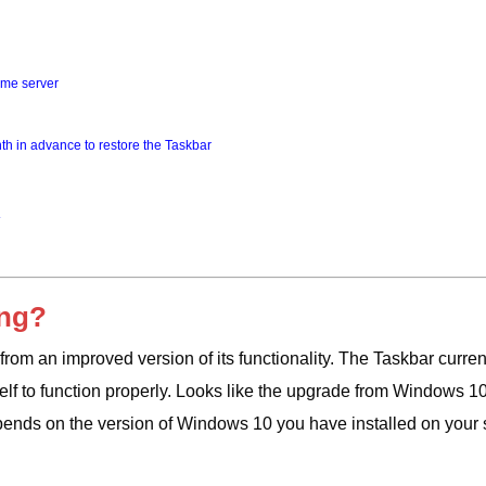
time server
th in advance to restore the Taskbar
ing?
om an improved version of its functionality. The Taskbar curren
elf to function properly. Looks like the upgrade from Windows 10
ends on the version of Windows 10 you have installed on your