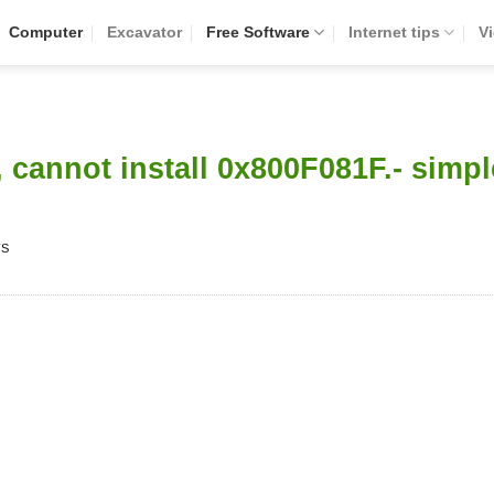
Computer
Excavator
Free Software
Internet tips
V
, cannot install 0x800F081F.- simpl
WS