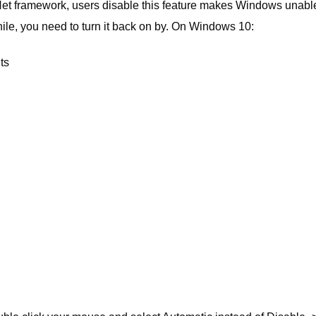
Net framework, users disable this feature makes Windows unabl
le, you need to turn it back on by. On Windows 10:
ts