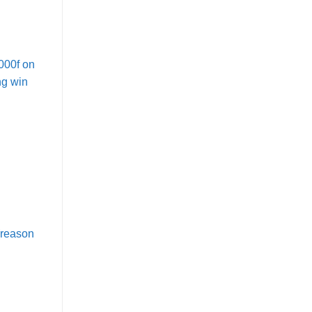
000f on
ng win
(reason