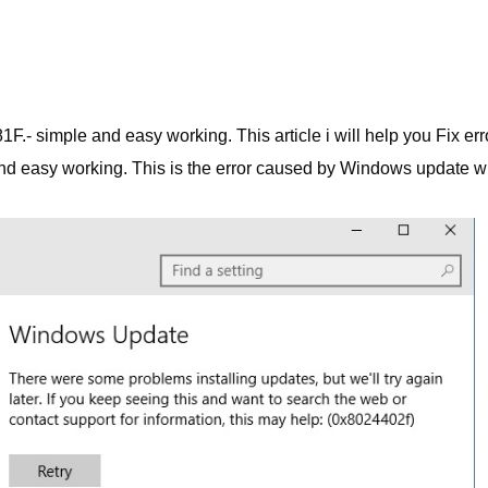
F.- simple and easy working. This article i will help you Fix err
nd easy working. This is the error caused by Windows update w