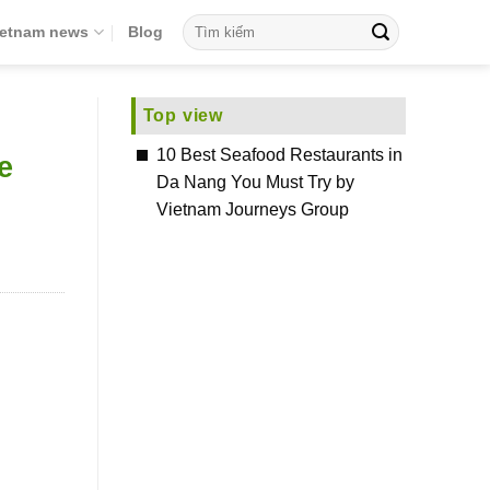
ietnam news
Blog
Top view
10 Best Seafood Restaurants in
e
Da Nang You Must Try by
Vietnam Journeys Group