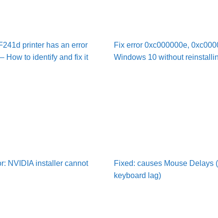
41d printer has an error
Fix error 0xc000000e, 0xc000
 How to identify and fix it
Windows 10 without reinstalli
or: NVIDIA installer cannot
Fixed: causes Mouse Delays 
keyboard lag)