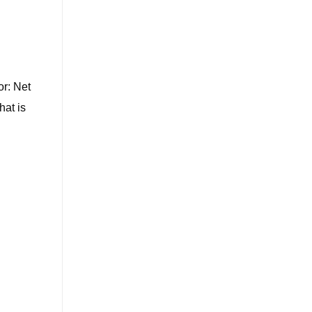
or: Net
hat is