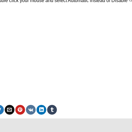
ble click your mouse and select Automatic instead of Disable -