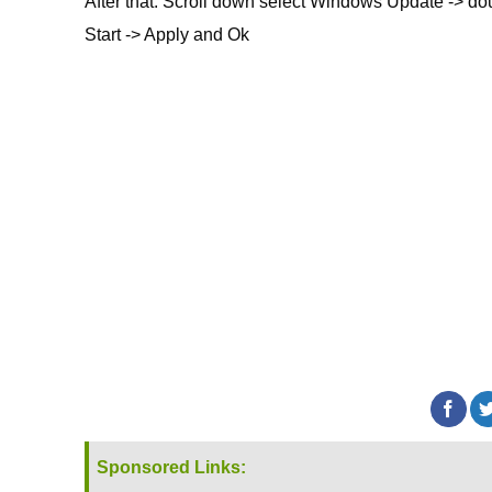
After that: Scroll down select Windows Update -> dou
Start -> Apply and Ok
Sponsored Links: