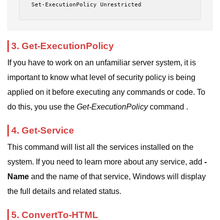
Set-ExecutionPolicy Unrestricted
3. Get-ExecutionPolicy
If you have to work on an unfamiliar server system, it is
important to know what level of security policy is being
applied on it before executing any commands or code. To
do this, you use the
Get-ExecutionPolicy
command .
4. Get-Service
This command will list all the services installed on the
system. If you need to learn more about any service, add
-
Name
and the name of that service, Windows will display
the full details and related status.
5. ConvertTo-HTML