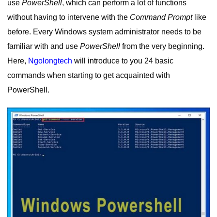
use
PowerShell
, which can perform a lot of functions
without having to intervene with the
Command Prompt
like
before. Every Windows system administrator needs to be
familiar with and use
PowerShell
from the very beginning.
Here,
Ngolongtech
will introduce to you 24 basic
commands when starting to get acquainted with
PowerShell.