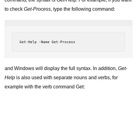
to check
Get-Process
, type the following command:
Get
-
Help
-
Name
Get
-
Process
and Windows will display the full syntax. In addition,
Get-
Help
is also used with separate nouns and verbs, for
example with the verb command Get: