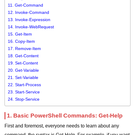
11. Get-Command
12. Invoke-Command
13. Invoke-Expression
14. Invoke-WebRequest
15. Get-Item
16. Copy-Item
17. Remove-Item
18. Get-Content
19. Set-Content
20. Get-Variable
21. Set-Variable
22. Start-Process
23. Start-Service
24. Stop-Service
1. Basic PowerShell Commands: Get-Help
First and foremost, everyone needs to learn about any
command, the syntax is Get-Help. For example, if you want