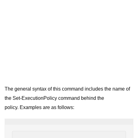
The general syntax of this command includes the name of
the Set-ExecutionPolicy command behind the
policy. Examples are as follows: