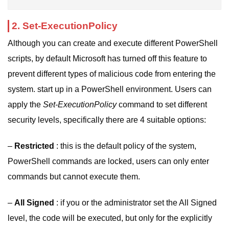
2. Set-ExecutionPolicy
Although you can create and execute different PowerShell
scripts, by default Microsoft has turned off this feature to
prevent different types of malicious code from entering the
system. start up in a PowerShell environment. Users can
apply the
Set-ExecutionPolicy
command to set different
security levels, specifically there are 4 suitable options:
–
Restricted
: this is the default policy of the system,
PowerShell commands are locked, users can only enter
commands but cannot execute them.
–
All Signed
: if you or the administrator set the All Signed
level, the code will be executed, but only for the explicitly