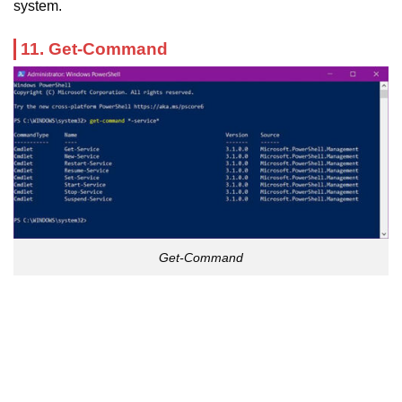
system.
11. Get-Command
Get-Command