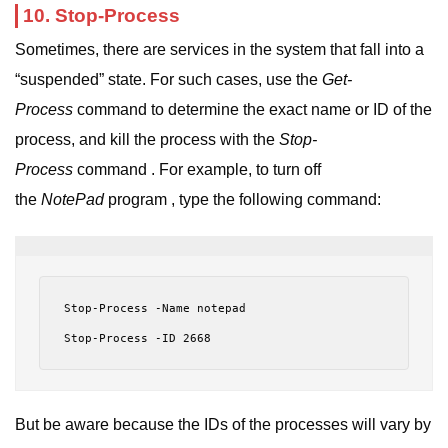
10. Stop-Process
Sometimes, there are services in the system that fall into a
“suspended” state. For such cases, use the
Get-
Process
command to determine the exact name or ID of the
process, and kill the process with the
Stop-
Process
command . For example, to turn off
the
NotePad
program , type the following command:
Stop-Process -Name notepad
Stop-Process -ID 2668
But be aware because the IDs of the processes will vary by