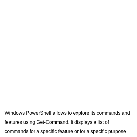
Windows PowerShell allows to explore its commands and
features using Get-Command. It displays a list of
commands for a specific feature or for a specific purpose