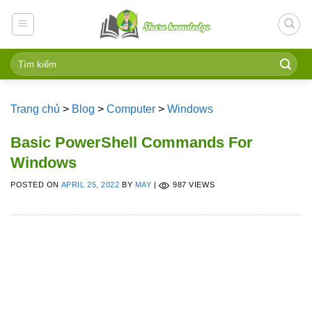
Skip
to
content
Trang chủ
>
Blog
>
Computer
>
Windows
Basic PowerShell Commands For
Windows
POSTED ON
APRIL 25, 2022
BY
MAY
|
987 VIEWS