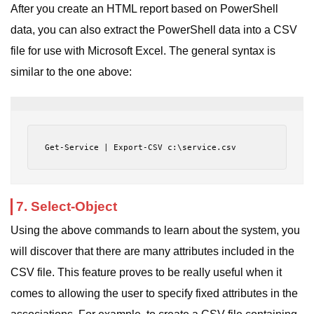
After you create an HTML report based on PowerShell
data, you can also extract the PowerShell data into a CSV
file for use with Microsoft Excel. The general syntax is
similar to the one above:
Get-Service | Export-CSV c:\service.csv
7. Select-Object
Using the above commands to learn about the system, you
will discover that there are many attributes included in the
CSV file. This feature proves to be really useful when it
comes to allowing the user to specify fixed attributes in the