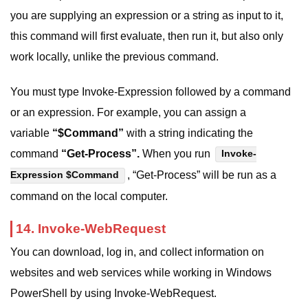
you are supplying an expression or a string as input to it,
this command will first evaluate, then run it, but also only
work locally, unlike the previous command.
You must type Invoke-Expression followed by a command
or an expression. For example, you can assign a
variable
“$Command”
with a string indicating the
command
“Get-Process”.
When you run
Invoke-
, “Get-Process” will be run as a
Expression $Command
command on the local computer.
14. Invoke-WebRequest
You can download, log in, and collect information on
websites and web services while working in Windows
PowerShell by using Invoke-WebRequest.