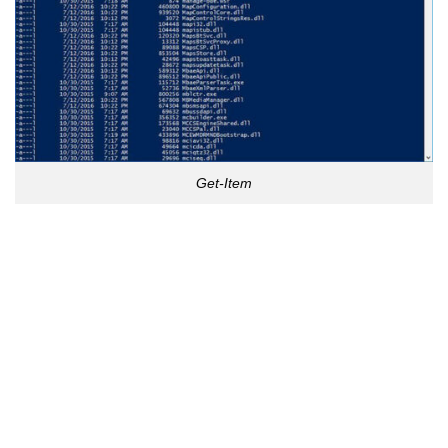
Get-Item