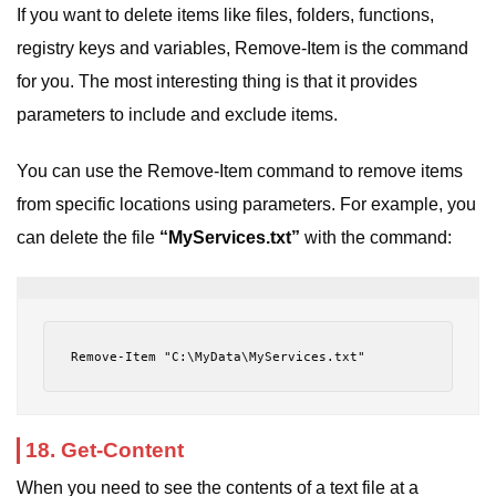
If you want to delete items like files, folders, functions,
registry keys and variables, Remove-Item is the command
for you. The most interesting thing is that it provides
parameters to include and exclude items.
You can use the Remove-Item command to remove items
from specific locations using parameters. For example, you
can delete the file
“MyServices.txt”
with the command:
Remove-Item "C:\MyData\MyServices.txt"
18. Get-Content
When you need to see the contents of a text file at a