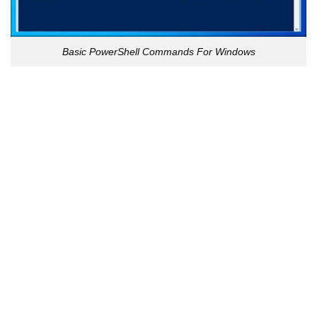
Basic PowerShell Commands For Windows