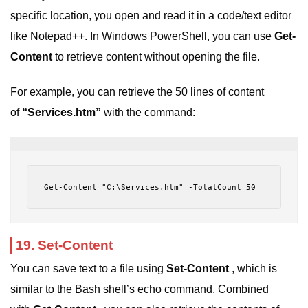
specific location, you open and read it in a code/text editor
like Notepad++. In Windows PowerShell, you can use
Get-
Content
to retrieve content without opening the file.
For example, you can retrieve the 50 lines of content
of
“Services.htm”
with the command:
Get-Content "C:\Services.htm" -TotalCount 50
19. Set-Content
You can save text to a file using
Set-Content
, which is
similar to the Bash shell’s echo command. Combined