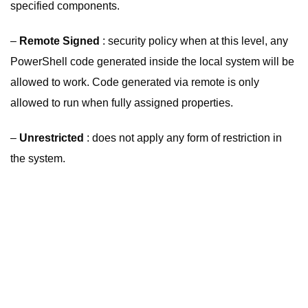
specified components.
–
Remote Signed
: security policy when at this level, any
PowerShell code generated inside the local system will be
allowed to work. Code generated via remote is only
allowed to run when fully assigned properties.
–
Unrestricted
: does not apply any form of restriction in
the system.