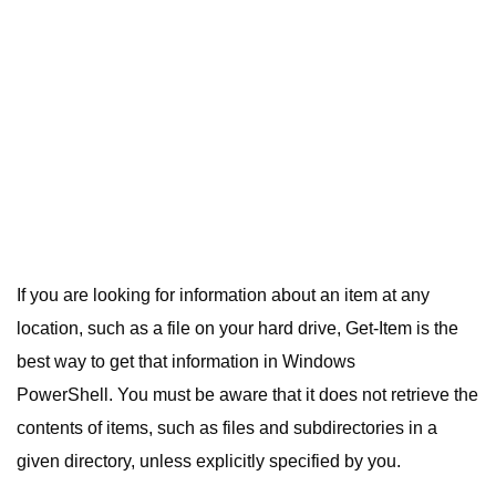
If you are looking for information about an item at any
location, such as a file on your hard drive, Get-Item is the
best way to get that information in Windows
PowerShell. You must be aware that it does not retrieve the
contents of items, such as files and subdirectories in a
given directory, unless explicitly specified by you.