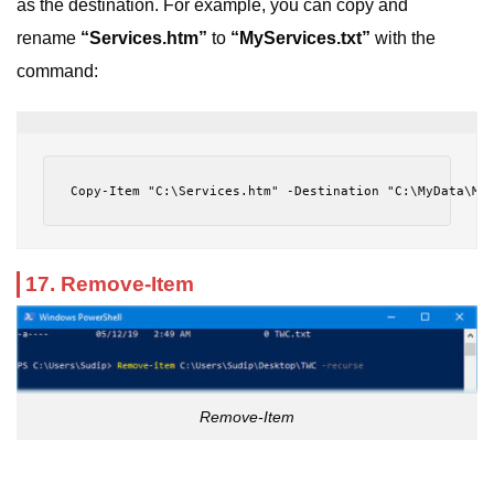
as the destination. For example, you can copy and
rename
“Services.htm”
to
“MyServices.txt”
with the
command:
Copy-Item "C:\Services.htm" -Destination "C:\MyData\My
17. Remove-Item
Remove-Item