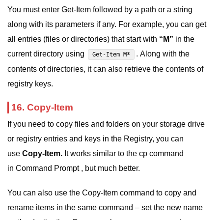
You must enter Get-Item followed by a path or a string
along with its parameters if any. For example, you can get
all entries (files or directories) that start with
“M”
in the
current directory using
. Along with the
Get-Item M*
contents of directories, it can also retrieve the contents of
registry keys.
16. Copy-Item
If you need to copy files and folders on your storage drive
or registry entries and keys in the Registry, you can
use
Copy-Item.
It works similar to the cp command
in Command Prompt , but much better.
You can also use the Copy-Item command to copy and
rename items in the same command – set the new name