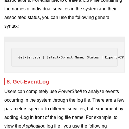
associations. For example, to create a CSV file containing
the names of individual services in the system and their
associated status, you can use the following general
syntax:
Get-Service | Select-Object Name, Status | Export-CSV 
8. Get-EventLog
Users can completely use
PowerShell
to analyze events
occurring in the system through the log file. There are a few
parameters specific to different services, but experiment by
adding -Log in front of the log file name. For example, to
view the
Application
log file , you use the following