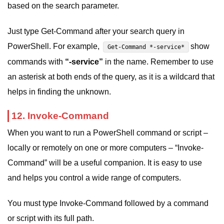
based on the search parameter.
Just type Get-Command after your search query in
PowerShell. For example,
show
Get-Command *-service*
commands with
“-service”
in the name. Remember to use
an asterisk at both ends of the query, as it is a wildcard that
helps in finding the unknown.
12. Invoke-Command
When you want to run a PowerShell command or script –
locally or remotely on one or more computers – “Invoke-
Command” will be a useful companion. It is easy to use
and helps you control a wide range of computers.
You must type Invoke-Command followed by a command
or script with its full path.