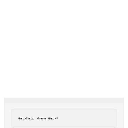
Get-Help -Name Get-*