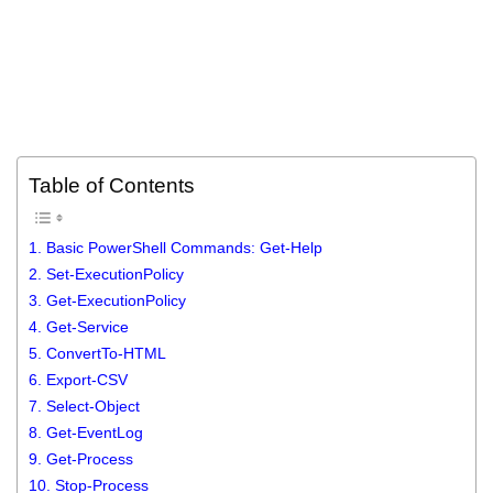
Table of Contents
1. Basic PowerShell Commands: Get-Help
2. Set-ExecutionPolicy
3. Get-ExecutionPolicy
4. Get-Service
5. ConvertTo-HTML
6. Export-CSV
7. Select-Object
8. Get-EventLog
9. Get-Process
10. Stop-Process