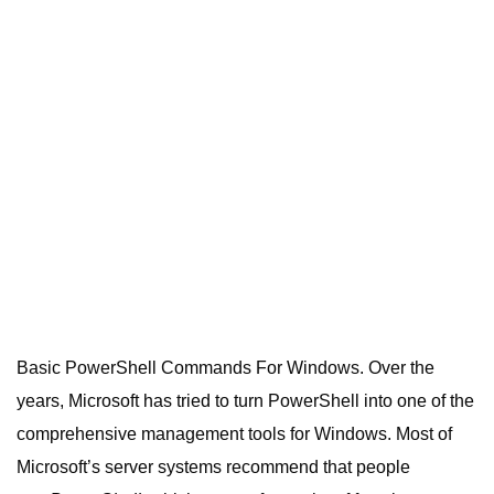
Basic PowerShell Commands For Windows. Over the
years, Microsoft has tried to turn PowerShell into one of the
comprehensive management tools for Windows.
Most of
Microsoft’s server systems recommend that people