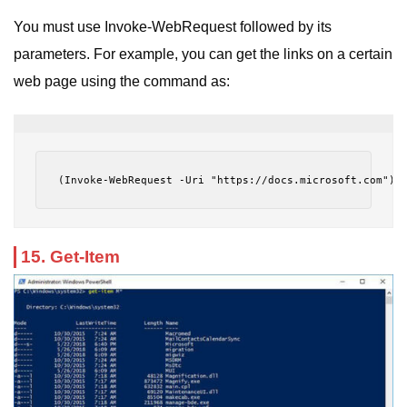
You must use Invoke-WebRequest followed by its
parameters. For example, you can get the links on a certain
web page using the command as:
(Invoke-WebRequest -Uri "https://docs.microsoft.com").
15. Get-Item