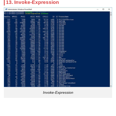
13. Invoke-Expression
Invoke-Expression