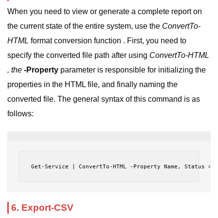
When you need to view or generate a complete report on
the current state of the entire system, use the
ConvertTo-
HTML
format conversion function . First, you need to
specify the converted file path after using
ConvertTo-HTML
, the
-Property
parameter is responsible for initializing the
properties in the HTML file, and finally naming the
converted file. The general syntax of this command is as
follows:
Get-Service | ConvertTo-HTML -Property Name, Status > 
6. Export-CSV