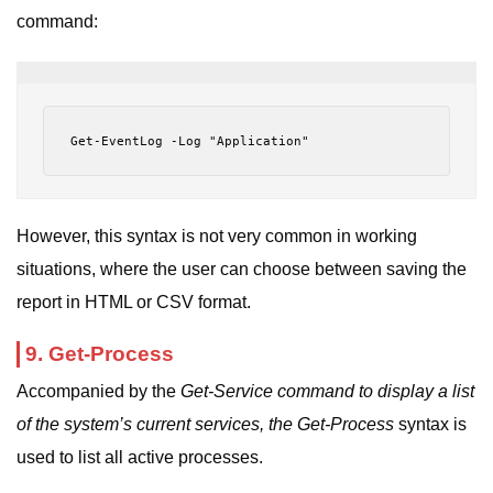
command:
Get-EventLog -Log "Application"
However, this syntax is not very common in working
situations, where the user can choose between saving the
report in HTML or CSV format.
9. Get-Process
Accompanied by the
Get-Service command to display a list
of the system’s current services, the
Get-Process
syntax
is
used to list all active processes.