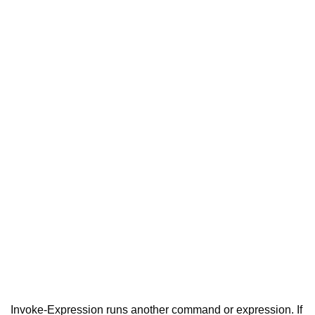
Invoke-Expression runs another command or expression. If