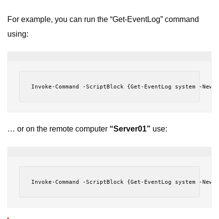
For example, you can run the “Get-EventLog” command
using:
Invoke-Command -ScriptBlock {Get-EventLog system -Newe
… or on the remote computer
“Server01”
use:
Invoke-Command -ScriptBlock {Get-EventLog system -Newe