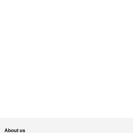
About us