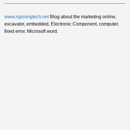
www.ngolongtech.net
Blog about the marketing online,
excavator, embedded, Electronic Component, computer,
fixed error, Microsoft word.