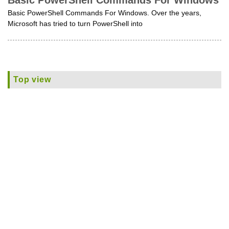
Basic PowerShell Commands For Windows
Basic PowerShell Commands For Windows. Over the years,
Microsoft has tried to turn PowerShell into
Top view