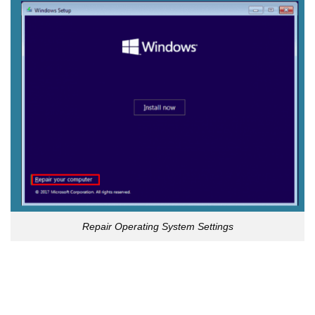
Repair Operating System Settings