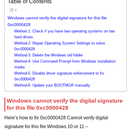
Table of Contents
Windows cannot verify the digital signature for this file
0xc0000428
Method 1: Check if you have two operating systems on two
hard drives
Method-2: Repair Operating System Settings to solve
0xc0000428
Method-3: Delete the Windows.old folder
Method-4: Use Command Prompt from Windows installation
media
Method-5: Disable driver signature enforcement to fix
0xc0000428
Method-6: Update your BOOTMGR manually
Windows cannot verify the digital signature
for this file 0xc0000428
Here’s how to fix 0xc0000428 Cannot verify digital
signature for this file Windows 10 or 11 –