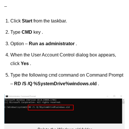
–
Click
Start
from the taskbar.
Type
CMD
key .
Option –
Run as administrator
.
When the User Account Control dialog box appears,
click
Yes
.
Type the following cmd command on Command Prompt
–
RD /S /Q %SystemDrive%windows.old
.