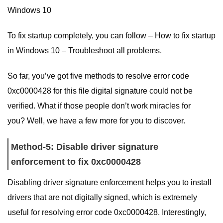
Windows 10
To fix startup completely, you can follow – How to fix startup
in Windows 10 – Troubleshoot all problems.
So far, you’ve got five methods to resolve error code
0xc0000428 for this file digital signature could not be
verified. What if those people don’t work miracles for
you? Well, we have a few more for you to discover.
Method-5: Disable driver signature
enforcement to fix 0xc0000428
Disabling driver signature enforcement helps you to install
drivers that are not digitally signed, which is extremely
useful for resolving error code 0xc0000428. Interestingly,