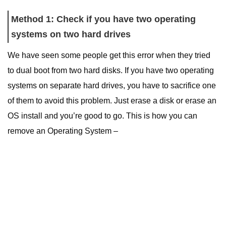
Method 1: Check if you have two operating
systems on two hard drives
We have seen some people get this error when they tried
to dual boot from two hard disks. If you have two operating
systems on separate hard drives, you have to sacrifice one
of them to avoid this problem. Just erase a disk or erase an
OS install and you’re good to go. This is how you can
remove an Operating System –