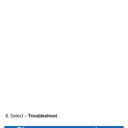
Select –
Troubleshoot
.