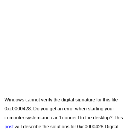
Windows cannot verify the digital signature for this file
0xc0000428. Do you get an error when starting your
computer system and can’t connect to the desktop? This
post
will describe the solutions for 0xc0000428 Digital