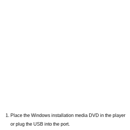
Place the Windows installation media DVD in the player
or plug the USB into the port.