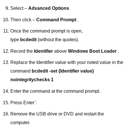
Select –
Advanced Options
Then click –
Command Prompt
.
Once the command prompt is open,
type
bcdedit
(without the quotes).
Record the
Identifier
above
Windows Boot Loader
.
Replace the Identifier value with your noted value in the
command
bcdedit -set {Identifier value}
nointegritychecks 1
Enter the command at the command prompt.
Press Enter’.
Remove the USB drive or DVD and restart the
computer.