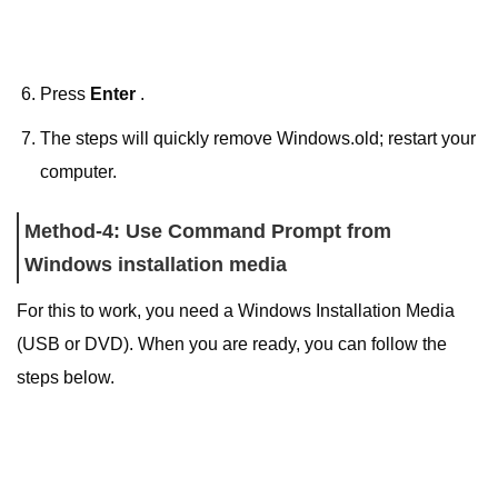
Press
Enter
.
The steps will quickly remove Windows.old; restart your
computer.
Method-4: Use Command Prompt from
Windows installation media
For this to work, you need a Windows Installation Media
(USB or DVD). When you are ready, you can follow the
steps below.