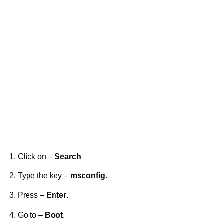
Click on –
Search
Type the key –
msconfig
.
Press –
Enter
.
Go to –
Boot
.