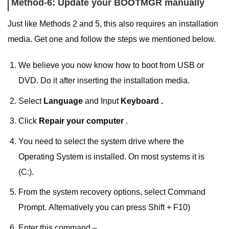
Method-6: Update your BOOTMGR manually
Just like Methods 2 and 5, this also requires an installation
media. Get one and follow the steps we mentioned below.
We believe you now know how to boot from USB or
DVD. Do it after inserting the installation media.
Select
Language
and Input
Keyboard .
Click
Repair your computer
.
You need to select the system drive where the
Operating System is installed. On most systems it is
(C:).
From the system recovery options, select Command
Prompt. Alternatively you can press Shift + F10)
Enter this command –