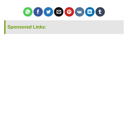
Sponsored Links: