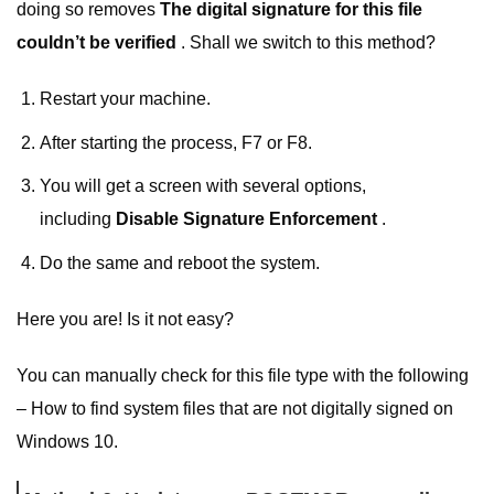
doing so removes
The digital signature for this file
couldn’t be verified
. Shall we switch to this method?
Restart your machine.
After starting the process, F7 or F8.
You will get a screen with several options,
including
Disable Signature Enforcement
.
Do the same and reboot the system.
Here you are! Is it not easy?
You can manually check for this file type with the following
– How to find system files that are not digitally signed on
Windows 10.