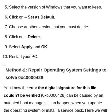
Select the version of Windows that you want to keep.
Click on –
Set as Default
.
Choose another version that you must delete.
Click on –
Delete
.
Select
Apply
and
OK
.
Restart your PC.
Method-2: Repair Operating System Settings to
solve 0xc0000428
You know the error
the digital signature for this file
couldn’t be verified
(0xc0000428) can be caused by an
outdated boot manager. It can happen when you update
the operating system or install a service pack. Here we will