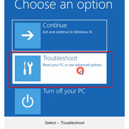
Select – Troubleshoot