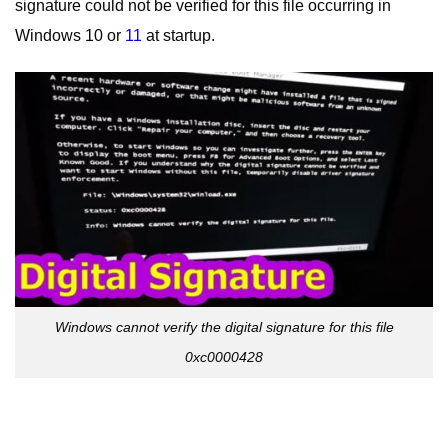
signature could not be verified for this file occurring in
Windows 10 or
11
at startup.
Windows cannot verify the digital signature for this file
0xc0000428