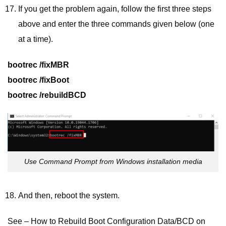
If you get the problem again, follow the first three steps
above and enter the three commands given below (one
at a time).
bootrec /fixMBR
bootrec /fixBoot
bootrec /rebuildBCD
Use Command Prompt from Windows installation media
And then, reboot the system.
See – How to Rebuild Boot Configuration Data/BCD on