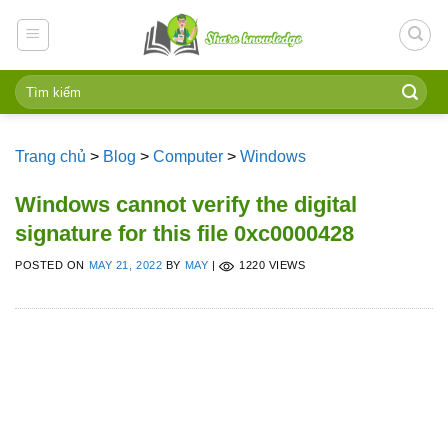
Skip
to
content
Trang chủ
>
Blog
>
Computer
>
Windows
Windows cannot verify the digital
signature for this file 0xc0000428
POSTED ON
MAY 21, 2022
BY
MAY
|
1220 VIEWS