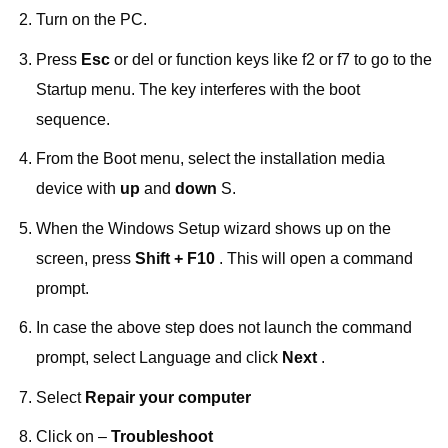
Turn on the PC.
Press
Esc
or del or function keys like f2 or f7 to go to the
Startup menu. The key interferes with the boot
sequence.
From the Boot menu, select the installation media
device with
up
and
down
S.
When the Windows Setup wizard shows up on the
screen, press
Shift + F10
. This will open a command
prompt.
In case the above step does not launch the command
prompt, select Language and click
Next
.
Select
Repair your computer
Click on –
Troubleshoot