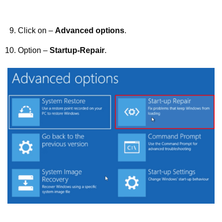
Click on –
Advanced options
.
Option –
Startup-Repair
.