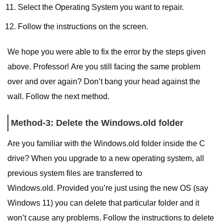
Select the Operating System you want to repair.
Follow the instructions on the screen.
We hope you were able to fix the error by the steps given
above. Professor! Are you still facing the same problem
over and over again? Don’t bang your head against the
wall. Follow the next method.
Method-3: Delete the Windows.old folder
Are you familiar with the Windows.old folder inside the C
drive? When you upgrade to a new operating system, all
previous system files are transferred to
Windows.old. Provided you’re just using the new OS (say
Windows 11) you can delete that particular folder and it
won’t cause any problems. Follow the instructions to delete