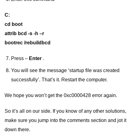
C:
cd boot
attrib bcd -s -h –r
bootrec /rebuildbcd
Press –
Enter
.
You will see the message ‘startup file was created
successfully’. That’s it. Restart the computer.
We hope you won’t get the 0xc0000428 error again.
So it’s all on our side. If you know of any other solutions,
make sure you jump into the comments section and jot it
down there.