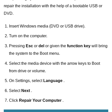
repair the installation with the help of a bootable USB or
DVD.
Insert Windows media (DVD or USB drive).
Turn on the computer.
Pressing
Esc
or
del
or given the
function key
will bring
the system to the Boot menu.
Select the media device with the arrow keys to Boot
from drive or volume.
On Settings, select
Language
.
Select
Next
.
Click
Repair Your Computer
.