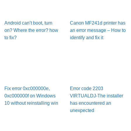
Android can’t boot, turn
Canon MF241d printer has
on? Where the error? how
an error message – How to
to fix?
identify and fix it
Fix error 0xc000000e,
Error code 2203
0xc000000f on Windows
VIRTUALDJ-The installer
10 without reinstalling win
has encountered an
unexpected