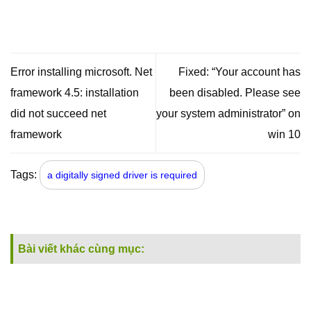
Error installing microsoft. Net
Fixed: “Your account has
framework 4.5: installation
been disabled. Please see
did not succeed net
your system administrator” on
framework
win 10
Tags:
a digitally signed driver is required
Bài viết khác cùng mục: