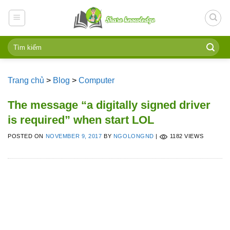
Skip
to
content
Trang chủ
>
Blog
>
Computer
The message “a digitally signed driver
is required” when start LOL
POSTED ON
NOVEMBER 9, 2017
BY
NGOLONGND
|
1182 VIEWS