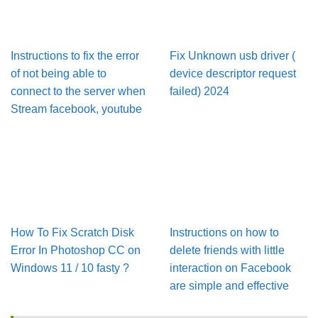
Instructions to fix the error
Fix Unknown usb driver (
of not being able to
device descriptor request
connect to the server when
failed) 2024
Stream facebook, youtube
How To Fix Scratch Disk
Instructions on how to
Error In Pho­to­shop CC on
delete friends with little
Win­dows 11 / 10 fasty ?
interaction on Facebook
are simple and effective