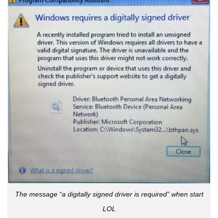
The message “a digitally signed driver is required” when start
LOL