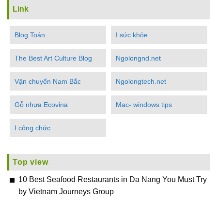
Link
Blog Toán
I sức khỏe
The Best Art Culture Blog
Ngolongnd.net
Vận chuyển Nam Bắc
Ngolongtech.net
Gỗ nhựa Ecovina
Mac- windows tips
I công chức
Top view
10 Best Seafood Restaurants in Da Nang You Must Try
by Vietnam Journeys Group