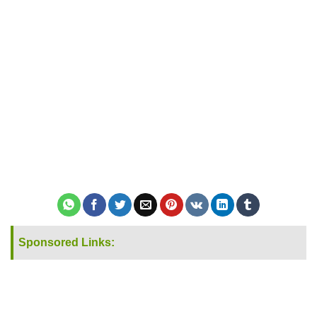
Sponsored Links: