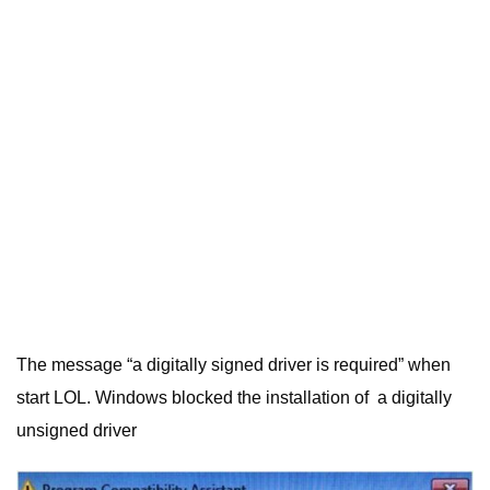
The message “a digitally signed driver is required” when
start LOL. Windows blocked the installation of a digitally
unsigned driver