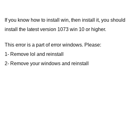
If you know how to install win, then install it, you should
install the latest version 1073 win 10 or higher.
This error is a part of error windows. Please:
1- Remove lol and reinstall
2- Remove your windows and reinstall