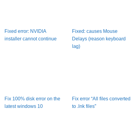
Fixed error: NVIDIA
Fixed: causes Mouse
installer cannot continue
Delays (reason keyboard
lag)
Fix 100% disk error on the
Fix error “All files converted
latest windows 10
to .lnk files”