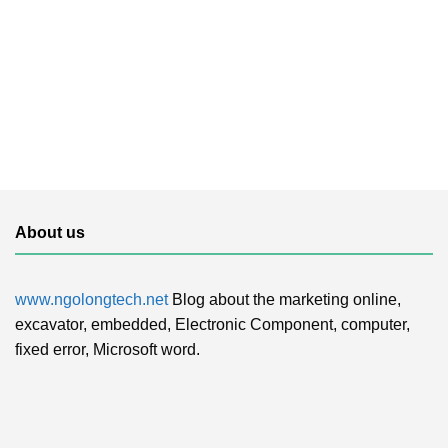
About us
www.ngolongtech.net
Blog about the marketing online,
excavator, embedded, Electronic Component, computer,
fixed error, Microsoft word.