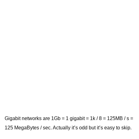
Gigabit networks are 1Gb = 1 gigabit = 1k / 8 = 125MB / s =
125 MegaBytes / sec. Actually it’s odd but it’s easy to skip.