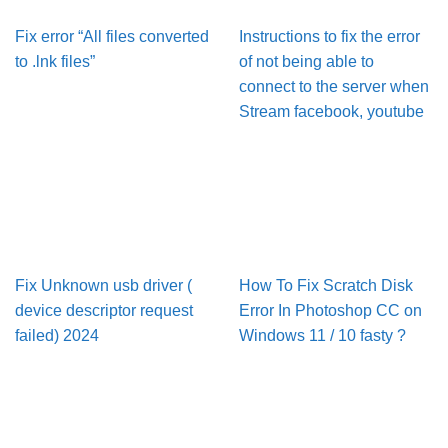
Fix error “All files converted
Instructions to fix the error
to .lnk files”
of not being able to
connect to the server when
Stream facebook, youtube
Fix Unknown usb driver (
How To Fix Scratch Disk
device descriptor request
Error In Pho­to­shop CC on
failed) 2024
Win­dows 11 / 10 fasty ?