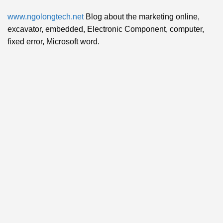
www.ngolongtech.net
Blog about the marketing online,
excavator, embedded, Electronic Component, computer,
fixed error, Microsoft word.