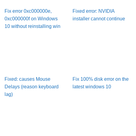
Fix error 0xc000000e,
Fixed error: NVIDIA
0xc000000f on Windows
installer cannot continue
10 without reinstalling win
Fixed: causes Mouse
Fix 100% disk error on the
Delays (reason keyboard
latest windows 10
lag)