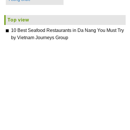
Top view
10 Best Seafood Restaurants in Da Nang You Must Try
by Vietnam Journeys Group