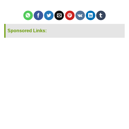
Sponsored Links: