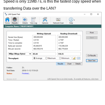
Speed is only 11MB / s, is this the fastest copy speed when
transferring Data over the LAN?