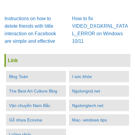
Instructions on how to
How to fix
delete friends with little
VIDEO_DXGKRNL_FATA
interaction on Facebook
L_ERROR on Windows
are simple and effective
10/11
Link
Blog Toán
I sức khỏe
The Best Art Culture Blog
Ngolongnd.net
Vận chuyển Nam Bắc
Ngolongtech.net
Gỗ nhựa Ecovina
Mac- windows tips
I công chức