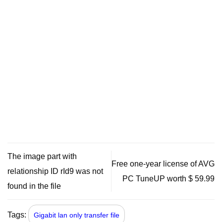
The image part with
Free one-year license of AVG
relationship ID rId9 was not
PC TuneUP worth $ 59.99
found in the file
Tags:
Gigabit lan only transfer file