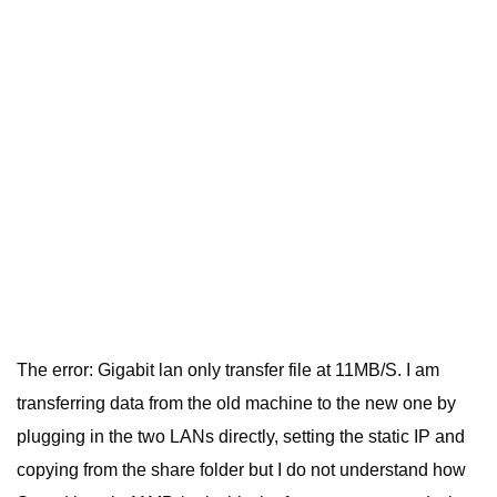
The error: Gigabit lan only transfer file at 11MB/S. I am
transferring data from the old machine to the new one by
plugging in the two LANs directly, setting the static IP and
copying from the share folder but I do not understand how