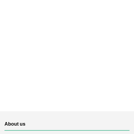
About us