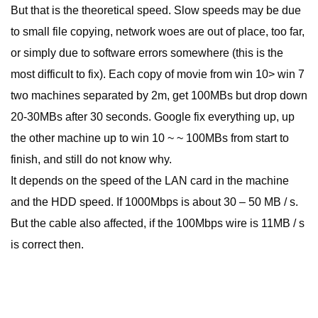
But that is the theoretical speed. Slow speeds may be due
to small file copying, network woes are out of place, too far,
or simply due to software errors somewhere (this is the
most difficult to fix). Each copy of movie from win 10> win 7
two machines separated by 2m, get 100MBs but drop down
20-30MBs after 30 seconds. Google fix everything up, up
the other machine up to win 10 ~ ~ 100MBs from start to
finish, and still do not know why.
It depends on the speed of the LAN card in the machine
and the HDD speed. If 1000Mbps is about 30 – 50 MB / s.
But the cable also affected, if the 100Mbps wire is 11MB / s
is correct then.