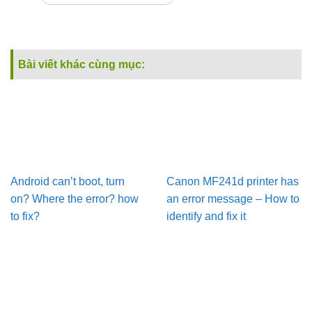
Bài viết khác cùng mục:
Android can’t boot, turn
Canon MF241d printer has
on? Where the error? how
an error message – How to
to fix?
identify and fix it