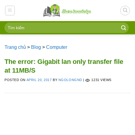
Skip
to
content
Trang chủ
>
Blog
>
Computer
The error: Gigabit lan only transfer file
at 11MB/S
POSTED ON
APRIL 20, 2017
BY
NGOLONGND
|
1231 VIEWS