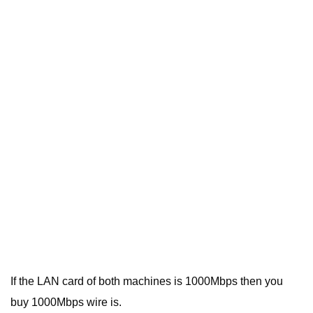
If the LAN card of both machines is 1000Mbps then you
buy 1000Mbps wire is.