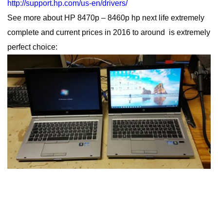
http://support.hp.com/us-en/drivers/
See more about HP 8470p – 8460p hp next life extremely
complete and current prices in 2016 to around is extremely
perfect choice: