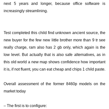
next 5 years and longer, because office software is
increasingly streamlining.
Test completed this child find unknown ancient source, the
new buyer for the few new little brother more than 9 tr see
really charge, ram also has 2 gb only, which again is the
low level. But actually that is also safe alternatives, as in
this old world a new map shows confidence how important
it is, if not fluent, you can eat cheap and chips 1 child paste.
Overall assessment of the former 8460p models on the
market today
– The first is to configure: