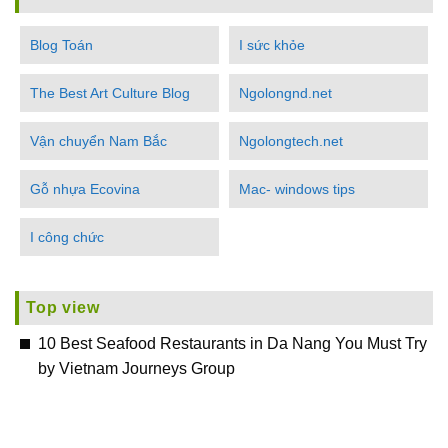
Blog Toán
I sức khỏe
The Best Art Culture Blog
Ngolongnd.net
Vận chuyển Nam Bắc
Ngolongtech.net
Gỗ nhựa Ecovina
Mac- windows tips
I công chức
Top view
10 Best Seafood Restaurants in Da Nang You Must Try
by Vietnam Journeys Group