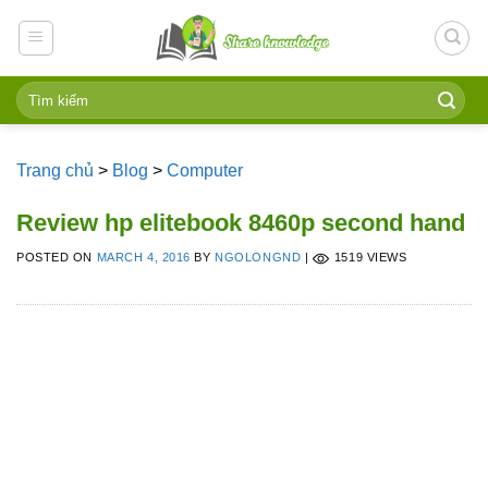
Skip
to
content
Trang chủ
>
Blog
>
Computer
Review hp elitebook 8460p second hand
POSTED ON
MARCH 4, 2016
BY
NGOLONGND
|
1519 VIEWS