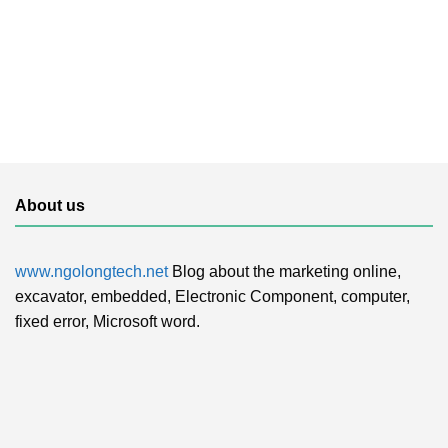
About us
www.ngolongtech.net
Blog about the marketing online,
excavator, embedded, Electronic Component, computer,
fixed error, Microsoft word.