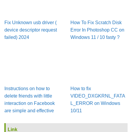
Fix Unknown usb driver (
How To Fix Scratch Disk
device descriptor request
Error In Pho­to­shop CC on
failed) 2024
Win­dows 11 / 10 fasty ?
Instructions on how to
How to fix
delete friends with little
VIDEO_DXGKRNL_FATA
interaction on Facebook
L_ERROR on Windows
are simple and effective
10/11
Link