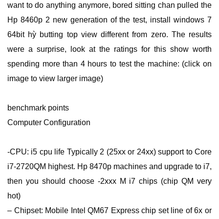
want to do anything anymore, bored sitting chan pulled the
Hp 8460p 2 new generation of the test, install windows 7
64bit hỳ butting top view different from zero. The results
were a surprise, look at the ratings for this show worth
spending more than 4 hours to test the machine: (click on
image to view larger image)
benchmark points
Computer Configuration
-CPU: i5 cpu life Typically 2 (25xx or 24xx) support to Core
i7-2720QM highest. Hp 8470p machines and upgrade to i7,
then you should choose -2xxx M i7 chips (chip QM very
hot)
– Chipset: Mobile Intel QM67 Express chip set line of 6x or