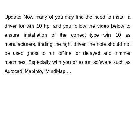
Update: Now many of you may find the need to install a
driver for win 10 hp, and you follow the video below to
ensure installation of the correct type win 10 as
manufacturers, finding the right driver, the note should not
be used ghost to run offline, or delayed and trimmer
machines. Especially with you or to run software such as
Autocad, Mapinfo, iMindMap …