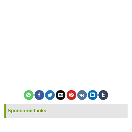
Sponsored Links: