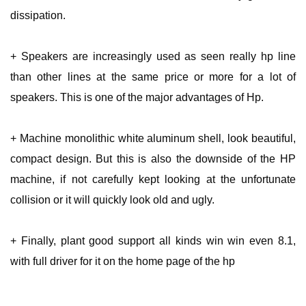
dissipation.
+ Speakers are increasingly used as seen really hp line
than other lines at the same price or more for a lot of
speakers. This is one of the major advantages of Hp.
+ Machine monolithic white aluminum shell, look beautiful,
compact design. But this is also the downside of the HP
machine, if not carefully kept looking at the unfortunate
collision or it will quickly look old and ugly.
+ Finally, plant good support all kinds win win even 8.1,
with full driver for it on the home page of the hp