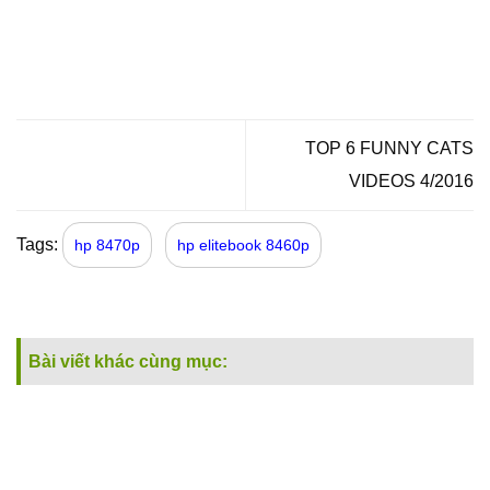
TOP 6 FUNNY CATS
VIDEOS 4/2016
Tags:
hp 8470p
hp elitebook 8460p
Bài viết khác cùng mục: