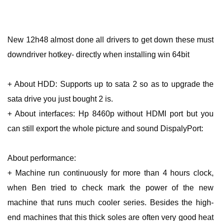
New 12h48 almost done all drivers to get down these must
downdriver hotkey- directly when installing win 64bit
+ About HDD: Supports up to sata 2 so as to upgrade the
sata drive you just bought 2 is.
+ About interfaces: Hp 8460p without HDMI port but you
can still export the whole picture and sound DispalyPort:
About performance:
+ Machine run continuously for more than 4 hours clock,
when Ben tried to check mark the power of the new
machine that runs much cooler series. Besides the high-
end machines that this thick soles are often very good heat