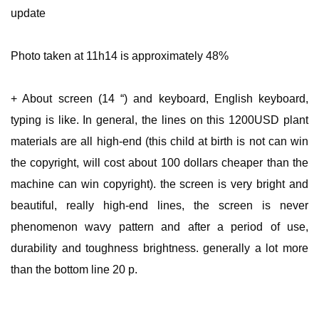
update
Photo taken at 11h14 is approximately 48%
+ About screen (14 “) and keyboard, English keyboard,
typing is like. In general, the lines on this 1200USD plant
materials are all high-end (this child at birth is not can win
the copyright, will cost about 100 dollars cheaper than the
machine can win copyright). the screen is very bright and
beautiful, really high-end lines, the screen is never
phenomenon wavy pattern and after a period of use,
durability and toughness brightness. generally a lot more
than the bottom line 20 p.