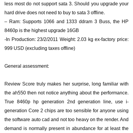
less most do not support sata 3. Should you upgrade your
hard drive does not need to buy to sata 3 offline.
– Ram: Supports 1066 and 1333 ddram 3 Buss, the HP
8460p is the highest upgrade 16GB
-In Production: 23/2/2011 Weight: 2.03 kg ex-factory price:
999 USD (excluding taxes offline)
General assessment:
Review Score truly makes her surprise, long familiar with
the ah550 then not notice anything about the performance.
True 8460p hp generation 2nd generation line, use i-
generation Core 2 chips are too sensible for anyone using
the software auto cad and not too heavy on the render. And
demand is normally present in abundance for at least the