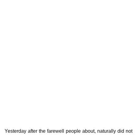
Yesterday after the farewell people about, naturally did not