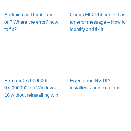
Android can’t boot, turn
Canon MF241d printer has
on? Where the error? how
an error message – How to
to fix?
identify and fix it
Fix error 0xc000000e,
Fixed error: NVIDIA
0xc000000f on Windows
installer cannot continue
10 without reinstalling win