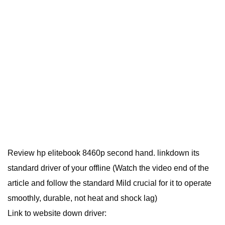
Review hp elitebook 8460p second hand. linkdown its
standard driver of your offline (Watch the video end of the
article and follow the standard Mild crucial for it to operate
smoothly, durable, not heat and shock lag)
Link to website down driver: