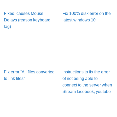
Fixed: causes Mouse
Fix 100% disk error on the
Delays (reason keyboard
latest windows 10
lag)
Fix error “All files converted
Instructions to fix the error
to .lnk files”
of not being able to
connect to the server when
Stream facebook, youtube