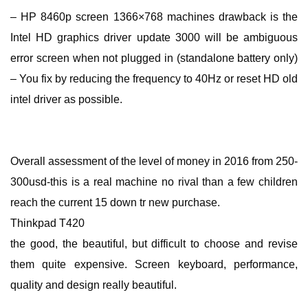
– HP 8460p screen 1366×768 machines drawback is the
Intel HD graphics driver update 3000 will be ambiguous
error screen when not plugged in (standalone battery only)
– You fix by reducing the frequency to 40Hz or reset HD old
intel driver as possible.
Overall assessment of the level of money in 2016 from 250-
300usd-this is a real machine no rival than a few children
reach the current 15 down tr new purchase.
Thinkpad T420
the good, the beautiful, but difficult to choose and revise
them quite expensive. Screen keyboard, performance,
quality and design really beautiful.