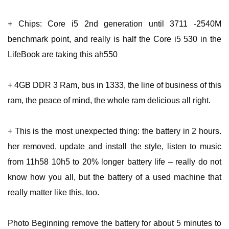
+ Chips: Core i5 2nd generation until 3711 -2540M
benchmark point, and really is half the Core i5 530 in the
LifeBook are taking this ah550
+ 4GB DDR 3 Ram, bus in 1333, the line of business of this
ram, the peace of mind, the whole ram delicious all right.
+ This is the most unexpected thing: the battery in 2 hours.
her removed, update and install the style, listen to music
from 11h58 10h5 to 20% longer battery life – really do not
know how you all, but the battery of a used machine that
really matter like this, too.
Photo Beginning remove the battery for about 5 minutes to