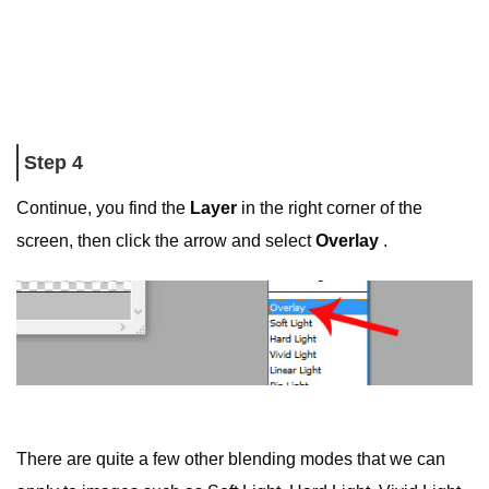
Step 4
Continue, you find the
Layer
in the right corner of the
screen, then click the arrow and select
Overlay
.
There are quite a few other blending modes that we can