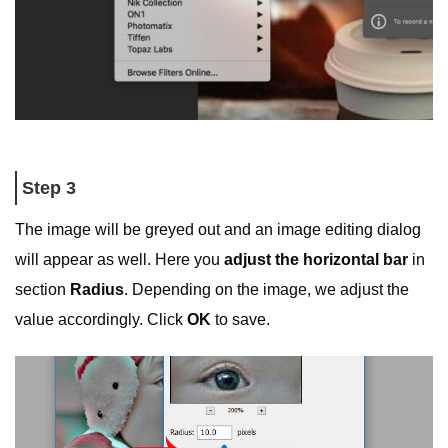
Step 3
The image will be greyed out and an image editing dialog
will appear as well. Here you
adjust the horizontal bar
in
section
Radius
. Depending on the image, we adjust the
value accordingly. Click
OK
to save.