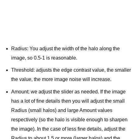
Radius: You adjust the width of the halo along the
image, so 0.5-1 is reasonable.
Threshold: adjusts the edge contrast value, the smaller
the value, the more image noise will increase.
Amount: we adjust the slider as needed. If the image
has a lot of fine details then you will adjust the small
Radius (small halos) and large Amount values ​​
respectively (so the halo is visible enough to sharpen
the image). In the case of less fine details, adjust the
Radius to about 1.5 or more (larger halos) and the