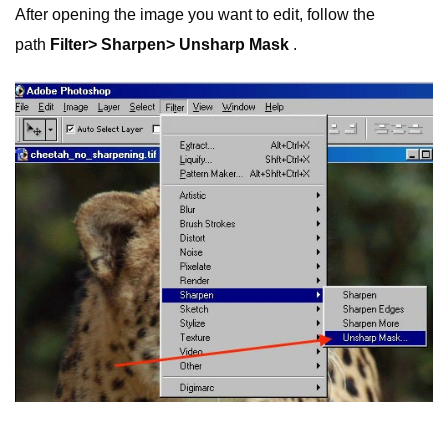
After opening the image you want to edit, follow the
path
Filter> Sharpen> Unsharp Mask
.