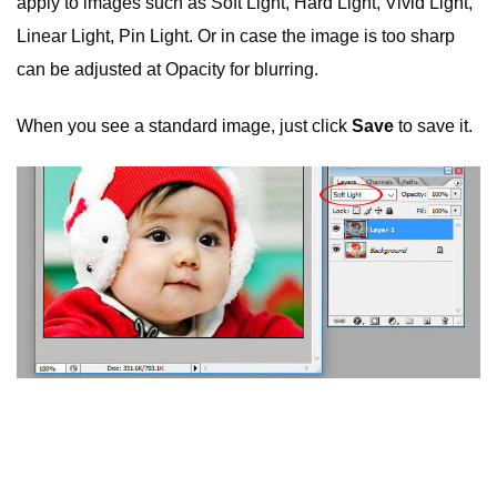
apply to images such as Soft Light, Hard Light, Vivid Light,
Linear Light, Pin Light. Or in case the image is too sharp
can be adjusted at Opacity for blurring.
When you see a standard image, just click
Save
to save it.