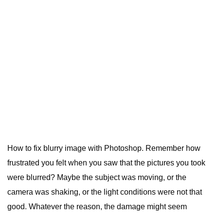
How to fix blurry image with Photoshop. Remember how
frustrated you felt when you saw that the pictures you took
were blurred? Maybe the subject was moving, or the
camera was shaking, or the light conditions were not that
good. Whatever the reason, the damage might seem