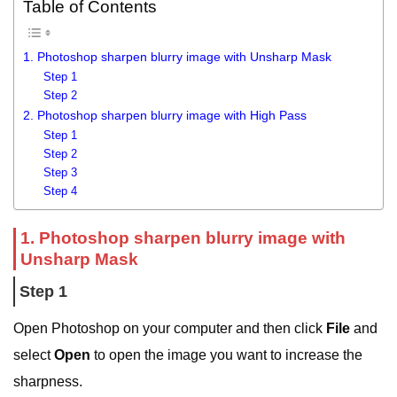
Table of Contents
1. Photoshop sharpen blurry image with Unsharp Mask
Step 1
Step 2
2. Photoshop sharpen blurry image with High Pass
Step 1
Step 2
Step 3
Step 4
1. Photoshop sharpen blurry image with
Unsharp Mask
Step 1
Open Photoshop on your computer and then click
File
and
select
Open
to open the image you want to increase the
sharpness.