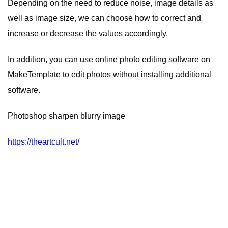
Depending on the need to reduce noise, image details as
well as image size, we can choose how to correct and
increase or decrease the values ​​accordingly.
In addition, you can use
online photo editing software
on
MakeTemplate to edit photos without installing additional
software.
Photoshop sharpen blurry image
https://theartcult.net/