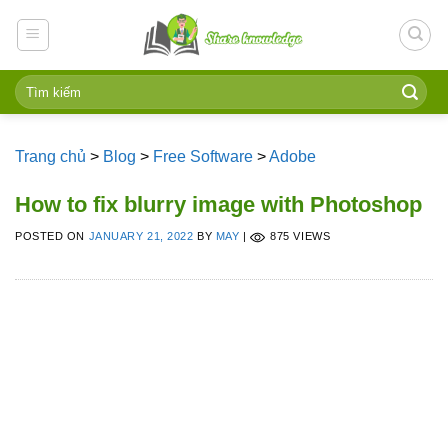
Skip
to
content
Trang chủ
>
Blog
>
Free Software
>
Adobe
How to fix blurry image with Photoshop
POSTED ON
JANUARY 21, 2022
BY
MAY
|
875 VIEWS