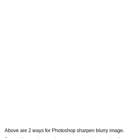
Above are 2 ways for Photoshop sharpen blurry image.