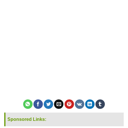
Sponsored Links: