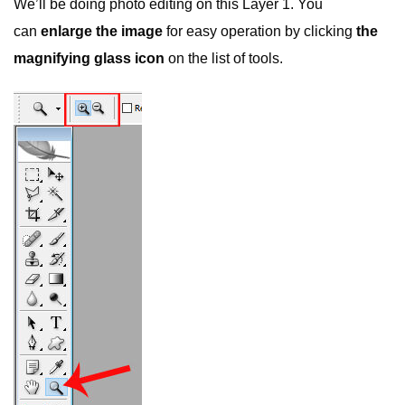
We’ll be doing photo editing on this Layer 1. You
can
enlarge the image
for easy operation by clicking
the
magnifying glass icon
on the list of tools.