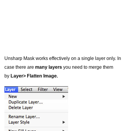
Unsharp Mask works effectively on a single layer only. In
case there are
many layers
you need to merge them
by
Layer> Flatten Image.