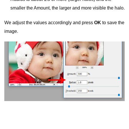
smaller the Amount, the larger and more visible the halo.
We adjust the values ​​accordingly and press
OK
to save the
image.