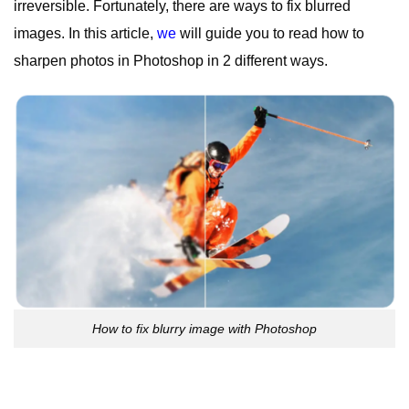
irreversible. Fortunately, there are ways to fix blurred
images. In this article,
we
will guide you to read how to
sharpen photos in Photoshop in 2 different ways.
How to fix blurry image with Photoshop