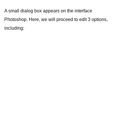
A small dialog box appears on the interface
Photoshop. Here, we will proceed to edit 3 options,
including: