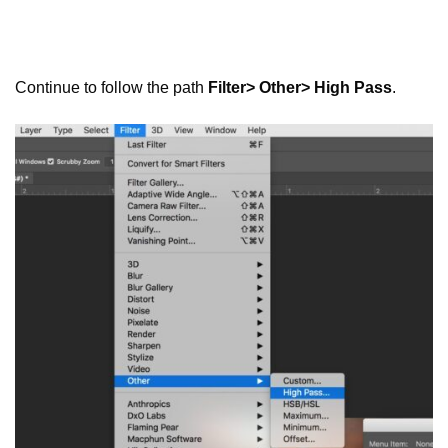
Continue to follow the path
Filter> Other> High Pass
.