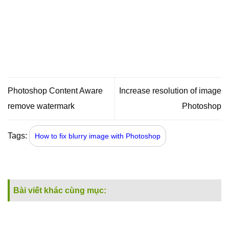
Photoshop Content Aware
Increase resolution of image
remove watermark
Photoshop
Tags:
How to fix blurry image with Photoshop
Bài viết khác cùng mục: