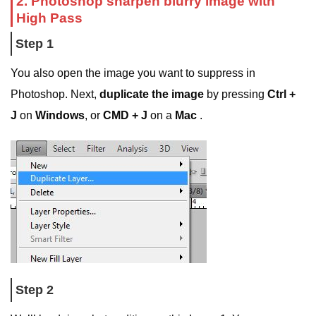
2. Photoshop sharpen blurry image with
High Pass
Step 1
You also open the image you want to suppress in
Photoshop. Next,
duplicate the image
by pressing
Ctrl +
J
on
Windows
, or
CMD + J
on a
Mac
.
Step 2