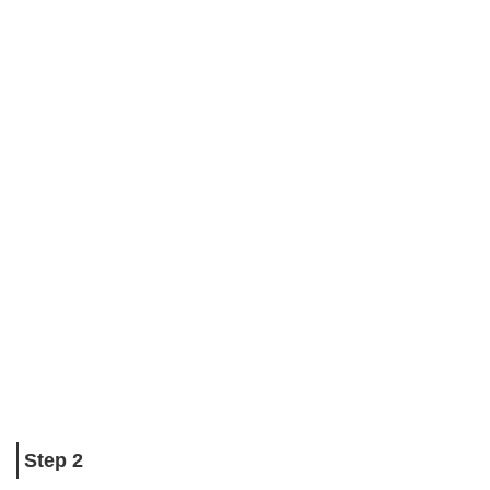
Step 2