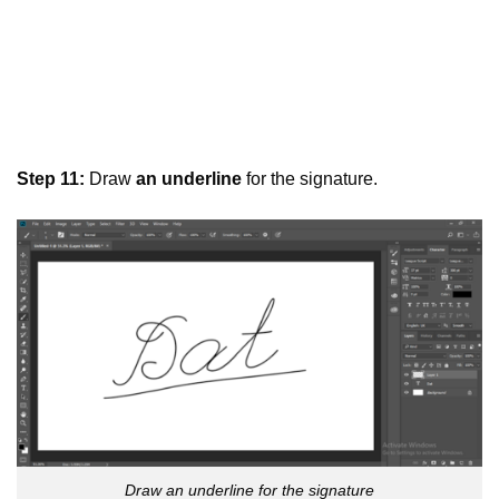
Step 11:
Draw
an underline
for the signature.
Draw an underline for the signature