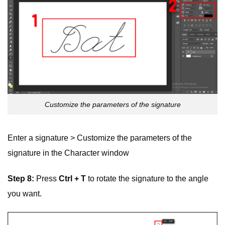
Customize the parameters of the signature
Enter a signature > Customize the parameters of the
signature in the Character window
Step 8:
Press
Ctrl + T
to rotate the signature to the angle
you want.