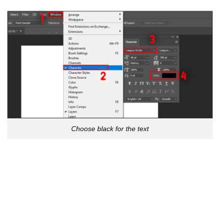
Choose black for the text