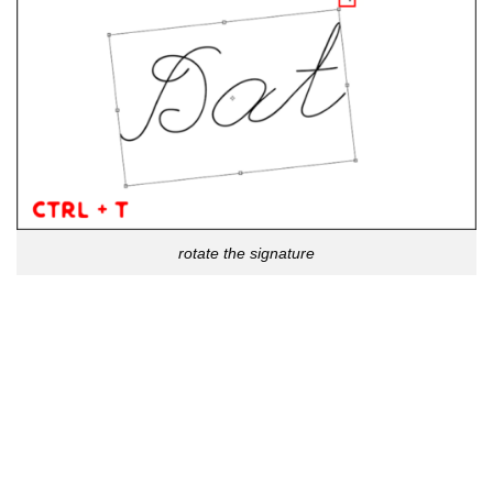
rotate the signature