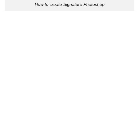
How to create Signature Photoshop