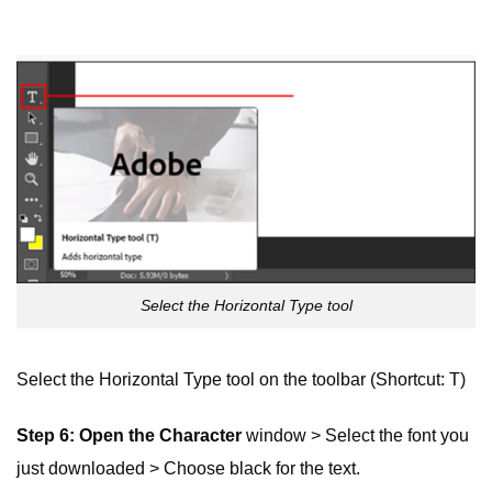
Select the Horizontal Type tool
Select the Horizontal Type tool on the toolbar (Shortcut: T)
Step 6: Open the
Character
window > Select the font you
just downloaded > Choose black for the text.