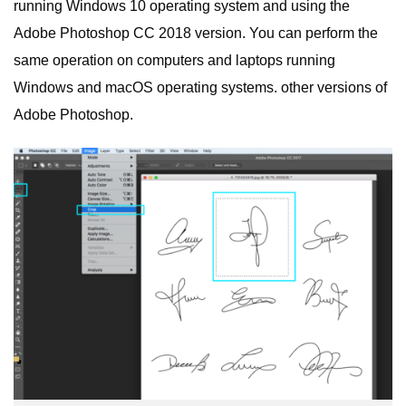
running Windows 10 operating system and using the
Adobe Photoshop CC 2018 version. You can perform the
same operation on computers and laptops running
Windows and macOS operating systems. other versions of
Adobe Photoshop.