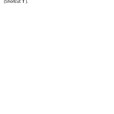
(Shortcut:
T
).