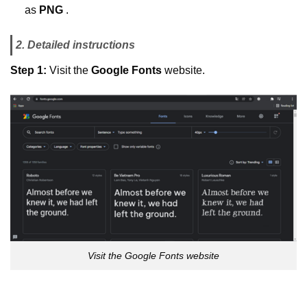
as
PNG
.
2. Detailed instructions
Step 1:
Visit the
Google Fonts
website.
Visit the Google Fonts website