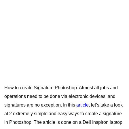
How to create Signature Photoshop. A
lmost all jobs and
operations need to be done via electronic devices, and
signatures are no exception.
In this
article
, let’s take a look
at 2 extremely simple and easy ways to create a signature
in Photoshop! The article is done on a Dell Inspiron laptop