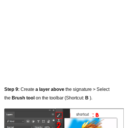
Step 9:
Create
a layer above
the signature > Select
the
Brush tool
on the toolbar (Shortcut:
B
).