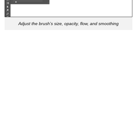
Adjust the brush’s size, opacity, flow, and smoothing