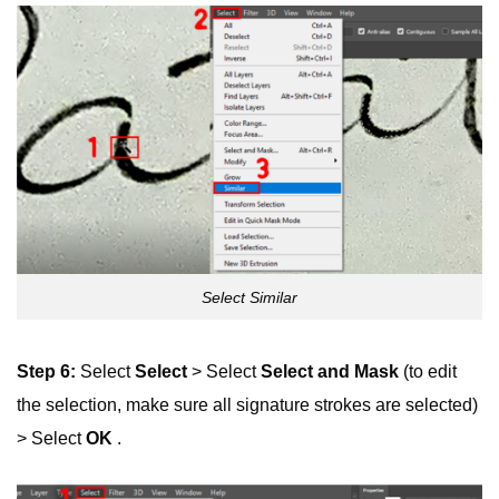
Select Similar
Step 6:
Select
Select
> Select
Select and Mask
(to edit
the selection, make sure all signature strokes are selected)
> Select
OK
.