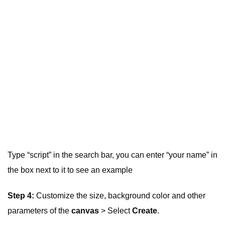
Type “script” in the search bar, you can enter “your name” in
the box next to it to see an example
Step 4:
Customize the size, background color and other
parameters of the
canvas
> Select
Create
.