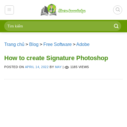
Skip
to
content
Trang chủ
>
Blog
>
Free Software
>
Adobe
How to create Signature Photoshop
POSTED ON
APRIL 14, 2022
BY
MAY
|
1185 VIEWS