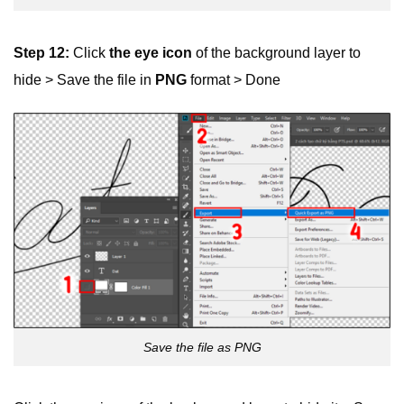
Step 12:
Click
the eye icon
of the background layer to
hide > Save the file in
PNG
format > Done
Save the file as PNG