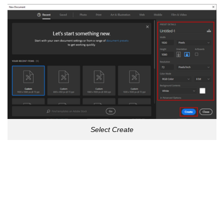
Select Create