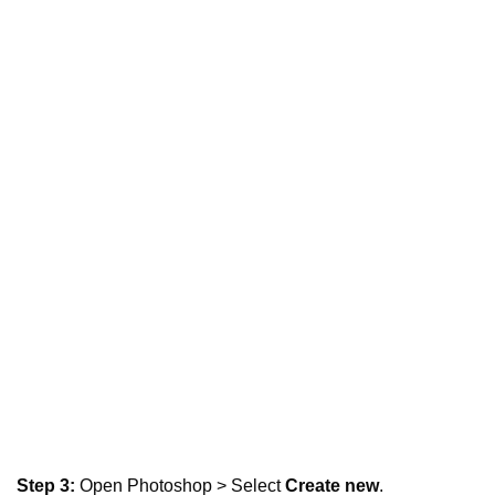
Step 3:
Open Photoshop > Select
Create new
.