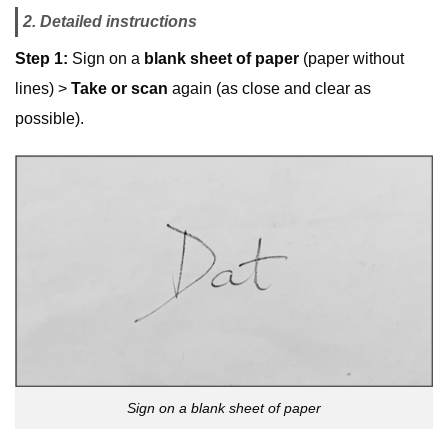
2. Detailed instructions
Step 1:
Sign on a
blank sheet of paper
(paper without
lines) >
Take or scan
again (as close and clear as
possible).
Sign on a blank sheet of paper