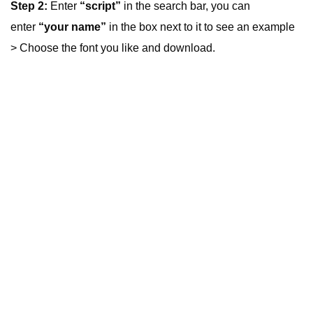
Step 2:
Enter
“script”
in the search bar, you can
enter
“your name”
in the box next to it to see an example
> Choose the font you like and download.