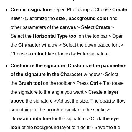
Create a signature:
Open Photoshop > Choose
Create
new
> Customize the
size
,
background color
and
other parameters of the
canvas
> Select
Create
>
Select the
Horizontal Type tool
on the toolbar > Open
the
Character
window > Select the downloaded font >
Choose
a color black
for text > Enter signature.
Customize the signature: Customize the parameters
of the signature in the
Character
window > Select
the
Brush tool
on the toolbar > Press
Ctrl + T
to rotate
the signature to the angle you want > Create
a layer
above
the signature > Adjust the size, The opacity, flow,
smoothing of the
brush
is similar to the stroke >
Draw
an underline
for the signature > Click
the eye
icon
of the background layer to hide it > Save the file