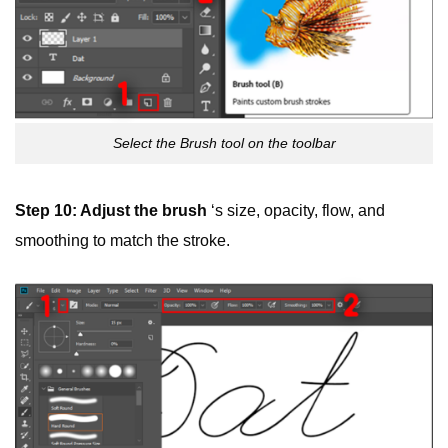
Select the Brush tool on the toolbar
Step 10: Adjust the
brush
‘s size, opacity, flow, and
smoothing to match the stroke.