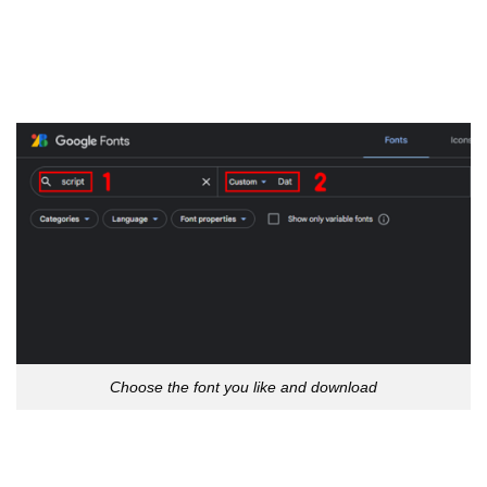
Choose the font you like and download