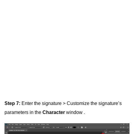
Step 7:
Enter the signature > Customize the signature’s
parameters in the
Character
window .