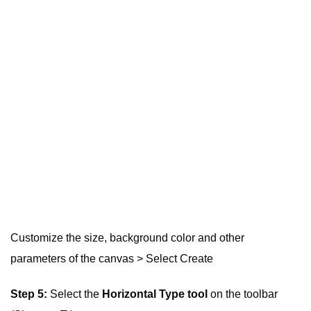
Customize the size, background color and other
parameters of the canvas > Select Create
Step 5:
Select the
Horizontal Type tool
on the toolbar