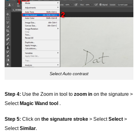
Select Auto contrast
Step 4:
Use the Zoom in tool to
zoom in
on the signature >
Select
Magic Wand tool
.
Step 5:
Click on
the signature stroke
> Select
Select
>
Select
Similar
.