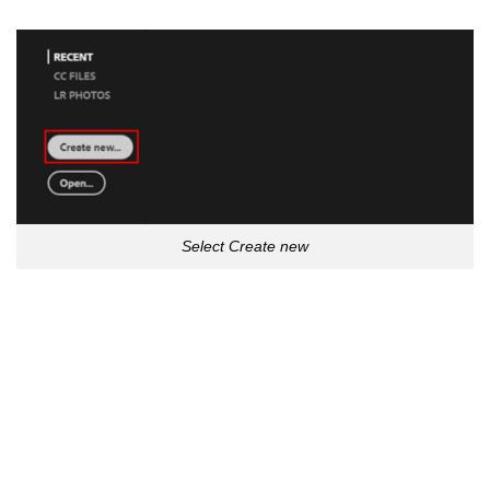
Select Create new