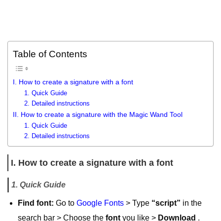
Table of Contents
I. How to create a signature with a font
1. Quick Guide
2. Detailed instructions
II. How to create a signature with the Magic Wand Tool
1. Quick Guide
2. Detailed instructions
I. How to create a signature with a font
1. Quick Guide
Find font:
Go to
Google Fonts
> Type
“script”
in the
search bar > Choose the
font
you like >
Download
.