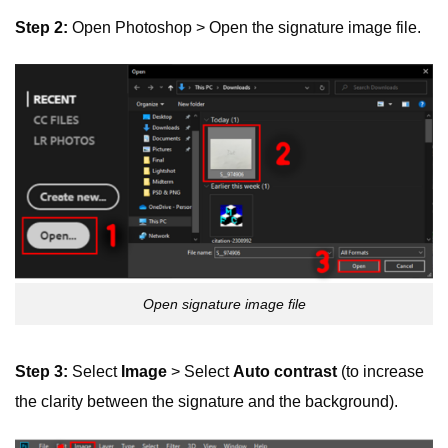
Step 2:
Open Photoshop > Open the signature image file.
Open signature image file
Step 3:
Select
Image
> Select
Auto contrast
(to increase
the clarity between the signature and the background).