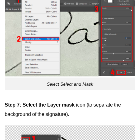
Select Select and Mask
Step 7: Select the
Layer mask
icon (to separate the
background of the signature).