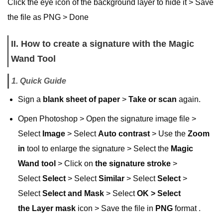
Click the eye icon of the background layer to hide it > Save
the file as PNG > Done
II. How to create a signature with the Magic
Wand Tool
1. Quick Guide
Sign a
blank sheet of paper
>
Take or scan
again.
Open Photoshop > Open the signature image file >
Select
Image
> Select
Auto contrast
> Use the
Zoom
in
tool to enlarge the signature > Select the
Magic
Wand tool
> Click on
the
signature stroke
>
Select
Select
> Select
Similar
> Select
Select
>
Select
Select and Mask
> Select
OK > Select
the
Layer mask
icon > Save the file in
PNG
format .