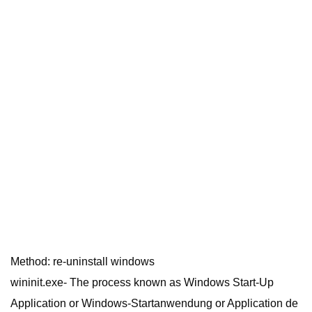
Method: re-uninstall windows
wininit.exe- The process known as Windows Start-Up
Application or Windows-Startanwendung or Application de