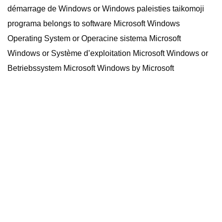
démarrage de Windows or Windows paleisties taikomoji
programa belongs to software Microsoft Windows
Operating System or Operacine sistema Microsoft
Windows or Système d’exploitation Microsoft Windows or
Betriebssystem Microsoft Windows by Microsoft