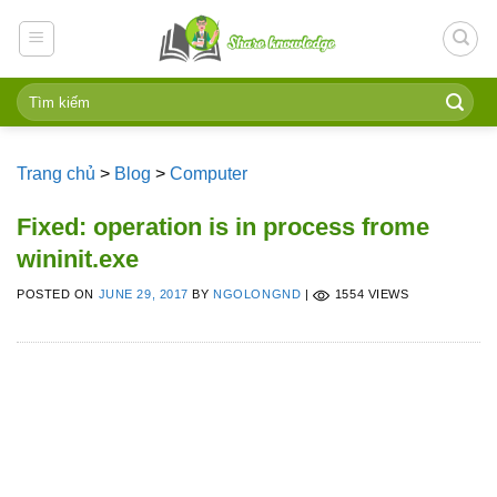
Skip
to
content
Trang chủ
>
Blog
>
Computer
Fixed: operation is in process frome
wininit.exe
POSTED ON
JUNE 29, 2017
BY
NGOLONGND
|
1554 VIEWS