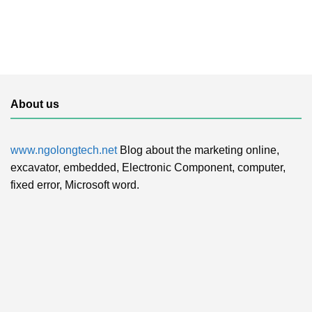
About us
www.ngolongtech.net
Blog about the marketing online,
excavator, embedded, Electronic Component, computer,
fixed error, Microsoft word.