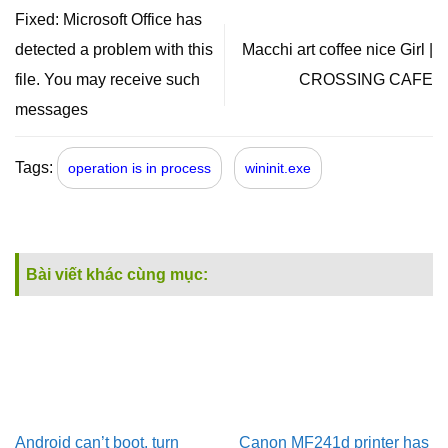
Fixed: Microsoft Office has
detected a problem with this
Macchi art coffee nice Girl |
file. You may receive such
CROSSING CAFE
messages
Tags:
operation is in process
wininit.exe
Bài viết khác cùng mục:
Android can’t boot, turn
Canon MF241d printer has