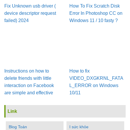
Fix Unknown usb driver (
How To Fix Scratch Disk
device descriptor request
Error In Pho­to­shop CC on
failed) 2024
Win­dows 11 / 10 fasty ?
Instructions on how to
How to fix
delete friends with little
VIDEO_DXGKRNL_FATA
interaction on Facebook
L_ERROR on Windows
are simple and effective
10/11
Link
Blog Toán
I sức khỏe