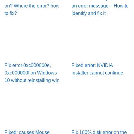
on? Where the error? how
an error message – How to
to fix?
identify and fix it
Fix error 0xc000000e,
Fixed error: NVIDIA
0xc000000f on Windows
installer cannot continue
10 without reinstalling win
Fixed: causes Mouse
Fix 100% disk error on the