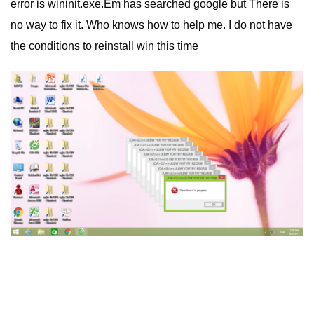
error is wininit.exe.Em has searched google but There is
no way to fix it. Who knows how to help me. I do not have
the conditions to reinstall win this time