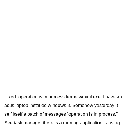
Fixed: operation is in process frome wininit.exe. I have an
asus laptop installed windows 8. Somehow yesterday it
self itself a batch of messages “operation is in process.”
See task manager there is a running application causing