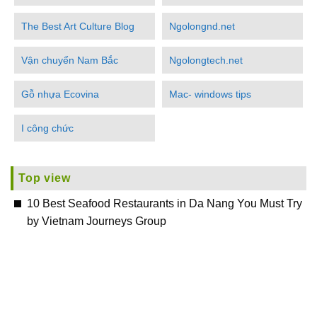
The Best Art Culture Blog
Ngolongnd.net
Vận chuyển Nam Bắc
Ngolongtech.net
Gỗ nhựa Ecovina
Mac- windows tips
I công chức
Top view
10 Best Seafood Restaurants in Da Nang You Must Try
by Vietnam Journeys Group