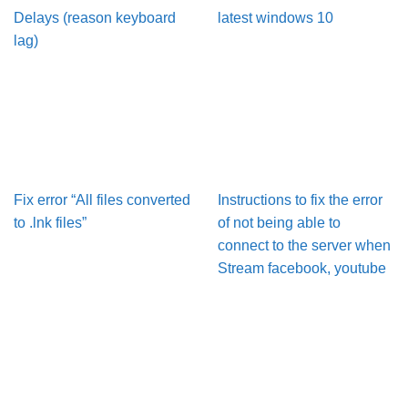
Delays (reason keyboard
latest windows 10
lag)
Fix error “All files converted
Instructions to fix the error
to .lnk files”
of not being able to
connect to the server when
Stream facebook, youtube