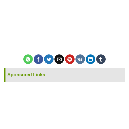
Sponsored Links: