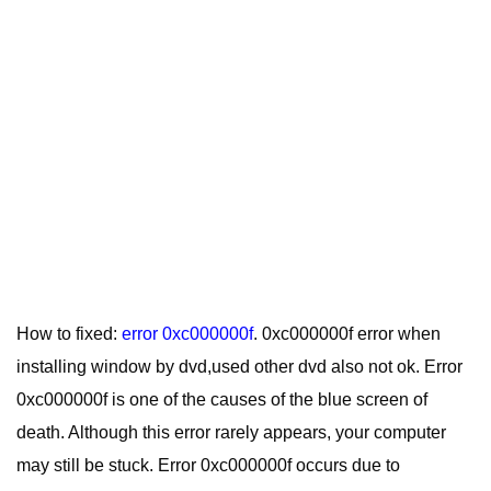
How to fixed:
error 0xc000000f
. 0xc000000f error when
installing window by dvd,used other dvd also not ok. Error
0xc000000f is one of the causes of the blue screen of
death. Although this error rarely appears, your computer
may still be stuck. Error 0xc000000f occurs due to