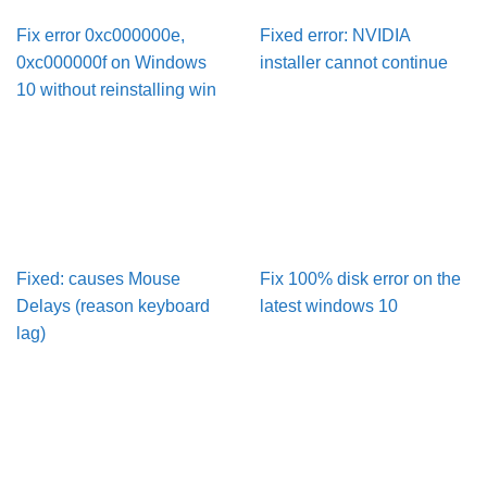
Fix error 0xc000000e,
Fixed error: NVIDIA
0xc000000f on Windows
installer cannot continue
10 without reinstalling win
Fixed: causes Mouse
Fix 100% disk error on the
Delays (reason keyboard
latest windows 10
lag)