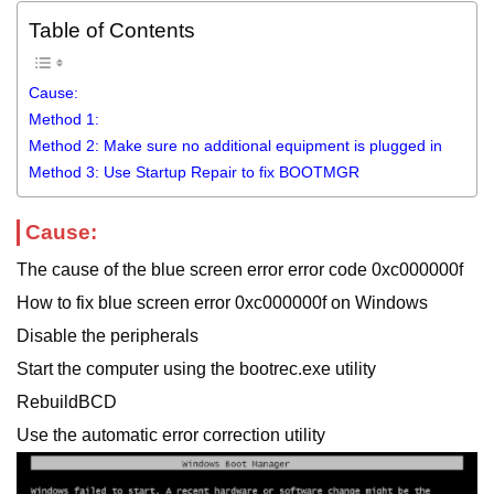
Table of Contents
Cause:
Method 1:
Method 2: Make sure no additional equipment is plugged in
Method 3: Use Startup Repair to fix BOOTMGR
Cause:
The cause of the blue screen error error code 0xc000000f
How to fix blue screen error 0xc000000f on Windows
Disable the peripherals
Start the computer using the bootrec.exe utility
RebuildBCD
Use the automatic error correction utility