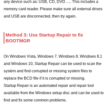
any device such as: USB, CD, DVD …. This includes a
memory card reader. Please make sure all external drives
and USB are disconnected, then try again.
Method 3: Use Startup Repair to fix
BOOTMGR
On Windows Vista, Windows 7, Windows 8, Windows 8.1
and Windows 10, Startup Repair can be used to scan the
system and find corrupted or missing system files to
replace the BCD file if it is corrupted or missing.
Startup Repair is an automated repair and repair tool
available from the Windows setup disc and can be used to
find and fix some common problems.