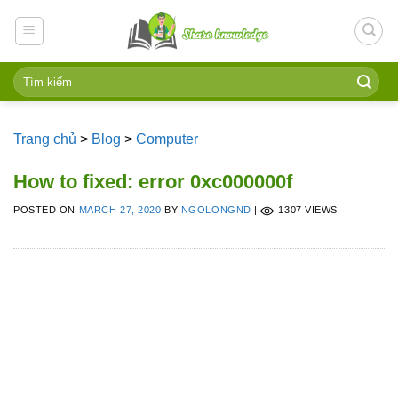
Skip
to
content
Trang chủ
>
Blog
>
Computer
How to fixed: error 0xc000000f
POSTED ON
MARCH 27, 2020
BY
NGOLONGND
|
1307 VIEWS