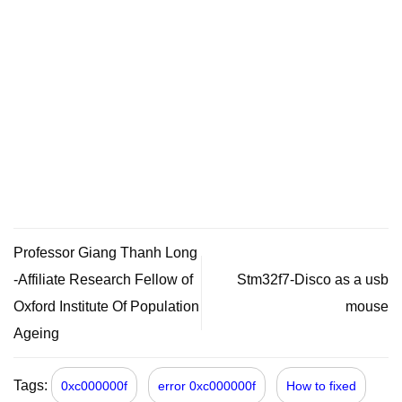
Professor Giang Thanh Long
-Affiliate Research Fellow of
Stm32f7-Disco as a usb
Oxford Institute Of Population
mouse
Ageing
Tags:
0xc000000f
error 0xc000000f
How to fixed