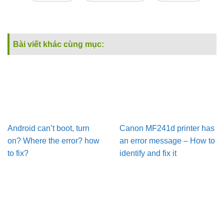
Bài viết khác cùng mục:
Android can’t boot, turn
Canon MF241d printer has
on? Where the error? how
an error message – How to
to fix?
identify and fix it