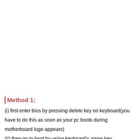
Method 1:
(i) first enter bios by pressing delete key on keyboard(you
have to do this as soon as your pc boots during
motherboard logo appears)
(ii) then go to boot by using keyboard’s arrow key