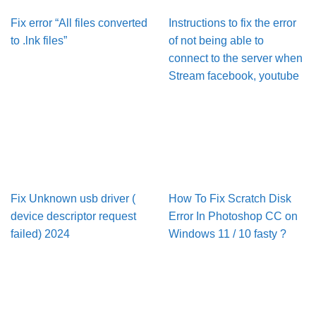
Fix error “All files converted
Instructions to fix the error
to .lnk files”
of not being able to
connect to the server when
Stream facebook, youtube
Fix Unknown usb driver (
How To Fix Scratch Disk
device descriptor request
Error In Pho­to­shop CC on
failed) 2024
Win­dows 11 / 10 fasty ?