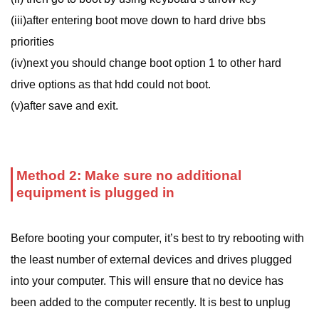
(iii)after entering boot move down to hard drive bbs
priorities
(iv)next you should change boot option 1 to other hard
drive options as that hdd could not boot.
(v)after save and exit.
Method 2: Make sure no additional
equipment is plugged in
Before booting your computer, it’s best to try rebooting with
the least number of external devices and drives plugged
into your computer. This will ensure that no device has
been added to the computer recently. It is best to unplug