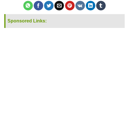
Sponsored Links: