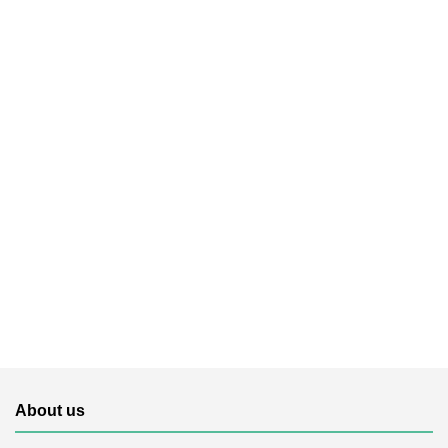
About us