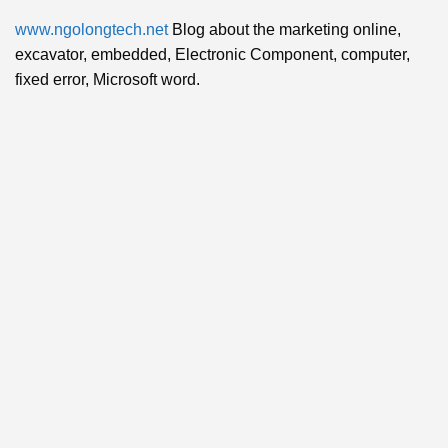
www.ngolongtech.net
Blog about the marketing online,
excavator, embedded, Electronic Component, computer,
fixed error, Microsoft word.