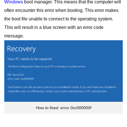
Windows
boot manager. This means that the computer will
often encounter this error when booting. This error makes
the boot file unable to connect to the operating system.
This will result in a blue screen with an error code
message.
How to fixed: error 0xc000000f