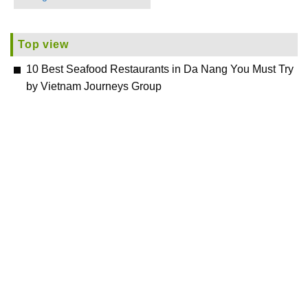
Top view
10 Best Seafood Restaurants in Da Nang You Must Try
by Vietnam Journeys Group