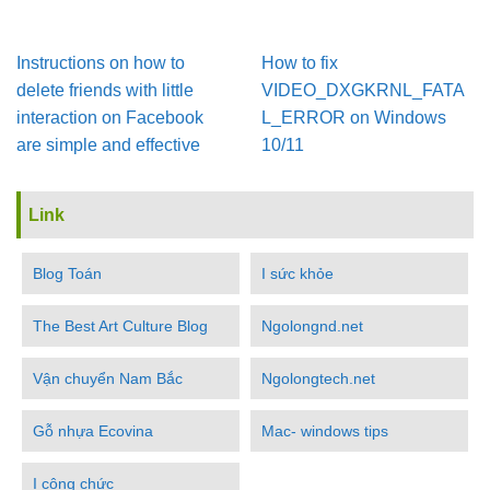
Instructions on how to
How to fix
delete friends with little
VIDEO_DXGKRNL_FATA
interaction on Facebook
L_ERROR on Windows
are simple and effective
10/11
Link
Blog Toán
I sức khỏe
The Best Art Culture Blog
Ngolongnd.net
Vận chuyển Nam Bắc
Ngolongtech.net
Gỗ nhựa Ecovina
Mac- windows tips
I công chức