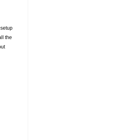
 setup
ll the
but