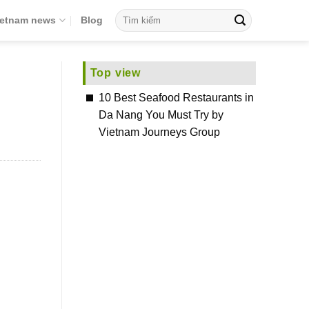
ietnam news
Blog
Top view
10 Best Seafood Restaurants in
Da Nang You Must Try by
Vietnam Journeys Group