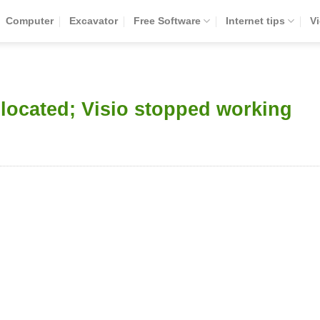
Computer
Excavator
Free Software
Internet tips
V
 located; Visio stopped working