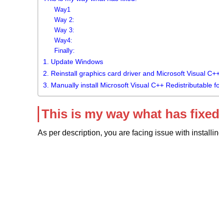
Way1
Way 2:
Way 3:
Way4:
Finally:
1. Update Windows
2. Reinstall graphics card driver and Microsoft Visual C+
3. Manually install Microsoft Visual C++ Redistributable f
This is my way what has fixed
As per description, you are facing issue with install