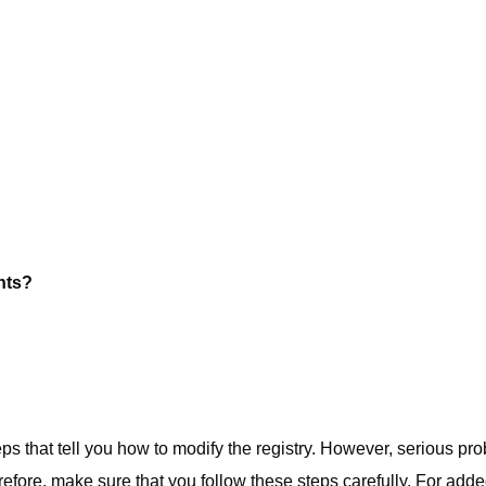
nts?
eps that tell you how to modify the registry. However, serious pr
erefore, make sure that you follow these steps carefully. For add