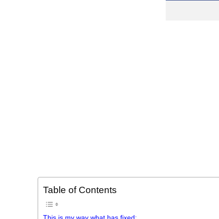
Table of Contents
This is my way what has fixed: