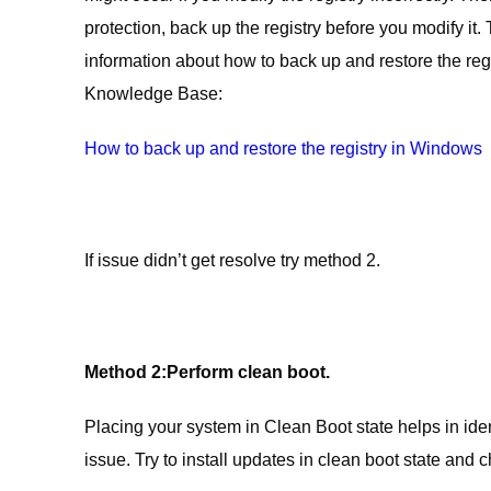
protection, back up the registry before you modify it.
information about how to back up and restore the regist
Knowledge Base:
How to back up and restore the registry in Windows
If issue didn’t get resolve try method 2.
Method 2:
Perform clean boot.
Placing your system in Clean Boot state helps in ident
issue. Try to install updates in clean boot state and 