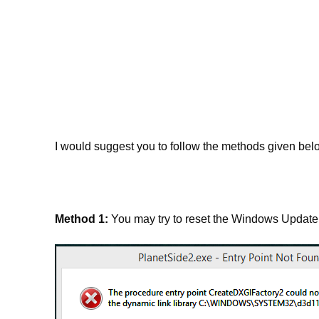
I would suggest you to follow the methods given belo
Method 1:
You may try to reset the Windows Update