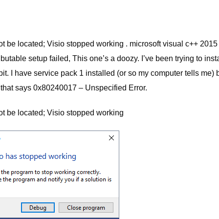
ot be located; Visio stopped working . microsoft visual c++ 2015
utable setup failed, This one’s a doozy. I’ve been trying to insta
. I have service pack 1 installed (or so my computer tells me) 
een that says 0x80240017 – Unspecified Error.
not be located; Visio stopped working