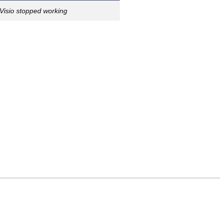
Visio stopped working