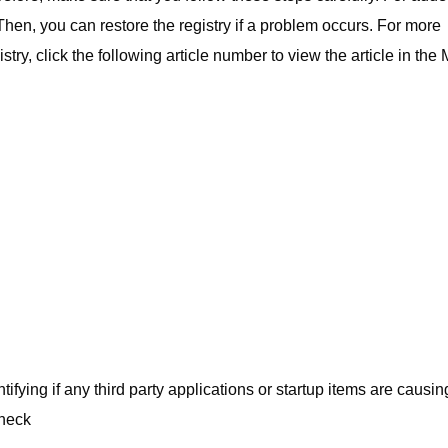
 Then, you can restore the registry if a problem occurs. For more
ry, click the following article number to view the article in the 
ifying if any third party applications or startup items are causin
check