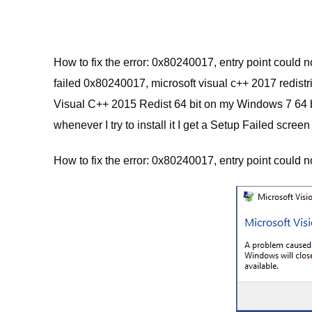
How to fix the error: 0x80240017, entry point could n
failed 0x80240017, microsoft visual c++ 2017 redistrib
Visual C++ 2015 Redist 64 bit on my Windows 7 64 bit
whenever I try to install it I get a Setup Failed scr
How to fix the error: 0x80240017, entry point could 