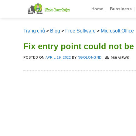
Skip
Home
Bussiness
to
content
Trang chủ
>
Blog
>
Free Software
>
Microsoft Office
Fix entry point could not be
POSTED ON
APRIL 19, 2022
BY
NGOLONGND
|
989 VIEWS