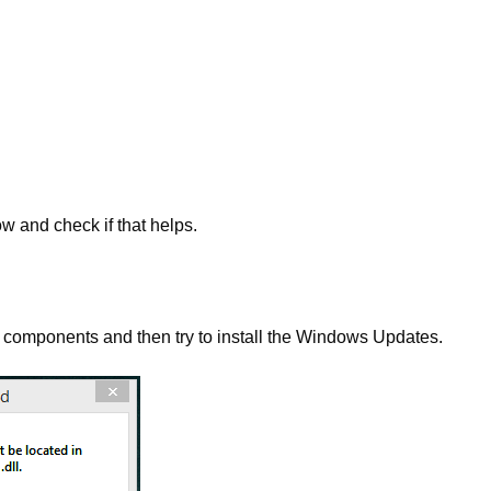
w and check if that helps.
 components and then try to install the Windows Updates.