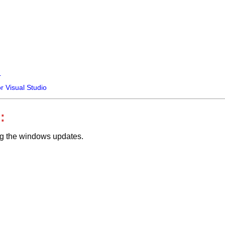
+
or Visual Studio
:
ing the windows updates.