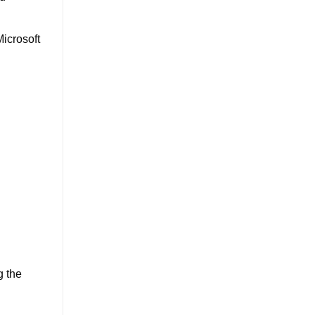
Microsoft
g the