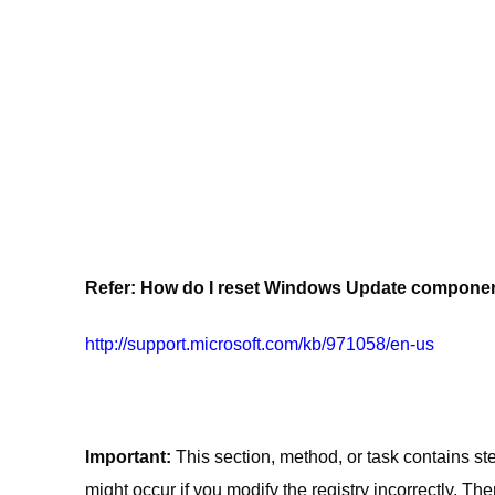
Refer: How do I reset Windows Update compone
http://support.microsoft.com/kb/971058/en-us
Important:
This section, method, or task contains st
might occur if you modify the registry incorrectly. Th