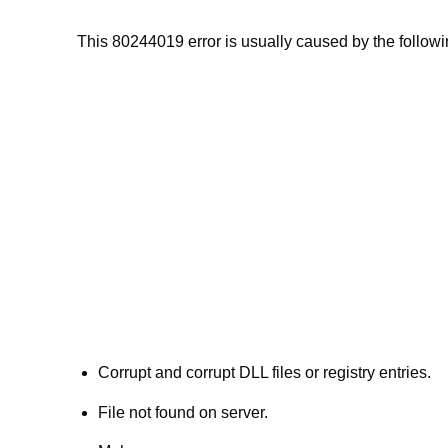
This 80244019 error is usually caused by the followin
Corrupt and corrupt DLL files or registry entries.
File not found on server.