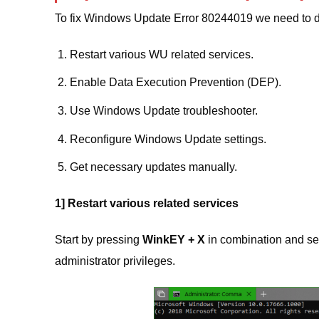
To fix Windows Update Error 80244019 we need to do
Restart various WU related services.
Enable Data Execution Prevention (DEP).
Use Windows Update troubleshooter.
Reconfigure Windows Update settings.
Get necessary updates manually.
1] Restart various related services
Start by pressing
WinkEY + X
in combination and se
administrator privileges.