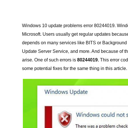
Windows 10 update problems error 80244019. Windows
Microsoft.
Users usually get regular updates becaus
depends on many services like BITS or Background 
Update Server Service, and more. And because of thi
arise. One of such errors is
80244019.
This error co
some potential fixes for the same thing in this article.