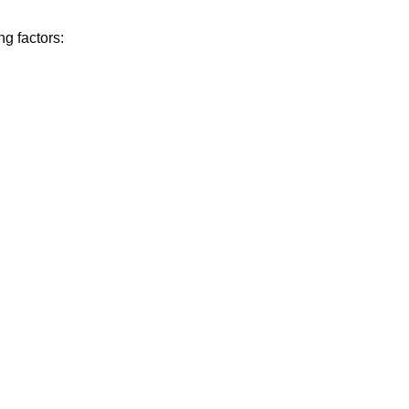
g factors: