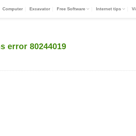
Computer
Excavator
Free Software
Internet tips
V
s error 80244019