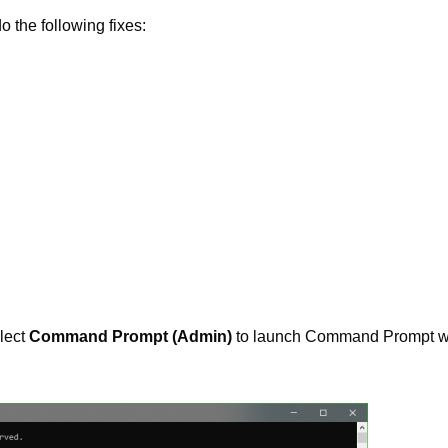
 the following fixes:
lect
Command Prompt (Admin)
to launch Command Prompt w