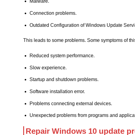
Malware.
Connection problems.
Outdated Configuration of Windows Update Servic
This leads to some problems. Some symptoms of this
Reduced system performance.
Slow experience.
Startup and shutdown problems.
Software installation error.
Problems connecting external devices.
Unexpected problems from programs and applicat
Repair Windows 10 update pr