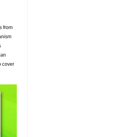
s from
anism
s
can
o cover