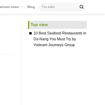
ietnam news
Blog
Top view
10 Best Seafood Restaurants in
Da Nang You Must Try by
Vietnam Journeys Group