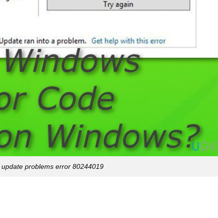
 update problems error 80244019