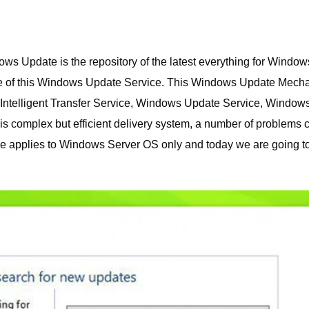
 Update is the repository of the latest everything for Window
e of this Windows Update Service.
This Windows Update Mech
Intelligent Transfer Service, Windows Update Service, Window
s complex but efficient delivery system, a number of problems 
de applies to Windows Server OS only and today we are going t