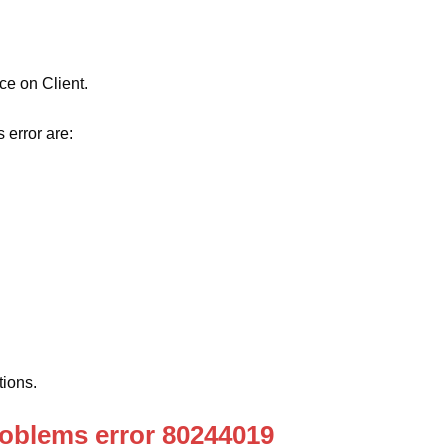
e on Client.
 error are:
ions.
oblems error 80244019