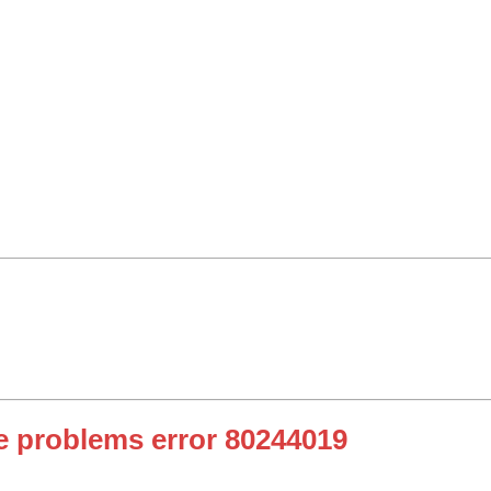
 problems error 80244019