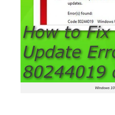
Windows 10