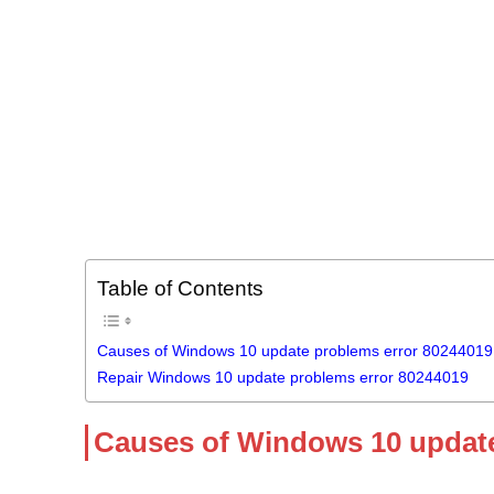
Table of Contents
Causes of Windows 10 update problems error 80244019
Repair Windows 10 update problems error 80244019
Causes of Windows 10 update