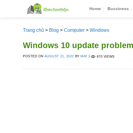
Skip
Home
Bussiness
to
content
Trang chủ
>
Blog
>
Computer
>
Windows
Windows 10 update problem
POSTED ON
AUGUST 21, 2022
BY
MAY
|
670 VIEWS