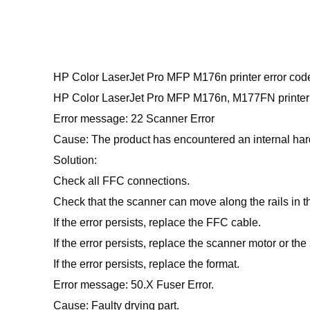
HP Color LaserJet Pro MFP M176n printer error cod
HP Color LaserJet Pro MFP M176n, M177FN printer 
Error message: 22 Scanner Error
Cause: The product has encountered an internal har
Solution:
Check all FFC connections.
Check that the scanner can move along the rails in t
If the error persists, replace the FFC cable.
If the error persists, replace the scanner motor or th
If the error persists, replace the format.
Error message: 50.X Fuser Error.
Cause: Faulty drying part.