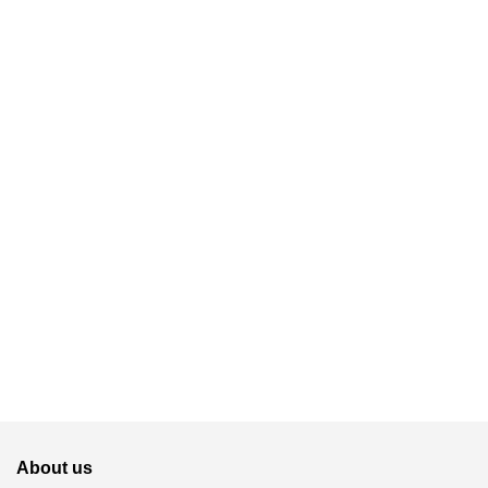
About us