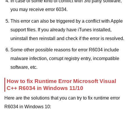
In case of some kind of conflict with 3rd party software,
you may receive error 6034.
This error can also be triggered by a conflict with Apple
support files. If you already have iTunes installed,
uninstall then reinstall and check if the error is resolved.
Some other possible reasons for error R6034 include
malware infection, corrupt registry entry, incompatible
software, etc.
How to fix Runtime Error Microsoft Visual
C++ R6034 in Windows 11/10
Here are the solutions that you can try to fix runtime error
R6034 in Windows 10: