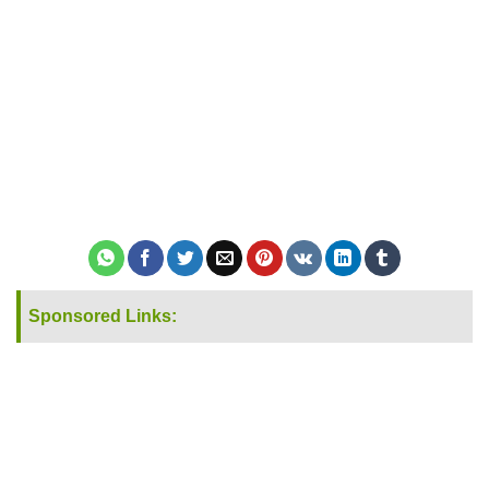
Sponsored Links: