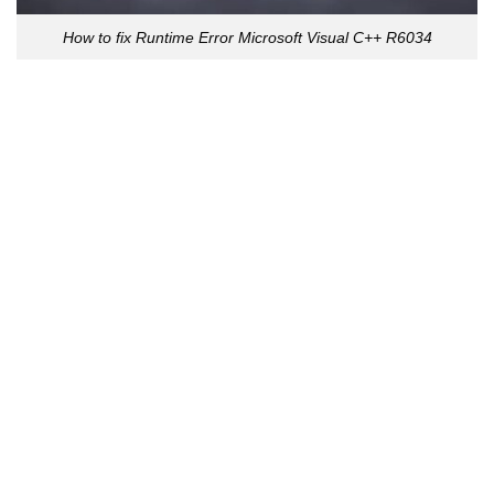
How to fix Runtime Error Microsoft Visual C++ R6034