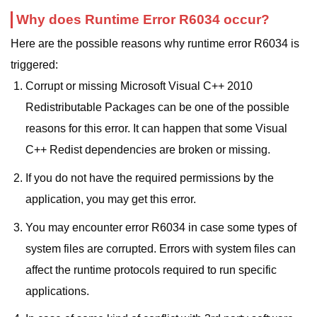
Why does Runtime Error R6034 occur?
Here are the possible reasons why runtime error R6034 is
triggered:
Corrupt or missing Microsoft Visual C++ 2010
Redistributable Packages can be one of the possible
reasons for this error. It can happen that some Visual
C++ Redist dependencies are broken or missing.
If you do not have the required permissions by the
application, you may get this error.
You may encounter error R6034 in case some types of
system files are corrupted. Errors with system files can
affect the runtime protocols required to run specific
applications.