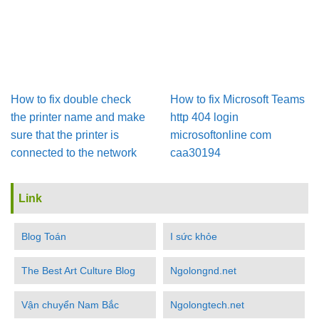
How to fix double check
How to fix Microsoft Teams
the printer name and make
http 404 login
sure that the printer is
microsoftonline com
connected to the network
caa30194
Link
Blog Toán
I sức khỏe
The Best Art Culture Blog
Ngolongnd.net
Vận chuyển Nam Bắc
Ngolongtech.net