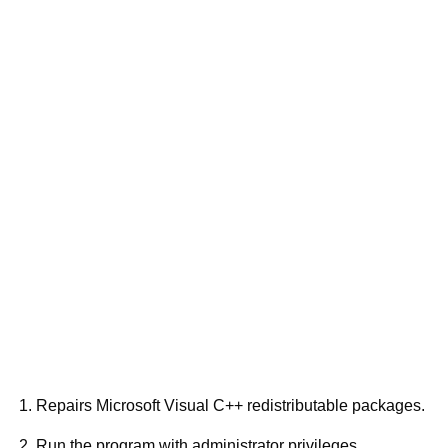
Repairs Microsoft Visual C++ redistributable packages.
Run the program with administrator privileges.