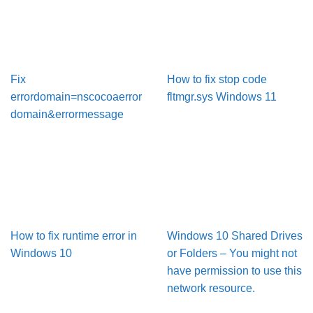
Fix
How to fix stop code
errordomain=nscocoaerror
fltmgr.sys Windows 11
domain&errormessage
How to fix runtime error in
Windows 10 Shared Drives
Windows 10
or Folders – You might not
have permission to use this
network resource.