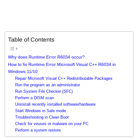
Table of Contents
Why does Runtime Error R6034 occur?
How to fix Runtime Error Microsoft Visual C++ R6034 in
Windows 11/10
Repair Microsoft Visual C++ Redistributable Packages
Run the program as an administrator
Run System File Checker (SFC)
Perform a DISM scan
Uninstall recently installed software/hardware
Start Windows in Safe mode
Troubleshooting in Clean Boot
Check for viruses or malware on your PC
Perform a system restore