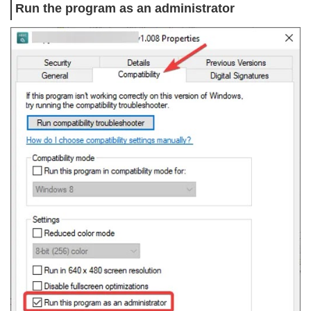
Run the program as an administrator