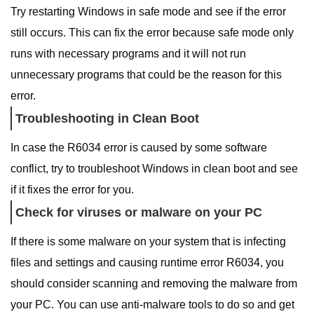
Try restarting Windows in safe mode and see if the error
still occurs. This can fix the error because safe mode only
runs with necessary programs and it will not run
unnecessary programs that could be the reason for this
error.
Troubleshooting in Clean Boot
In case the R6034 error is caused by some software
conflict, try to troubleshoot Windows in clean boot and see
if it fixes the error for you.
Check for viruses or malware on your PC
If there is some malware on your system that is infecting
files and settings and causing runtime error R6034, you
should consider scanning and removing the malware from
your PC. You can use anti-malware tools to do so and get