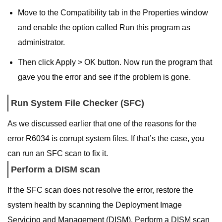
Move to the Compatibility tab in the Properties window
and enable the option called Run this program as
administrator.
Then click Apply > OK button. Now run the program that
gave you the error and see if the problem is gone.
Run System File Checker (SFC)
As we discussed earlier that one of the reasons for the
error R6034 is corrupt system files. If that’s the case, you
can run an SFC scan to fix it.
Perform a DISM scan
If the SFC scan does not resolve the error, restore the
system health by scanning the Deployment Image
Servicing and Management (DISM). Perform a DISM scan