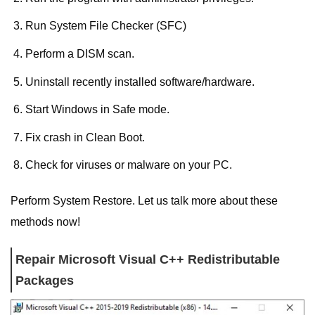
Run System File Checker (SFC)
Perform a DISM scan.
Uninstall recently installed software/hardware.
Start Windows in Safe mode.
Fix crash in Clean Boot.
Check for viruses or malware on your PC.
Perform System Restore. Let us talk more about these
methods now!
Repair Microsoft Visual C++ Redistributable
Packages