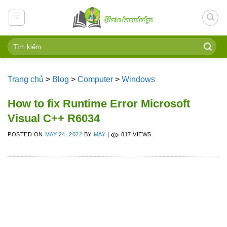
Skip
to
content
Trang chủ
>
Blog
>
Computer
>
Windows
How to fix Runtime Error Microsoft
Visual C++ R6034
POSTED ON
MAY 24, 2022
BY
MAY
|
817 VIEWS