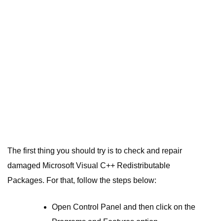
The first thing you should try is to check and repair
damaged Microsoft Visual C++ Redistributable
Packages. For that, follow the steps below:
Open Control Panel and then click on the