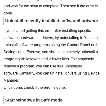
and wait for the scan to complete. Then see if the error is
gone.
Uninstall recently installed software/hardware
If you started getting this error after installing specific
software, hardware, or drivers, try uninstalling it. You can
uninstall software programs using the Control Panel or the
Settings app. Even so, you should completely uninstall a
program with leftovers and leftover files. To completely
remove a program, you can use free uninstaller
software. Similarly, you can uninstall drivers using Device
Manager.
Once done, check if the error is gone.
Start Windows in Safe mode