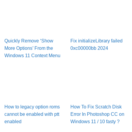
Quickly Remove ‘Show
Fix initializeLibrary failed
More Options’ From the
0xc00000bb 2024
Windows 11 Context Menu
How to legacy option roms
How To Fix Scratch Disk
cannot be enabled with ptt
Error In Pho­to­shop CC on
enabled
Win­dows 11 / 10 fasty ?