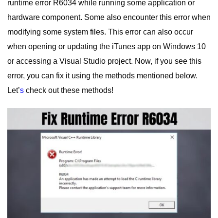
runtime error R6034 while running some application or
hardware component. Some also encounter this error when
modifying some system files.
This error can also occur
when opening or updating the iTunes app on Windows 10
or accessing a Visual Studio project. Now, if you see this
error, you can fix it using the methods mentioned below.
Let’
s
check out these methods!