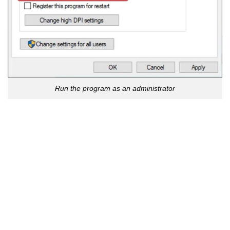
Run the program as an administrator