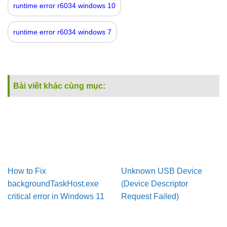
runtime error r6034 windows 10
runtime error r6034 windows 7
Bài viết khác cùng mục:
How to Fix
Unknown USB Device
backgroundTaskHost.exe
(Device Descriptor
critical error in Windows 11
Request Failed)