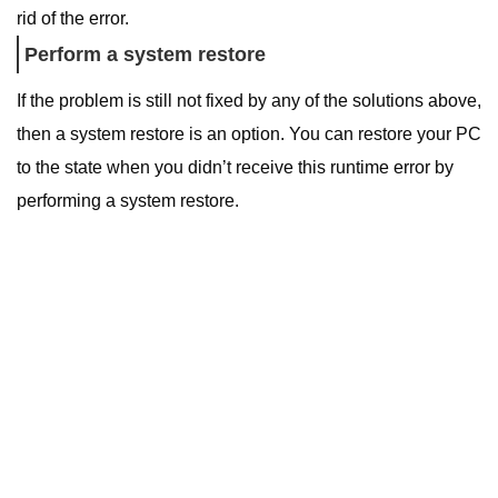
rid of the error.
Perform a system restore
If the problem is still not fixed by any of the solutions above,
then a system restore is an option.
You can restore your PC
to the state when you didn’t receive this runtime error by
performing a system restore.