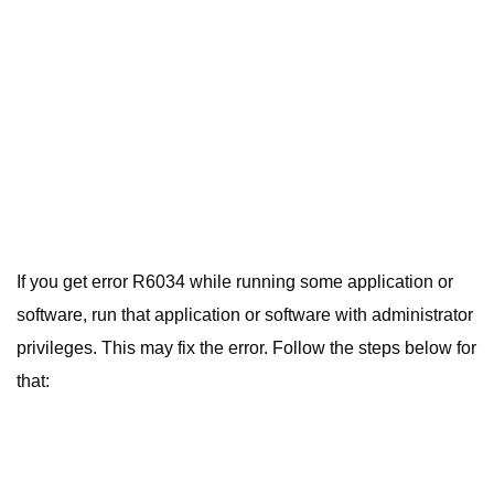
If you get error R6034 while running some application or
software, run that application or software with administrator
privileges. This may fix the error. Follow the steps below for
that: