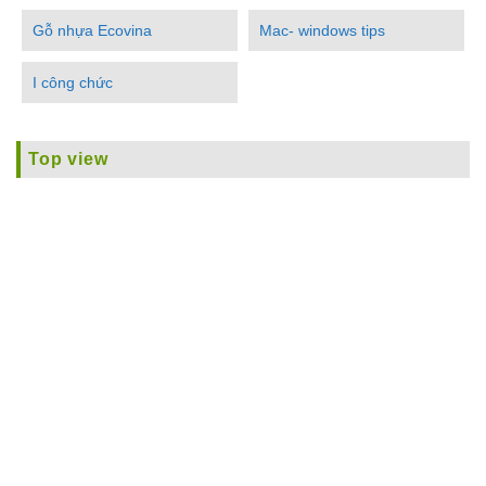
Gỗ nhựa Ecovina
Mac- windows tips
I công chức
Top view