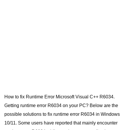
How to fix Runtime Error Microsoft Visual C++ R6034.
Getting runtime error R6034 on your PC? Below are the
possible solutions to fix runtime error R6034 in Windows
10/11. Some users have reported that mainly encounter