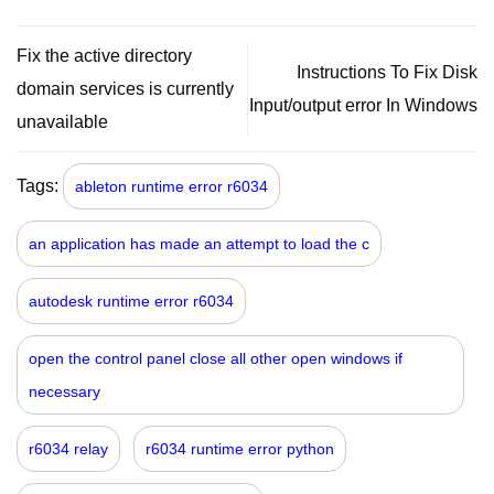
Fix the active directory
Instructions To Fix Disk
domain services is currently
Input/output error In Windows
unavailable
Tags:
ableton runtime error r6034
an application has made an attempt to load the c
autodesk runtime error r6034
open the control panel close all other open windows if
necessary
r6034 relay
r6034 runtime error python