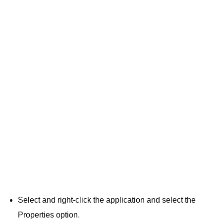
Select and right-click the application and select the
Properties option.