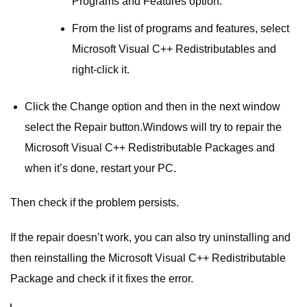
Programs and Features option.
From the list of programs and features, select
Microsoft Visual C++ Redistributables and
right-click it.
Click the Change option and then in the next window
select the Repair button.Windows will try to repair the
Microsoft Visual C++ Redistributable Packages and
when it’s done, restart your PC.
Then check if the problem persists.
If the repair doesn’t work, you can also try uninstalling and
then reinstalling the Microsoft Visual C++ Redistributable
Package and check if it fixes the error.