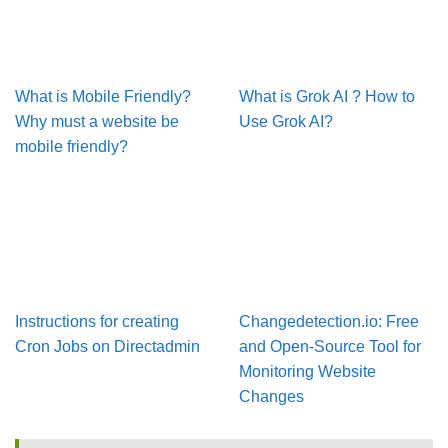
What is Mobile Friendly?
What is Grok AI ? How to
Why must a website be
Use Grok AI?
mobile friendly?
Instructions for creating
Changedetection.io: Free
Cron Jobs on Directadmin
and Open-Source Tool for
Monitoring Website
Changes