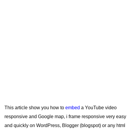
This article show you how to
embed
a YouTube video
responsive and Google map, i frame responsive very easy
and quickly on WordPress, Blogger (blogspot) or any html