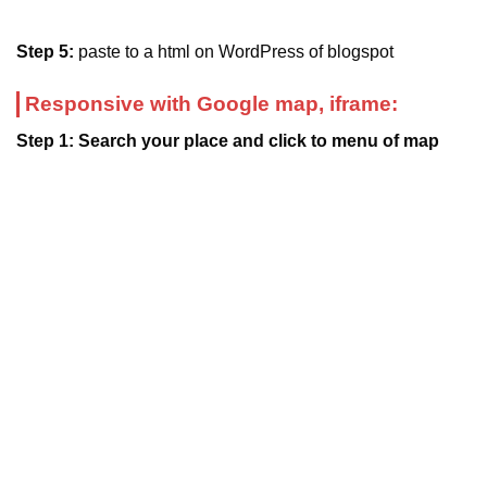
Step 5:
paste to a html on WordPress of blogspot
Responsive with Google map, iframe:
Step 1: Search your place and click to menu of map