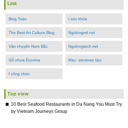
Link
Blog Toán
I sức khỏe
The Best Art Culture Blog
Ngolongnd.net
Vận chuyển Nam Bắc
Ngolongtech.net
Gỗ nhựa Ecovina
Mac- windows tips
I công chức
Top view
10 Best Seafood Restaurants in Da Nang You Must Try
by Vietnam Journeys Group