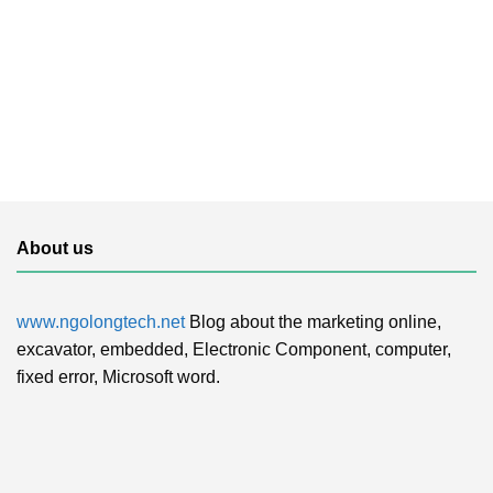
About us
www.ngolongtech.net
Blog about the marketing online,
excavator, embedded, Electronic Component, computer,
fixed error, Microsoft word.