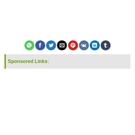
Sponsored Links: