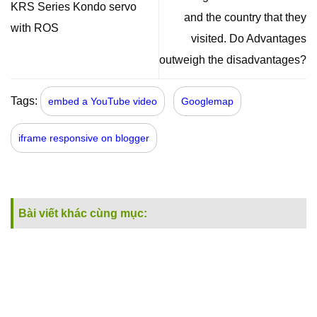
KRS Series Kondo servo
and the country that they
with ROS
visited. Do Advantages
outweigh the disadvantages?
Tags:
embed a YouTube video
Googlemap
iframe responsive on blogger
Bài viết khác cùng mục: