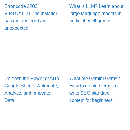
Error code 2203
What is LLM? Learn about
VIRTUALDJ-The installer
large language models in
has encountered an
artificial intelligence
unexpected
Unleash the Power of AI in
What are Gemini Gems?
Google Sheets: Automate,
How to create Gems to
Analyze, and Innovate
write SEO-standard
Data
content for beginners