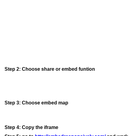
Step 2: Choose share or embed funtion
Step 3: Choose embed map
Step 4: Copy the iframe