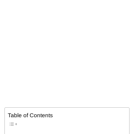
Table of Contents