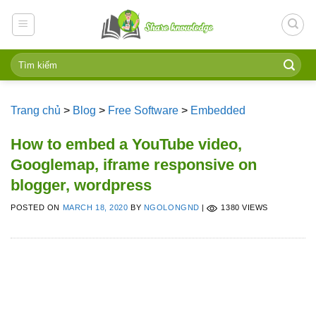
Skip
to
content
Trang chủ
>
Blog
>
Free Software
>
Embedded
How to embed a YouTube video,
Googlemap, iframe responsive on
blogger, wordpress
POSTED ON
MARCH 18, 2020
BY
NGOLONGND
|
1380 VIEWS