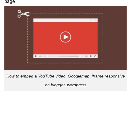
page
How to embed a YouTube video, Googlemap, iframe responsive
on blogger, wordpress