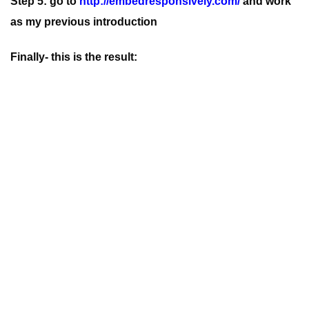
Step 5: go to
http://embedresponsively.com/
and work
as my previous introduction
Finally- this is the result: