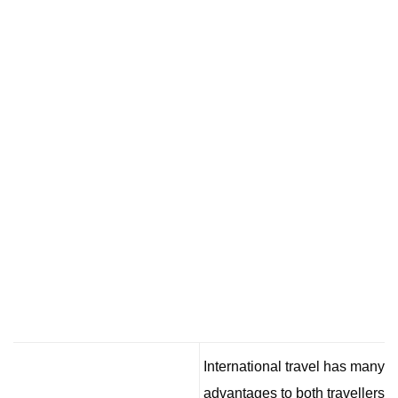
International travel has many
advantages to both travellers