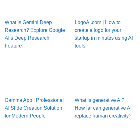
What is Gemini Deep
LogoAI.com | How to
Research? Explore Google
create a logo for your
AI’s Deep Research
startup in minutes using AI
Feature
tools
Gamma App | Professional
What is generative AI?
AI Slide Creation Solution
How far can generative AI
for Modern People
replace human creativity?