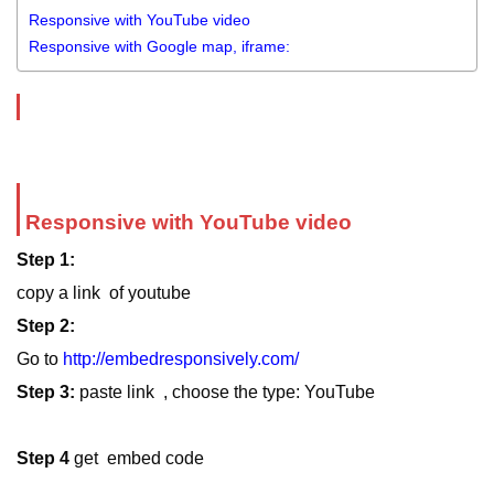
Responsive with YouTube video
Responsive with Google map, iframe:
Responsive with YouTube video
Step 1:
copy a link of youtube
Step 2:
Go to
http://embedresponsively.com/
Step 3:
paste link , choose the type: YouTube
Step 4
get embed code