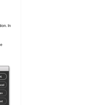
ion. In
he