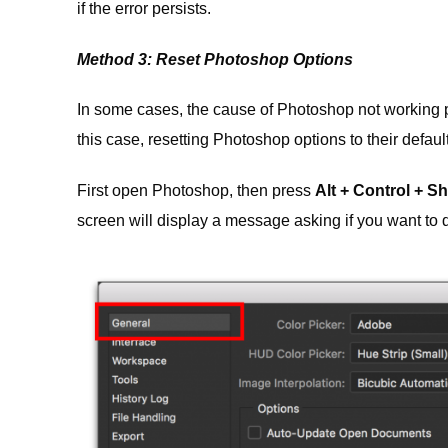
if the error persists.
Method 3: Reset Photoshop Options
In some cases, the cause of Photoshop not working p
this case, resetting Photoshop options to their default 
First open Photoshop, then press
Alt + Control + Shi
screen will display a message asking if you want to de