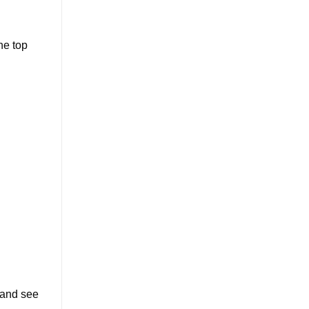
he top
 and see