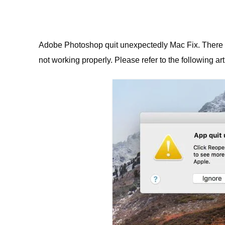
Adobe Photoshop quit unexpectedly Mac Fix.
There 
not working properly. Please
refer to the following art