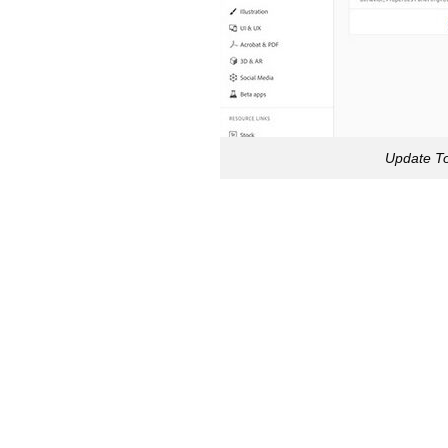
Update To