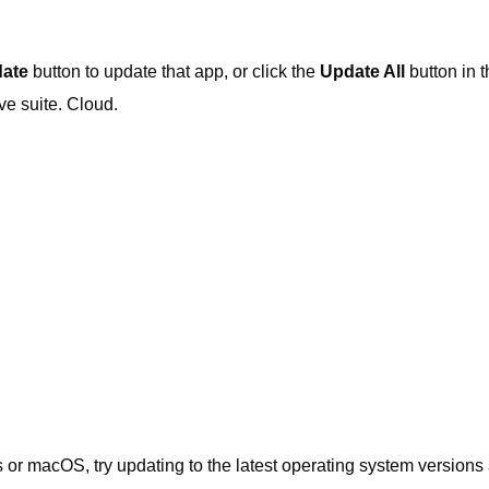
ate
button to update that app, or click the
Update All
button in t
ive suite. Cloud.
 or macOS, try updating to the latest operating system versions