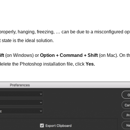
roperly, hanging, freezing, … can be due to a misconfigured opt
state is the ideal solution.
ft
(on Windows) or
Option + Command + Shift
(on Mac). On t
lete the Photoshop installation file, click
Yes.