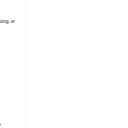
zing, or
e