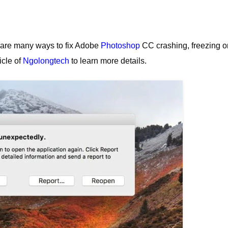
are many ways to fix Adobe
Photoshop
CC crashing, freezing or
icle of
Ngolongtech
to learn more details.