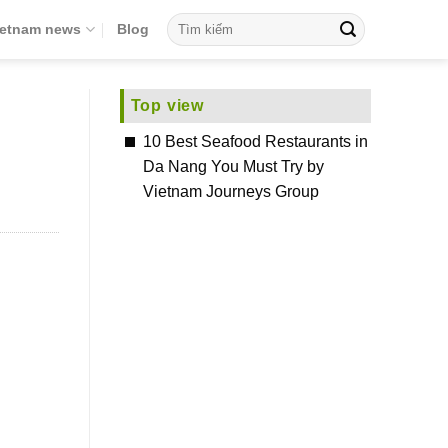
ietnam news
Blog
Top view
10 Best Seafood Restaurants in
Da Nang You Must Try by
Vietnam Journeys Group