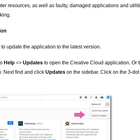
er resources, as well as faulty, damaged applications and utilit
king.
ion
o update the application to the latest version.
to
Help
=>
Updates
to open the Creative Cloud application. Or 
y. Next find and click
Updates
on the sidebar. Click on the 3-dot