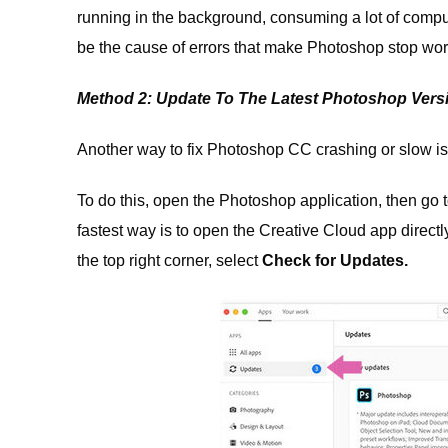
running in the background, consuming a lot of comput
be the cause of errors that make Photoshop stop wor
Method 2: Update To The Latest Photoshop Vers
Another way to fix Photoshop CC crashing or slow is t
To do this, open the Photoshop application, then go 
fastest way is to open the Creative Cloud app directl
the top right corner, select
Check for Updates.