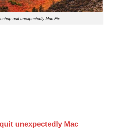
oshop quit unexpectedly Mac Fix
quit unexpectedly Mac