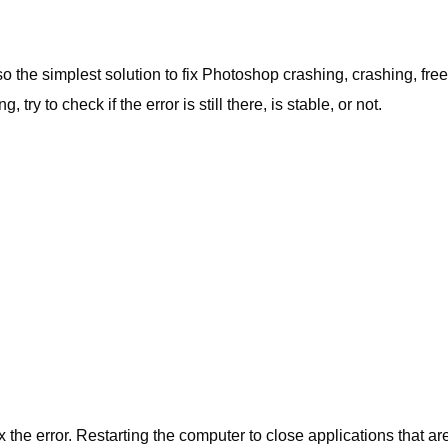
 the simplest solution to fix
Photoshop
crashing, crashing, free
 try to check if the error is still there, is stable, or not.
 fix the error. Restarting the computer to close applications that ar