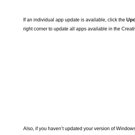
If an individual app update is available, click the
Upd
right corner to update all apps available in the Creat
Also, if you haven’t updated your version of Windows