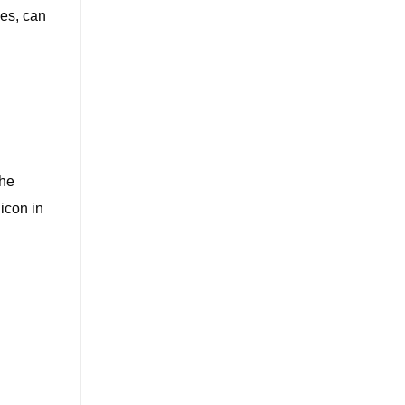
ies, can
the
 icon in