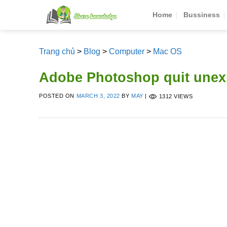
Skip
Home
Bussiness
to
content
Trang chủ
>
Blog
>
Computer
>
Mac OS
Adobe Photoshop quit unex
POSTED ON
MARCH 3, 2022
BY
MAY
|
1312 VIEWS