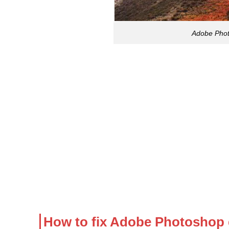
Adobe Phot
How to fix Adobe Photoshop 