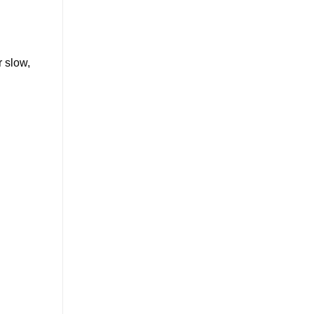
 slow,