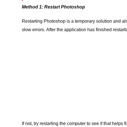
Method 1: Restart Photoshop
Restarting Photoshop is a temporary solution and also
slow errors. After the application has finished restarting,
If not, try restarting the computer to see if that helps