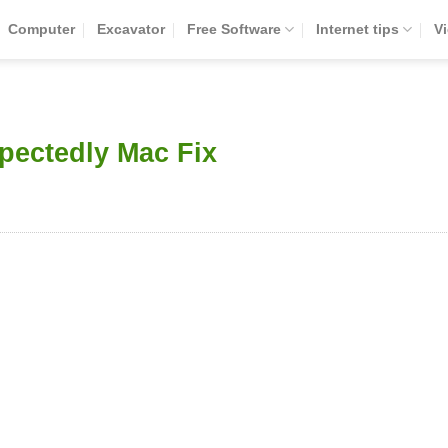
Computer
Excavator
Free Software
Internet tips
V
pectedly Mac Fix