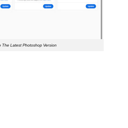
 The Latest Photoshop Version